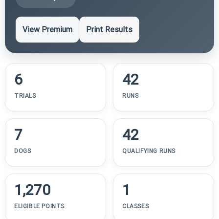
View Premium
Print Results
6
42
TRIALS
RUNS
7
42
DOGS
QUALIFYING RUNS
1,270
1
ELIGIBLE POINTS
CLASSES