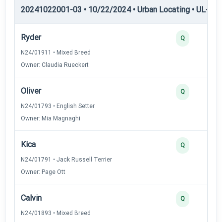
20241022001-03 • 10/22/2024 • Urban Locating • UL-I — 
Ryder
Q
N24/01911 • Mixed Breed
Owner: Claudia Rueckert
Oliver
Q
N24/01793 • English Setter
Owner: Mia Magnaghi
Kica
Q
N24/01791 • Jack Russell Terrier
Owner: Page Ott
Calvin
Q
N24/01893 • Mixed Breed