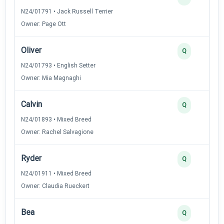
N24/01791 • Jack Russell Terrier
Owner: Page Ott
Oliver
Q
N24/01793 • English Setter
Owner: Mia Magnaghi
Calvin
Q
N24/01893 • Mixed Breed
Owner: Rachel Salvagione
Ryder
Q
N24/01911 • Mixed Breed
Owner: Claudia Rueckert
Bea
Q