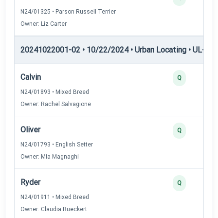
N24/01325 • Parson Russell Terrier
Owner: Liz Carter
20241022001-02 • 10/22/2024 • Urban Locating • UL-I — 
Calvin
Q
N24/01893 • Mixed Breed
Owner: Rachel Salvagione
Oliver
Q
N24/01793 • English Setter
Owner: Mia Magnaghi
Ryder
Q
N24/01911 • Mixed Breed
Owner: Claudia Rueckert