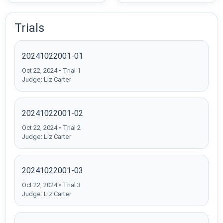
Trials
20241022001-01
Oct 22, 2024 • Trial 1
Judge: Liz Carter
20241022001-02
Oct 22, 2024 • Trial 2
Judge: Liz Carter
20241022001-03
Oct 22, 2024 • Trial 3
Judge: Liz Carter