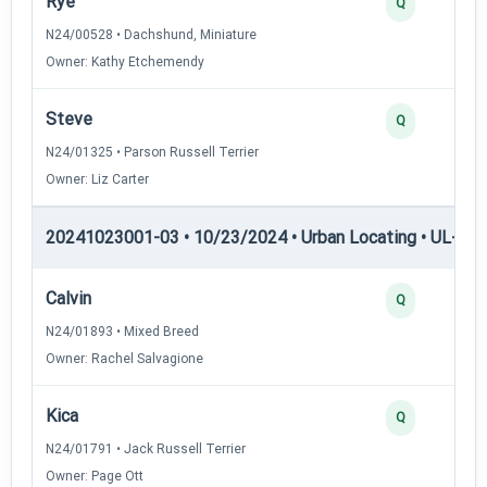
Rye
Q
N24/00528 • Dachshund, Miniature
Owner: Kathy Etchemendy
Steve
Q
N24/01325 • Parson Russell Terrier
Owner: Liz Carter
20241023001-03 • 10/23/2024 • Urban Locating • UL-I — 
Calvin
Q
N24/01893 • Mixed Breed
Owner: Rachel Salvagione
Kica
Q
N24/01791 • Jack Russell Terrier
Owner: Page Ott