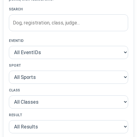
SEARCH
EVENTID
SPORT
CLASS
RESULT