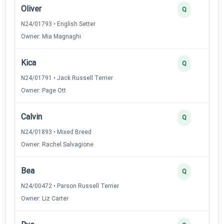
Oliver
Q
N24/01793 • English Setter
Owner: Mia Magnaghi
Kica
Q
N24/01791 • Jack Russell Terrier
Owner: Page Ott
Calvin
Q
N24/01893 • Mixed Breed
Owner: Rachel Salvagione
Bea
Q
N24/00472 • Parson Russell Terrier
Owner: Liz Carter