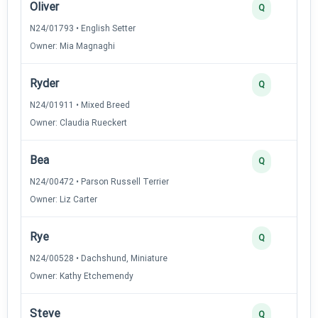
Oliver
Q
N24/01793 • English Setter
Owner: Mia Magnaghi
Ryder
Q
N24/01911 • Mixed Breed
Owner: Claudia Rueckert
Bea
Q
N24/00472 • Parson Russell Terrier
Owner: Liz Carter
Rye
Q
N24/00528 • Dachshund, Miniature
Owner: Kathy Etchemendy
Steve
Q