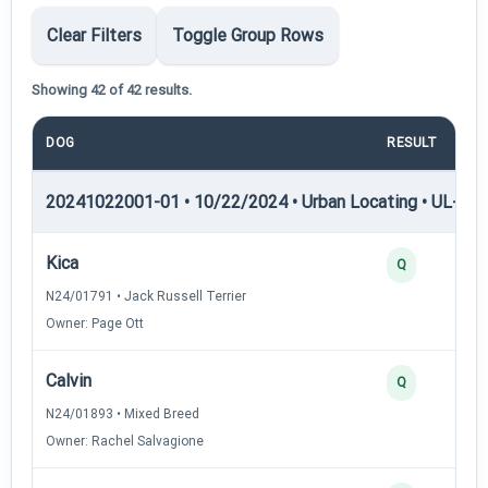
Clear Filters
Toggle Group Rows
Showing 42 of 42 results.
DOG
RESULT
20241022001-01 • 10/22/2024 • Urban Locating • UL-I — 
Kica
Q
N24/01791 • Jack Russell Terrier
Owner: Page Ott
Calvin
Q
N24/01893 • Mixed Breed
Owner: Rachel Salvagione