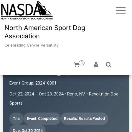
North American Sport Dog
Association
Celebrating Canine Versatility
0
Revolution Dog Sports
Event Group:
202410001
Oct 22, 2024 – Oct 23, 2024 • Reno, NV • Revolution Dog
Sports
Trial
Event: Completed
Results: Results Posted
Due: Oct 30, 2024