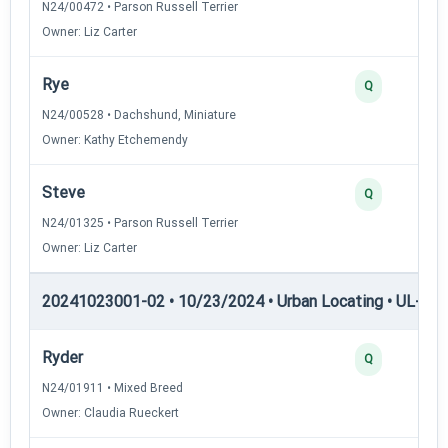
N24/00472 • Parson Russell Terrier
Owner: Liz Carter
Rye
Q
N24/00528 • Dachshund, Miniature
Owner: Kathy Etchemendy
Steve
Q
N24/01325 • Parson Russell Terrier
Owner: Liz Carter
20241023001-02 • 10/23/2024 • Urban Locating • UL-I — 
Ryder
Q
N24/01911 • Mixed Breed
Owner: Claudia Rueckert