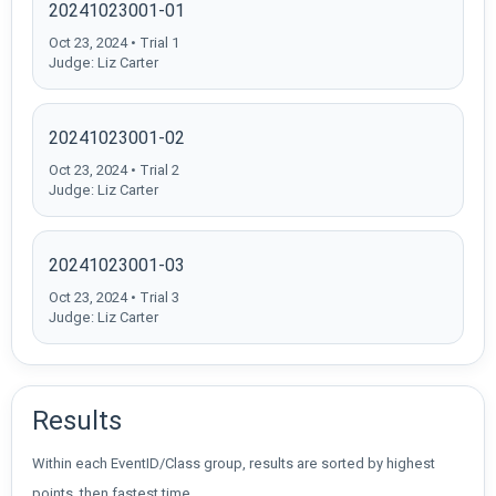
20241023001-01
Oct 23, 2024 • Trial 1
Judge: Liz Carter
20241023001-02
Oct 23, 2024 • Trial 2
Judge: Liz Carter
20241023001-03
Oct 23, 2024 • Trial 3
Judge: Liz Carter
Results
Within each EventID/Class group, results are sorted by highest
points, then fastest time.