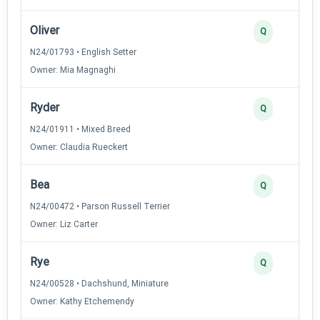
Oliver
Q
N24/01793 • English Setter
Owner: Mia Magnaghi
Ryder
Q
N24/01911 • Mixed Breed
Owner: Claudia Rueckert
Bea
Q
N24/00472 • Parson Russell Terrier
Owner: Liz Carter
Rye
Q
N24/00528 • Dachshund, Miniature
Owner: Kathy Etchemendy