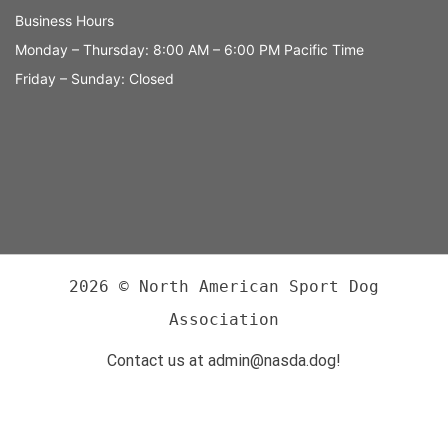
Business Hours
Monday – Thursday: 8:00 AM – 6:00 PM Pacific Time
Friday – Sunday: Closed
2026 © North American Sport Dog
Association
Contact us at admin@nasda.dog!