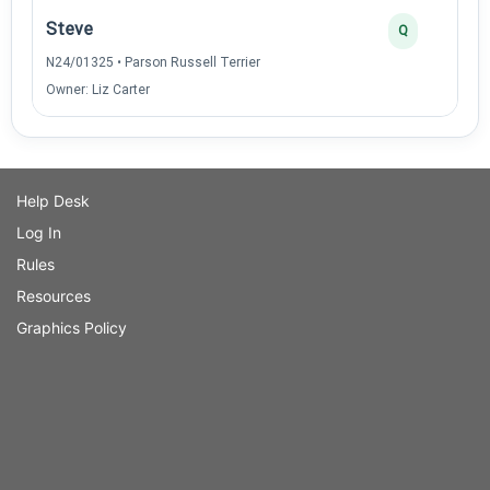
Steve
Q
N24/01325 • Parson Russell Terrier
Owner: Liz Carter
Help Desk
Log In
Rules
Resources
Graphics Policy