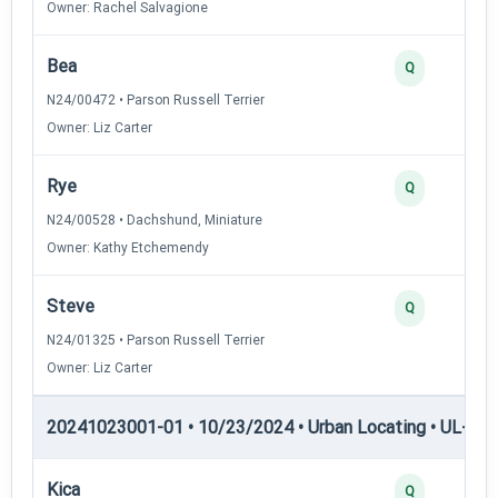
Owner: Rachel Salvagione
Bea
Q
N24/00472 • Parson Russell Terrier
Owner: Liz Carter
Rye
Q
N24/00528 • Dachshund, Miniature
Owner: Kathy Etchemendy
Steve
Q
N24/01325 • Parson Russell Terrier
Owner: Liz Carter
20241023001-01 • 10/23/2024 • Urban Locating • UL-I — 
Kica
Q