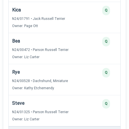
Kica
Q
N24/01791 • Jack Russell Terrier
Owner: Page Ott
Bea
Q
N24/00472 • Parson Russell Terrier
Owner: Liz Carter
Rye
Q
N24/00528 • Dachshund, Miniature
Owner: Kathy Etchemendy
Steve
Q
N24/01325 • Parson Russell Terrier
Owner: Liz Carter