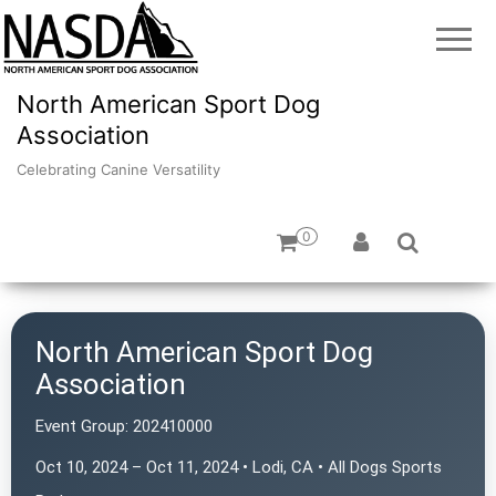
North American Sport Dog
Association
Celebrating Canine Versatility
0
North American Sport Dog
Association
Event Group:
202410000
Oct 10, 2024 – Oct 11, 2024 • Lodi, CA • All Dogs Sports