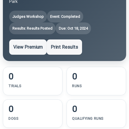
Park
Judges Workshop
Event: Completed
Results: Results Posted
Due: Oct 18, 2024
View Premium
Print Results
0
0
TRIALS
RUNS
0
0
DOGS
QUALIFYING RUNS