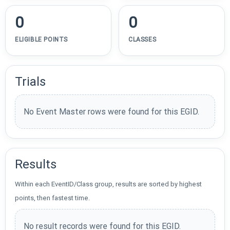
0
0
ELIGIBLE POINTS
CLASSES
Trials
No Event Master rows were found for this EGID.
Results
Within each EventID/Class group, results are sorted by highest
points, then fastest time.
No result records were found for this EGID.