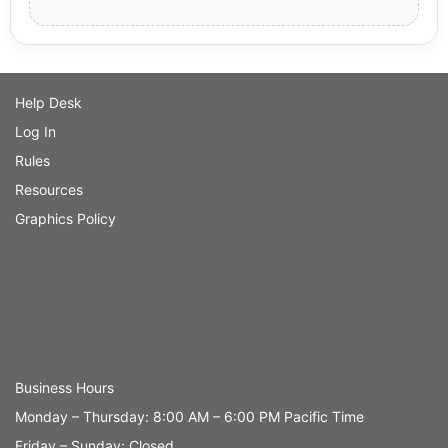
Help Desk
Log In
Rules
Resources
Graphics Policy
Business Hours
Monday – Thursday: 8:00 AM – 6:00 PM Pacific Time
Friday – Sunday: Closed