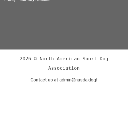
2026 © North American Sport Dog
Association
Contact us at admin@nasda.dog!