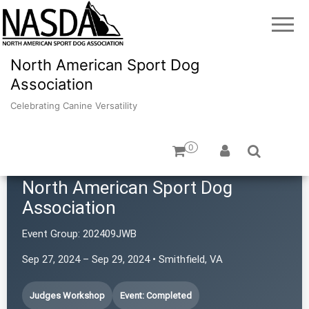
North American Sport Dog
Association
Celebrating Canine Versatility
0
North American Sport Dog
Association
Event Group:
202409JWB
Sep 27, 2024 – Sep 29, 2024 • Smithfield, VA
Judges Workshop
Event: Completed