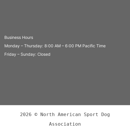
Business Hours
Monday – Thursday: 8:00 AM – 6:00 PM Pacific Time
Friday – Sunday: Closed
2026 © North American Sport Dog
Association