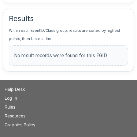
Results
Within each EventID/Class group, results are sorted by highest
points, then fastest time.
No result records were found for this EGID.
Help Desk
Log In
Rules
Resources
Graphics Policy