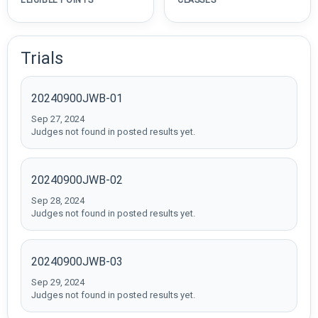
ELIGIBLE POINTS
CLASSES
Trials
20240900JWB-01
Sep 27, 2024
Judges not found in posted results yet.
20240900JWB-02
Sep 28, 2024
Judges not found in posted results yet.
20240900JWB-03
Sep 29, 2024
Judges not found in posted results yet.