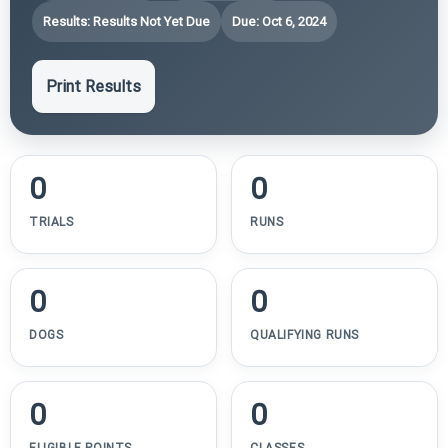
Results: Results Not Yet Due
Due: Oct 6, 2024
Print Results
0
0
TRIALS
RUNS
0
0
DOGS
QUALIFYING RUNS
0
0