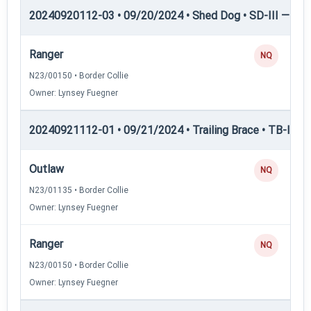
20240920112-03 • 09/20/2024 • Shed Dog • SD-III — She
Ranger
NQ
N23/00150 • Border Collie
Owner: Lynsey Fuegner
20240921112-01 • 09/21/2024 • Trailing Brace • TB-II — Tr
Outlaw
NQ
N23/01135 • Border Collie
Owner: Lynsey Fuegner
Ranger
NQ
N23/00150 • Border Collie
Owner: Lynsey Fuegner