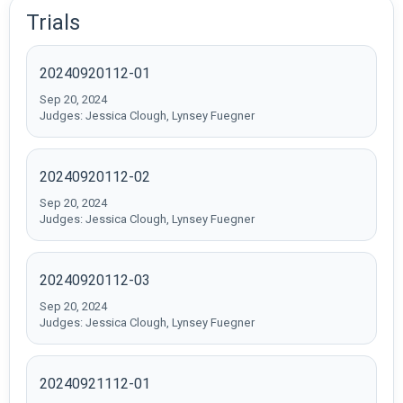
Trials
20240920112-01
Sep 20, 2024
Judges: Jessica Clough, Lynsey Fuegner
20240920112-02
Sep 20, 2024
Judges: Jessica Clough, Lynsey Fuegner
20240920112-03
Sep 20, 2024
Judges: Jessica Clough, Lynsey Fuegner
20240921112-01