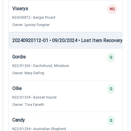
Viserys
NQ
N24/00872 • Berger Picard
Owner: Lynsey Fuegner
20240920112-01 • 09/20/2024 • Lost Item Recovery • LI-
Gordie
Q
N22/01265 • Dachshund, Miniature
Owner: Mary DeFroy
Ollie
Q
N22/01334 • Basset Hound
Owner: Tina Fanetti
Candy
Q
N22/01294 • Australian Shepherd