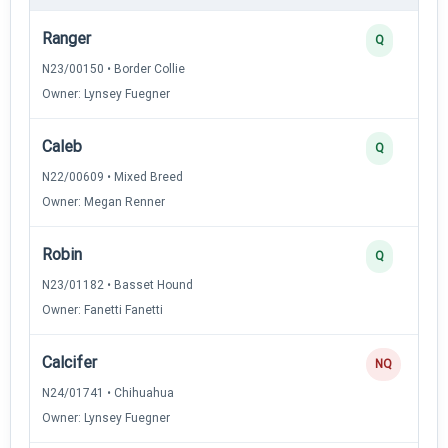
Ranger
Q
N23/00150 • Border Collie
Owner: Lynsey Fuegner
Caleb
Q
N22/00609 • Mixed Breed
Owner: Megan Renner
Robin
Q
N23/01182 • Basset Hound
Owner: Fanetti Fanetti
Calcifer
NQ
N24/01741 • Chihuahua
Owner: Lynsey Fuegner