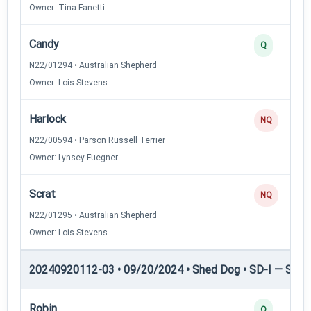
Owner: Tina Fanetti
Candy
Q
N22/01294 • Australian Shepherd
Owner: Lois Stevens
Harlock
NQ
N22/00594 • Parson Russell Terrier
Owner: Lynsey Fuegner
Scrat
NQ
N22/01295 • Australian Shepherd
Owner: Lois Stevens
20240920112-03 • 09/20/2024 • Shed Dog • SD-I — Shed
Robin
Q