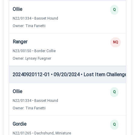
Ollie
Q
N22/01334 • Basset Hound
Owner: Tina Fanetti
Ranger
NQ
N23/00150 • Border Collie
Owner: Lynsey Fuegner
20240920112-01 • 09/20/2024 • Lost Item Challenge • L
Ollie
Q
N22/01334 • Basset Hound
Owner: Tina Fanetti
Gordie
Q
N22/01265 • Dachshund, Miniature