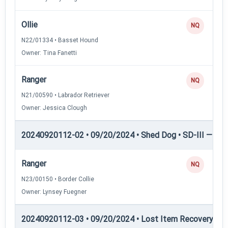
Ollie
NQ
N22/01334 • Basset Hound
Owner: Tina Fanetti
Ranger
NQ
N21/00590 • Labrador Retriever
Owner: Jessica Clough
20240920112-02 • 09/20/2024 • Shed Dog • SD-III — She
Ranger
NQ
N23/00150 • Border Collie
Owner: Lynsey Fuegner
20240920112-03 • 09/20/2024 • Lost Item Recovery • LI-