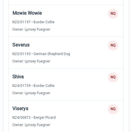
Mowie Wowie
NQ
N23/01197 • Border Collie
Owner: Lynsey Fuegner
Severus
NQ
N23/01193 • German Shepherd Dog
Owner: Lynsey Fuegner
Shiva
NQ
N24/01739 • Border Collie
Owner: Lynsey Fuegner
Viserys
NQ
N24/00872 • Berger Picard
Owner: Lynsey Fuegner