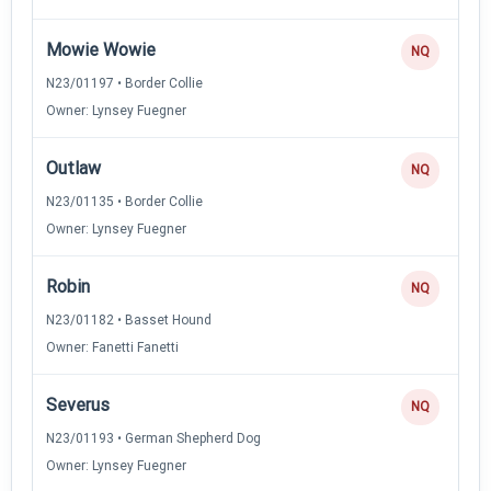
Mowie Wowie
NQ
N23/01197 • Border Collie
Owner: Lynsey Fuegner
Outlaw
NQ
N23/01135 • Border Collie
Owner: Lynsey Fuegner
Robin
NQ
N23/01182 • Basset Hound
Owner: Fanetti Fanetti
Severus
NQ
N23/01193 • German Shepherd Dog
Owner: Lynsey Fuegner