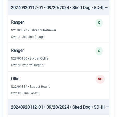
20240920112-01 • 09/20/2024 • Shed Dog • SD-II — Shed
Ranger
Q
N21/00590 • Labrador Retriever
Owner: Jessica Clough
Ranger
Q
N23/00150 • Border Collie
Owner: Lynsey Fuegner
Ollie
NQ
N22/01334 • Basset Hound
Owner: Tina Fanetti
20240920112-01 • 09/20/2024 • Shed Dog • SD-III — She