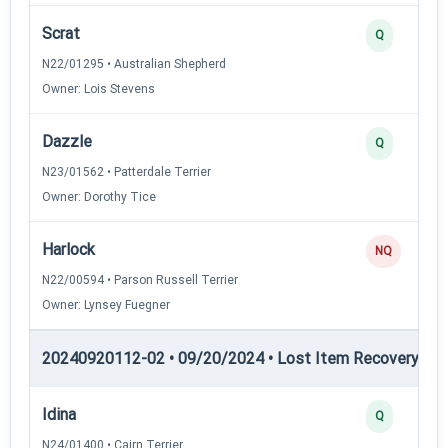
Scrat
Q
N22/01295 • Australian Shepherd
Owner: Lois Stevens
Dazzle
Q
N23/01562 • Patterdale Terrier
Owner: Dorothy Tice
Harlock
NQ
N22/00594 • Parson Russell Terrier
Owner: Lynsey Fuegner
20240920112-02 • 09/20/2024 • Lost Item Recovery • L
Idina
Q
N24/01400 • Cairn Terrier