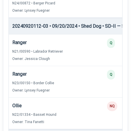
N24/00872 • Berger Picard
Owner: Lynsey Fuegner
20240920112-03 • 09/20/2024 • Shed Dog • SD-II — Shed
Ranger
Q
N21/00590 • Labrador Retriever
Owner: Jessica Clough
Ranger
Q
N23/00150 • Border Collie
Owner: Lynsey Fuegner
Ollie
NQ
N22/01334 • Basset Hound
Owner: Tina Fanetti