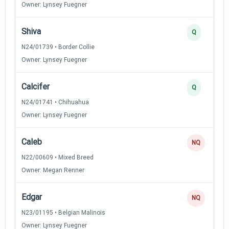
Owner: Lynsey Fuegner
Shiva
Q
N24/01739 • Border Collie
Owner: Lynsey Fuegner
Calcifer
Q
N24/01741 • Chihuahua
Owner: Lynsey Fuegner
Caleb
NQ
N22/00609 • Mixed Breed
Owner: Megan Renner
Edgar
NQ
N23/01195 • Belgian Malinois
Owner: Lynsey Fuegner