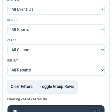
SPORT
CLASS
RESULT
Clear Filters
Toggle Group Rows
Showing 214 of 214 results.
DOG
RESULT