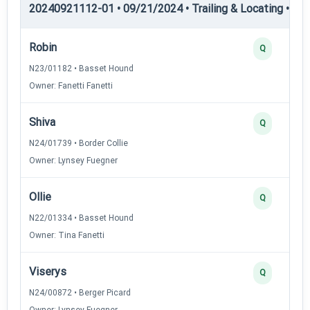
20240921112-01 • 09/21/2024 • Trailing & Locating • TL-I
Robin
Q
N23/01182 • Basset Hound
Owner: Fanetti Fanetti
Shiva
Q
N24/01739 • Border Collie
Owner: Lynsey Fuegner
Ollie
Q
N22/01334 • Basset Hound
Owner: Tina Fanetti
Viserys
Q
N24/00872 • Berger Picard
Owner: Lynsey Fuegner