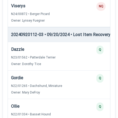
Viserys
NQ
N24/00872 • Berger Picard
Owner: Lynsey Fuegner
20240920112-03 • 09/20/2024 • Lost Item Recovery • LI-
Dazzle
Q
N23/01562 • Patterdale Terrier
Owner: Dorothy Tice
Gordie
Q
N22/01265 • Dachshund, Miniature
Owner: Mary DeFroy
Ollie
Q
N22/01334 • Basset Hound