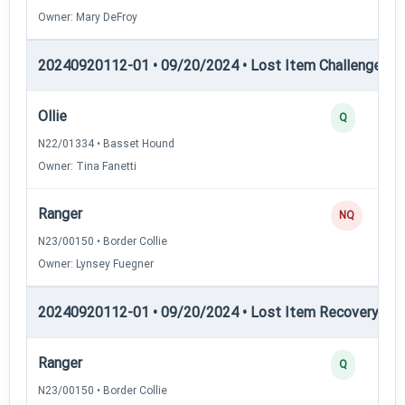
Owner: Mary DeFroy
20240920112-01 • 09/20/2024 • Lost Item Challenge • L
Ollie
Q
N22/01334 • Basset Hound
Owner: Tina Fanetti
Ranger
NQ
N23/00150 • Border Collie
Owner: Lynsey Fuegner
20240920112-01 • 09/20/2024 • Lost Item Recovery • LI-
Ranger
Q
N23/00150 • Border Collie