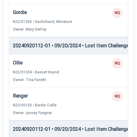
Gordie
NQ
N22/01265 • Dachshund, Miniature
Owner: Mary DeFroy
20240920112-01 • 09/20/2024 • Lost Item Challenge • L
Ollie
NQ
N22/01334 • Basset Hound
Owner: Tina Fanetti
Ranger
NQ
N23/00150 • Border Collie
Owner: Lynsey Fuegner
20240920112-01 • 09/20/2024 • Lost Item Challenge • L