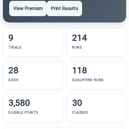
View Premium
Print Results
9
214
TRIALS
RUNS
28
118
DOGS
QUALIFYING RUNS
3,580
30
ELIGIBLE POINTS
CLASSES