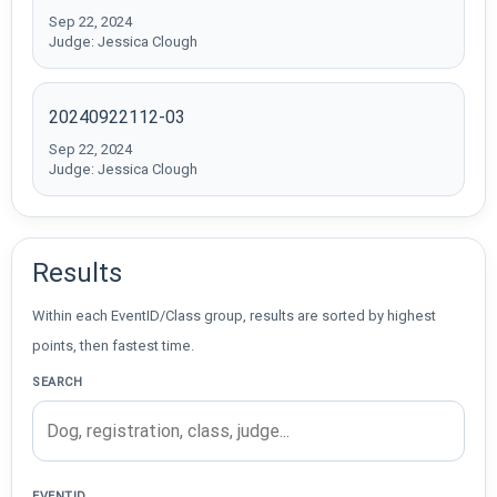
Sep 22, 2024
Judge: Jessica Clough
20240922112-03
Sep 22, 2024
Judge: Jessica Clough
Results
Within each EventID/Class group, results are sorted by highest
points, then fastest time.
SEARCH
EVENTID