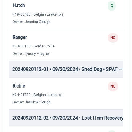
Hutch
Q
N19/00485 • Belgian Laekenois
Owner: Jessica Clough
Ranger
NQ
N23/00150 • Border Collie
Owner: Lynsey Fuegner
20240920112-01 • 09/20/2024 • Shed Dog • SPAT — She
Richie
NQ
N24/01773 • Belgian Laekenois
Owner: Jessica Clough
20240920112-02 • 09/20/2024 • Lost Item Recovery • LI-