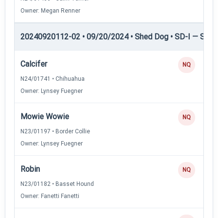
Owner: Megan Renner
20240920112-02 • 09/20/2024 • Shed Dog • SD-I — Shed
Calcifer
NQ
N24/01741 • Chihuahua
Owner: Lynsey Fuegner
Mowie Wowie
NQ
N23/01197 • Border Collie
Owner: Lynsey Fuegner
Robin
NQ
N23/01182 • Basset Hound
Owner: Fanetti Fanetti