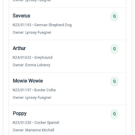
Severus
Q
N23/01193 • German Shepherd Dog
Owner: Lynsey Fuegner
Arthur
Q
N24/01632 • Greyhound
Owner: Emma Lohenry
Mowie Wowie
Q
N23/01197 • Border Collie
Owner: Lynsey Fuegner
Poppy
Q
N23/01230 • Cocker Spaniel
Owner: Marianne Kitchell