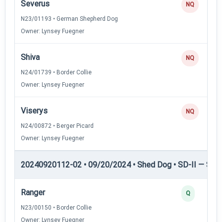
Severus
NQ
N23/01193 • German Shepherd Dog
Owner: Lynsey Fuegner
Shiva
NQ
N24/01739 • Border Collie
Owner: Lynsey Fuegner
Viserys
NQ
N24/00872 • Berger Picard
Owner: Lynsey Fuegner
20240920112-02 • 09/20/2024 • Shed Dog • SD-II — Shed
Ranger
Q
N23/00150 • Border Collie
Owner: Lynsey Fuegner