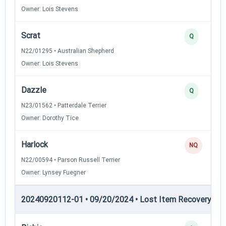
Owner: Lois Stevens
Scrat
Q
N22/01295 • Australian Shepherd
Owner: Lois Stevens
Dazzle
Q
N23/01562 • Patterdale Terrier
Owner: Dorothy Tice
Harlock
NQ
N22/00594 • Parson Russell Terrier
Owner: Lynsey Fuegner
20240920112-01 • 09/20/2024 • Lost Item Recovery • L