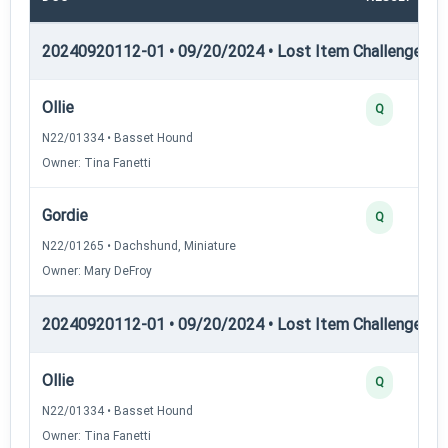
20240920112-01 • 09/20/2024 • Lost Item Challenge • L
Ollie
Q
N22/01334 • Basset Hound
Owner: Tina Fanetti
Gordie
Q
N22/01265 • Dachshund, Miniature
Owner: Mary DeFroy
20240920112-01 • 09/20/2024 • Lost Item Challenge • L
Ollie
Q
N22/01334 • Basset Hound
Owner: Tina Fanetti