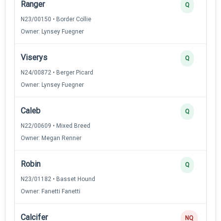
Ranger
Q
N23/00150 • Border Collie
Owner: Lynsey Fuegner
Viserys
Q
N24/00872 • Berger Picard
Owner: Lynsey Fuegner
Caleb
Q
N22/00609 • Mixed Breed
Owner: Megan Renner
Robin
Q
N23/01182 • Basset Hound
Owner: Fanetti Fanetti
Calcifer
NQ