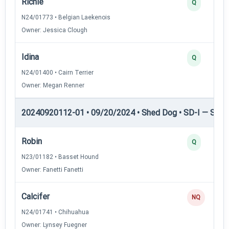
Richie
Q
N24/01773 • Belgian Laekenois
Owner: Jessica Clough
Idina
Q
N24/01400 • Cairn Terrier
Owner: Megan Renner
20240920112-01 • 09/20/2024 • Shed Dog • SD-I — Shed
Robin
Q
N23/01182 • Basset Hound
Owner: Fanetti Fanetti
Calcifer
NQ
N24/01741 • Chihuahua
Owner: Lynsey Fuegner