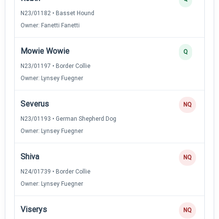
N23/01182 • Basset Hound
Owner: Fanetti Fanetti
Mowie Wowie
Q
N23/01197 • Border Collie
Owner: Lynsey Fuegner
Severus
NQ
N23/01193 • German Shepherd Dog
Owner: Lynsey Fuegner
Shiva
NQ
N24/01739 • Border Collie
Owner: Lynsey Fuegner
Viserys
NQ