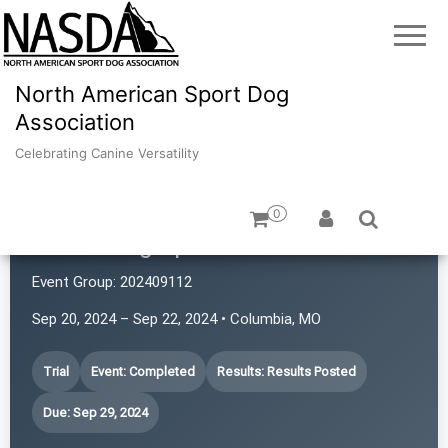
North American Sport Dog
Association
Celebrating Canine Versatility
0
iPaws Dog Sports
Event Group:
202409112
Sep 20, 2024 – Sep 22, 2024 • Columbia, MO
Trial
Event: Completed
Results: Results Posted
Due: Sep 29, 2024