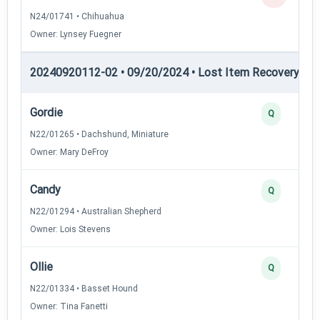
N24/01741 • Chihuahua
Owner: Lynsey Fuegner
20240920112-02 • 09/20/2024 • Lost Item Recovery • LI-
Gordie
Q
N22/01265 • Dachshund, Miniature
Owner: Mary DeFroy
Candy
Q
N22/01294 • Australian Shepherd
Owner: Lois Stevens
Ollie
Q
N22/01334 • Basset Hound
Owner: Tina Fanetti