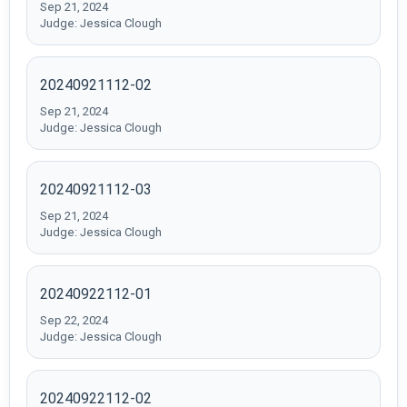
Sep 21, 2024
Judge: Jessica Clough
20240921112-02
Sep 21, 2024
Judge: Jessica Clough
20240921112-03
Sep 21, 2024
Judge: Jessica Clough
20240922112-01
Sep 22, 2024
Judge: Jessica Clough
20240922112-02