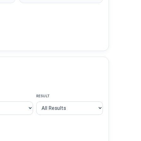
RESULT