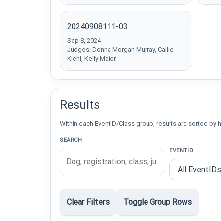
20240908111-03
Sep 8, 2024
Judges: Donna Morgan Murray, Callie
Kiehl, Kelly Maier
Results
Within each EventID/Class group, results are sorted by h
SEARCH
EVENTID
Clear Filters
Toggle Group Rows