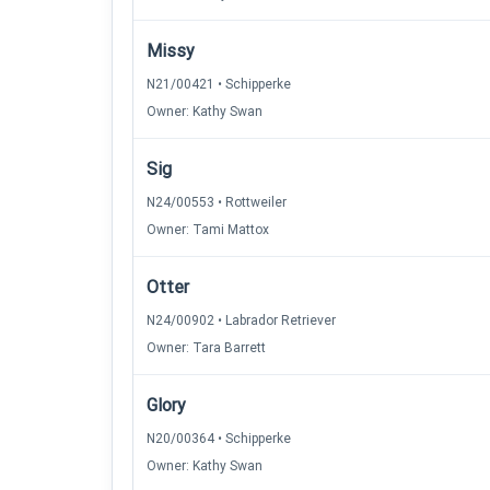
Missy
N21/00421 • Schipperke
Owner: Kathy Swan
Sig
N24/00553 • Rottweiler
Owner: Tami Mattox
Otter
N24/00902 • Labrador Retriever
Owner: Tara Barrett
Glory
N20/00364 • Schipperke
Owner: Kathy Swan