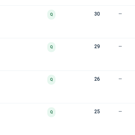
30
—
Q
29
—
Q
26
—
Q
25
—
Q