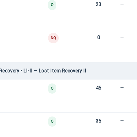
23
—
Q
0
—
NQ
covery • LI-II — Lost Item Recovery II
45
—
Q
35
—
Q