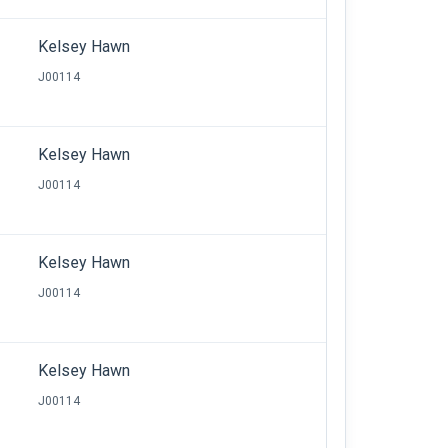
Kelsey Hawn
J00114
Kelsey Hawn
J00114
Kelsey Hawn
J00114
Kelsey Hawn
J00114