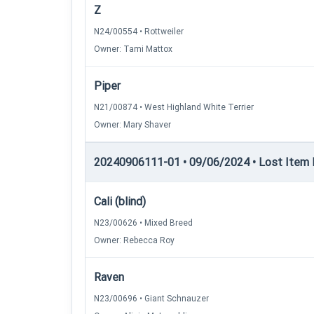
Z
N24/00554 • Rottweiler
Owner: Tami Mattox
Piper
N21/00874 • West Highland White Terrier
Owner: Mary Shaver
20240906111-01 • 09/06/2024 • Lost Item Re
Cali (blind)
N23/00626 • Mixed Breed
Owner: Rebecca Roy
Raven
N23/00696 • Giant Schnauzer