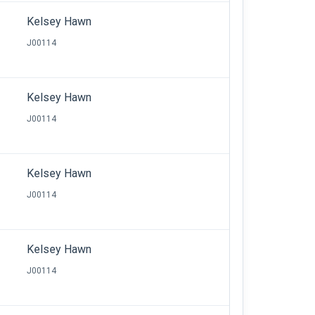
Kelsey Hawn
J00114
Kelsey Hawn
J00114
Kelsey Hawn
J00114
Kelsey Hawn
J00114