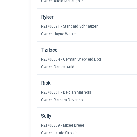
Owner: Alicia McLaughlin
Ryker
N21/00691 • Standard Schnauzer
Owner: Jayne Walker
Tziloco
N23/00534 • German Shepherd Dog
Owner: Danica Auld
Risk
N23/00301 • Belgian Malinois
Owner: Barbara Davenport
Sully
N21/00839 • Mixed Breed
Owner: Laurie Sirotkin