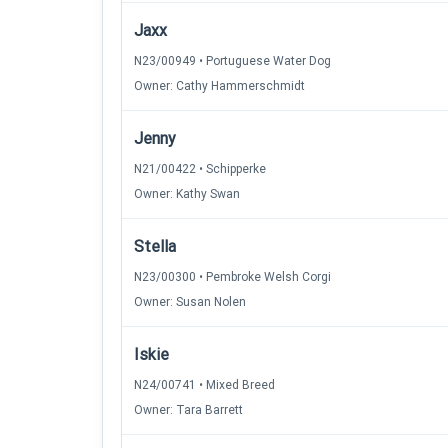
Jaxx
N23/00949 • Portuguese Water Dog
Owner: Cathy Hammerschmidt
Jenny
N21/00422 • Schipperke
Owner: Kathy Swan
Stella
N23/00300 • Pembroke Welsh Corgi
Owner: Susan Nolen
Iskie
N24/00741 • Mixed Breed
Owner: Tara Barrett