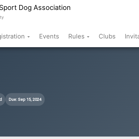
Sport Dog Association
ty
istration
Events
Rules
Clubs
Invit
d
Due: Sep 15, 2024