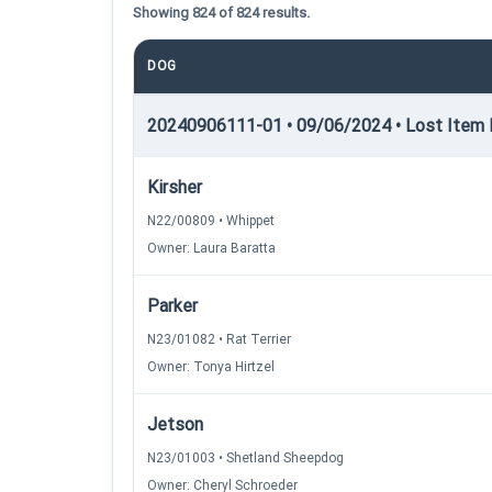
Showing 824 of 824 results.
DOG
20240906111-01 • 09/06/2024 • Lost Item R
Kirsher
N22/00809 • Whippet
Owner: Laura Baratta
Parker
N23/01082 • Rat Terrier
Owner: Tonya Hirtzel
Jetson
N23/01003 • Shetland Sheepdog
Owner: Cheryl Schroeder