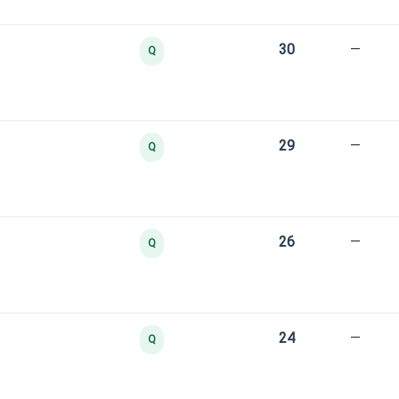
30
—
Q
29
—
Q
26
—
Q
24
—
Q