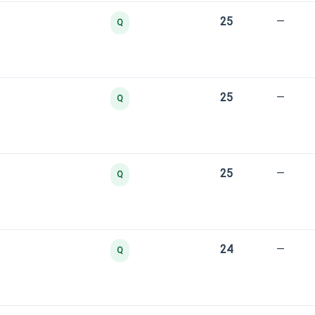
25
—
Q
25
—
Q
25
—
Q
24
—
Q