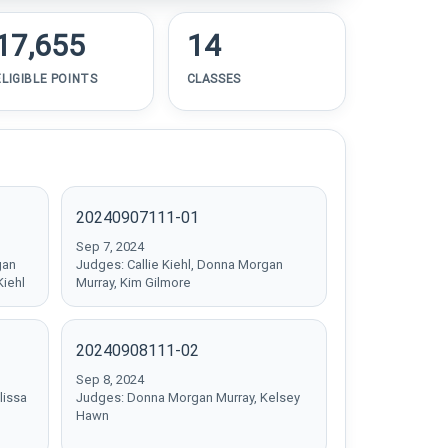
17,655
14
ELIGIBLE POINTS
CLASSES
20240907111-01
Sep 7, 2024
gan
Judges: Callie Kiehl, Donna Morgan
Kiehl
Murray, Kim Gilmore
20240908111-02
Sep 8, 2024
lissa
Judges: Donna Morgan Murray, Kelsey
Hawn