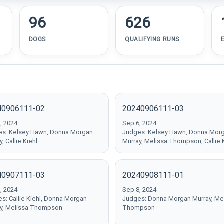
96
626
DOGS
QUALIFYING RUNS
40906111-02
20240906111-03
, 2024
Sep 6, 2024
s: Kelsey Hawn, Donna Morgan
Judges: Kelsey Hawn, Donna Mor
, Callie Kiehl
Murray, Melissa Thompson, Callie 
40907111-03
20240908111-01
, 2024
Sep 8, 2024
s: Callie Kiehl, Donna Morgan
Judges: Donna Morgan Murray, Me
y, Melissa Thompson
Thompson