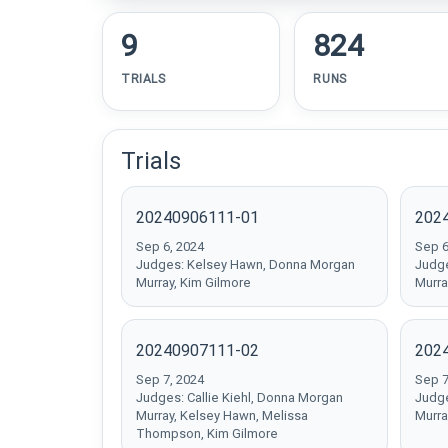
9
824
TRIALS
RUNS
Trials
20240906111-01
202
Sep 6, 2024
Sep 6
Judges: Kelsey Hawn, Donna Morgan
Judge
Murray, Kim Gilmore
Murray
20240907111-02
202
Sep 7, 2024
Sep 7
Judges: Callie Kiehl, Donna Morgan
Judge
Murray, Kelsey Hawn, Melissa
Murra
Thompson, Kim Gilmore