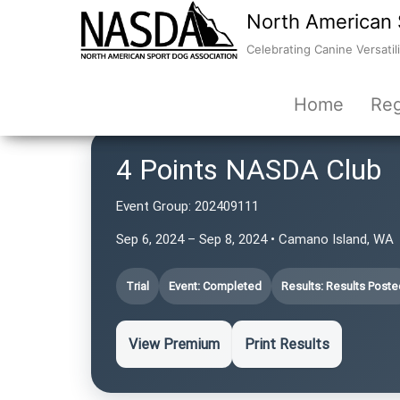
North American 
Celebrating Canine Versatili
Home
Reg
4 Points NASDA Club
Event Group:
202409111
Sep 6, 2024 – Sep 8, 2024 • Camano Island, WA
Trial
Event: Completed
Results: Results Poste
View Premium
Print Results