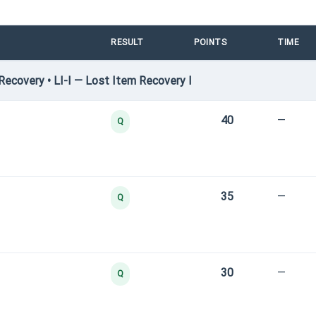
RESULT
POINTS
TIME
ecovery • LI-I — Lost Item Recovery I
40
—
Q
35
—
Q
30
—
Q