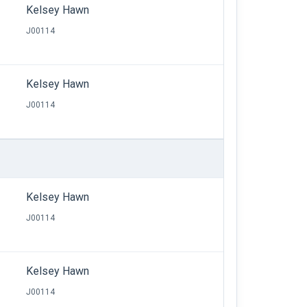
Kelsey Hawn
J00114
Kelsey Hawn
J00114
Kelsey Hawn
J00114
Kelsey Hawn
J00114