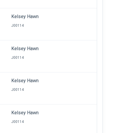
Kelsey Hawn
J00114
Kelsey Hawn
J00114
Kelsey Hawn
J00114
Kelsey Hawn
J00114