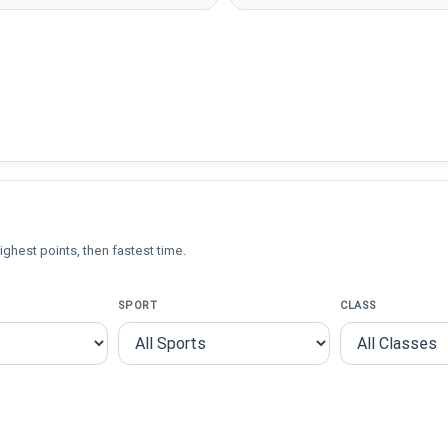
ighest points, then fastest time.
SPORT
CLASS