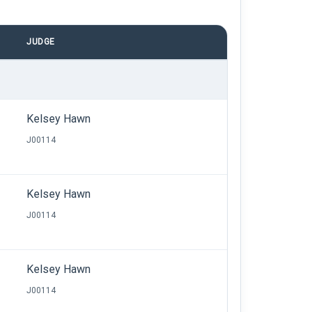
JUDGE
Kelsey Hawn
J00114
Kelsey Hawn
J00114
Kelsey Hawn
J00114