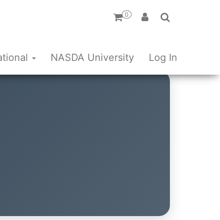
0
ational
NASDA University
Log In