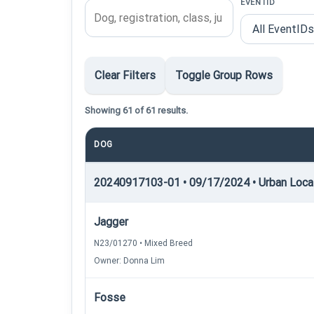
EVENTID
Clear Filters
Toggle Group Rows
Showing 61 of 61 results.
DOG
20240917103-01 • 09/17/2024 • Urban Locati
Jagger
N23/01270 • Mixed Breed
Owner: Donna Lim
Fosse