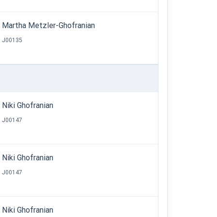
Martha Metzler-Ghofranian
J00135
Niki Ghofranian
J00147
Niki Ghofranian
J00147
Niki Ghofranian