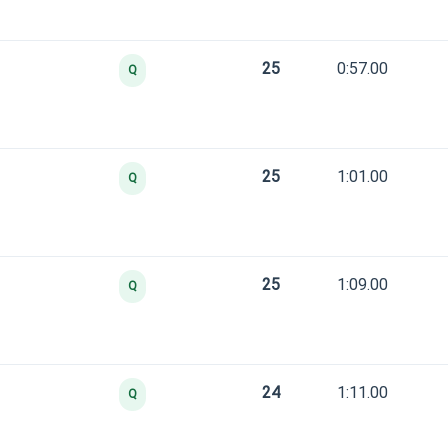
25
0:57.00
Q
25
1:01.00
Q
25
1:09.00
Q
24
1:11.00
Q