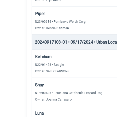
Owner: Eryn Acker
Piper
N23/00686 • Pembroke Welsh Corgi
Owner: Debbie Bartman
20240917103-01 • 09/17/2024 • Urban Locatin
Ketchum
N22/01428 • Beagle
Owner: SALLY PARSONS
Shay
N19/00406 • Louisiana Catahoula Leopard Dog
Owner: Joanna Canaparo
Luna