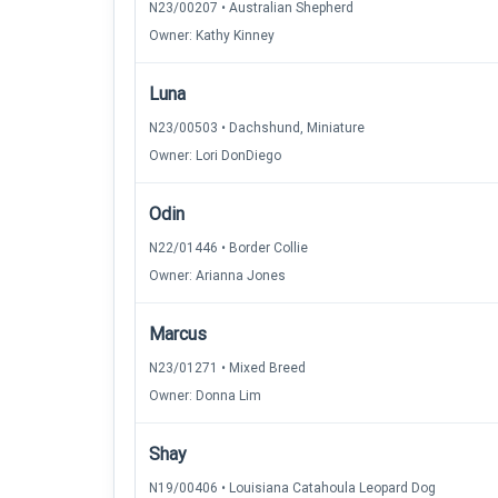
N23/00207 • Australian Shepherd
Owner: Kathy Kinney
Luna
N23/00503 • Dachshund, Miniature
Owner: Lori DonDiego
Odin
N22/01446 • Border Collie
Owner: Arianna Jones
Marcus
N23/01271 • Mixed Breed
Owner: Donna Lim
Shay
N19/00406 • Louisiana Catahoula Leopard Dog