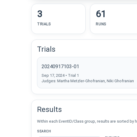
3
61
TRIALS
RUNS
Trials
20240917103-01
Sep 17, 2024 • Trial 1
Judges: Martha Metzler-Ghofranian, Niki Ghofranian
Results
Within each EventID/Class group, results are sorted by h
SEARCH