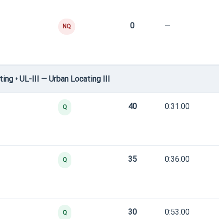
0
—
NQ
g • UL-III — Urban Locating III
40
0:31.00
Q
35
0:36.00
Q
30
0:53.00
Q