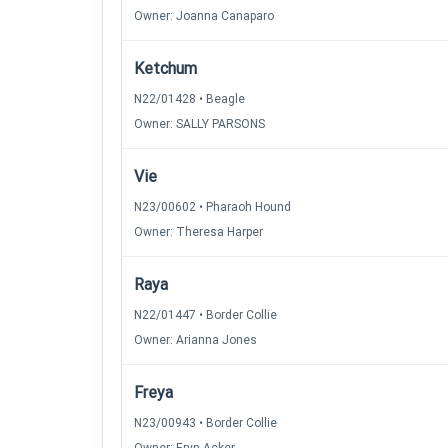
Owner: Joanna Canaparo
Ketchum
N22/01428 • Beagle
Owner: SALLY PARSONS
Vie
N23/00602 • Pharaoh Hound
Owner: Theresa Harper
Raya
N22/01447 • Border Collie
Owner: Arianna Jones
Freya
N23/00943 • Border Collie