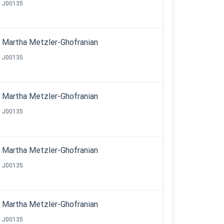
J00135
Martha Metzler-Ghofranian
J00135
Martha Metzler-Ghofranian
J00135
Martha Metzler-Ghofranian
J00135
Martha Metzler-Ghofranian
J00135