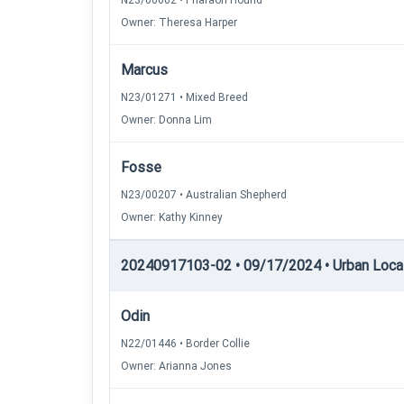
N23/00602 • Pharaoh Hound
Owner: Theresa Harper
Marcus
N23/01271 • Mixed Breed
Owner: Donna Lim
Fosse
N23/00207 • Australian Shepherd
Owner: Kathy Kinney
20240917103-02 • 09/17/2024 • Urban Locati
Odin
N22/01446 • Border Collie
Owner: Arianna Jones