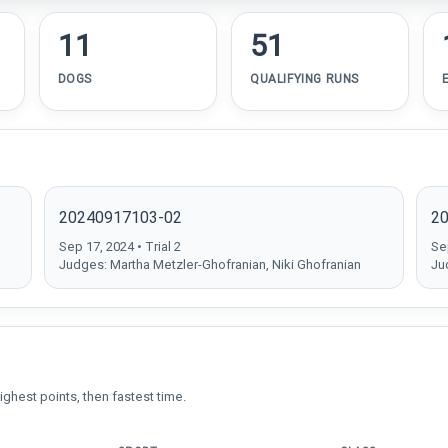
11
51
DOGS
QUALIFYING RUNS
20240917103-02
2
Sep 17, 2024 • Trial 2
Sep
Judges: Martha Metzler-Ghofranian, Niki Ghofranian
Ju
ighest points, then fastest time.