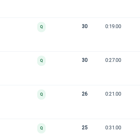
30
0:19.00
Q
30
0:27.00
Q
26
0:21.00
Q
25
0:31.00
Q