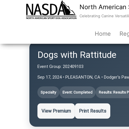
North American 
Celebrating Canine Versatili
Home
Reg
Dogs with Rattitude
Event Group:
202409103
Sep 17, 2024 • PLEASANTON, CA • Dodger's Pa
Specialty
Event: Completed
Results: Results 
View Premium
Print Results