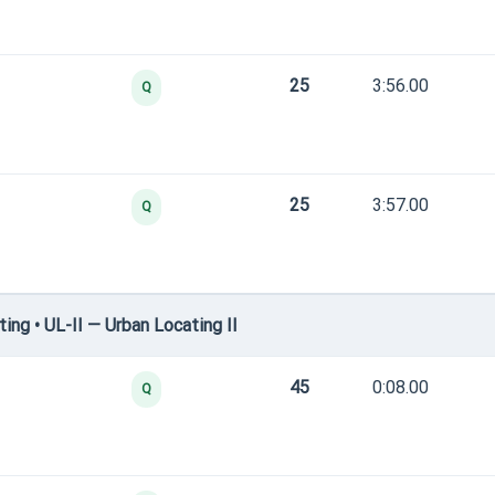
25
3:56.00
Q
25
3:57.00
Q
ng • UL-II — Urban Locating II
45
0:08.00
Q