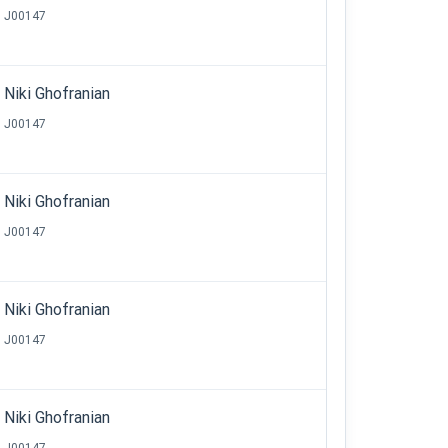
J00147
Niki Ghofranian
J00147
Niki Ghofranian
J00147
Niki Ghofranian
J00147
Niki Ghofranian