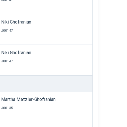
J00147
Niki Ghofranian
J00147
Niki Ghofranian
J00147
Martha Metzler-Ghofranian
J00135