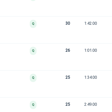
30
1:42.00
Q
26
1:01.00
Q
25
1:34.00
Q
25
2:49.00
Q