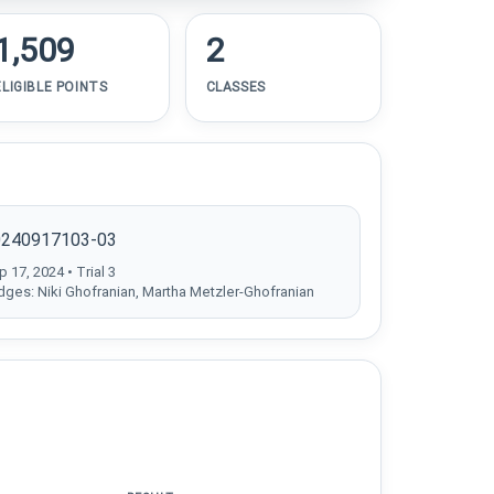
1,509
2
ELIGIBLE POINTS
CLASSES
0240917103-03
 17, 2024 • Trial 3
dges: Niki Ghofranian, Martha Metzler-Ghofranian