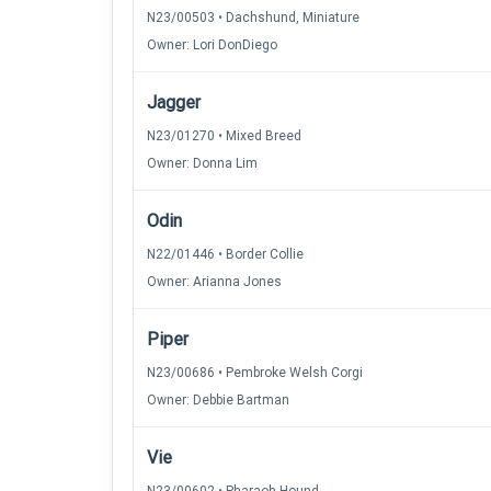
N23/00503 • Dachshund, Miniature
Owner: Lori DonDiego
Jagger
N23/01270 • Mixed Breed
Owner: Donna Lim
Odin
N22/01446 • Border Collie
Owner: Arianna Jones
Piper
N23/00686 • Pembroke Welsh Corgi
Owner: Debbie Bartman
Vie