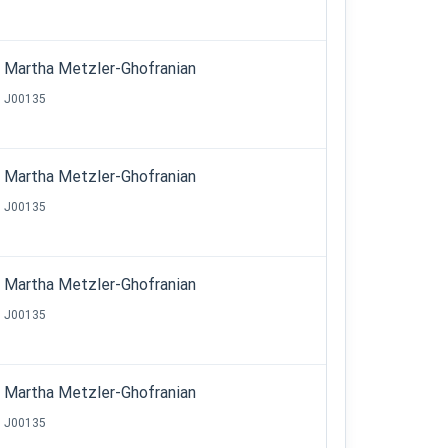
Martha Metzler-Ghofranian
J00135
Martha Metzler-Ghofranian
J00135
Martha Metzler-Ghofranian
J00135
Martha Metzler-Ghofranian
J00135