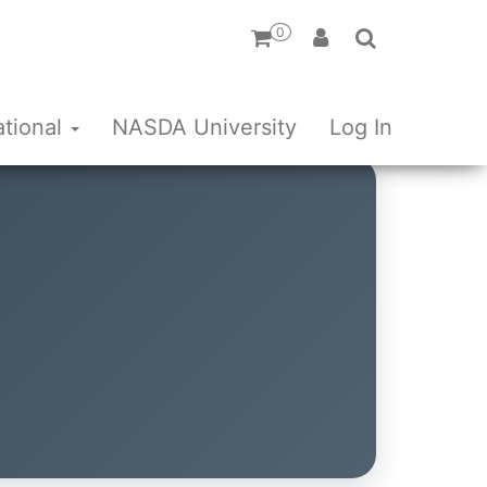
0
ational
NASDA University
Log In