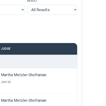
RESULT
JUDGE
Martha Metzler-Ghofranian
J00135
Martha Metzler-Ghofranian