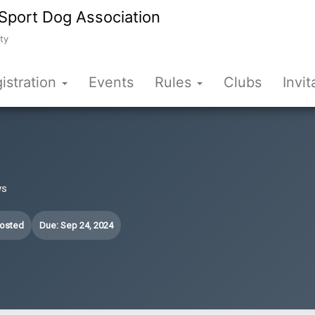
Sport Dog Association
ty
istration
Events
Rules
Clubs
Invit
ws
Posted
Due: Sep 24, 2024