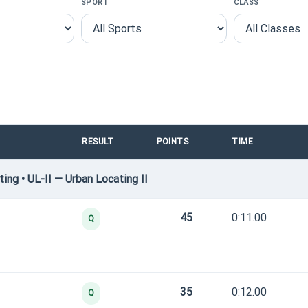
SPORT
CLASS
RESULT
POINTS
TIME
ng • UL-II — Urban Locating II
45
0:11.00
Q
35
0:12.00
Q