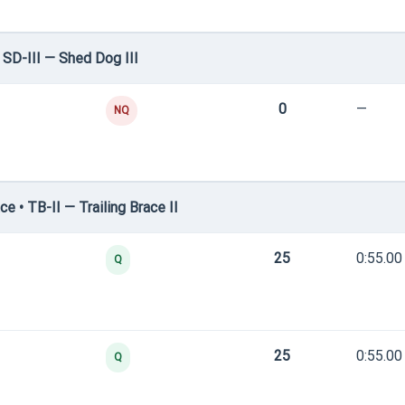
SD-III — Shed Dog III
0
—
NQ
 • TB-II — Trailing Brace II
25
0:55.00
Q
25
0:55.00
Q