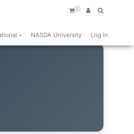
0
ational
NASDA University
Log In