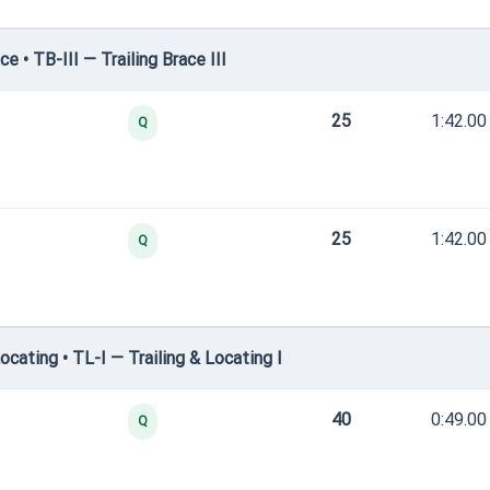
 • TB-III — Trailing Brace III
25
1:42.00
Q
25
1:42.00
Q
cating • TL-I — Trailing & Locating I
40
0:49.00
Q