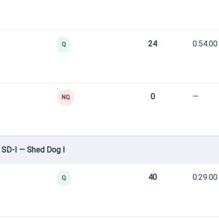
24
0:54.00
Q
0
—
NQ
 SD-I — Shed Dog I
40
0:29.00
Q