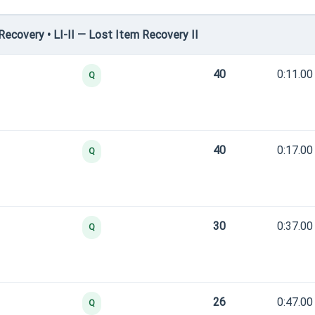
covery • LI-II — Lost Item Recovery II
40
0:11.00
Q
40
0:17.00
Q
30
0:37.00
Q
26
0:47.00
Q