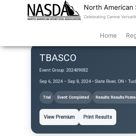
North American 
Celebrating Canine Versatili
Home
Reg
TBASCO
Event Group:
202409082
Sep 6, 2024 – Sep 8, 2024 • Slate River, ON • Tu
Trial
Event: Completed
Results: Results Poste
View Premium
Print Results