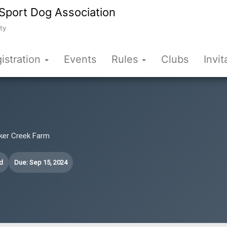
Sport Dog Association
ty
istration
Events
Rules
Clubs
Invit
cker Creek Farm
d
Due: Sep 15, 2024