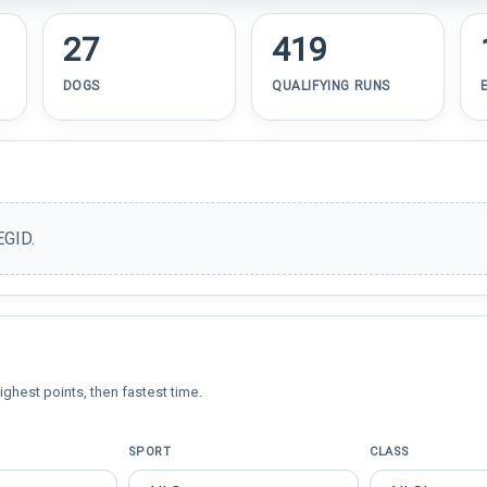
27
419
DOGS
QUALIFYING RUNS
EGID.
ighest points, then fastest time.
SPORT
CLASS