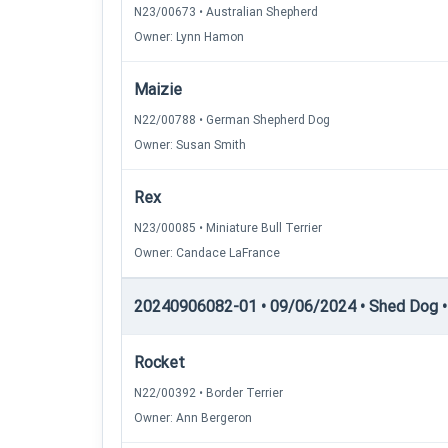
N23/00673 • Australian Shepherd
Owner: Lynn Hamon
Maizie
N22/00788 • German Shepherd Dog
Owner: Susan Smith
Rex
N23/00085 • Miniature Bull Terrier
Owner: Candace LaFrance
20240906082-01 • 09/06/2024 • Shed Dog •
Rocket
N22/00392 • Border Terrier
Owner: Ann Bergeron