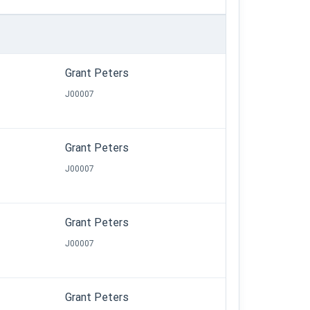
Grant Peters
J00007
Grant Peters
J00007
Grant Peters
J00007
Grant Peters