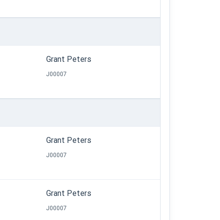
Grant Peters
J00007
Grant Peters
J00007
Grant Peters
J00007