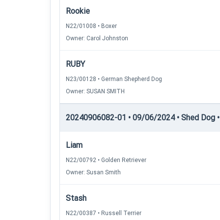
Rookie
N22/01008 • Boxer
Owner: Carol Johnston
RUBY
N23/00128 • German Shepherd Dog
Owner: SUSAN SMITH
20240906082-01 • 09/06/2024 • Shed Dog • 
Liam
N22/00792 • Golden Retriever
Owner: Susan Smith
Stash
N22/00387 • Russell Terrier