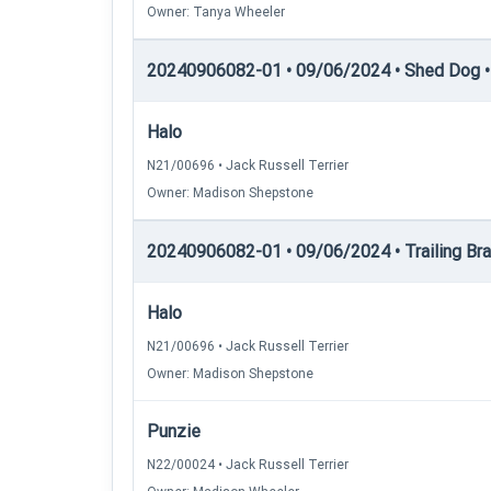
Owner: Tanya Wheeler
20240906082-01 • 09/06/2024 • Shed Dog • 
Halo
N21/00696 • Jack Russell Terrier
Owner: Madison Shepstone
20240906082-01 • 09/06/2024 • Trailing Brace
Halo
N21/00696 • Jack Russell Terrier
Owner: Madison Shepstone
Punzie
N22/00024 • Jack Russell Terrier