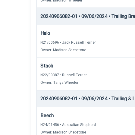
Owner: Madison Wheeler
20240906082-01 • 09/06/2024 • Trailing Brace
Halo
N21/00696 • Jack Russell Terrier
Owner: Madison Shepstone
Stash
N22/00387 • Russell Terrier
Owner: Tanya Wheeler
20240906082-01 • 09/06/2024 • Trailing & Lo
Beech
N24/01456 • Australian Shepherd
Owner: Madison Shepstone