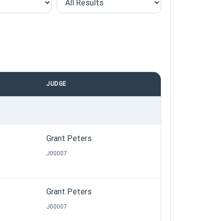
JUDGE
Grant Peters
J00007
Grant Peters
J00007