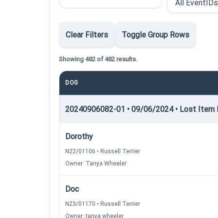
Clear Filters
Toggle Group Rows
Showing 482 of 482 results.
DOG
20240906082-01 • 09/06/2024 • Lost Item R
Dorothy
N22/01106 • Russell Terrier
Owner: Tanya Wheeler
Doc
N23/01170 • Russell Terrier
Owner: tanya wheeler