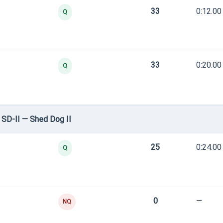
33
0:12.00
Q
33
0:20.00
Q
SD-II — Shed Dog II
25
0:24.00
Q
0
—
NQ