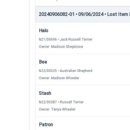
20240906082-01 • 09/06/2024 • Lost Item Re
Halo
N21/00696 • Jack Russell Terrier
Owner: Madison Shepstone
Bee
N22/00025 • Australian Shepherd
Owner: Madison Wheeler
Stash
N22/00387 • Russell Terrier
Owner: Tanya Wheeler
Patron