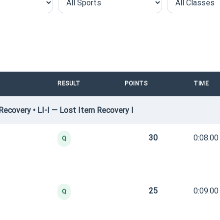
RESULT
POINTS
TIME
ecovery • LI-I — Lost Item Recovery I
30
0:08.00
Q
25
0:09.00
Q