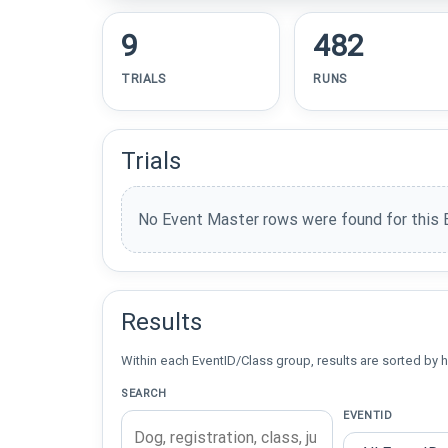
9
482
TRIALS
RUNS
Trials
No Event Master rows were found for this 
Results
Within each EventID/Class group, results are sorted by h
SEARCH
EVENTID