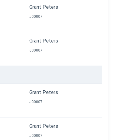
Grant Peters
J00007
Grant Peters
J00007
Grant Peters
J00007
Grant Peters
J00007