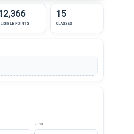
12,366
15
ELIGIBLE POINTS
CLASSES
RESULT