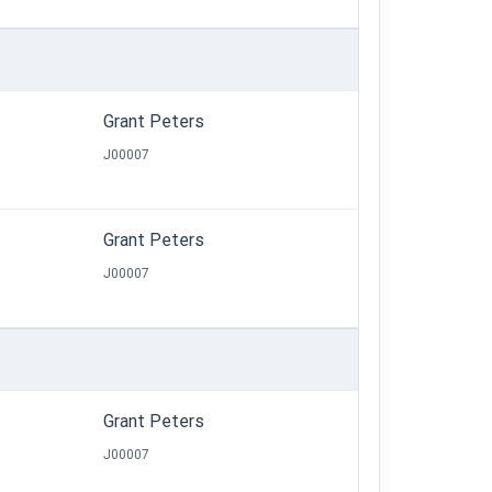
Grant Peters
J00007
Grant Peters
J00007
Grant Peters
J00007