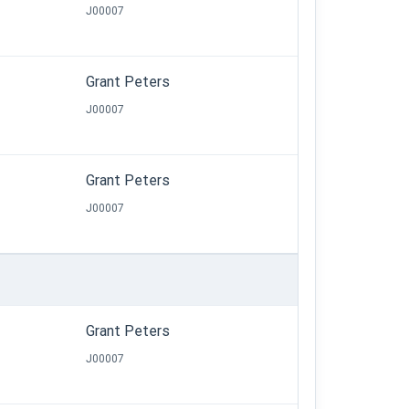
J00007
Grant Peters
J00007
Grant Peters
J00007
Grant Peters
J00007