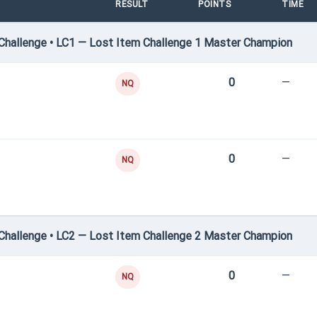
RESULT
POINTS
TIME
hallenge • LC1 — Lost Item Challenge 1 Master Champion
0
—
NQ
0
—
NQ
hallenge • LC2 — Lost Item Challenge 2 Master Champion
0
—
NQ