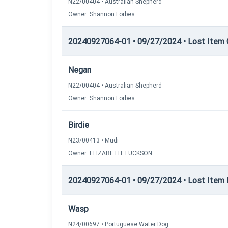
N22/00404 • Australian Shepherd
Owner: Shannon Forbes
20240927064-01 • 09/27/2024 • Lost Item C
Negan
N22/00404 • Australian Shepherd
Owner: Shannon Forbes
Birdie
N23/00413 • Mudi
Owner: ELIZABETH TUCKSON
20240927064-01 • 09/27/2024 • Lost Item R
Wasp
N24/00697 • Portuguese Water Dog