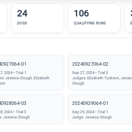
24
106
DOGS
QUALIFYING RUNS
40927064-01
20240927064-02
, 2024 • Trial 1
Sep 27, 2024 • Trial 2
s: Jessica Clough, Elizabeth
Judges: Elizabeth Tuckson, Jessi
son
Clough
40928064-03
20240929064-01
, 2024 • Trial 3
Sep 29, 2024 • Trial 1
: Jessica Clough
Judge: Jessica Clough