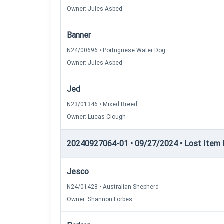
Owner: Jules Asbed
Banner
N24/00696 • Portuguese Water Dog
Owner: Jules Asbed
Jed
N23/01346 • Mixed Breed
Owner: Lucas Clough
20240927064-01 • 09/27/2024 • Lost Item Re
Jesco
N24/01428 • Australian Shepherd
Owner: Shannon Forbes