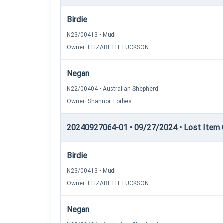
Birdie
N23/00413 • Mudi
Owner: ELIZABETH TUCKSON
Negan
N22/00404 • Australian Shepherd
Owner: Shannon Forbes
20240927064-01 • 09/27/2024 • Lost Item C
Birdie
N23/00413 • Mudi
Owner: ELIZABETH TUCKSON
Negan