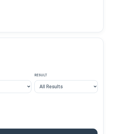
RESULT