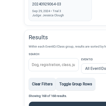
20240929064-03
Sep 29, 2024 • Trial 3
Judge: Jessica Clough
Results
Within each EventID/Class group, results are sorted by h
SEARCH
EVENTID
Clear Filters
Toggle Group Rows
Showing 168 of 168 results.