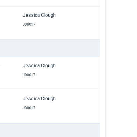
Jessica Clough
J00017
0
Jessica Clough
J00017
Jessica Clough
J00017