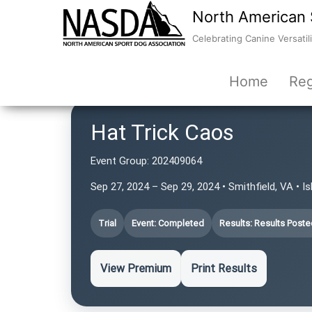
North American 
Celebrating Canine Versatili
Home
Reg
Hat Trick Caos
Event Group:
202409064
Sep 27, 2024 – Sep 29, 2024 • Smithfield, VA • Is
Trial
Event: Completed
Results: Results Poste
View Premium
Print Results