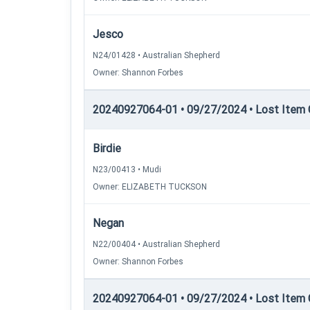
Jesco
N24/01428 • Australian Shepherd
Owner: Shannon Forbes
20240927064-01 • 09/27/2024 • Lost Item C
Birdie
N23/00413 • Mudi
Owner: ELIZABETH TUCKSON
Negan
N22/00404 • Australian Shepherd
Owner: Shannon Forbes
20240927064-01 • 09/27/2024 • Lost Item C