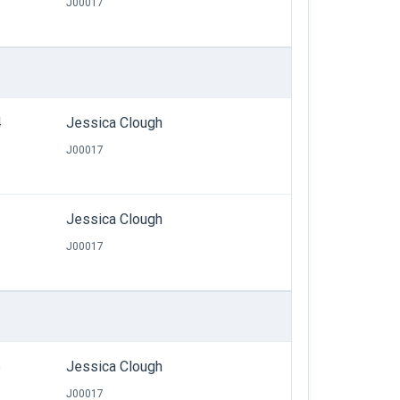
J00017
4
Jessica Clough
J00017
Jessica Clough
J00017
6
Jessica Clough
J00017