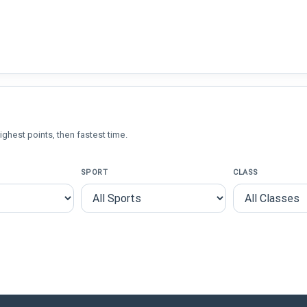
ighest points, then fastest time.
SPORT
CLASS