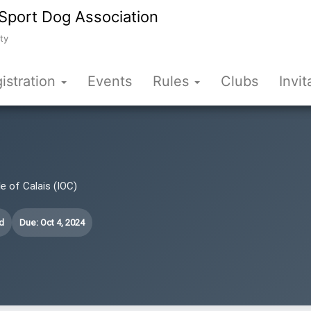
Sport Dog Association
ty
istration
Events
Rules
Clubs
Invit
le of Calais (IOC)
d
Due: Oct 4, 2024