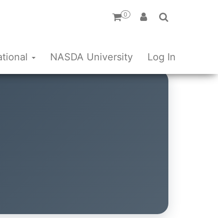
0
ational
NASDA University
Log In