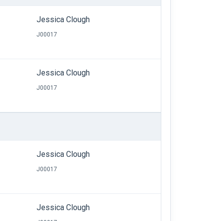
Jessica Clough
J00017
Jessica Clough
J00017
Jessica Clough
J00017
Jessica Clough