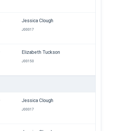
6
Jessica Clough
J00017
9
Elizabeth Tuckson
J00150
0
Jessica Clough
J00017