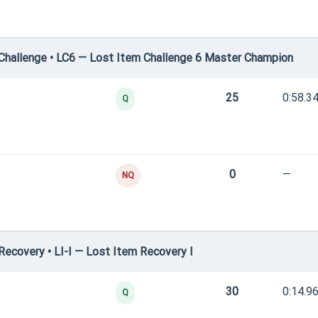
hallenge • LC6 — Lost Item Challenge 6 Master Champion
25
0:58.3
Q
0
—
NQ
ecovery • LI-I — Lost Item Recovery I
30
0:14.9
Q