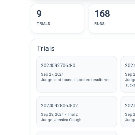
9
168
TRIALS
RUNS
Trials
20240927064-0
202
Sep 27, 2024
Sep 27
Judges not found in posted results yet.
Judge
Tuck
20240928064-02
202
Sep 28, 2024 • Trial 2
Sep 28
Judge: Jessica Clough
Judge