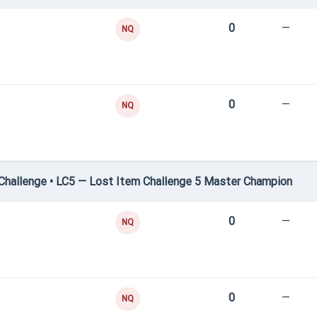
0
—
NQ
0
—
NQ
hallenge • LC5 — Lost Item Challenge 5 Master Champion
0
—
NQ
0
—
NQ