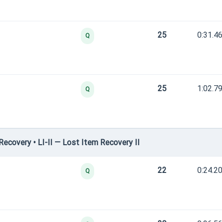
25
0:31.4
Q
25
1:02.7
Q
covery • LI-II — Lost Item Recovery II
22
0:24.2
Q