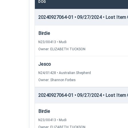
DOG
20240927064-01 • 09/27/2024 • Lost Item C
Birdie
N23/00413 • Mudi
Owner: ELIZABETH TUCKSON
Jesco
N24/01428 • Australian Shepherd
Owner: Shannon Forbes
20240927064-01 • 09/27/2024 • Lost Item C
Birdie
N23/00413 • Mudi
Owner: ELIZABETH TUCKSON