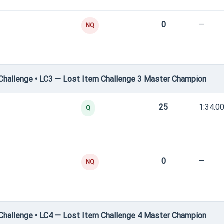
0
—
NQ
hallenge • LC3 — Lost Item Challenge 3 Master Champion
25
1:34.0
Q
0
—
NQ
hallenge • LC4 — Lost Item Challenge 4 Master Champion