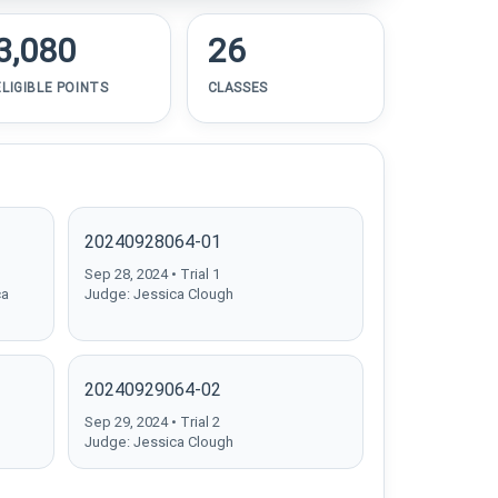
3,080
26
ELIGIBLE POINTS
CLASSES
20240928064-01
Sep 28, 2024 • Trial 1
ca
Judge: Jessica Clough
20240929064-02
Sep 29, 2024 • Trial 2
Judge: Jessica Clough