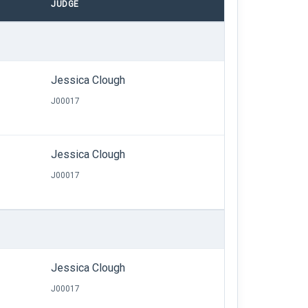
JUDGE
Jessica Clough
J00017
Jessica Clough
J00017
Jessica Clough
J00017