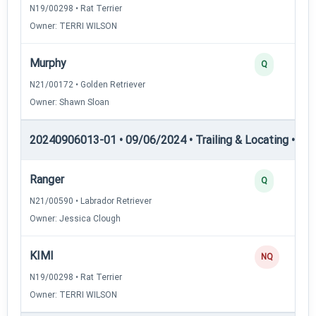
N19/00298 • Rat Terrier
Owner: TERRI WILSON
Murphy
Q
N21/00172 • Golden Retriever
Owner: Shawn Sloan
20240906013-01 • 09/06/2024 • Trailing & Locating • TL-II
Ranger
Q
N21/00590 • Labrador Retriever
Owner: Jessica Clough
KIMI
NQ
N19/00298 • Rat Terrier
Owner: TERRI WILSON