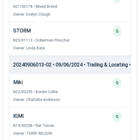
N21/00178 • Mixed Breed
Owner: Evelyn Clough
STORM
Q
N23/01113 • Doberman Pinscher
Owner: Linda Bata
20240906013-02 • 09/06/2024 • Trailing & Locating • TL-II
Miki
Q
N22/00295 • Border Collie
Owner: Charlotte Anderson
KIMI
Q
N19/00298 • Rat Terrier
Owner: TERRI WILSON