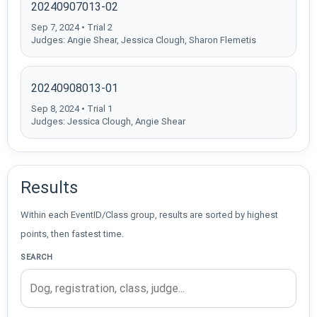
20240907013-02
Sep 7, 2024 • Trial 2
Judges: Angie Shear, Jessica Clough, Sharon Flemetis
20240908013-01
Sep 8, 2024 • Trial 1
Judges: Jessica Clough, Angie Shear
Results
Within each EventID/Class group, results are sorted by highest
points, then fastest time.
SEARCH