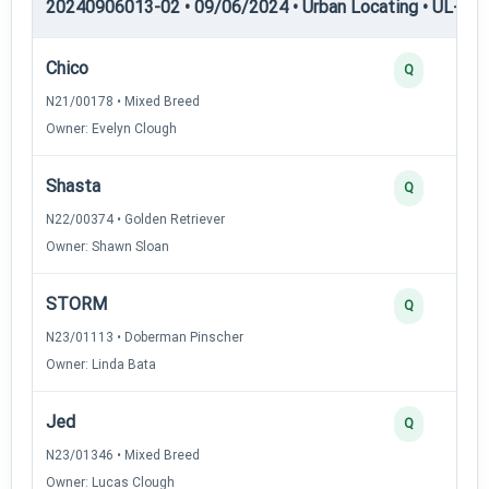
20240906013-02 • 09/06/2024 • Urban Locating • UL-I — 
Chico
Q
N21/00178 • Mixed Breed
Owner: Evelyn Clough
Shasta
Q
N22/00374 • Golden Retriever
Owner: Shawn Sloan
STORM
Q
N23/01113 • Doberman Pinscher
Owner: Linda Bata
Jed
Q
N23/01346 • Mixed Breed
Owner: Lucas Clough