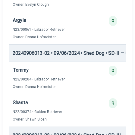
Owner: Evelyn Clough
Argyle
Q
N23/00861 • Labrador Retriever
Owner: Donna Hofmeister
20240906013-02 • 09/06/2024 • Shed Dog • SD-II — Shed
Tommy
Q
N23/00204 • Labrador Retriever
Owner: Donna Hofmeister
Shasta
Q
N22/00374 • Golden Retriever
Owner: Shawn Sloan