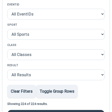
EVENTID
SPORT
CLASS
RESULT
Clear Filters
Toggle Group Rows
Showing 224 of 224 results.