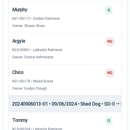
Murphy
Q
N21/00172 • Golden Retriever
Owner: Shawn Sloan
Argyle
NQ
N23/00861 • Labrador Retriever
Owner: Donna Hofmeister
Chico
NQ
N21/00178 • Mixed Breed
Owner: Evelyn Clough
20240906013-01 • 09/06/2024 • Shed Dog • SD-II — Shed
Tommy
Q
N23/00204 • Labrador Retriever