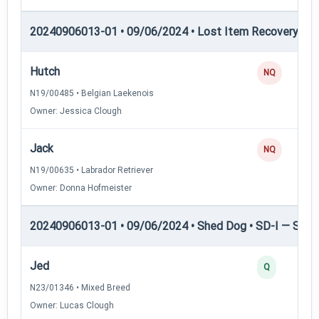
20240906013-01 • 09/06/2024 • Lost Item Recovery • 
Hutch
NQ
N19/00485 • Belgian Laekenois
Owner: Jessica Clough
Jack
NQ
N19/00635 • Labrador Retriever
Owner: Donna Hofmeister
20240906013-01 • 09/06/2024 • Shed Dog • SD-I — Shed
Jed
Q
N23/01346 • Mixed Breed
Owner: Lucas Clough