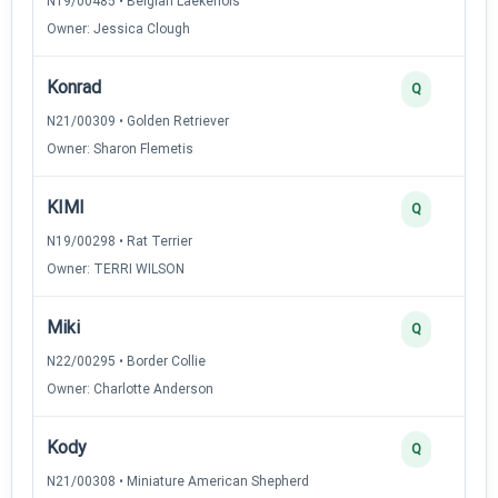
N19/00485 • Belgian Laekenois
Owner: Jessica Clough
Konrad
Q
N21/00309 • Golden Retriever
Owner: Sharon Flemetis
KIMI
Q
N19/00298 • Rat Terrier
Owner: TERRI WILSON
Miki
Q
N22/00295 • Border Collie
Owner: Charlotte Anderson
Kody
Q
N21/00308 • Miniature American Shepherd