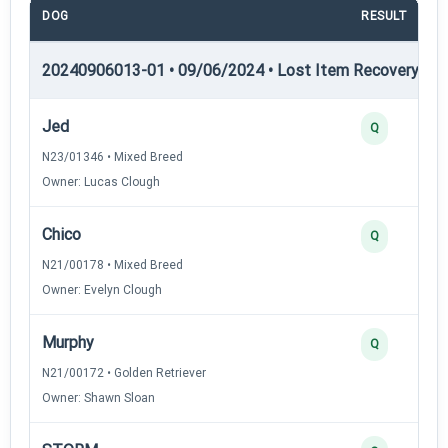
DOG
RESULT
20240906013-01 • 09/06/2024 • Lost Item Recovery • LI-
Jed
Q
N23/01346 • Mixed Breed
Owner: Lucas Clough
Chico
Q
N21/00178 • Mixed Breed
Owner: Evelyn Clough
Murphy
Q
N21/00172 • Golden Retriever
Owner: Shawn Sloan