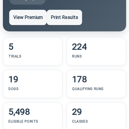
View Premium
Print Results
5
224
TRIALS
RUNS
19
178
DOGS
QUALIFYING RUNS
5,498
29
ELIGIBLE POINTS
CLASSES