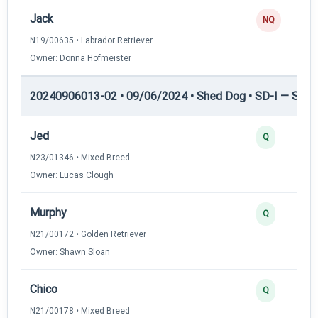
Jack
NQ
N19/00635 • Labrador Retriever
Owner: Donna Hofmeister
20240906013-02 • 09/06/2024 • Shed Dog • SD-I — Shed
Jed
Q
N23/01346 • Mixed Breed
Owner: Lucas Clough
Murphy
Q
N21/00172 • Golden Retriever
Owner: Shawn Sloan
Chico
Q
N21/00178 • Mixed Breed