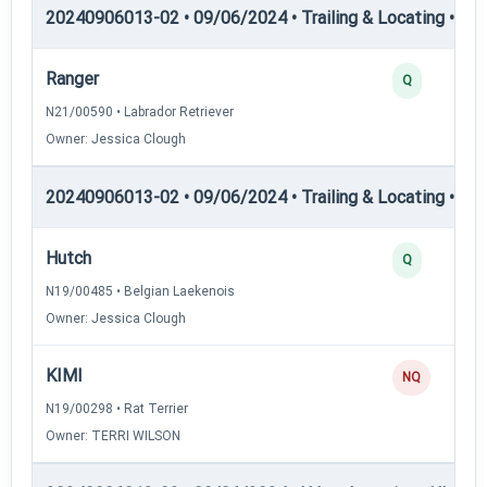
20240906013-02 • 09/06/2024 • Trailing & Locating • TL-II
Ranger
Q
N21/00590 • Labrador Retriever
Owner: Jessica Clough
20240906013-02 • 09/06/2024 • Trailing & Locating • TL
Hutch
Q
N19/00485 • Belgian Laekenois
Owner: Jessica Clough
KIMI
NQ
N19/00298 • Rat Terrier
Owner: TERRI WILSON