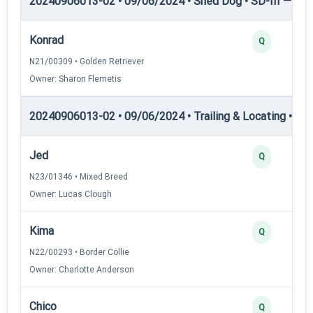
20240906013-02 • 09/06/2024 • Shed Dog • SD-III — She
Konrad
Q
N21/00309 • Golden Retriever
Owner: Sharon Flemetis
20240906013-02 • 09/06/2024 • Trailing & Locating • TL-I
Jed
Q
N23/01346 • Mixed Breed
Owner: Lucas Clough
Kima
Q
N22/00293 • Border Collie
Owner: Charlotte Anderson
Chico
Q