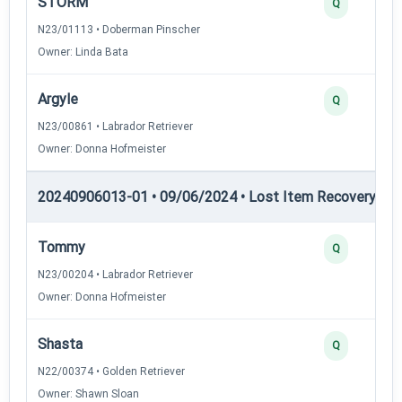
STORM
Q
N23/01113 • Doberman Pinscher
Owner: Linda Bata
Argyle
Q
N23/00861 • Labrador Retriever
Owner: Donna Hofmeister
20240906013-01 • 09/06/2024 • Lost Item Recovery • LI-
Tommy
Q
N23/00204 • Labrador Retriever
Owner: Donna Hofmeister
Shasta
Q
N22/00374 • Golden Retriever
Owner: Shawn Sloan