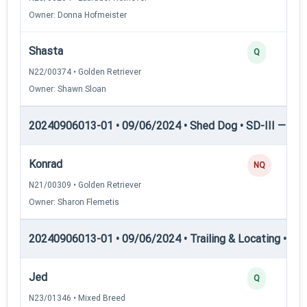
Owner: Donna Hofmeister
Shasta
Q
N22/00374 • Golden Retriever
Owner: Shawn Sloan
20240906013-01 • 09/06/2024 • Shed Dog • SD-III — She
Konrad
NQ
N21/00309 • Golden Retriever
Owner: Sharon Flemetis
20240906013-01 • 09/06/2024 • Trailing & Locating • TL-I
Jed
Q
N23/01346 • Mixed Breed