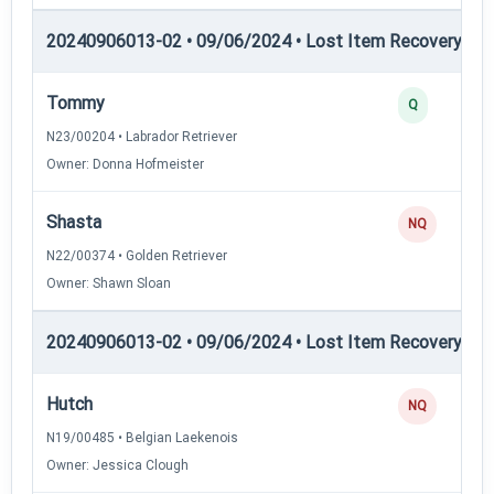
20240906013-02 • 09/06/2024 • Lost Item Recovery • LI-
Tommy
Q
N23/00204 • Labrador Retriever
Owner: Donna Hofmeister
Shasta
NQ
N22/00374 • Golden Retriever
Owner: Shawn Sloan
20240906013-02 • 09/06/2024 • Lost Item Recovery • 
Hutch
NQ
N19/00485 • Belgian Laekenois
Owner: Jessica Clough