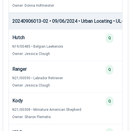
Owner: Donna Hofmeister
20240906013-02 • 09/06/2024 • Urban Locating • UL-III —
Hutch
Q
N19/00485 • Belgian Laekenois
Owner: Jessica Clough
Ranger
Q
N21/00590 • Labrador Retriever
Owner: Jessica Clough
Kody
Q
N21/00308 • Miniature American Shepherd
Owner: Sharon Flemetis