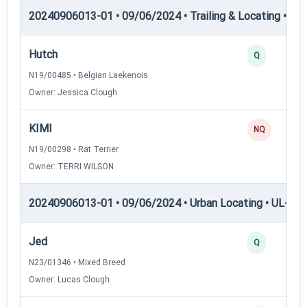
20240906013-01 • 09/06/2024 • Trailing & Locating • TL
Hutch
Q
N19/00485 • Belgian Laekenois
Owner: Jessica Clough
KIMI
NQ
N19/00298 • Rat Terrier
Owner: TERRI WILSON
20240906013-01 • 09/06/2024 • Urban Locating • UL-I — 
Jed
Q
N23/01346 • Mixed Breed
Owner: Lucas Clough