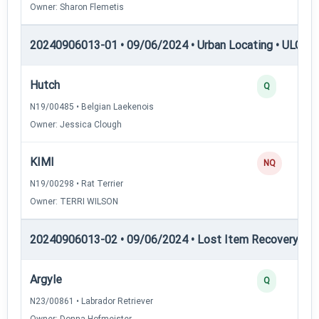
Owner: Sharon Flemetis
20240906013-01 • 09/06/2024 • Urban Locating • ULGCH
Hutch
Q
N19/00485 • Belgian Laekenois
Owner: Jessica Clough
KIMI
NQ
N19/00298 • Rat Terrier
Owner: TERRI WILSON
20240906013-02 • 09/06/2024 • Lost Item Recovery • LI-
Argyle
Q
N23/00861 • Labrador Retriever
Owner: Donna Hofmeister