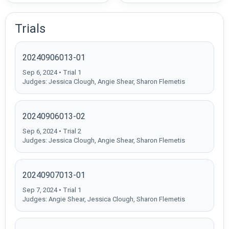
Trials
20240906013-01
Sep 6, 2024 • Trial 1
Judges: Jessica Clough, Angie Shear, Sharon Flemetis
20240906013-02
Sep 6, 2024 • Trial 2
Judges: Jessica Clough, Angie Shear, Sharon Flemetis
20240907013-01
Sep 7, 2024 • Trial 1
Judges: Angie Shear, Jessica Clough, Sharon Flemetis