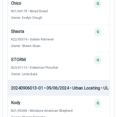
Chico
Q
N21/00178 • Mixed Breed
Owner: Evelyn Clough
Shasta
Q
N22/00374 • Golden Retriever
Owner: Shawn Sloan
STORM
Q
N23/01113 • Doberman Pinscher
Owner: Linda Bata
20240906013-01 • 09/06/2024 • Urban Locating • UL-II — 
Kody
Q
N21/00308 • Miniature American Shepherd