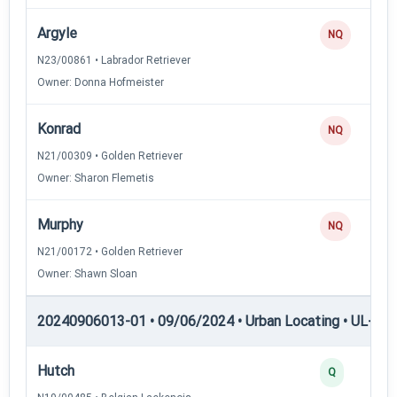
Argyle
NQ
N23/00861 • Labrador Retriever
Owner: Donna Hofmeister
Konrad
NQ
N21/00309 • Golden Retriever
Owner: Sharon Flemetis
Murphy
NQ
N21/00172 • Golden Retriever
Owner: Shawn Sloan
20240906013-01 • 09/06/2024 • Urban Locating • UL-III —
Hutch
Q