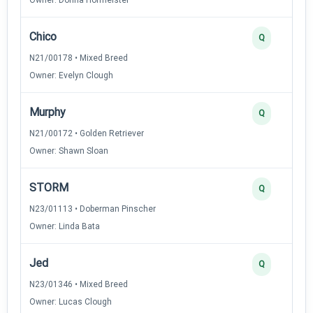
Chico
Q
N21/00178 • Mixed Breed
Owner: Evelyn Clough
Murphy
Q
N21/00172 • Golden Retriever
Owner: Shawn Sloan
STORM
Q
N23/01113 • Doberman Pinscher
Owner: Linda Bata
Jed
Q
N23/01346 • Mixed Breed
Owner: Lucas Clough