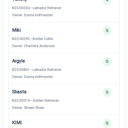
N23/00204 • Labrador Retriever
Owner: Donna Hofmeister
Miki
Q
N22/00295 • Border Collie
Owner: Charlotte Anderson
Argyle
Q
N23/00861 • Labrador Retriever
Owner: Donna Hofmeister
Shasta
Q
N22/00374 • Golden Retriever
Owner: Shawn Sloan
KIMI
Q