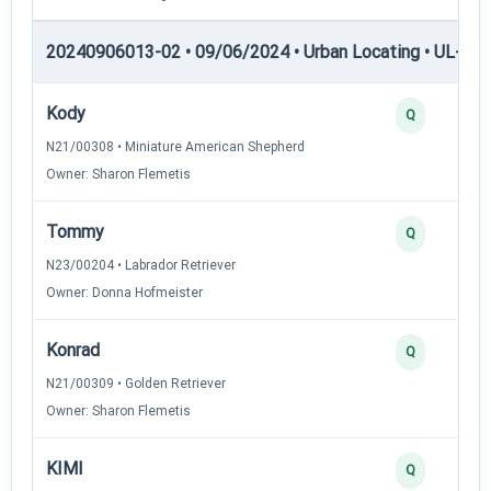
20240906013-02 • 09/06/2024 • Urban Locating • UL-II — 
Kody
Q
N21/00308 • Miniature American Shepherd
Owner: Sharon Flemetis
Tommy
Q
N23/00204 • Labrador Retriever
Owner: Donna Hofmeister
Konrad
Q
N21/00309 • Golden Retriever
Owner: Sharon Flemetis
KIMI
Q