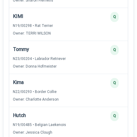
Owner: Sharon Flemetis
KIMI
Q
N19/00298 • Rat Terrier
Owner: TERRI WILSON
Tommy
Q
N23/00204 • Labrador Retriever
Owner: Donna Hofmeister
Kima
Q
N22/00293 • Border Collie
Owner: Charlotte Anderson
Hutch
Q
N19/00485 • Belgian Laekenois
Owner: Jessica Clough