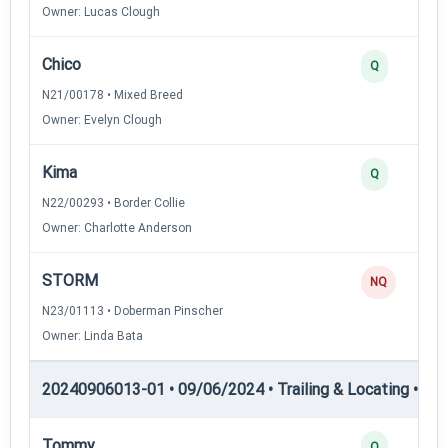
Owner: Lucas Clough
Chico
Q
N21/00178 • Mixed Breed
Owner: Evelyn Clough
Kima
Q
N22/00293 • Border Collie
Owner: Charlotte Anderson
STORM
NQ
N23/01113 • Doberman Pinscher
Owner: Linda Bata
20240906013-01 • 09/06/2024 • Trailing & Locating • TL-II
Tommy
Q