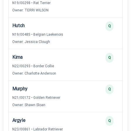
N19/00298 • Rat Terrier
Owner: TERRI WILSON
Hutch
Q
N19/00485 • Belgian Laekenois
Owner: Jessica Clough
Kima
Q
N22/00293 • Border Collie
Owner: Charlotte Anderson
Murphy
Q
N21/00172 • Golden Retriever
Owner: Shawn Sloan
Argyle
Q
N23/00861 • Labrador Retriever