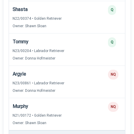
Shasta
Q
N22/00374 • Golden Retriever
Owner: Shawn Sloan
Tommy
Q
N23/00204 • Labrador Retriever
Owner: Donna Hofmeister
Argyle
NQ
N23/00861 • Labrador Retriever
Owner: Donna Hofmeister
Murphy
NQ
N21/00172 • Golden Retriever
Owner: Shawn Sloan