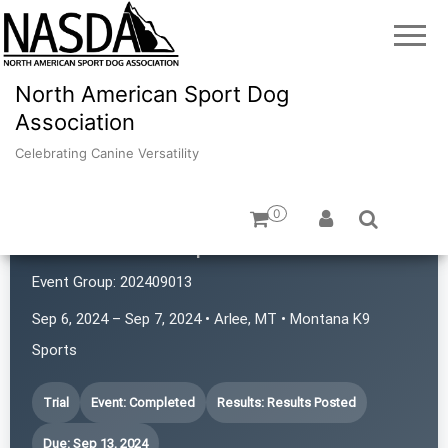
North American Sport Dog
Association
Celebrating Canine Versatility
0
Montana K9 Sports
Event Group:
202409013
Sep 6, 2024 – Sep 7, 2024 • Arlee, MT • Montana K9
Sports
Trial
Event: Completed
Results: Results Posted
Due: Sep 13, 2024