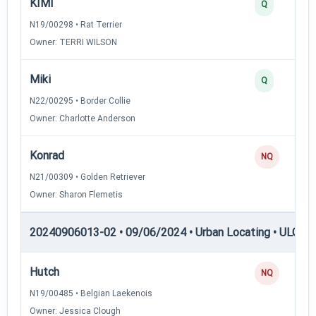
KIMI
Q
N19/00298 • Rat Terrier
Owner: TERRI WILSON
Miki
Q
N22/00295 • Border Collie
Owner: Charlotte Anderson
Konrad
NQ
N21/00309 • Golden Retriever
Owner: Sharon Flemetis
20240906013-02 • 09/06/2024 • Urban Locating • ULGCH
Hutch
NQ
N19/00485 • Belgian Laekenois
Owner: Jessica Clough