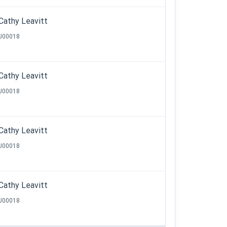
Cathy Leavitt
J00018
Cathy Leavitt
J00018
Cathy Leavitt
J00018
Cathy Leavitt
J00018