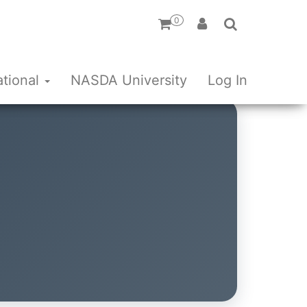
0
ational
NASDA University
Log In