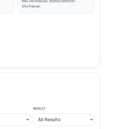
Niki Ghofranian, Martha Metzler-
Ghofranian
RESULT