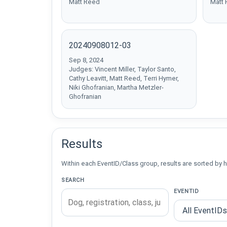
Matt Reed
Matt
20240908012-03
Sep 8, 2024
Judges: Vincent Miller, Taylor Santo,
Cathy Leavitt, Matt Reed, Terri Hymer,
Niki Ghofranian, Martha Metzler-
Ghofranian
Results
Within each EventID/Class group, results are sorted by h
SEARCH
EVENTID