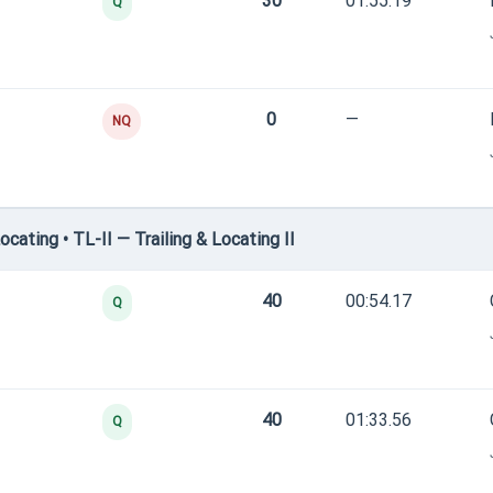
30
01:55.19
Q
0
—
NQ
ating • TL-II — Trailing & Locating II
40
00:54.17
Q
40
01:33.56
Q