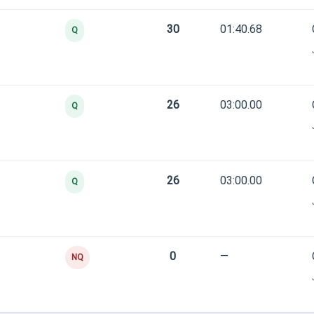
30
01:40.68
Q
26
03:00.00
Q
26
03:00.00
Q
0
—
NQ