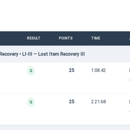
RESULT
POINTS
TIME
covery • LI-III — Lost Item Recovery III
25
1:08.42
Q
25
2:21.68
Q