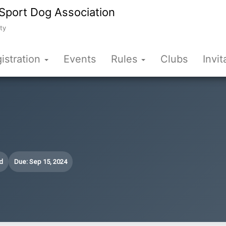
Sport Dog Association
ty
istration
Events
Rules
Clubs
Invit
d
Due: Sep 15, 2024