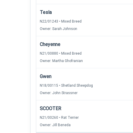
Tesla
N22/01243 • Mixed Breed
Owner: Sarah Johnson
Cheyenne
N21/00880 • Mixed Breed
Owner: Martha Ghofranian
Gwen
N18/00115 • Shetland Sheepdog
Owner: John Strassner
SCOOTER
N21/00260 • Rat Terrier
Owner: Jill Beneda