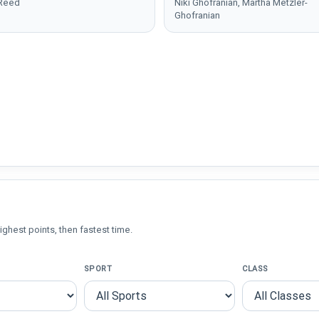
 Reed
Niki Ghofranian, Martha Metzler-
Ghofranian
ighest points, then fastest time.
SPORT
CLASS