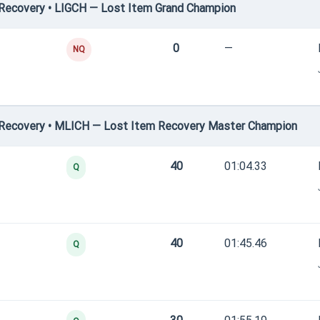
Recovery • LIGCH — Lost Item Grand Champion
0
—
NQ
Recovery • MLICH — Lost Item Recovery Master Champion
40
01:04.33
Q
40
01:45.46
Q