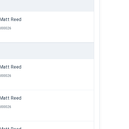
Matt Reed
J00026
Matt Reed
J00026
Matt Reed
J00026