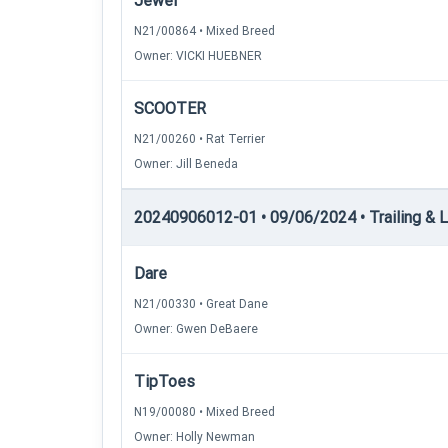
Jewel
N21/00864 • Mixed Breed
Owner: VICKI HUEBNER
SCOOTER
N21/00260 • Rat Terrier
Owner: Jill Beneda
20240906012-01 • 09/06/2024 • Trailing & Loc
Dare
N21/00330 • Great Dane
Owner: Gwen DeBaere
TipToes
N19/00080 • Mixed Breed
Owner: Holly Newman