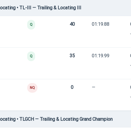
ating • TL-III — Trailing & Locating III
40
01:19.88
Q
35
01:19.99
Q
0
—
NQ
ocating • TLGCH — Trailing & Locating Grand Champion