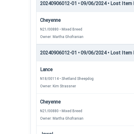
20240906012-01 • 09/06/2024 • Lost Item 
Cheyenne
N21/00880 • Mixed Breed
Owner: Martha Ghofranian
20240906012-01 • 09/06/2024 • Lost Item 
Lance
N18/00114 • Shetland Sheepdog
Owner: Kim Strassner
Cheyenne
N21/00880 • Mixed Breed
Owner: Martha Ghofranian