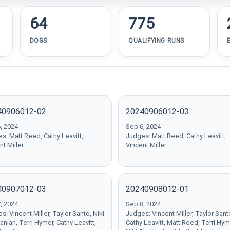
64
775
DOGS
QUALIFYING RUNS
40906012-02
20240906012-03
, 2024
Sep 6, 2024
s: Matt Reed, Cathy Leavitt,
Judges: Matt Reed, Cathy Leavitt,
nt Miller
Vincent Miller
40907012-03
20240908012-01
, 2024
Sep 8, 2024
s: Vincent Miller, Taylor Santo, Niki
Judges: Vincent Miller, Taylor Sant
anian, Terri Hymer, Cathy Leavitt,
Cathy Leavitt, Matt Reed, Terri Hym