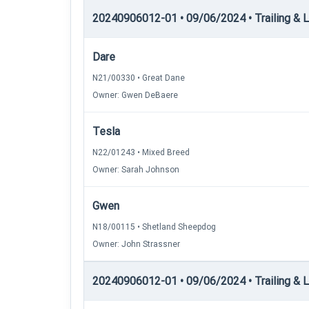
20240906012-01 • 09/06/2024 • Trailing & Loc
Dare
N21/00330 • Great Dane
Owner: Gwen DeBaere
Tesla
N22/01243 • Mixed Breed
Owner: Sarah Johnson
Gwen
N18/00115 • Shetland Sheepdog
Owner: John Strassner
20240906012-01 • 09/06/2024 • Trailing & L