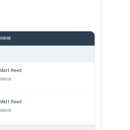
JUDGE
Matt Reed
J00026
Matt Reed
J00026