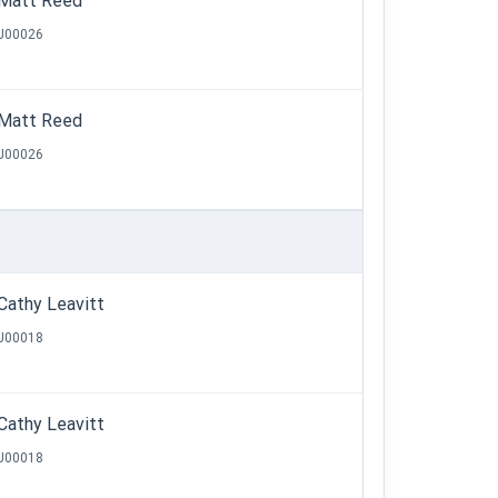
Matt Reed
J00026
Matt Reed
J00026
Cathy Leavitt
J00018
Cathy Leavitt
J00018