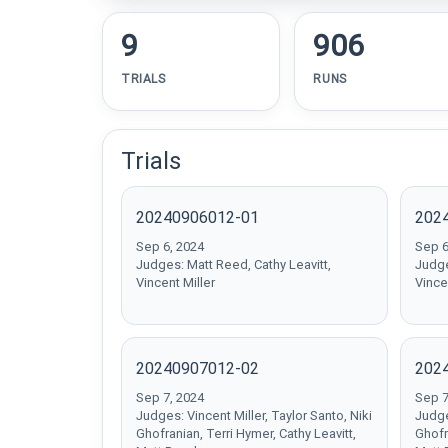
9
906
TRIALS
RUNS
Trials
20240906012-01
202
Sep 6, 2024
Sep 6
Judges: Matt Reed, Cathy Leavitt,
Judge
Vincent Miller
Vince
20240907012-02
202
Sep 7, 2024
Sep 7
Judges: Vincent Miller, Taylor Santo, Niki
Judge
Ghofranian, Terri Hymer, Cathy Leavitt,
Ghofr