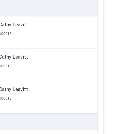
Cathy Leavitt
J00018
Cathy Leavitt
J00018
Cathy Leavitt
J00018