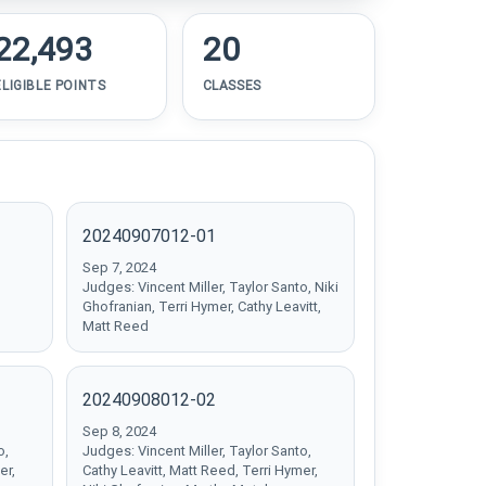
22,493
20
ELIGIBLE POINTS
CLASSES
20240907012-01
Sep 7, 2024
Judges: Vincent Miller, Taylor Santo, Niki
Ghofranian, Terri Hymer, Cathy Leavitt,
Matt Reed
20240908012-02
Sep 8, 2024
o,
Judges: Vincent Miller, Taylor Santo,
er,
Cathy Leavitt, Matt Reed, Terri Hymer,