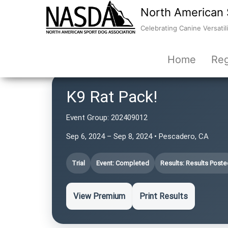
North American 
Celebrating Canine Versatili
Home
Reg
K9 Rat Pack!
Event Group:
202409012
Sep 6, 2024 – Sep 8, 2024 • Pescadero, CA
Trial
Event: Completed
Results: Results Poste
View Premium
Print Results