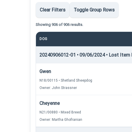
Clear Filters
Toggle Group Rows
Showing 906 of 906 results.
DOG
20240906012-01 • 09/06/2024 • Lost Item Re
Gwen
N18/00115 • Shetland Sheepdog
Owner: John Strassner
Cheyenne
N21/00880 • Mixed Breed
Owner: Martha Ghofranian