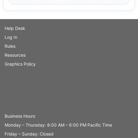
Help Desk
Log In
Rules
Resources
Graphics Policy
Business Hours
Monday – Thursday: 8:00 AM – 6:00 PM Pacific Time
Friday – Sunday: Closed