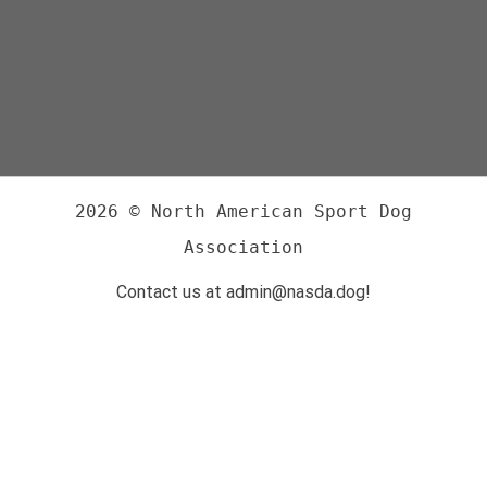
2026 © North American Sport Dog
Association
Contact us at admin@nasda.dog!