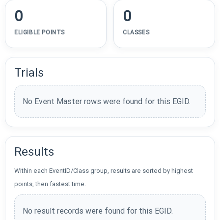
0
0
ELIGIBLE POINTS
CLASSES
Trials
No Event Master rows were found for this EGID.
Results
Within each EventID/Class group, results are sorted by highest
points, then fastest time.
No result records were found for this EGID.