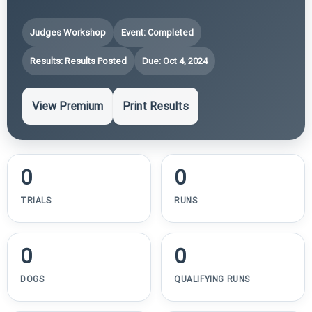
Judges Workshop
Event: Completed
Results: Results Posted
Due: Oct 4, 2024
View Premium
Print Results
0
0
TRIALS
RUNS
0
0
DOGS
QUALIFYING RUNS