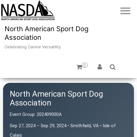
North American Sport Dog
Association
Celebrating Canine Versatility
0
North American Sport Dog
Association
Event Group:
202409000A
Sep 27, 2024 – Sep 29, 2024 • Smithfield, VA • Isle of
Calais