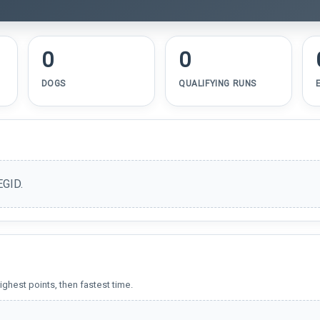
0
0
DOGS
QUALIFYING RUNS
EGID.
ighest points, then fastest time.