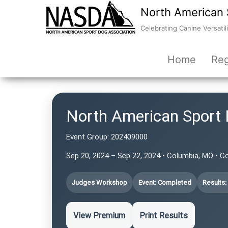
North American 
Celebrating Canine Versatili
Home
Reg
North American Sport 
Event Group:
202409000
Sep 20, 2024 – Sep 22, 2024 • Columbia, MO • C
Judges Workshop
Event: Completed
Results:
View Premium
Print Results