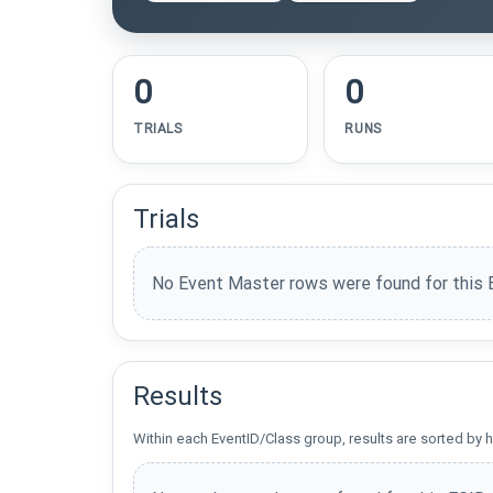
0
0
TRIALS
RUNS
Trials
No Event Master rows were found for this 
Results
Within each EventID/Class group, results are sorted by h