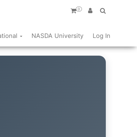
0
ational
NASDA University
Log In