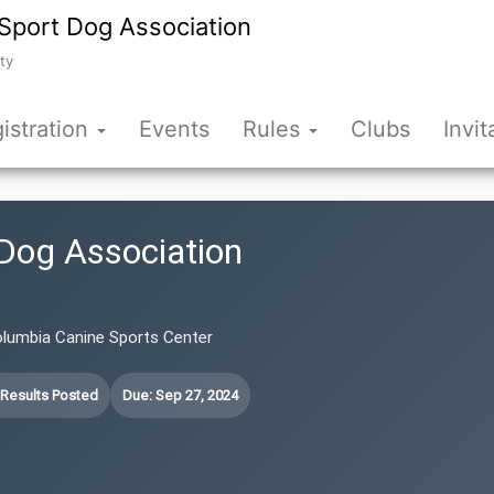
Sport Dog Association
ty
istration
Events
Rules
Clubs
Invit
Dog Association
olumbia Canine Sports Center
 Results Posted
Due: Sep 27, 2024