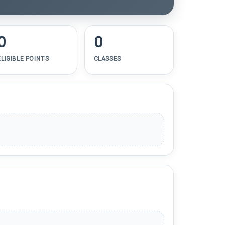
0
0
ELIGIBLE POINTS
CLASSES