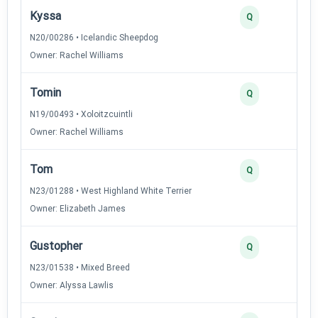
Kyssa
Q
N20/00286 • Icelandic Sheepdog
Owner: Rachel Williams
Tomin
Q
N19/00493 • Xoloitzcuintli
Owner: Rachel Williams
Tom
Q
N23/01288 • West Highland White Terrier
Owner: Elizabeth James
Gustopher
Q
N23/01538 • Mixed Breed
Owner: Alyssa Lawlis