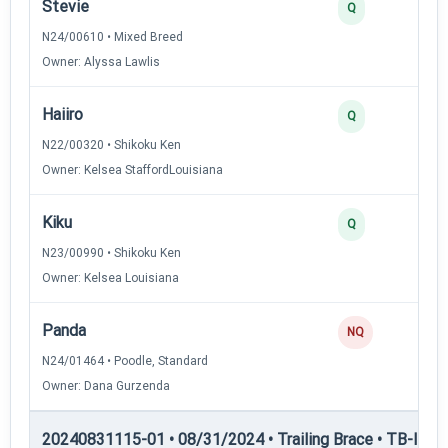
Stevie
Q
N24/00610 • Mixed Breed
Owner: Alyssa Lawlis
Haiiro
Q
N22/00320 • Shikoku Ken
Owner: Kelsea StaffordLouisiana
Kiku
Q
N23/00990 • Shikoku Ken
Owner: Kelsea Louisiana
Panda
NQ
N24/01464 • Poodle, Standard
Owner: Dana Gurzenda
20240831115-01 • 08/31/2024 • Trailing Brace • TB-II — Tr