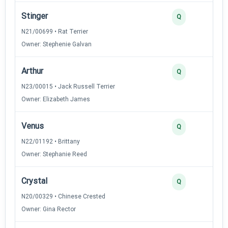
Stinger
Q
N21/00699 • Rat Terrier
Owner: Stephenie Galvan
Arthur
Q
N23/00015 • Jack Russell Terrier
Owner: Elizabeth James
Venus
Q
N22/01192 • Brittany
Owner: Stephanie Reed
Crystal
Q
N20/00329 • Chinese Crested
Owner: Gina Rector