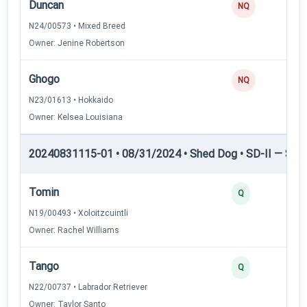
Duncan
NQ
N24/00573 • Mixed Breed
Owner: Jenine Robertson
Ghogo
NQ
N23/01613 • Hokkaido
Owner: Kelsea Louisiana
20240831115-01 • 08/31/2024 • Shed Dog • SD-II — Shed
Tomin
Q
N19/00493 • Xoloitzcuintli
Owner: Rachel Williams
Tango
Q
N22/00737 • Labrador Retriever
Owner: Taylor Santo