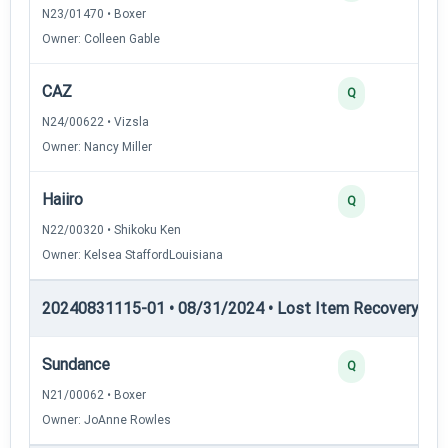
N23/01470 • Boxer
Owner: Colleen Gable
CAZ
Q
N24/00622 • Vizsla
Owner: Nancy Miller
Haiiro
Q
N22/00320 • Shikoku Ken
Owner: Kelsea StaffordLouisiana
20240831115-01 • 08/31/2024 • Lost Item Recovery • LI-
Sundance
Q
N21/00062 • Boxer
Owner: JoAnne Rowles