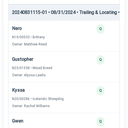
20240831115-01 • 08/31/2024 • Trailing & Locating • TL-II
Nero
Q
N19/00533 • Brittany
Owner: Matthew Reed
Gustopher
Q
N23/01538 • Mixed Breed
Owner: Alyssa Lawlis
Kyssa
Q
N20/00286 • Icelandic Sheepdog
Owner: Rachel Williams
Gwen
Q