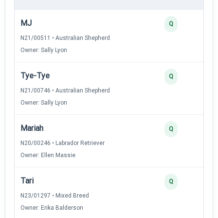
MJ
Q
N21/00511 • Australian Shepherd
Owner: Sally Lyon
Tye-Tye
Q
N21/00746 • Australian Shepherd
Owner: Sally Lyon
Mariah
Q
N20/00246 • Labrador Retriever
Owner: Ellen Massie
Tari
Q
N23/01297 • Mixed Breed
Owner: Erika Balderson