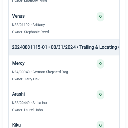
Owner: Matthew Reed
Venus
Q
N22/01192 • Brittany
Owner: Stephanie Reed
20240831115-01 • 08/31/2024 • Trailing & Locating • TL-I
Mercy
Q
N24/00940 • German Shepherd Dog
Owner: Terry Fisk
Arashi
Q
N22/00449 • Shiba Inu
Owner: Laurel Hahn
Kiku
Q