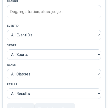
SEARCH
EVENTID
SPORT
CLASS
RESULT