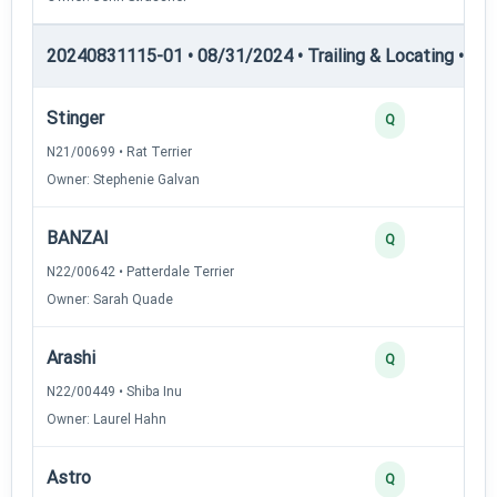
20240831115-01 • 08/31/2024 • Trailing & Locating • TL-II
Stinger
Q
N21/00699 • Rat Terrier
Owner: Stephenie Galvan
BANZAI
Q
N22/00642 • Patterdale Terrier
Owner: Sarah Quade
Arashi
Q
N22/00449 • Shiba Inu
Owner: Laurel Hahn
Astro
Q