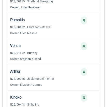
N18/00115 • Shetland Sheepdog
Owner: John Strassner
Pumpkin
Q
N20/00182 • Labrador Retriever
Owner: Ellen Massie
Venus
Q
N22/01192 • Brittany
Owner: Stephanie Reed
Arthur
Q
N23/00015 • Jack Russell Terrier
Owner: Elizabeth James
Kinoko
Q
N22/00448 • Shiba Inu