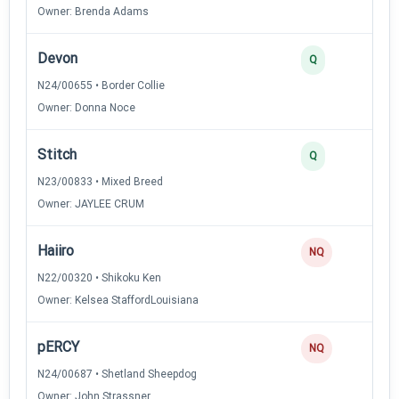
Owner: Brenda Adams
Devon
Q
N24/00655 • Border Collie
Owner: Donna Noce
Stitch
Q
N23/00833 • Mixed Breed
Owner: JAYLEE CRUM
Haiiro
NQ
N22/00320 • Shikoku Ken
Owner: Kelsea StaffordLouisiana
pERCY
NQ
N24/00687 • Shetland Sheepdog
Owner: John Strassner