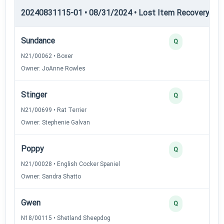
20240831115-01 • 08/31/2024 • Lost Item Recovery • LI-
Sundance
Q
N21/00062 • Boxer
Owner: JoAnne Rowles
Stinger
Q
N21/00699 • Rat Terrier
Owner: Stephenie Galvan
Poppy
Q
N21/00028 • English Cocker Spaniel
Owner: Sandra Shatto
Gwen
Q
N18/00115 • Shetland Sheepdog