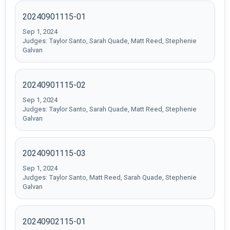
20240901115-01
Sep 1, 2024
Judges: Taylor Santo, Sarah Quade, Matt Reed, Stephenie
Galvan
20240901115-02
Sep 1, 2024
Judges: Taylor Santo, Sarah Quade, Matt Reed, Stephenie
Galvan
20240901115-03
Sep 1, 2024
Judges: Taylor Santo, Matt Reed, Sarah Quade, Stephenie
Galvan
20240902115-01