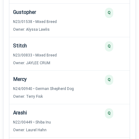
Gustopher
Q
N23/01538 • Mixed Breed
Owner: Alyssa Lawlis
Stitch
Q
N23/00833 • Mixed Breed
Owner: JAYLEE CRUM
Mercy
Q
N24/00940 • German Shepherd Dog
Owner: Terry Fisk
Arashi
Q
N22/00449 • Shiba Inu
Owner: Laurel Hahn