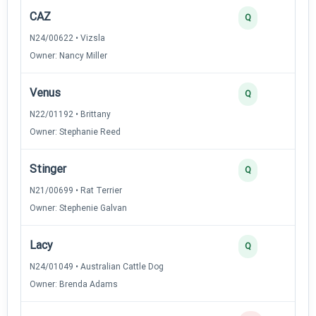
CAZ
Q
N24/00622 • Vizsla
Owner: Nancy Miller
Venus
Q
N22/01192 • Brittany
Owner: Stephanie Reed
Stinger
Q
N21/00699 • Rat Terrier
Owner: Stephenie Galvan
Lacy
Q
N24/01049 • Australian Cattle Dog
Owner: Brenda Adams