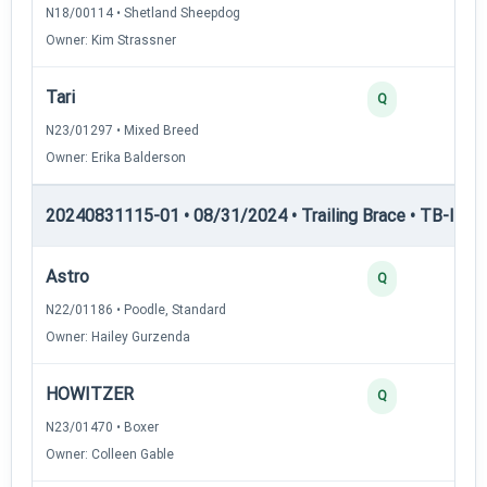
N18/00114 • Shetland Sheepdog
Owner: Kim Strassner
Tari
Q
N23/01297 • Mixed Breed
Owner: Erika Balderson
20240831115-01 • 08/31/2024 • Trailing Brace • TB-I — Tr
Astro
Q
N22/01186 • Poodle, Standard
Owner: Hailey Gurzenda
HOWITZER
Q
N23/01470 • Boxer
Owner: Colleen Gable