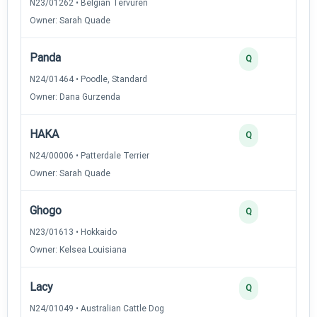
N23/01262 • Belgian Tervuren
Owner: Sarah Quade
Panda
Q
N24/01464 • Poodle, Standard
Owner: Dana Gurzenda
HAKA
Q
N24/00006 • Patterdale Terrier
Owner: Sarah Quade
Ghogo
Q
N23/01613 • Hokkaido
Owner: Kelsea Louisiana
Lacy
Q
N24/01049 • Australian Cattle Dog