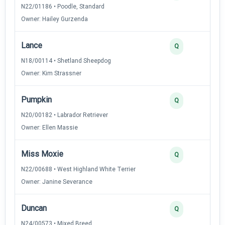
N22/01186 • Poodle, Standard
Owner: Hailey Gurzenda
Lance
Q
N18/00114 • Shetland Sheepdog
Owner: Kim Strassner
Pumpkin
Q
N20/00182 • Labrador Retriever
Owner: Ellen Massie
Miss Moxie
Q
N22/00688 • West Highland White Terrier
Owner: Janine Severance
Duncan
Q
N24/00573 • Mixed Breed