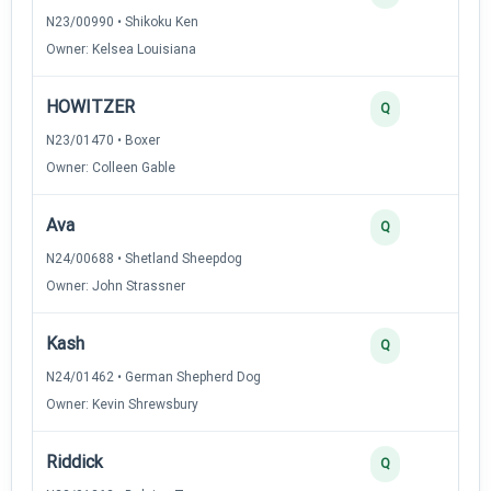
N23/00990 • Shikoku Ken
Owner: Kelsea Louisiana
HOWITZER
Q
N23/01470 • Boxer
Owner: Colleen Gable
Ava
Q
N24/00688 • Shetland Sheepdog
Owner: John Strassner
Kash
Q
N24/01462 • German Shepherd Dog
Owner: Kevin Shrewsbury
Riddick
Q