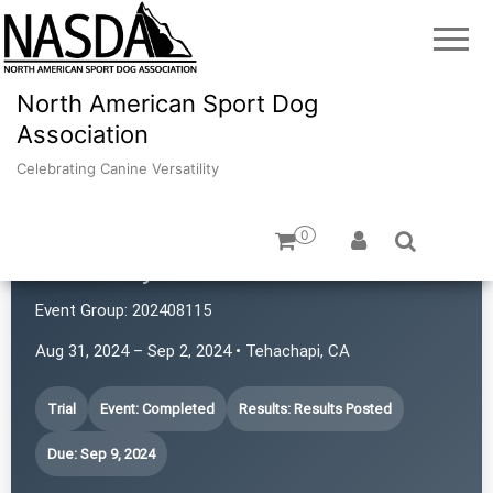
North American Sport Dog
Association
Celebrating Canine Versatility
0
Trailed by 20 Hounds
Event Group:
202408115
Aug 31, 2024 – Sep 2, 2024 • Tehachapi, CA
Trial
Event: Completed
Results: Results Posted
Due: Sep 9, 2024