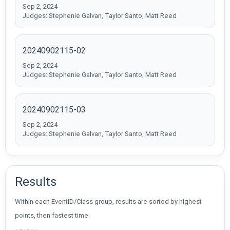
Sep 2, 2024
Judges: Stephenie Galvan, Taylor Santo, Matt Reed
20240902115-02
Sep 2, 2024
Judges: Stephenie Galvan, Taylor Santo, Matt Reed
20240902115-03
Sep 2, 2024
Judges: Stephenie Galvan, Taylor Santo, Matt Reed
Results
Within each EventID/Class group, results are sorted by highest
points, then fastest time.