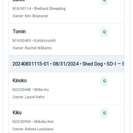
N18/00114 • Shetland Sheepdog
Owner: Kim Strassner
Tomin
Q
N19/00493 • Xoloitzcuintli
Owner: Rachel Williams
20240831115-01 • 08/31/2024 • Shed Dog • SD-I — Shed
Kinoko
Q
N22/00448 • Shiba Inu
Owner: Laurel Hahn
Kiku
Q
N23/00990 • Shikoku Ken
Owner: Kelsea Louisiana