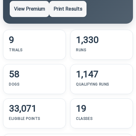
View Premium
Print Results
9
1,330
TRIALS
RUNS
58
1,147
DOGS
QUALIFYING RUNS
33,071
19
ELIGIBLE POINTS
CLASSES