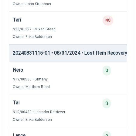
Owner: John Strassner
Tari
NQ
N23/01297 • Mixed Breed
Owner: Erika Balderson
20240831115-01 • 08/31/2024 • Lost Item Recovery • 
Nero
Q
N19/00533 • Brittany
Owner: Matthew Reed
Tai
Q
N19/00433 • Labrador Retriever
Owner: Erika Balderson
Lance
Q