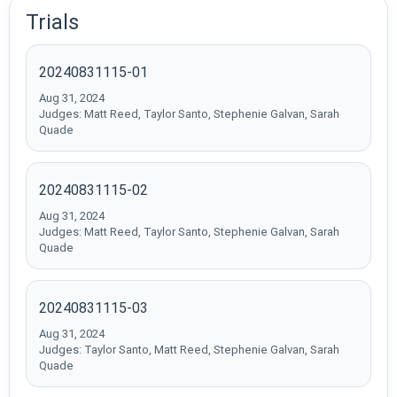
Trials
20240831115-01
Aug 31, 2024
Judges: Matt Reed, Taylor Santo, Stephenie Galvan, Sarah
Quade
20240831115-02
Aug 31, 2024
Judges: Matt Reed, Taylor Santo, Stephenie Galvan, Sarah
Quade
20240831115-03
Aug 31, 2024
Judges: Taylor Santo, Matt Reed, Stephenie Galvan, Sarah
Quade