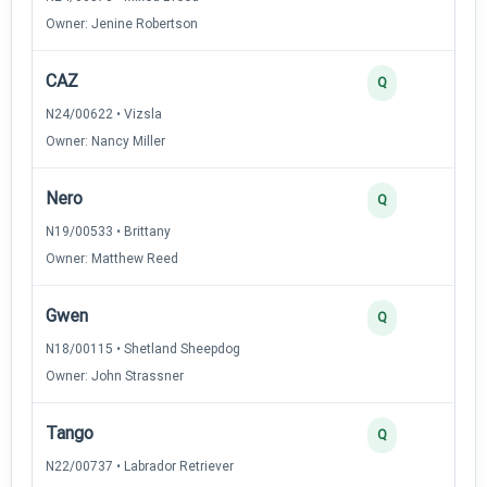
Owner: Jenine Robertson
CAZ
Q
N24/00622 • Vizsla
Owner: Nancy Miller
Nero
Q
N19/00533 • Brittany
Owner: Matthew Reed
Gwen
Q
N18/00115 • Shetland Sheepdog
Owner: John Strassner
Tango
Q
N22/00737 • Labrador Retriever