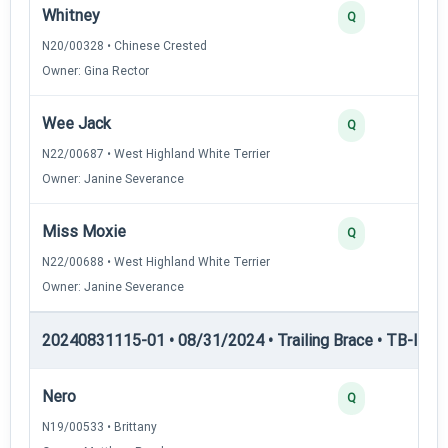
Whitney
Q
N20/00328 • Chinese Crested
Owner: Gina Rector
Wee Jack
Q
N22/00687 • West Highland White Terrier
Owner: Janine Severance
Miss Moxie
Q
N22/00688 • West Highland White Terrier
Owner: Janine Severance
20240831115-01 • 08/31/2024 • Trailing Brace • TB-III — T
Nero
Q
N19/00533 • Brittany