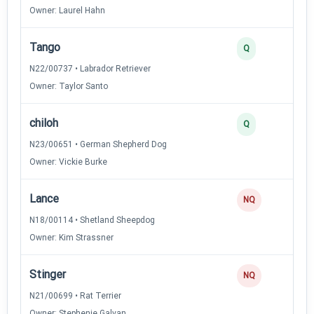
Owner: Laurel Hahn
Tango
Q
N22/00737 • Labrador Retriever
Owner: Taylor Santo
chiloh
Q
N23/00651 • German Shepherd Dog
Owner: Vickie Burke
Lance
NQ
N18/00114 • Shetland Sheepdog
Owner: Kim Strassner
Stinger
NQ
N21/00699 • Rat Terrier
Owner: Stephenie Galvan