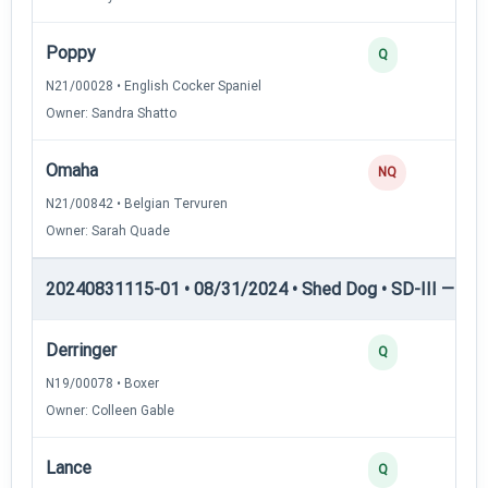
Poppy
Q
N21/00028 • English Cocker Spaniel
Owner: Sandra Shatto
Omaha
NQ
N21/00842 • Belgian Tervuren
Owner: Sarah Quade
20240831115-01 • 08/31/2024 • Shed Dog • SD-III — She
Derringer
Q
N19/00078 • Boxer
Owner: Colleen Gable
Lance
Q