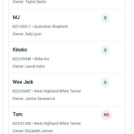
Owner: Taylor Santo
MJ
Q
N21/00511 • Australian Shepherd
Owner: Sally Lyon
Kinoko
Q
N22/00448 • Shiba Inu
Owner: Laurel Hahn
Wee Jack
Q
N22/00687 • West Highland White Terrier
Owner: Janine Severance
Tom
NQ
N23/01288 • West Highland White Terrier
Owner: Elizabeth James