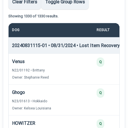
Clear Filters
Toggle Group Rows
Showing 1330 of 1330 results.
DOG
RESULT
POI
20240831115-01 • 08/31/2024 • Lost Item Recovery • LI-
Venus
Q
N22/01192 • Brittany
Owner: Stephanie Reed
Ghogo
Q
N23/01613 • Hokkaido
Owner: Kelsea Louisiana
HOWITZER
Q