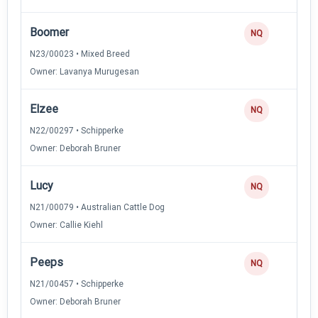
Boomer
NQ
N23/00023 • Mixed Breed
Owner: Lavanya Murugesan
Elzee
NQ
N22/00297 • Schipperke
Owner: Deborah Bruner
Lucy
NQ
N21/00079 • Australian Cattle Dog
Owner: Callie Kiehl
Peeps
NQ
N21/00457 • Schipperke
Owner: Deborah Bruner