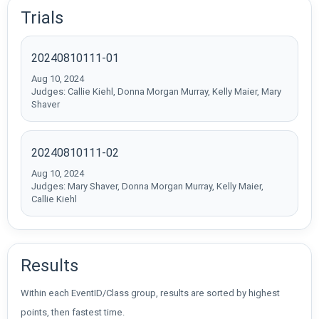
Trials
20240810111-01
Aug 10, 2024
Judges: Callie Kiehl, Donna Morgan Murray, Kelly Maier, Mary
Shaver
20240810111-02
Aug 10, 2024
Judges: Mary Shaver, Donna Morgan Murray, Kelly Maier,
Callie Kiehl
Results
Within each EventID/Class group, results are sorted by highest
points, then fastest time.