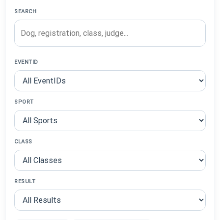
SEARCH
EVENTID
SPORT
CLASS
RESULT