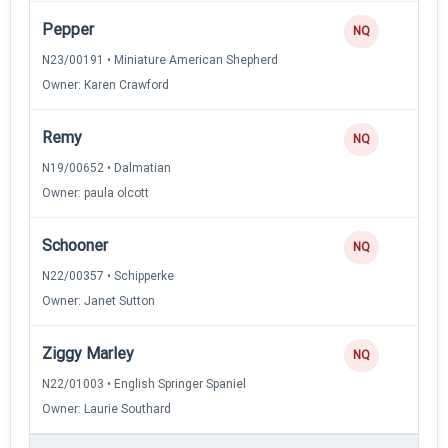
Pepper
NQ
N23/00191 • Miniature American Shepherd
Owner: Karen Crawford
Remy
NQ
N19/00652 • Dalmatian
Owner: paula olcott
Schooner
NQ
N22/00357 • Schipperke
Owner: Janet Sutton
Ziggy Marley
NQ
N22/01003 • English Springer Spaniel
Owner: Laurie Southard