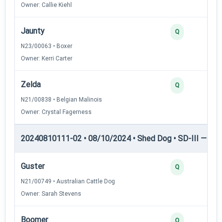
Owner: Callie Kiehl
Jaunty
Q
N23/00063 • Boxer
Owner: Kerri Carter
Zelda
Q
N21/00838 • Belgian Malinois
Owner: Crystal Fagerness
20240810111-02 • 08/10/2024 • Shed Dog • SD-III — She
Guster
Q
N21/00749 • Australian Cattle Dog
Owner: Sarah Stevens
Boomer
Q