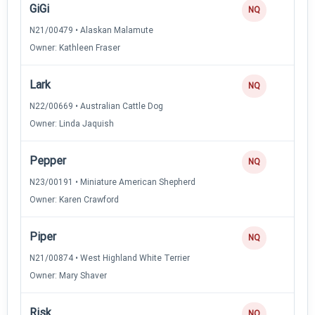
GiGi
NQ
N21/00479 • Alaskan Malamute
Owner: Kathleen Fraser
Lark
NQ
N22/00669 • Australian Cattle Dog
Owner: Linda Jaquish
Pepper
NQ
N23/00191 • Miniature American Shepherd
Owner: Karen Crawford
Piper
NQ
N21/00874 • West Highland White Terrier
Owner: Mary Shaver
Risk
NQ