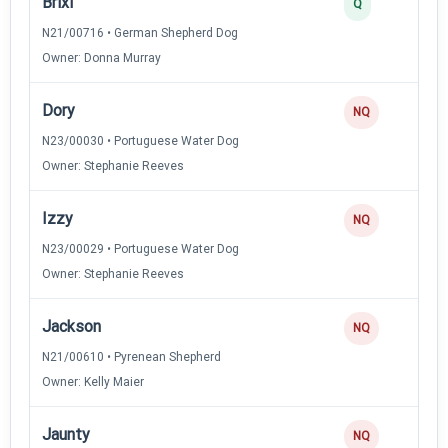
Brixi
Q
N21/00716 • German Shepherd Dog
Owner: Donna Murray
Dory
NQ
N23/00030 • Portuguese Water Dog
Owner: Stephanie Reeves
Izzy
NQ
N23/00029 • Portuguese Water Dog
Owner: Stephanie Reeves
Jackson
NQ
N21/00610 • Pyrenean Shepherd
Owner: Kelly Maier
Jaunty
NQ