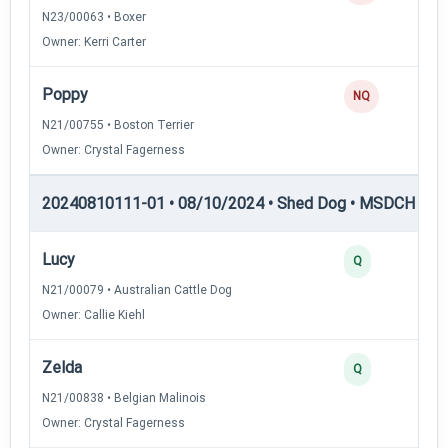
N23/00063 • Boxer
Owner: Kerri Carter
Poppy
NQ
N21/00755 • Boston Terrier
Owner: Crystal Fagerness
20240810111-01 • 08/10/2024 • Shed Dog • MSDCH — S
Lucy
Q
N21/00079 • Australian Cattle Dog
Owner: Callie Kiehl
Zelda
Q
N21/00838 • Belgian Malinois
Owner: Crystal Fagerness