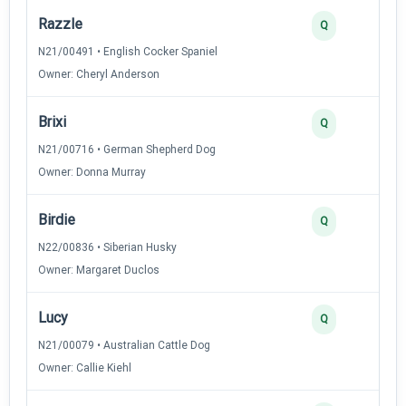
Razzle
Q
N21/00491 • English Cocker Spaniel
Owner: Cheryl Anderson
Brixi
Q
N21/00716 • German Shepherd Dog
Owner: Donna Murray
Birdie
Q
N22/00836 • Siberian Husky
Owner: Margaret Duclos
Lucy
Q
N21/00079 • Australian Cattle Dog
Owner: Callie Kiehl