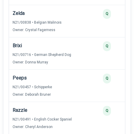
Zelda
Q
N21/00838 • Belgian Malinois
Owner: Crystal Fagerness
Brixi
Q
N21/00716 • German Shepherd Dog
Owner: Donna Murray
Peeps
Q
N21/00457 • Schipperke
Owner: Deborah Bruner
Razzle
Q
N21/00491 • English Cocker Spaniel
Owner: Cheryl Anderson