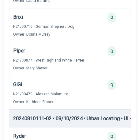
Owner: Laura Baratta
Brixi
Q
N21/00716 • German Shepherd Dog
Owner: Donna Murray
Piper
Q
N21/00874 • West Highland White Terrier
Owner: Mary Shaver
GiGi
Q
N21/00479 • Alaskan Malamute
Owner: Kathleen Fraser
20240810111-02 • 08/10/2024 • Urban Locating • UL-III —
Ryder
Q