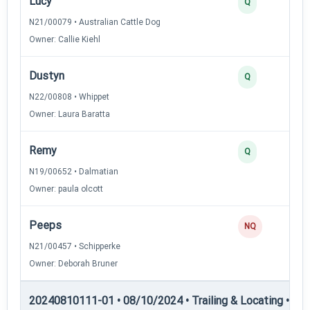
Lucy
Q
N21/00079 • Australian Cattle Dog
Owner: Callie Kiehl
Dustyn
Q
N22/00808 • Whippet
Owner: Laura Baratta
Remy
Q
N19/00652 • Dalmatian
Owner: paula olcott
Peeps
NQ
N21/00457 • Schipperke
Owner: Deborah Bruner
20240810111-01 • 08/10/2024 • Trailing & Locating • TL-II