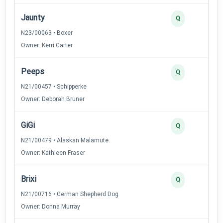
Jaunty
Q
N23/00063 • Boxer
Owner: Kerri Carter
Peeps
Q
N21/00457 • Schipperke
Owner: Deborah Bruner
GiGi
Q
N21/00479 • Alaskan Malamute
Owner: Kathleen Fraser
Brixi
Q
N21/00716 • German Shepherd Dog
Owner: Donna Murray