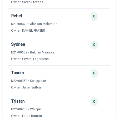
Owner: Sarah Stevens
Rebel
Q
N21/00478 • Alaskan Malamute
Owner: DANIEL FRASER
Sydnee
Q
N21/00609 • Belgian Malinois
Owner: Crystal Fagerness
Tundra
Q
N22/00358 • Schipperke
Owner: Janet Sutton
Tristan
Q
N22/00803 • Whippet
Owner: Laura Baratta