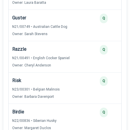
Owner: Laura Baratta
Guster
Q
N21/00749 • Australian Cattle Dog
Owner: Sarah Stevens
Razzle
Q
N21/00491 • English Cocker Spaniel
Owner: Cheryl Anderson
Risk
Q
N23/00301 • Belgian Malinois
Owner: Barbara Davenport
Birdie
Q
N22/00836 • Siberian Husky
Owner: Margaret Duclos