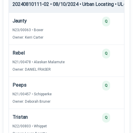
20240810111-02 • 08/10/2024 • Urban Locating • UL-II — 
Jaunty
Q
N23/00063 • Boxer
Owner: Kerri Carter
Rebel
Q
N21/00478 • Alaskan Malamute
Owner: DANIEL FRASER
Peeps
Q
N21/00457 • Schipperke
Owner: Deborah Bruner
Tristan
Q
N22/00803 • Whippet