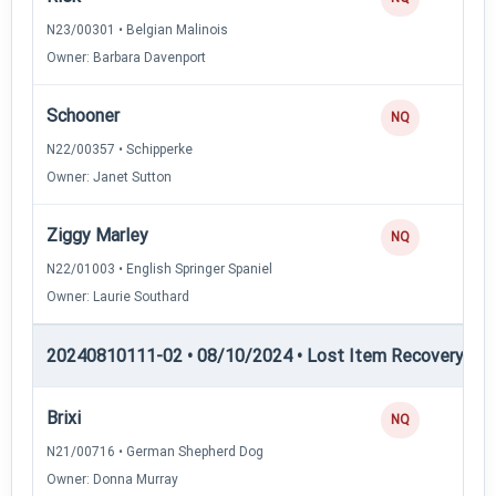
N23/00301 • Belgian Malinois
Owner: Barbara Davenport
Schooner
NQ
N22/00357 • Schipperke
Owner: Janet Sutton
Ziggy Marley
NQ
N22/01003 • English Springer Spaniel
Owner: Laurie Southard
20240810111-02 • 08/10/2024 • Lost Item Recovery • LI-
Brixi
NQ
N21/00716 • German Shepherd Dog
Owner: Donna Murray