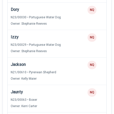
Dory
NQ
N23/00030 • Portuguese Water Dog
Owner: Stephanie Reeves
Izzy
NQ
N23/00029 • Portuguese Water Dog
Owner: Stephanie Reeves
Jackson
NQ
N21/00610 • Pyrenean Shepherd
Owner: Kelly Maier
Jaunty
NQ
N23/00063 • Boxer
Owner: Kerri Carter