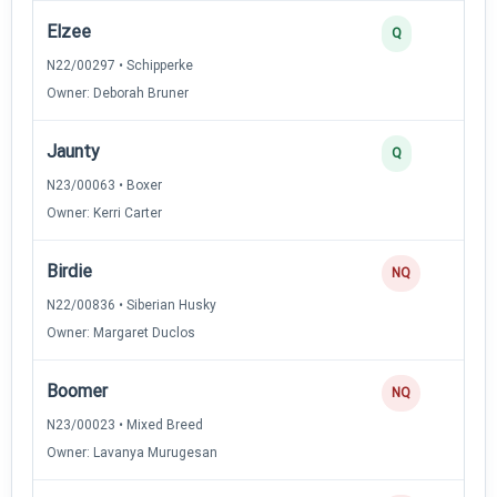
Elzee
Q
N22/00297 • Schipperke
Owner: Deborah Bruner
Jaunty
Q
N23/00063 • Boxer
Owner: Kerri Carter
Birdie
NQ
N22/00836 • Siberian Husky
Owner: Margaret Duclos
Boomer
NQ
N23/00023 • Mixed Breed
Owner: Lavanya Murugesan