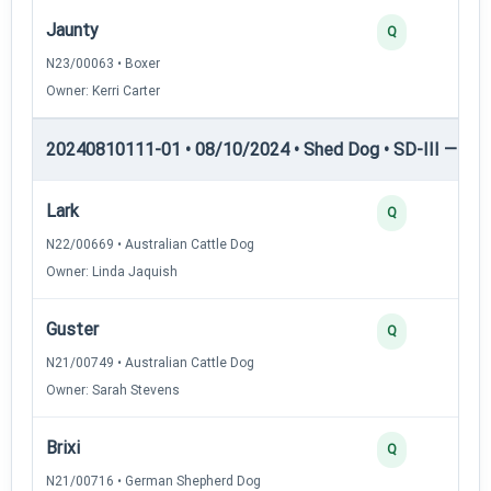
Jaunty
Q
N23/00063 • Boxer
Owner: Kerri Carter
20240810111-01 • 08/10/2024 • Shed Dog • SD-III — She
Lark
Q
N22/00669 • Australian Cattle Dog
Owner: Linda Jaquish
Guster
Q
N21/00749 • Australian Cattle Dog
Owner: Sarah Stevens
Brixi
Q
N21/00716 • German Shepherd Dog