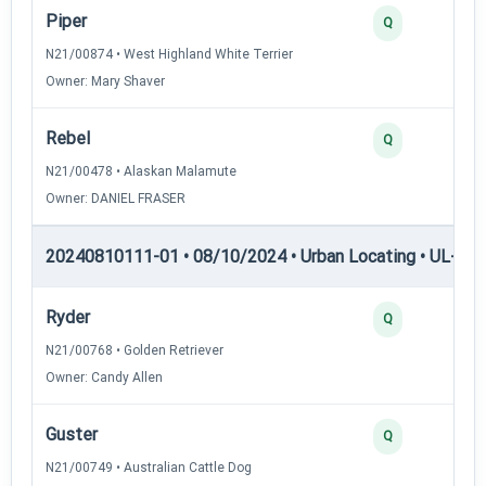
Piper
Q
N21/00874 • West Highland White Terrier
Owner: Mary Shaver
Rebel
Q
N21/00478 • Alaskan Malamute
Owner: DANIEL FRASER
20240810111-01 • 08/10/2024 • Urban Locating • UL-III —
Ryder
Q
N21/00768 • Golden Retriever
Owner: Candy Allen
Guster
Q
N21/00749 • Australian Cattle Dog