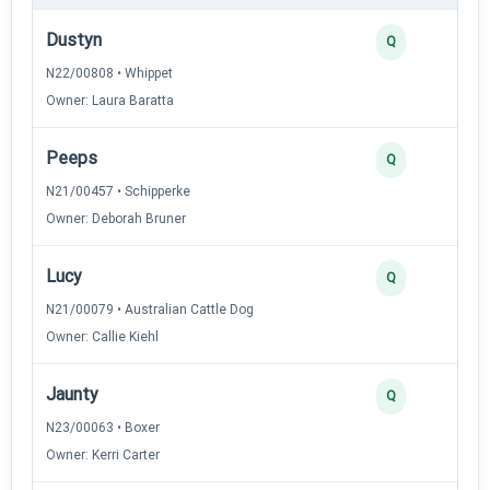
Dustyn
Q
N22/00808 • Whippet
Owner: Laura Baratta
Peeps
Q
N21/00457 • Schipperke
Owner: Deborah Bruner
Lucy
Q
N21/00079 • Australian Cattle Dog
Owner: Callie Kiehl
Jaunty
Q
N23/00063 • Boxer
Owner: Kerri Carter