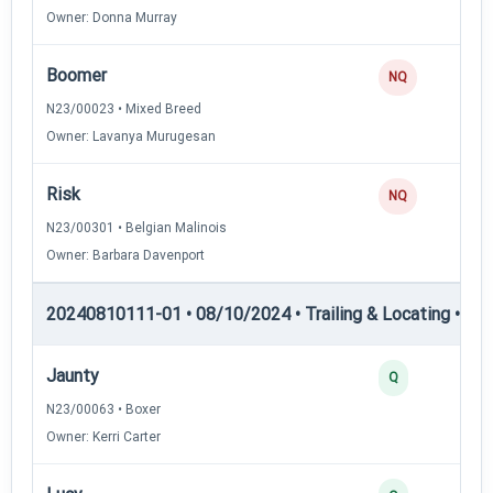
Owner: Donna Murray
Boomer
NQ
N23/00023 • Mixed Breed
Owner: Lavanya Murugesan
Risk
NQ
N23/00301 • Belgian Malinois
Owner: Barbara Davenport
20240810111-01 • 08/10/2024 • Trailing & Locating • TL-II
Jaunty
Q
N23/00063 • Boxer
Owner: Kerri Carter