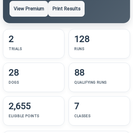
View Premium
Print Results
2
128
TRIALS
RUNS
28
88
DOGS
QUALIFYING RUNS
2,655
7
ELIGIBLE POINTS
CLASSES