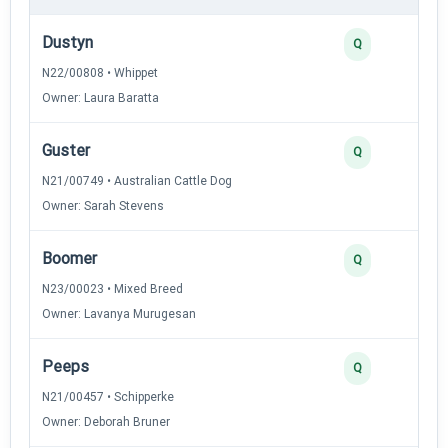
Dustyn
Q
N22/00808 • Whippet
Owner: Laura Baratta
Guster
Q
N21/00749 • Australian Cattle Dog
Owner: Sarah Stevens
Boomer
Q
N23/00023 • Mixed Breed
Owner: Lavanya Murugesan
Peeps
Q
N21/00457 • Schipperke
Owner: Deborah Bruner