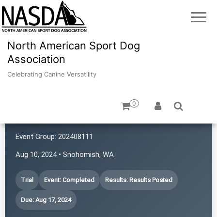
North American Sport Dog
Association
Celebrating Canine Versatility
0
4 Points NASDA Club
Event Group:
202408111
Aug 10, 2024 • Snohomish, WA
Trial
Event: Completed
Results: Results Posted
Due: Aug 17, 2024