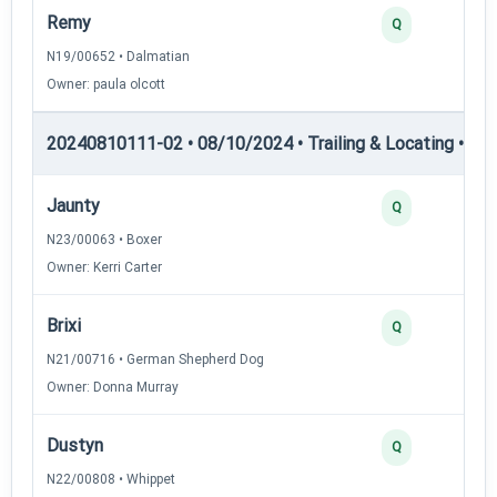
Remy
Q
N19/00652 • Dalmatian
Owner: paula olcott
20240810111-02 • 08/10/2024 • Trailing & Locating • TL-II
Jaunty
Q
N23/00063 • Boxer
Owner: Kerri Carter
Brixi
Q
N21/00716 • German Shepherd Dog
Owner: Donna Murray
Dustyn
Q
N22/00808 • Whippet