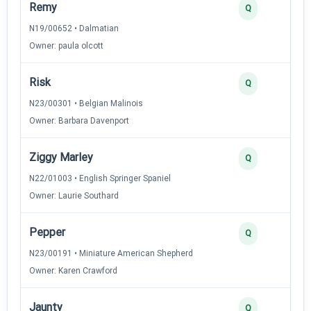
Remy
Q
N19/00652 • Dalmatian
Owner: paula olcott
Risk
Q
N23/00301 • Belgian Malinois
Owner: Barbara Davenport
Ziggy Marley
Q
N22/01003 • English Springer Spaniel
Owner: Laurie Southard
Pepper
Q
N23/00191 • Miniature American Shepherd
Owner: Karen Crawford
Jaunty
Q