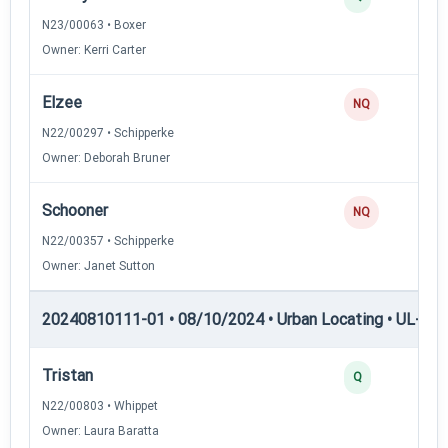
N23/00063 • Boxer
Owner: Kerri Carter
Elzee
NQ
N22/00297 • Schipperke
Owner: Deborah Bruner
Schooner
NQ
N22/00357 • Schipperke
Owner: Janet Sutton
20240810111-01 • 08/10/2024 • Urban Locating • UL-II — 
Tristan
Q
N22/00803 • Whippet
Owner: Laura Baratta