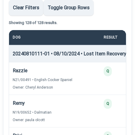
Clear Filters
Toggle Group Rows
Showing 128 of 128 results.
DOG
RESULT
PO
20240810111-01 • 08/10/2024 • Lost Item Recovery • LI-
Razzle
Q
N21/00491 • English Cocker Spaniel
Owner: Cheryl Anderson
Remy
Q
N19/00652 • Dalmatian
Owner: paula olcott