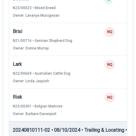
N23/00023 • Mixed Breed
Owner: Lavanya Murugesan
Brixi
NQ
N21/00716 • German Shepherd Dog
Owner: Donna Murray
Lark
NQ
N22/00669 • Australian Cattle Dog
Owner: Linda Jaquish
Risk
NQ
N23/00301 • Belgian Malinois
Owner: Barbara Davenport
20240810111-02 • 08/10/2024 • Trailing & Locating • TL-II