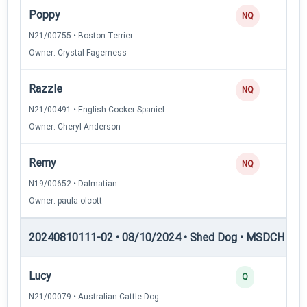
Poppy
NQ
N21/00755 • Boston Terrier
Owner: Crystal Fagerness
Razzle
NQ
N21/00491 • English Cocker Spaniel
Owner: Cheryl Anderson
Remy
NQ
N19/00652 • Dalmatian
Owner: paula olcott
20240810111-02 • 08/10/2024 • Shed Dog • MSDCH — S
Lucy
Q
N21/00079 • Australian Cattle Dog