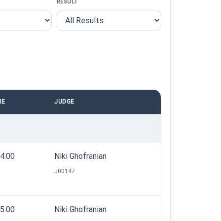
RESULT
ME
JUDGE
04.00
Niki Ghofranian
J00147
05.00
Niki Ghofranian