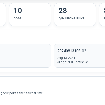
10
28
DOGS
QUALIFYING RUNS
20240813103-02
Aug 13, 2024
Judge: Niki Ghofranian
ighest points, then fastest time.