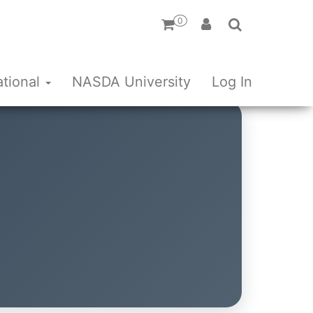
0
ational
NASDA University
Log In