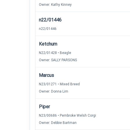
Owner: Kathy Kinney
n22/01446
n22/01446
Ketchum
N22/01428 • Beagle
Owner: SALLY PARSONS
Marcus
N23/01271 • Mixed Breed
Owner: Donna Lim
Piper
N23/00686 • Pembroke Welsh Corgi
Owner: Debbie Bartman