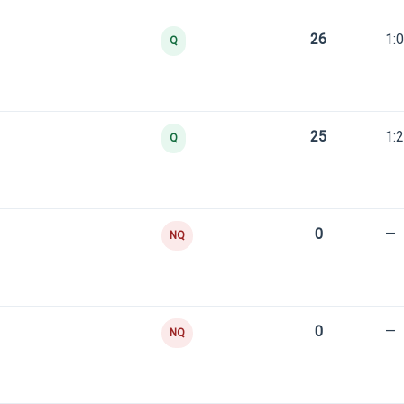
26
1:
Q
25
1:
Q
0
—
NQ
0
—
NQ