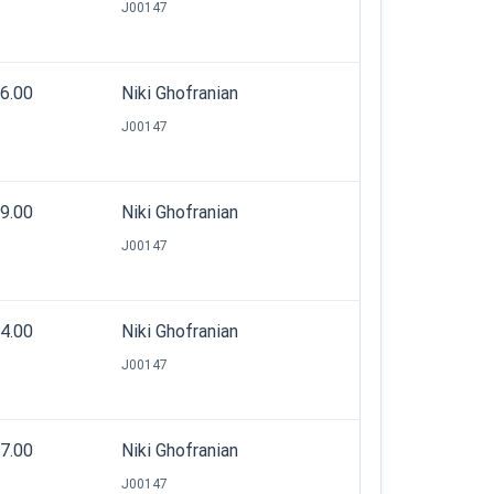
J00147
06.00
Niki Ghofranian
J00147
19.00
Niki Ghofranian
J00147
54.00
Niki Ghofranian
J00147
07.00
Niki Ghofranian
J00147