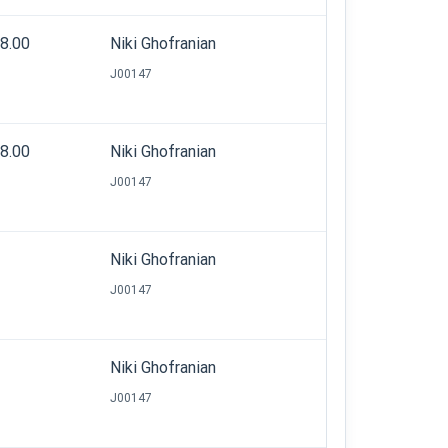
08.00
Niki Ghofranian
J00147
28.00
Niki Ghofranian
J00147
Niki Ghofranian
J00147
Niki Ghofranian
J00147