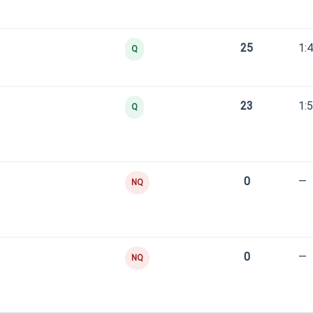
25
1:
Q
23
1:
Q
0
—
NQ
0
—
NQ