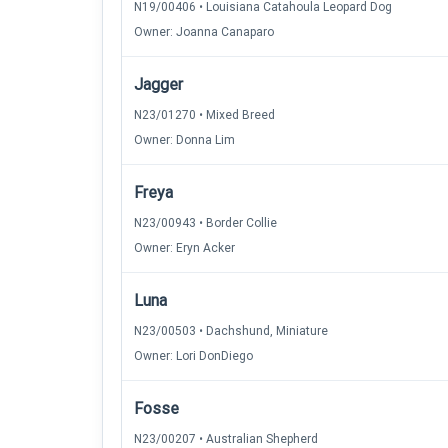
N19/00406 • Louisiana Catahoula Leopard Dog
Owner: Joanna Canaparo
Jagger
N23/01270 • Mixed Breed
Owner: Donna Lim
Freya
N23/00943 • Border Collie
Owner: Eryn Acker
Luna
N23/00503 • Dachshund, Miniature
Owner: Lori DonDiego
Fosse
N23/00207 • Australian Shepherd