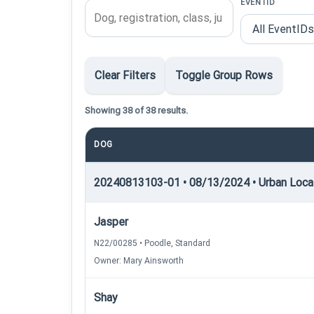
EVENTID
Clear Filters
Toggle Group Rows
Showing 38 of 38 results.
DOG
20240813103-01 • 08/13/2024 • Urban Locati
Jasper
N22/00285 • Poodle, Standard
Owner: Mary Ainsworth
Shay