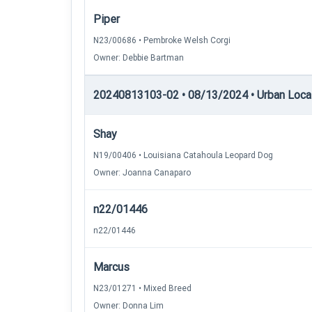
Piper
N23/00686 • Pembroke Welsh Corgi
Owner: Debbie Bartman
20240813103-02 • 08/13/2024 • Urban Locati
Shay
N19/00406 • Louisiana Catahoula Leopard Dog
Owner: Joanna Canaparo
n22/01446
n22/01446
Marcus
N23/01271 • Mixed Breed
Owner: Donna Lim