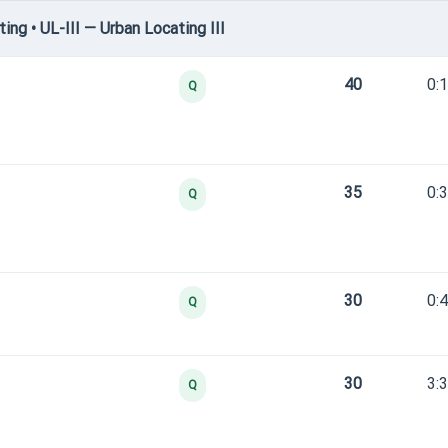
g • UL-III — Urban Locating III
40
0:
Q
35
0:
Q
30
0:
Q
30
3:
Q