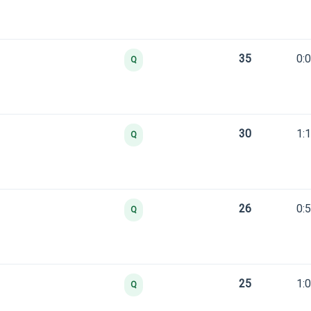
35
0:
Q
30
1:
Q
26
0:
Q
25
1:
Q