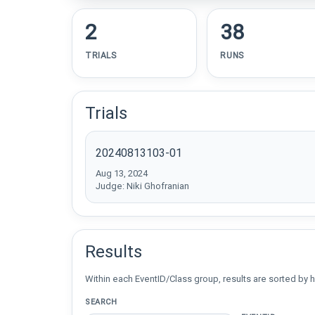
2
38
TRIALS
RUNS
Trials
20240813103-01
Aug 13, 2024
Judge: Niki Ghofranian
Results
Within each EventID/Class group, results are sorted by h
SEARCH