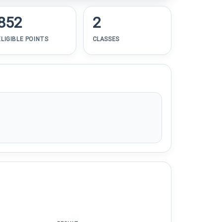
852
2
ELIGIBLE POINTS
CLASSES