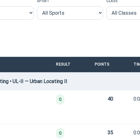
SPORT
CLASS
RESULT
POINTS
TI
ng • UL-II — Urban Locating II
40
0:
Q
35
0:
Q