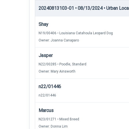
20240813103-01 • 08/13/2024 • Urban Locatin
Shay
N19/00406 • Louisiana Catahoula Leopard Dog
Owner: Joanna Canaparo
Jasper
N22/00285 • Poodle, Standard
Owner: Mary Ainsworth
n22/01446
n22/01446
Marcus
N23/01271 • Mixed Breed
Owner: Donna Lim