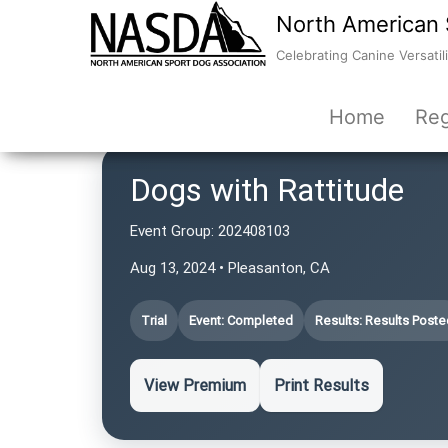
North American 
Celebrating Canine Versatili
Home
Reg
Dogs with Rattitude
Event Group:
202408103
Aug 13, 2024 • Pleasanton, CA
Trial
Event: Completed
Results: Results Poste
View Premium
Print Results