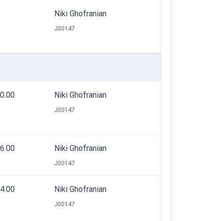
Niki Ghofranian
J00147
20.00
Niki Ghofranian
J00147
26.00
Niki Ghofranian
J00147
44.00
Niki Ghofranian
J00147