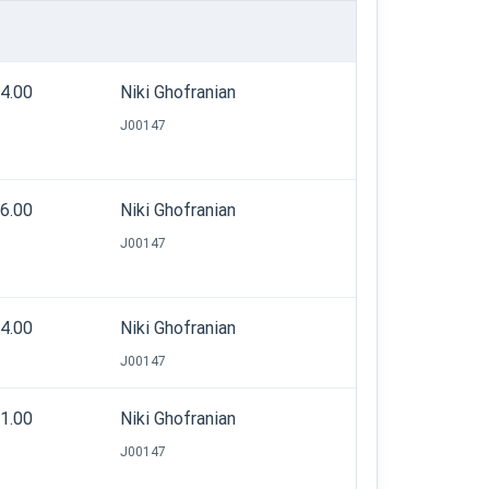
14.00
Niki Ghofranian
J00147
36.00
Niki Ghofranian
J00147
44.00
Niki Ghofranian
J00147
31.00
Niki Ghofranian
J00147