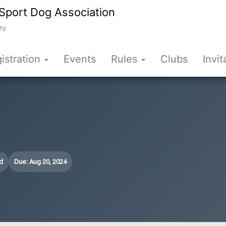
Sport Dog Association
ty
istration
Events
Rules
Clubs
Invit
d
Due: Aug 20, 2024