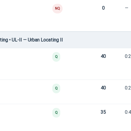
0
—
NQ
ng • UL-II — Urban Locating II
40
0:
Q
40
0:
Q
35
0:
Q