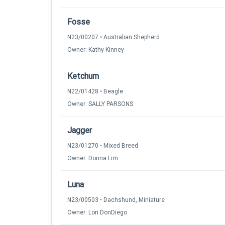
Fosse
N23/00207 • Australian Shepherd
Owner: Kathy Kinney
Ketchum
N22/01428 • Beagle
Owner: SALLY PARSONS
Jagger
N23/01270 • Mixed Breed
Owner: Donna Lim
Luna
N23/00503 • Dachshund, Miniature
Owner: Lori DonDiego