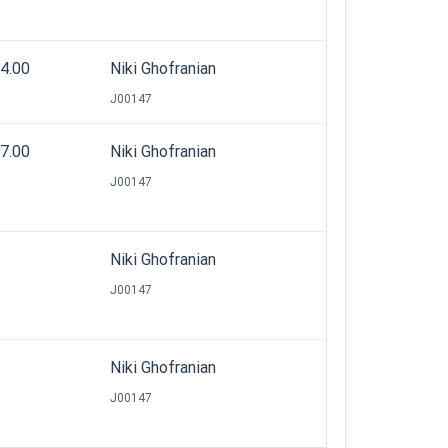
44.00
Niki Ghofranian
J00147
57.00
Niki Ghofranian
J00147
Niki Ghofranian
J00147
Niki Ghofranian
J00147