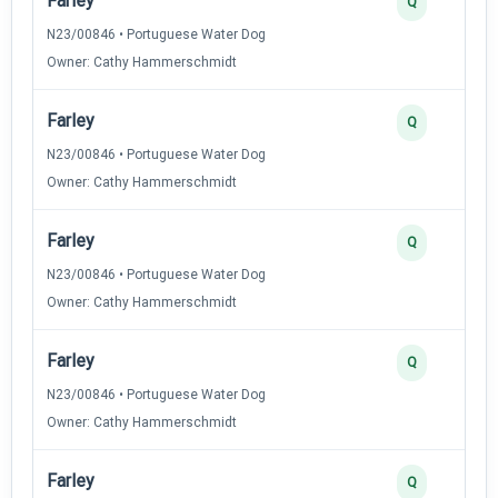
Farley
Q
N23/00846 • Portuguese Water Dog
Owner: Cathy Hammerschmidt
Farley
Q
N23/00846 • Portuguese Water Dog
Owner: Cathy Hammerschmidt
Farley
Q
N23/00846 • Portuguese Water Dog
Owner: Cathy Hammerschmidt
Farley
Q
N23/00846 • Portuguese Water Dog
Owner: Cathy Hammerschmidt
Farley
Q