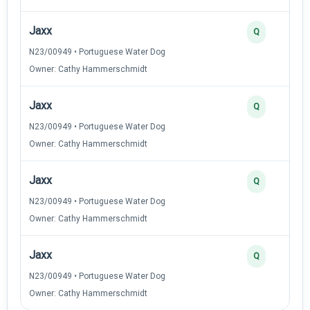
Jaxx
Q
N23/00949 • Portuguese Water Dog
Owner: Cathy Hammerschmidt
Jaxx
Q
N23/00949 • Portuguese Water Dog
Owner: Cathy Hammerschmidt
Jaxx
Q
N23/00949 • Portuguese Water Dog
Owner: Cathy Hammerschmidt
Jaxx
Q
N23/00949 • Portuguese Water Dog
Owner: Cathy Hammerschmidt