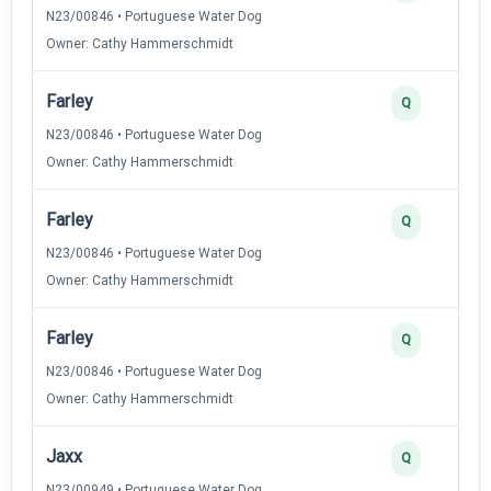
N23/00846 • Portuguese Water Dog
Owner: Cathy Hammerschmidt
Farley
Q
N23/00846 • Portuguese Water Dog
Owner: Cathy Hammerschmidt
Farley
Q
N23/00846 • Portuguese Water Dog
Owner: Cathy Hammerschmidt
Farley
Q
N23/00846 • Portuguese Water Dog
Owner: Cathy Hammerschmidt
Jaxx
Q
N23/00949 • Portuguese Water Dog