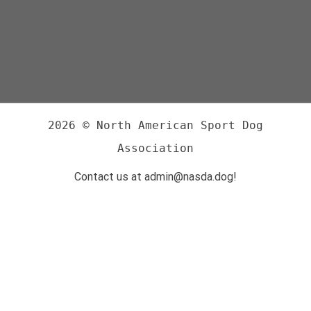
2026 © North American Sport Dog
Association
Contact us at admin@nasda.dog!