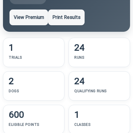
View Premium
Print Results
1
24
TRIALS
RUNS
2
24
DOGS
QUALIFYING RUNS
600
1
ELIGIBLE POINTS
CLASSES