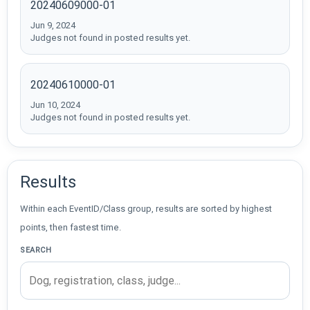
20240609000-01
Jun 9, 2024
Judges not found in posted results yet.
20240610000-01
Jun 10, 2024
Judges not found in posted results yet.
Results
Within each EventID/Class group, results are sorted by highest
points, then fastest time.
SEARCH