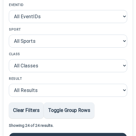
EVENTID
SPORT
CLASS
RESULT
Clear Filters
Toggle Group Rows
Showing 24 of 24 results.