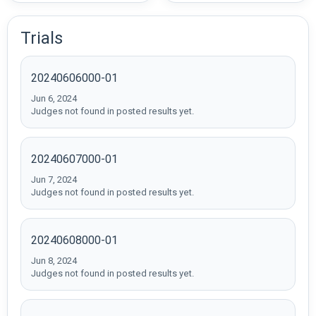
Trials
20240606000-01
Jun 6, 2024
Judges not found in posted results yet.
20240607000-01
Jun 7, 2024
Judges not found in posted results yet.
20240608000-01
Jun 8, 2024
Judges not found in posted results yet.