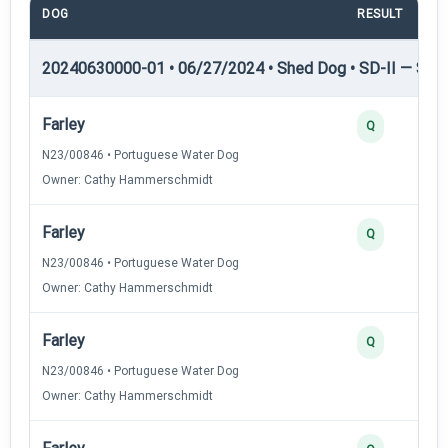
DOG
RESULT
20240630000-01 • 06/27/2024 • Shed Dog • SD-II — Shed
Farley
Q
N23/00846 • Portuguese Water Dog
Owner: Cathy Hammerschmidt
Farley
Q
N23/00846 • Portuguese Water Dog
Owner: Cathy Hammerschmidt
Farley
Q
N23/00846 • Portuguese Water Dog
Owner: Cathy Hammerschmidt