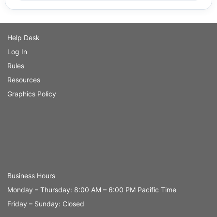
Help Desk
Log In
Rules
Resources
Graphics Policy
Business Hours
Monday – Thursday: 8:00 AM – 6:00 PM Pacific Time
Friday – Sunday: Closed