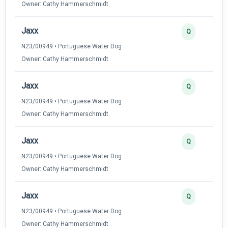
Owner: Cathy Hammerschmidt
Jaxx
Q
N23/00949 • Portuguese Water Dog
Owner: Cathy Hammerschmidt
Jaxx
Q
N23/00949 • Portuguese Water Dog
Owner: Cathy Hammerschmidt
Jaxx
Q
N23/00949 • Portuguese Water Dog
Owner: Cathy Hammerschmidt
Jaxx
Q
N23/00949 • Portuguese Water Dog
Owner: Cathy Hammerschmidt