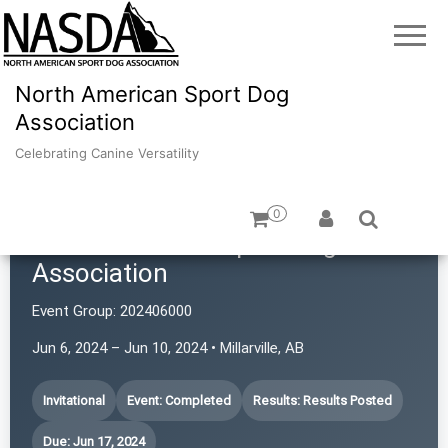
North American Sport Dog
Association
Celebrating Canine Versatility
0
North American Sport Dog
Association
Event Group:
202406000
Jun 6, 2024 – Jun 10, 2024 • Millarville, AB
Invitational
Event: Completed
Results: Results Posted
Due: Jun 17, 2024