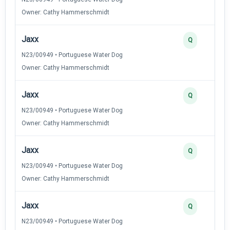
Owner: Cathy Hammerschmidt
Jaxx
Q
N23/00949 • Portuguese Water Dog
Owner: Cathy Hammerschmidt
Jaxx
Q
N23/00949 • Portuguese Water Dog
Owner: Cathy Hammerschmidt
Jaxx
Q
N23/00949 • Portuguese Water Dog
Owner: Cathy Hammerschmidt
Jaxx
Q
N23/00949 • Portuguese Water Dog