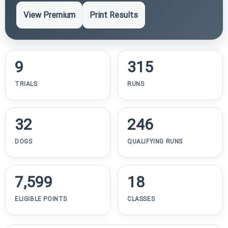
View Premium
Print Results
9
315
TRIALS
RUNS
32
246
DOGS
QUALIFYING RUNS
7,599
18
ELIGIBLE POINTS
CLASSES