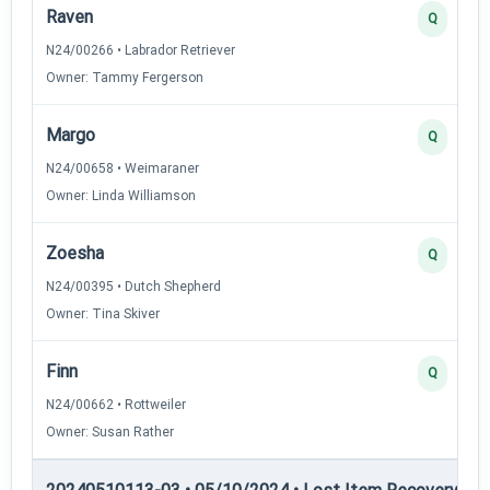
Raven
Q
N24/00266 • Labrador Retriever
Owner: Tammy Fergerson
Margo
Q
N24/00658 • Weimaraner
Owner: Linda Williamson
Zoesha
Q
N24/00395 • Dutch Shepherd
Owner: Tina Skiver
Finn
Q
N24/00662 • Rottweiler
Owner: Susan Rather