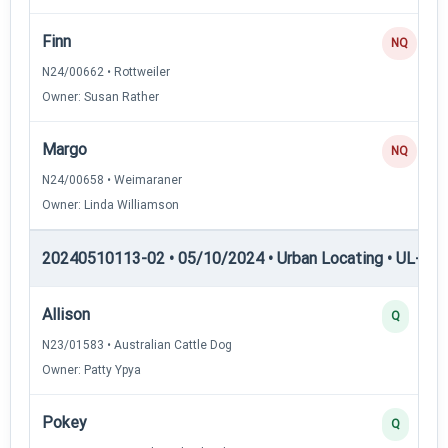
Finn
NQ
N24/00662 • Rottweiler
Owner: Susan Rather
Margo
NQ
N24/00658 • Weimaraner
Owner: Linda Williamson
20240510113-02 • 05/10/2024 • Urban Locating • UL-II — 
Allison
Q
N23/01583 • Australian Cattle Dog
Owner: Patty Ypya
Pokey
Q