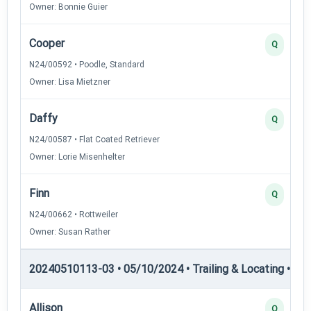
Owner: Bonnie Guier
Cooper
Q
N24/00592 • Poodle, Standard
Owner: Lisa Mietzner
Daffy
Q
N24/00587 • Flat Coated Retriever
Owner: Lorie Misenhelter
Finn
Q
N24/00662 • Rottweiler
Owner: Susan Rather
20240510113-03 • 05/10/2024 • Trailing & Locating • TL-II
Allison
Q