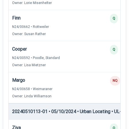
Owner: Lorie Misenhelter
Finn
Q
N24/00662 • Rottweiler
Owner: Susan Rather
Cooper
Q
N24/00592 • Poodle, Standard
Owner: Lisa Mietzner
Margo
NQ
N24/00658 • Weimaraner
Owner: Linda Williamson
20240510113-01 • 05/10/2024 • Urban Locating • UL-II — 
Ziva
Q