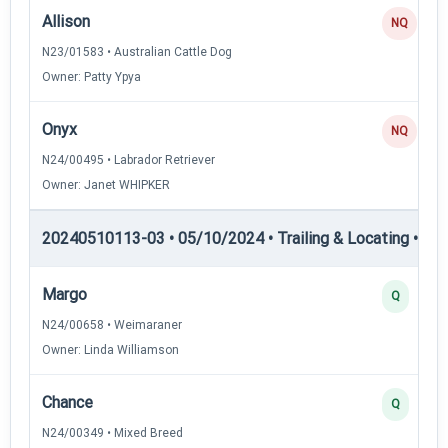
Allison
NQ
N23/01583 • Australian Cattle Dog
Owner: Patty Ypya
Onyx
NQ
N24/00495 • Labrador Retriever
Owner: Janet WHIPKER
20240510113-03 • 05/10/2024 • Trailing & Locating • TL-I
Margo
Q
N24/00658 • Weimaraner
Owner: Linda Williamson
Chance
Q
N24/00349 • Mixed Breed