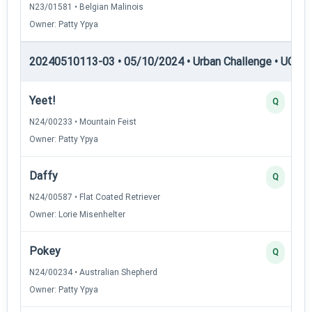
N23/01581 • Belgian Malinois
Owner: Patty Ypya
20240510113-03 • 05/10/2024 • Urban Challenge • UC3 —
Yeet!
Q
N24/00233 • Mountain Feist
Owner: Patty Ypya
Daffy
Q
N24/00587 • Flat Coated Retriever
Owner: Lorie Misenhelter
Pokey
Q
N24/00234 • Australian Shepherd
Owner: Patty Ypya