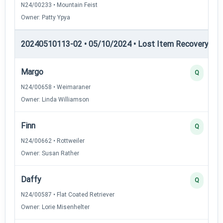
N24/00233 • Mountain Feist
Owner: Patty Ypya
20240510113-02 • 05/10/2024 • Lost Item Recovery • LI-
Margo
Q
N24/00658 • Weimaraner
Owner: Linda Williamson
Finn
Q
N24/00662 • Rottweiler
Owner: Susan Rather
Daffy
Q
N24/00587 • Flat Coated Retriever
Owner: Lorie Misenhelter