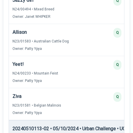
Jazzy Girl
Q
N24/00494 • Mixed Breed
Owner: Janet WHIPKER
Allison
Q
N23/01583 • Australian Cattle Dog
Owner: Patty Ypya
Yeet!
Q
N24/00233 • Mountain Feist
Owner: Patty Ypya
Ziva
Q
N23/01581 • Belgian Malinois
Owner: Patty Ypya
20240510113-02 • 05/10/2024 • Urban Challenge • UC2 —