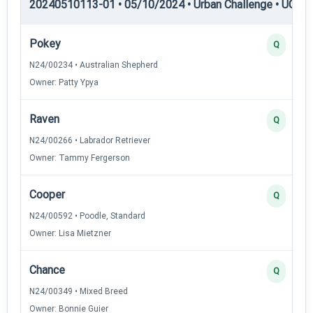
20240510113-01 • 05/10/2024 • Urban Challenge • UC1 —
Pokey
Q
N24/00234 • Australian Shepherd
Owner: Patty Ypya
Raven
Q
N24/00266 • Labrador Retriever
Owner: Tammy Fergerson
Cooper
Q
N24/00592 • Poodle, Standard
Owner: Lisa Mietzner
Chance
Q
N24/00349 • Mixed Breed
Owner: Bonnie Guier