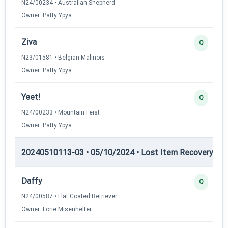
N24/00234 • Australian Shepherd
Owner: Patty Ypya
Ziva
Q
N23/01581 • Belgian Malinois
Owner: Patty Ypya
Yeet!
Q
N24/00233 • Mountain Feist
Owner: Patty Ypya
20240510113-03 • 05/10/2024 • Lost Item Recovery • LI-
Daffy
Q
N24/00587 • Flat Coated Retriever
Owner: Lorie Misenhelter