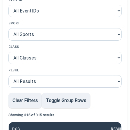
SPORT
CLASS
RESULT
Clear Filters
Toggle Group Rows
Showing 315 of 315 results.
DOG
RESULT