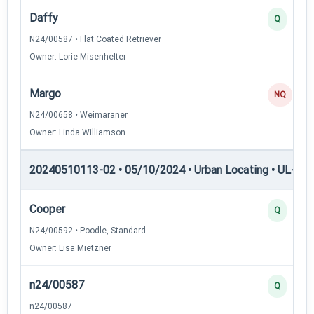
Daffy
Q
N24/00587 • Flat Coated Retriever
Owner: Lorie Misenhelter
Margo
NQ
N24/00658 • Weimaraner
Owner: Linda Williamson
20240510113-02 • 05/10/2024 • Urban Locating • UL-I — 
Cooper
Q
N24/00592 • Poodle, Standard
Owner: Lisa Mietzner
n24/00587
Q
n24/00587