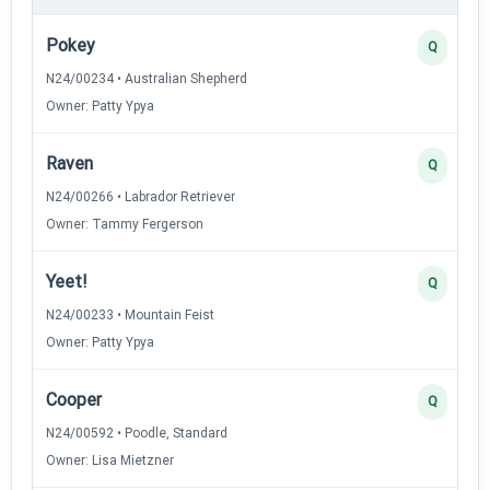
Pokey
Q
N24/00234 • Australian Shepherd
Owner: Patty Ypya
Raven
Q
N24/00266 • Labrador Retriever
Owner: Tammy Fergerson
Yeet!
Q
N24/00233 • Mountain Feist
Owner: Patty Ypya
Cooper
Q
N24/00592 • Poodle, Standard
Owner: Lisa Mietzner