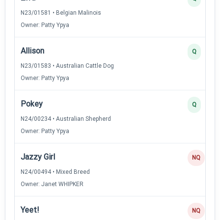
N23/01581 • Belgian Malinois
Owner: Patty Ypya
Allison
Q
N23/01583 • Australian Cattle Dog
Owner: Patty Ypya
Pokey
Q
N24/00234 • Australian Shepherd
Owner: Patty Ypya
Jazzy Girl
NQ
N24/00494 • Mixed Breed
Owner: Janet WHIPKER
Yeet!
NQ