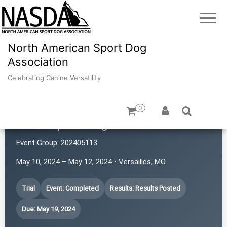
North American Sport Dog
Association
Celebrating Canine Versatility
0
Atlas Sport Dogs
Event Group:
202405113
May 10, 2024 – May 12, 2024 • Versailles, MO
Trial
Event: Completed
Results: Results Posted
Due: May 19, 2024