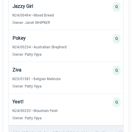
Jazzy Girl
Q
N24/00494 • Mixed Breed
Owner: Janet WHIPKER
Pokey
Q
N24/00234 • Australian Shepherd
Owner: Patty Ypya
Ziva
Q
N23/01581 • Belgian Malinois
Owner: Patty Ypya
Yeet!
Q
N24/00233 • Mountain Feist
Owner: Patty Ypya