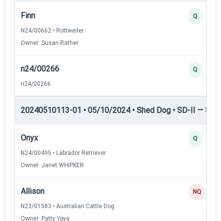
Finn
Q
N24/00662 • Rottweiler
Owner: Susan Rather
n24/00266
Q
n24/00266
20240510113-01 • 05/10/2024 • Shed Dog • SD-II — Shed
Onyx
Q
N24/00495 • Labrador Retriever
Owner: Janet WHIPKER
Allison
NQ
N23/01583 • Australian Cattle Dog
Owner: Patty Ypya