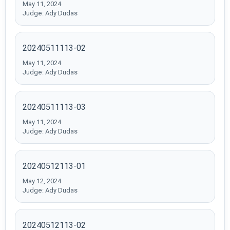
May 11, 2024
Judge: Ady Dudas
20240511113-02
May 11, 2024
Judge: Ady Dudas
20240511113-03
May 11, 2024
Judge: Ady Dudas
20240512113-01
May 12, 2024
Judge: Ady Dudas
20240512113-02