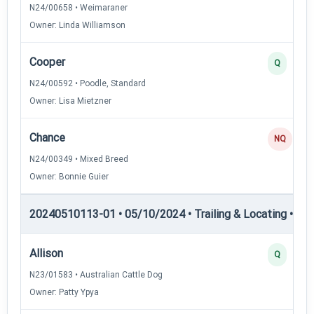
N24/00658 • Weimaraner
Owner: Linda Williamson
Cooper
Q
N24/00592 • Poodle, Standard
Owner: Lisa Mietzner
Chance
NQ
N24/00349 • Mixed Breed
Owner: Bonnie Guier
20240510113-01 • 05/10/2024 • Trailing & Locating • TL-II
Allison
Q
N23/01583 • Australian Cattle Dog
Owner: Patty Ypya