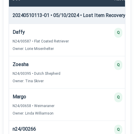
20240510113-01 • 05/10/2024 • Lost Item Recovery • LI-
Daffy
Q
N24/00587 • Flat Coated Retriever
Owner: Lorie Misenhelter
Zoesha
Q
N24/00395 • Dutch Shepherd
Owner: Tina Skiver
Margo
Q
N24/00658 • Weimaraner
Owner: Linda Williamson
n24/00266
Q