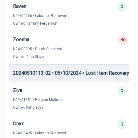
Raven
Q
N24/00266 • Labrador Retriever
Owner: Tammy Fergerson
Zoesha
NQ
N24/00395 • Dutch Shepherd
Owner: Tina Skiver
20240510113-02 • 05/10/2024 • Lost Item Recovery • LI-
Ziva
Q
N23/01581 • Belgian Malinois
Owner: Patty Ypya
Onyx
Q
N24/00495 • Labrador Retriever