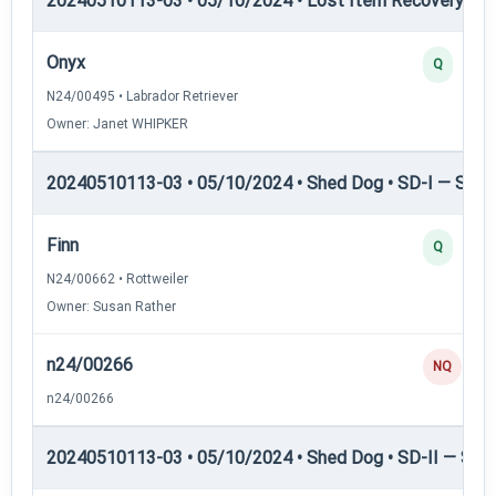
20240510113-03 • 05/10/2024 • Lost Item Recovery • LI-
Onyx
Q
N24/00495 • Labrador Retriever
Owner: Janet WHIPKER
20240510113-03 • 05/10/2024 • Shed Dog • SD-I — Shed
Finn
Q
N24/00662 • Rottweiler
Owner: Susan Rather
n24/00266
NQ
n24/00266
20240510113-03 • 05/10/2024 • Shed Dog • SD-II — Shed