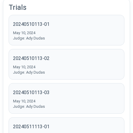
Trials
20240510113-01
May 10, 2024
Judge: Ady Dudas
20240510113-02
May 10, 2024
Judge: Ady Dudas
20240510113-03
May 10, 2024
Judge: Ady Dudas
20240511113-01