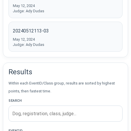
May 12, 2024
Judge: Ady Dudas
20240512113-03
May 12, 2024
Judge: Ady Dudas
Results
Within each EventID/Class group, results are sorted by highest
points, then fastest time.
SEARCH
EVENTID