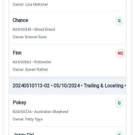
Owner: Lisa Mietzner
Chance
Q
N24/00349 • Mixed Breed
Owner: Bonnie Guier
Finn
NQ
N24/00662 • Rottweiler
Owner: Susan Rather
20240510113-02 • 05/10/2024 • Trailing & Locating • TL-II
Pokey
Q
N24/00234 • Australian Shepherd
Owner: Patty Ypya