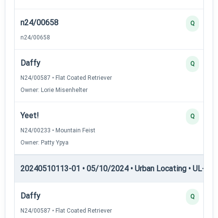
n24/00658
Q
n24/00658
Daffy
Q
N24/00587 • Flat Coated Retriever
Owner: Lorie Misenhelter
Yeet!
Q
N24/00233 • Mountain Feist
Owner: Patty Ypya
20240510113-01 • 05/10/2024 • Urban Locating • UL-I — 
Daffy
Q
N24/00587 • Flat Coated Retriever