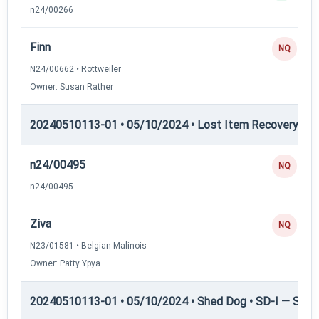
n24/00266
Finn
NQ
N24/00662 • Rottweiler
Owner: Susan Rather
20240510113-01 • 05/10/2024 • Lost Item Recovery • LI-
n24/00495
NQ
n24/00495
Ziva
NQ
N23/01581 • Belgian Malinois
Owner: Patty Ypya
20240510113-01 • 05/10/2024 • Shed Dog • SD-I — Shed