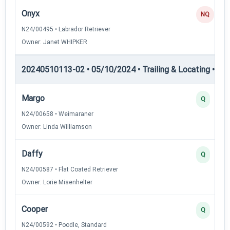
Onyx
NQ
N24/00495 • Labrador Retriever
Owner: Janet WHIPKER
20240510113-02 • 05/10/2024 • Trailing & Locating • TL-I
Margo
Q
N24/00658 • Weimaraner
Owner: Linda Williamson
Daffy
Q
N24/00587 • Flat Coated Retriever
Owner: Lorie Misenhelter
Cooper
Q
N24/00592 • Poodle, Standard