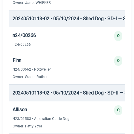
Owner: Janet WHIPKER
20240510113-02 • 05/10/2024 • Shed Dog • SD-I — Shed
n24/00266
Q
n24/00266
Finn
Q
N24/00662 • Rottweiler
Owner: Susan Rather
20240510113-02 • 05/10/2024 • Shed Dog • SD-II — Shed
Allison
Q
N23/01583 • Australian Cattle Dog
Owner: Patty Ypya