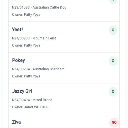
N23/01583 • Australian Cattle Dog
Owner: Patty Ypya
Yeet!
Q
N24/00233 • Mountain Feist
Owner: Patty Ypya
Pokey
Q
N24/00234 • Australian Shepherd
Owner: Patty Ypya
Jazzy Girl
Q
N24/00494 • Mixed Breed
Owner: Janet WHIPKER
Ziva
NQ