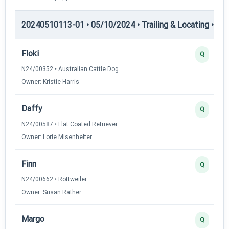
20240510113-01 • 05/10/2024 • Trailing & Locating • TL-I
Floki
Q
N24/00352 • Australian Cattle Dog
Owner: Kristie Harris
Daffy
Q
N24/00587 • Flat Coated Retriever
Owner: Lorie Misenhelter
Finn
Q
N24/00662 • Rottweiler
Owner: Susan Rather
Margo
Q