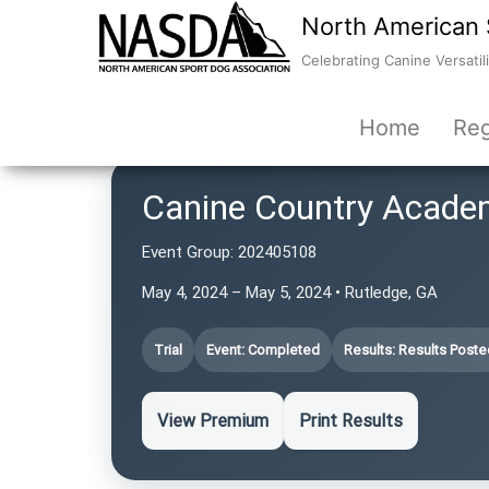
North American 
Celebrating Canine Versatili
Home
Reg
Canine Country Acade
Event Group:
202405108
May 4, 2024 – May 5, 2024 • Rutledge, GA
Trial
Event: Completed
Results: Results Poste
View Premium
Print Results