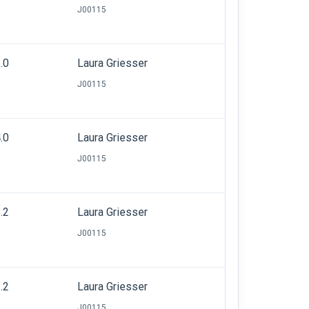
J00115
.0
Laura Griesser
J00115
.0
Laura Griesser
J00115
.2
Laura Griesser
J00115
.2
Laura Griesser
J00115