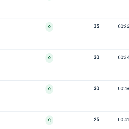
35
00:26
Q
30
00:34
Q
30
00:48
Q
25
00:41
Q