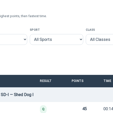
ighest points, then fastest time.
SPORT
CLASS
RESULT
POINTS
TIME
 SD-I — Shed Dog I
45
00:14
Q