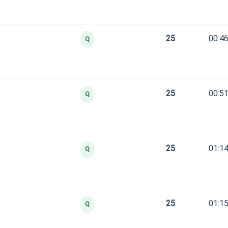
25
00:46
Q
25
00:51
Q
25
01:14
Q
25
01:15
Q