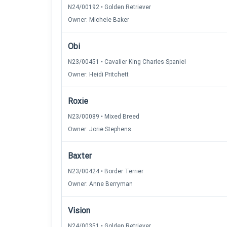
N24/00192 • Golden Retriever
Owner: Michele Baker
Obi
N23/00451 • Cavalier King Charles Spaniel
Owner: Heidi Pritchett
Roxie
N23/00089 • Mixed Breed
Owner: Jorie Stephens
Baxter
N23/00424 • Border Terrier
Owner: Anne Berryman
Vision
N24/00351 • Golden Retriever