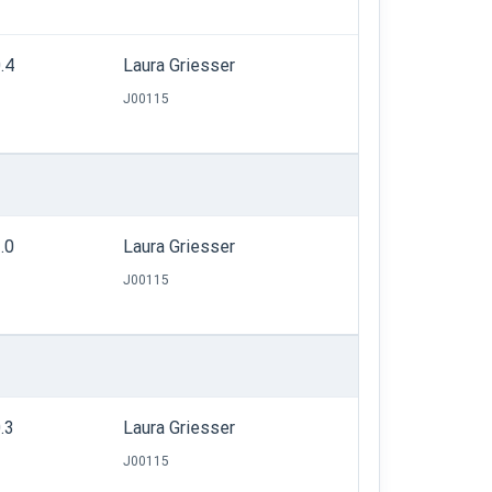
.4
Laura Griesser
J00115
.0
Laura Griesser
J00115
.3
Laura Griesser
J00115