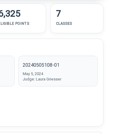
6,325
7
ELIGIBLE POINTS
CLASSES
20240505108-01
May 5, 2024
Judge: Laura Griesser