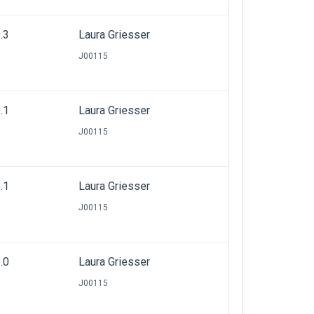
.3
Laura Griesser
J00115
.1
Laura Griesser
J00115
.1
Laura Griesser
J00115
.0
Laura Griesser
J00115