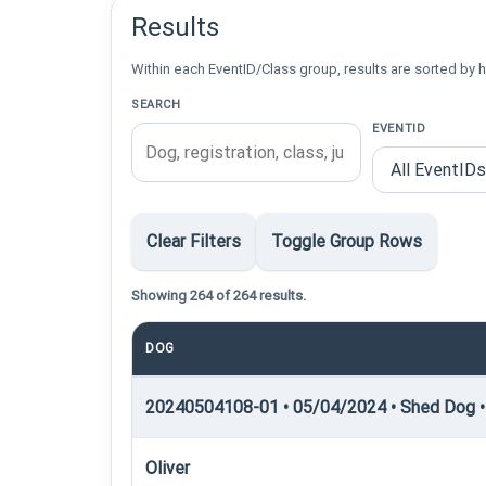
Results
Within each EventID/Class group, results are sorted by h
SEARCH
EVENTID
Clear Filters
Toggle Group Rows
Showing 264 of 264 results.
DOG
20240504108-01 • 05/04/2024 • Shed Dog •
Oliver