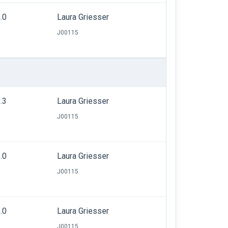
.0
Laura Griesser
J00115
.3
Laura Griesser
J00115
.0
Laura Griesser
J00115
.0
Laura Griesser
J00115