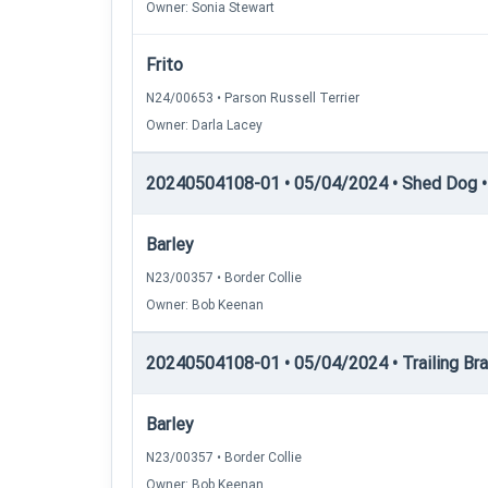
Owner: Sonia Stewart
Frito
N24/00653 • Parson Russell Terrier
Owner: Darla Lacey
20240504108-01 • 05/04/2024 • Shed Dog • 
Barley
N23/00357 • Border Collie
Owner: Bob Keenan
20240504108-01 • 05/04/2024 • Trailing Brac
Barley
N23/00357 • Border Collie
Owner: Bob Keenan