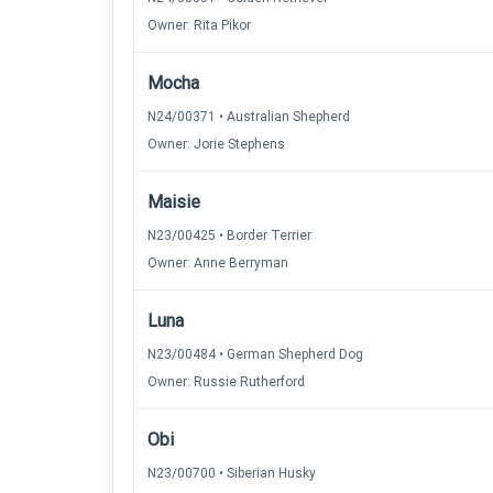
Owner: Rita Pikor
Mocha
N24/00371 • Australian Shepherd
Owner: Jorie Stephens
Maisie
N23/00425 • Border Terrier
Owner: Anne Berryman
Luna
N23/00484 • German Shepherd Dog
Owner: Russie Rutherford
Obi
N23/00700 • Siberian Husky