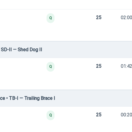
25
02:00
Q
SD-II — Shed Dog II
25
01:42
Q
e • TB-I — Trailing Brace I
25
00:20
Q