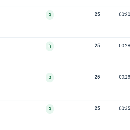
25
00:20
Q
25
00:28
Q
25
00:28
Q
25
00:35
Q