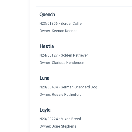
Quench
N23/01306 • Border Collie
Owner: Keenan Keenan
Hestia
N24/00127 • Golden Retriever
Owner: Clarissa Henderson
Luna
N23/00484 • German Shepherd Dog
Owner: Russie Rutherford
Layla
N23/00224 • Mixed Breed
Owner: Jorie Stephens