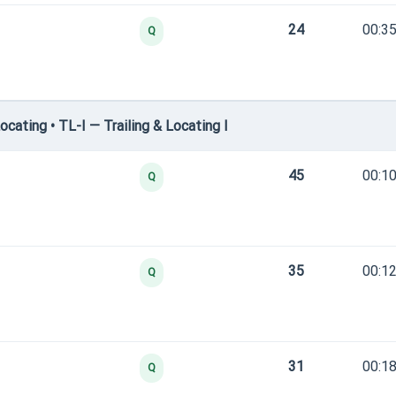
24
00:35
Q
cating • TL-I — Trailing & Locating I
45
00:10
Q
35
00:12
Q
31
00:18
Q