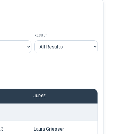
RESULT
JUDGE
.3
Laura Griesser