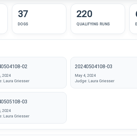
37
220
DOGS
QUALIFYING RUNS
40504108-02
20240504108-03
, 2024
May 4, 2024
: Laura Griesser
Judge: Laura Griesser
40505108-03
, 2024
: Laura Griesser