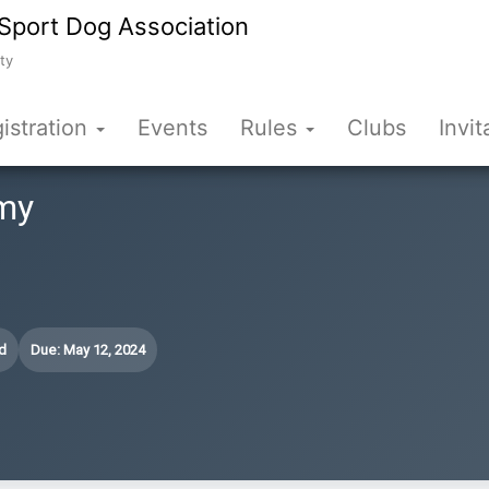
Sport Dog Association
ty
istration
Events
Rules
Clubs
Invit
my
d
Due: May 12, 2024