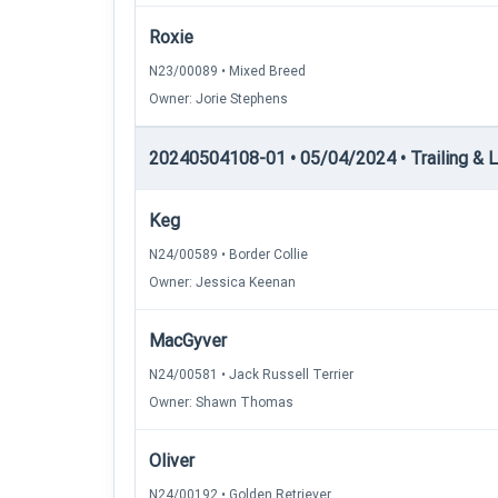
Roxie
N23/00089 • Mixed Breed
Owner: Jorie Stephens
20240504108-01 • 05/04/2024 • Trailing & Lo
Keg
N24/00589 • Border Collie
Owner: Jessica Keenan
MacGyver
N24/00581 • Jack Russell Terrier
Owner: Shawn Thomas
Oliver
N24/00192 • Golden Retriever