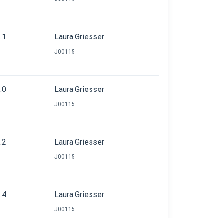
.1
Laura Griesser
J00115
.0
Laura Griesser
J00115
.2
Laura Griesser
J00115
.4
Laura Griesser
J00115