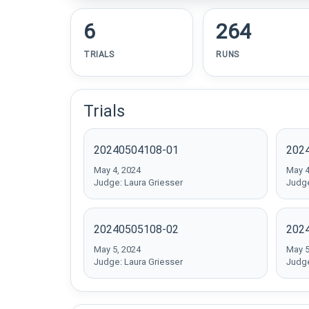
6
264
TRIALS
RUNS
Trials
20240504108-01
202
May 4, 2024
May 4
Judge: Laura Griesser
Judge
20240505108-02
202
May 5, 2024
May 5
Judge: Laura Griesser
Judge