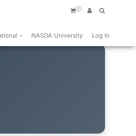
0
ational
NASDA University
Log In