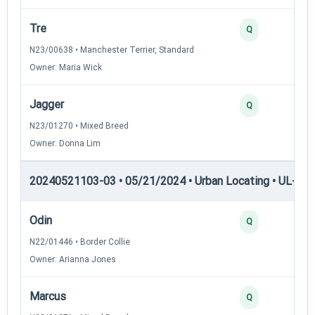
Tre
2
Q
N23/00638 • Manchester Terrier, Standard
Owner: Maria Wick
Jagger
2
Q
N23/01270 • Mixed Breed
Owner: Donna Lim
20240521103-03 • 05/21/2024 • Urban Locating • UL-III —
Odin
4
Q
N22/01446 • Border Collie
Owner: Arianna Jones
Marcus
3
Q