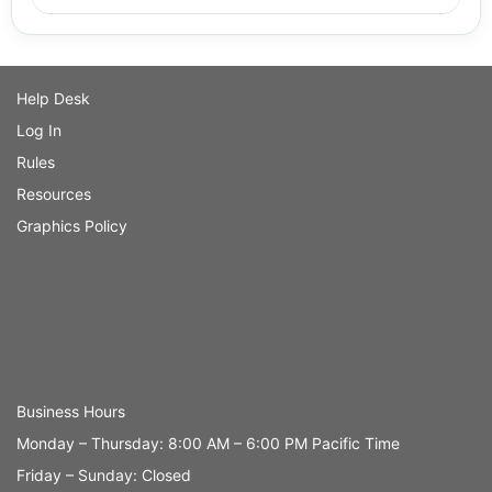
Help Desk
Log In
Rules
Resources
Graphics Policy
Business Hours
Monday – Thursday: 8:00 AM – 6:00 PM Pacific Time
Friday – Sunday: Closed