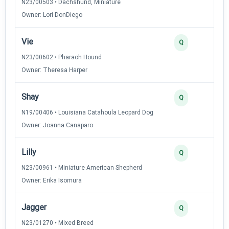
N23/00503 • Dachshund, Miniature
Owner: Lori DonDiego
Vie
3
Q
N23/00602 • Pharaoh Hound
Owner: Theresa Harper
Shay
2
Q
N19/00406 • Louisiana Catahoula Leopard Dog
Owner: Joanna Canaparo
Lilly
2
Q
N23/00961 • Miniature American Shepherd
Owner: Erika Isomura
Jagger
2
Q
N23/01270 • Mixed Breed