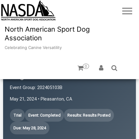
North American Sport Dog
Association
Celebrating Canine Versatility
0
Dogs with Rattitude
Event Group:
202405103B
May 21, 2024 • Pleasanton, CA
Trial
Event: Completed
Results: Results Posted
Due: May 28, 2024