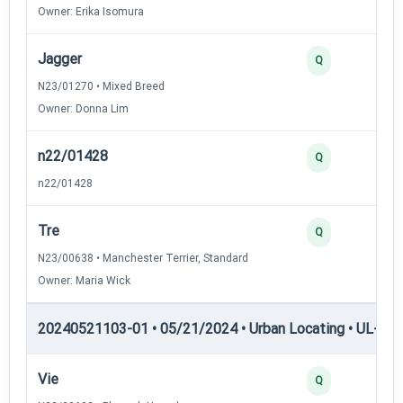
Owner: Erika Isomura
Jagger
2
Q
N23/01270 • Mixed Breed
Owner: Donna Lim
n22/01428
2
Q
n22/01428
Tre
2
Q
N23/00638 • Manchester Terrier, Standard
Owner: Maria Wick
20240521103-01 • 05/21/2024 • Urban Locating • UL-III —
Vie
4
Q