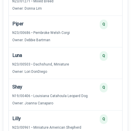
N23/01271 • Mixed Breed
Owner: Donna Lim
Piper
3
Q
N23/00686 • Pembroke Welsh Corgi
Owner: Debbie Bartman
Luna
2
Q
N23/00503 • Dachshund, Miniature
Owner: Lori DonDiego
Shay
2
Q
N19/00406 • Louisiana Catahoula Leopard Dog
Owner: Joanna Canaparo
Lilly
2
Q
N23/00961 • Miniature American Shepherd