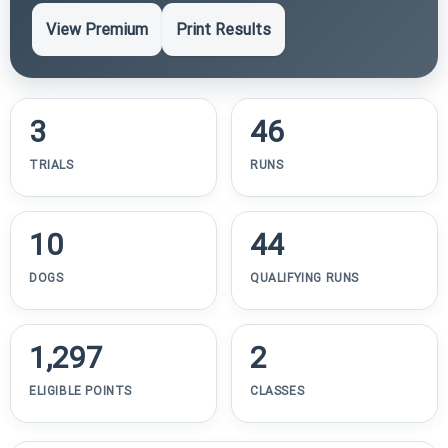
View Premium
Print Results
3
46
TRIALS
RUNS
10
44
DOGS
QUALIFYING RUNS
1,297
2
ELIGIBLE POINTS
CLASSES