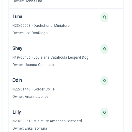
Owner: Donna Lim
Luna
2
Q
N23/00503 • Dachshund, Miniature
Owner: Lori DonDiego
Shay
2
Q
N19/00406 • Louisiana Catahoula Leopard Dog
Owner: Joanna Canaparo
Odin
2
Q
N22/01446 • Border Collie
Owner: Arianna Jones
Lilly
2
Q
N23/00961 • Miniature American Shepherd
Owner: Erika Isomura