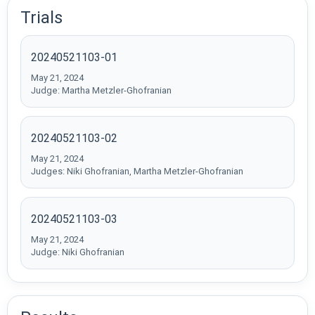
Trials
20240521103-01
May 21, 2024
Judge: Martha Metzler-Ghofranian
20240521103-02
May 21, 2024
Judges: Niki Ghofranian, Martha Metzler-Ghofranian
20240521103-03
May 21, 2024
Judge: Niki Ghofranian