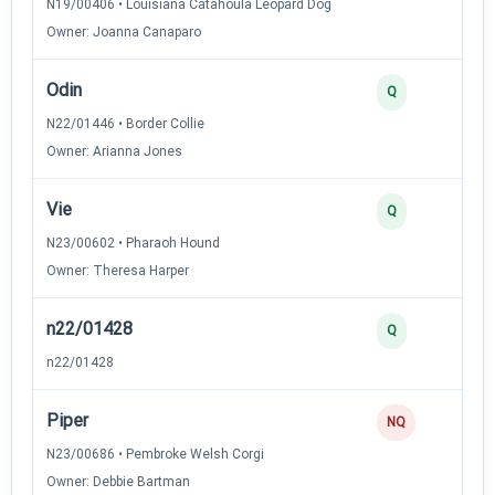
N19/00406 • Louisiana Catahoula Leopard Dog
Owner: Joanna Canaparo
Odin
3
Q
N22/01446 • Border Collie
Owner: Arianna Jones
Vie
3
Q
N23/00602 • Pharaoh Hound
Owner: Theresa Harper
n22/01428
2
Q
n22/01428
Piper
0
NQ
N23/00686 • Pembroke Welsh Corgi
Owner: Debbie Bartman