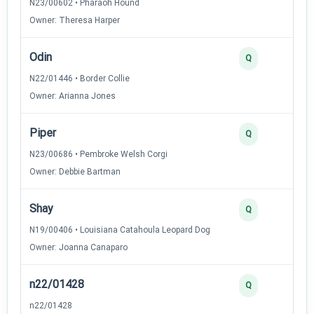
N23/00602 • Pharaoh Hound
Owner: Theresa Harper
Odin
3
Q
N22/01446 • Border Collie
Owner: Arianna Jones
Piper
3
Q
N23/00686 • Pembroke Welsh Corgi
Owner: Debbie Bartman
Shay
2
Q
N19/00406 • Louisiana Catahoula Leopard Dog
Owner: Joanna Canaparo
n22/01428
2
Q
n22/01428