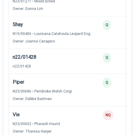
N23/01271 • Mixed Breed
Owner: Donna Lim
Shay
3
Q
N19/00406 • Louisiana Catahoula Leopard Dog
Owner: Joanna Canaparo
n22/01428
2
Q
n22/01428
Piper
2
Q
N23/00686 • Pembroke Welsh Corgi
Owner: Debbie Bartman
Vie
0
NQ
N23/00602 • Pharaoh Hound
Owner: Theresa Harper