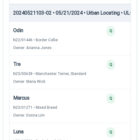
20240521103-02 • 05/21/2024 • Urban Locating • UL-II — 
Odin
4
Q
N22/01446 • Border Collie
Owner: Arianna Jones
Tre
3
Q
N23/00638 • Manchester Terrier, Standard
Owner: Maria Wick
Marcus
3
Q
N23/01271 • Mixed Breed
Owner: Donna Lim
Luna
3
Q