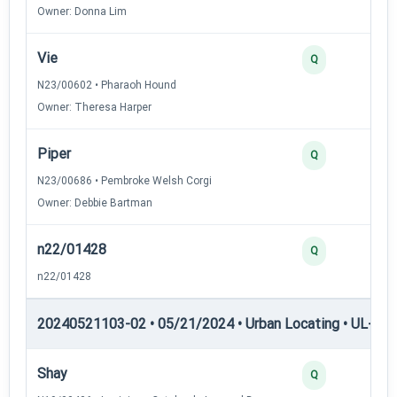
Owner: Donna Lim
Vie
2
Q
N23/00602 • Pharaoh Hound
Owner: Theresa Harper
Piper
2
Q
N23/00686 • Pembroke Welsh Corgi
Owner: Debbie Bartman
n22/01428
2
Q
n22/01428
20240521103-02 • 05/21/2024 • Urban Locating • UL-III —
Shay
4
Q