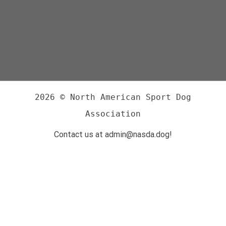
2026 © North American Sport Dog
Association
Contact us at admin@nasda.dog!