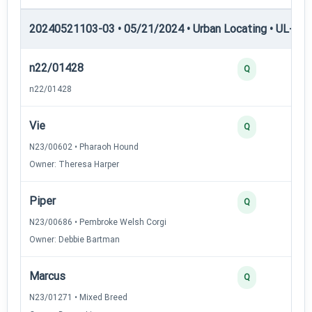
20240521103-03 • 05/21/2024 • Urban Locating • UL-II — 
n22/01428
4
Q
n22/01428
Vie
3
Q
N23/00602 • Pharaoh Hound
Owner: Theresa Harper
Piper
3
Q
N23/00686 • Pembroke Welsh Corgi
Owner: Debbie Bartman
Marcus
3
Q
N23/01271 • Mixed Breed