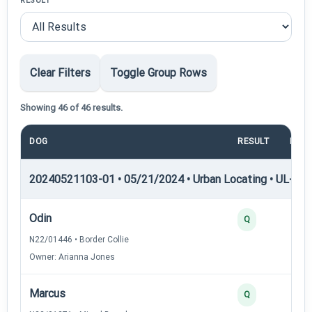
RESULT
Clear Filters
Toggle Group Rows
Showing 46 of 46 results.
DOG
RESULT
POIN
20240521103-01 • 05/21/2024 • Urban Locating • UL-II — 
Odin
4
Q
N22/01446 • Border Collie
Owner: Arianna Jones
Marcus
4
Q