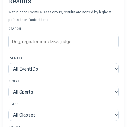
Results
Within each EventID/Class group, results are sorted by highest
points, then fastest time.
SEARCH
EVENTID
SPORT
CLASS