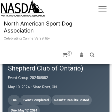
North American Sport Dog
Association
Celebrating Canine Versatility
0
TBASCO (Thunder Bay Australian
Shepherd Club of Ontario)
Event Group:
202405082
May 10, 2024 • Slate River, ON
Trial
Event: Completed
Results: Results Posted
Due: May 17, 2024