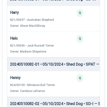
Harry
Q
N21/00697 • Australian Shepherd
Owner: Alison MacGillivray
Halo
Q
N21/00696 • Jack Russell Terrier
Owner: Madison Shepstone
20240510082-01 • 05/10/2024 • Shed Dog • SPAT — She
Henny
Q
N24/00100 • Miniature Bull Terrier
Owner: Candace LaFrance
20240510082-02 • 05/10/2024 • Shed Dog • SD-I — Shed