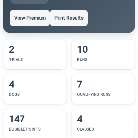
View Premium
Print Results
2
10
TRIALS
RUNS
4
7
DOGS
QUALIFYING RUNS
147
4
ELIGIBLE POINTS
CLASSES