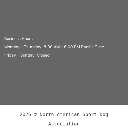
Business Hours
Monday – Thursday: 8:00 AM – 6:00 PM Pacific Time
Friday – Sunday: Closed
2026 © North American Sport Dog
Association