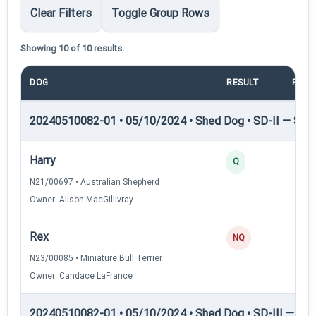
Clear Filters
Toggle Group Rows
Showing 10 of 10 results.
DOG
RESULT
POIN
20240510082-01 • 05/10/2024 • Shed Dog • SD-II — Shed
Harry
Q
N21/00697 • Australian Shepherd
Owner: Alison MacGillivray
Rex
NQ
N23/00085 • Miniature Bull Terrier
Owner: Candace LaFrance
20240510082-01 • 05/10/2024 • Shed Dog • SD-III — She