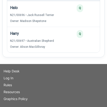
Halo
Q
N21/00696 • Jack Russell Terrier
Owner: Madison Shepstone
Harry
Q
N21/00697 • Australian Shepherd
Owner: Alison MacGillivray
Help Desk
Log In
Rules
Resources
Graphics Policy