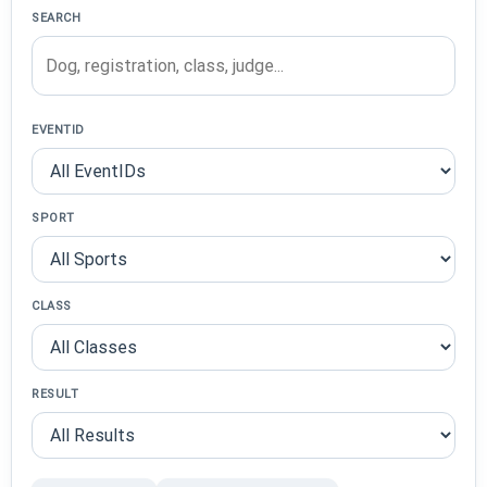
SEARCH
EVENTID
SPORT
CLASS
RESULT