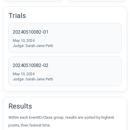
Trials
20240510082-01
May 10, 2024
Judge: Sarah-Jane Petti
20240510082-02
May 10, 2024
Judge: Sarah-Jane Petti
Results
Within each EventID/Class group, results are sorted by highest
points, then fastest time.