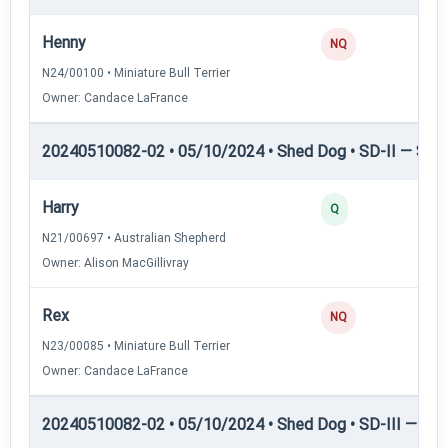
Henny
NQ
N24/00100 • Miniature Bull Terrier
Owner: Candace LaFrance
20240510082-02 • 05/10/2024 • Shed Dog • SD-II — Shed
Harry
Q
N21/00697 • Australian Shepherd
Owner: Alison MacGillivray
Rex
NQ
N23/00085 • Miniature Bull Terrier
Owner: Candace LaFrance
20240510082-02 • 05/10/2024 • Shed Dog • SD-III — She