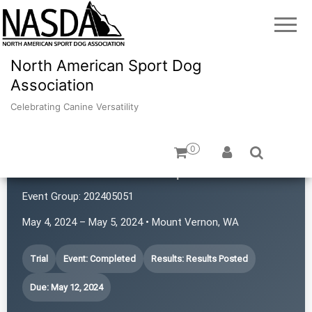
North American Sport Dog
Association
Celebrating Canine Versatility
0
SchaSam NASDA Sports Club
Event Group:
202405051
May 4, 2024 – May 5, 2024 • Mount Vernon, WA
Trial
Event: Completed
Results: Results Posted
Due: May 12, 2024