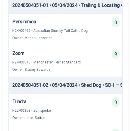
20240504051-01 • 05/04/2024 • Trailing & Locating • TP
Persimmon
Q
N24/00499 • Australian Stumpy Tail Cattle Dog
Owner: Megan Jacobsen
Zoom
Q
N24/00516 • Manchester Terrier, Standard
Owner: Stacey Edwards
20240504051-02 • 05/04/2024 • Shed Dog • SD-I — Shed
Tundra
Q
N22/00358 • Schipperke
Owner: Janet Sutton