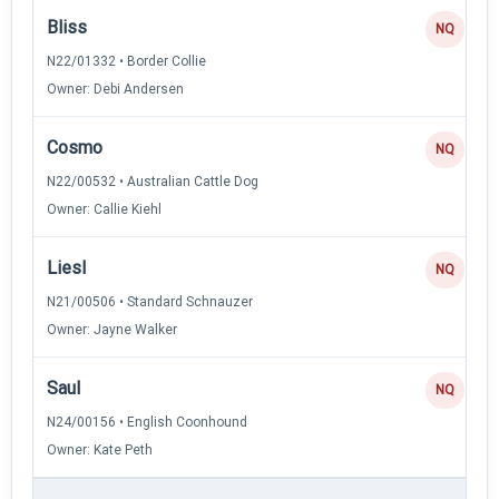
Bliss
NQ
N22/01332 • Border Collie
Owner: Debi Andersen
Cosmo
NQ
N22/00532 • Australian Cattle Dog
Owner: Callie Kiehl
Liesl
NQ
N21/00506 • Standard Schnauzer
Owner: Jayne Walker
Saul
NQ
N24/00156 • English Coonhound
Owner: Kate Peth