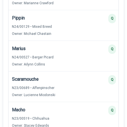
Owner: Marianne Crawford
Pippin
Q
N24/00129 • Mixed Breed
Owner: Michael Chastain
Marius
Q
N24/00527 • Berger Picard
Owner: Ailynn Collins
Scaramouche
Q
N23/00689 • Affenpinscher
Owner: Lucienne Miodonski
Macho
Q
N23/00519 • Chihuahua
Owner: Stacey Edwards