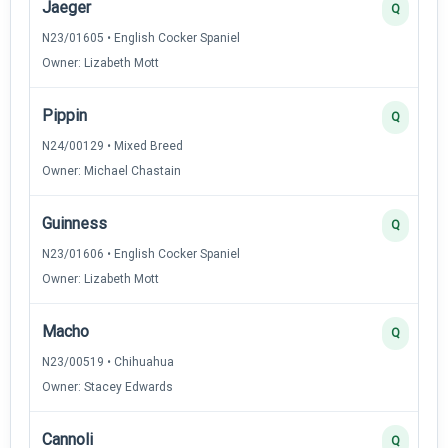
Jaeger
Q
N23/01605 • English Cocker Spaniel
Owner: Lizabeth Mott
Pippin
Q
N24/00129 • Mixed Breed
Owner: Michael Chastain
Guinness
Q
N23/01606 • English Cocker Spaniel
Owner: Lizabeth Mott
Macho
Q
N23/00519 • Chihuahua
Owner: Stacey Edwards
Cannoli
Q