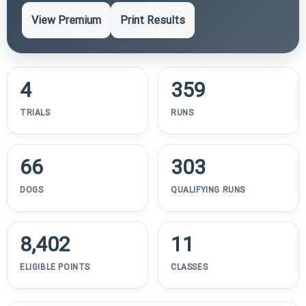
View Premium
Print Results
4
359
TRIALS
RUNS
66
303
DOGS
QUALIFYING RUNS
8,402
11
ELIGIBLE POINTS
CLASSES