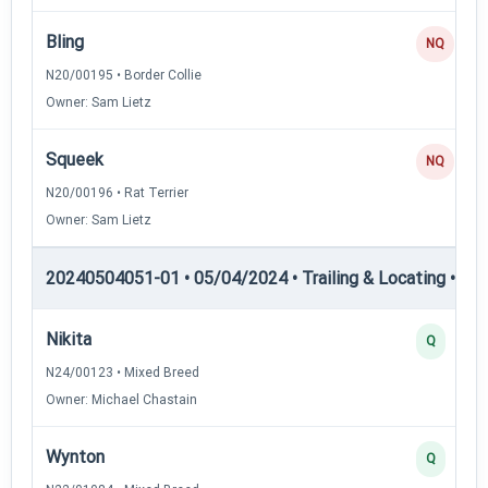
Bling
NQ
N20/00195 • Border Collie
Owner: Sam Lietz
Squeek
NQ
N20/00196 • Rat Terrier
Owner: Sam Lietz
20240504051-01 • 05/04/2024 • Trailing & Locating • TL-I
Nikita
Q
N24/00123 • Mixed Breed
Owner: Michael Chastain
Wynton
Q