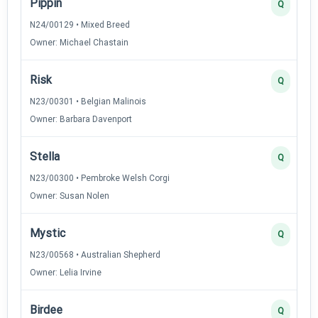
Pippin
Q
N24/00129 • Mixed Breed
Owner: Michael Chastain
Risk
Q
N23/00301 • Belgian Malinois
Owner: Barbara Davenport
Stella
Q
N23/00300 • Pembroke Welsh Corgi
Owner: Susan Nolen
Mystic
Q
N23/00568 • Australian Shepherd
Owner: Lelia Irvine
Birdee
Q