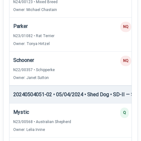
N24/00123 • Mixed Breed
Owner: Michael Chastain
Parker
NQ
N23/01082 • Rat Terrier
Owner: Tonya Hirtzel
Schooner
NQ
N22/00357 • Schipperke
Owner: Janet Sutton
20240504051-02 • 05/04/2024 • Shed Dog • SD-II — Shed
Mystic
Q
N23/00568 • Australian Shepherd
Owner: Lelia Irvine