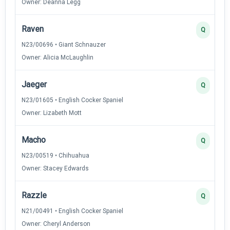
Owner: Deanna Legg
Raven
Q
N23/00696 • Giant Schnauzer
Owner: Alicia McLaughlin
Jaeger
Q
N23/01605 • English Cocker Spaniel
Owner: Lizabeth Mott
Macho
Q
N23/00519 • Chihuahua
Owner: Stacey Edwards
Razzle
Q
N21/00491 • English Cocker Spaniel
Owner: Cheryl Anderson