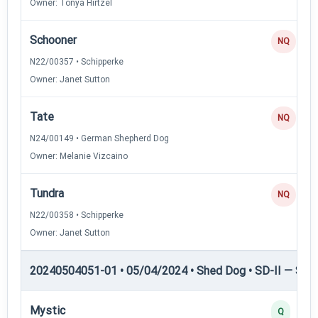
Owner: Tonya Hirtzel
Schooner
NQ
N22/00357 • Schipperke
Owner: Janet Sutton
Tate
NQ
N24/00149 • German Shepherd Dog
Owner: Melanie Vizcaino
Tundra
NQ
N22/00358 • Schipperke
Owner: Janet Sutton
20240504051-01 • 05/04/2024 • Shed Dog • SD-II — Shed
Mystic
Q