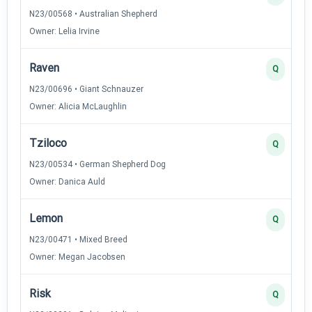
N23/00568 • Australian Shepherd
Owner: Lelia Irvine
Raven
Q
N23/00696 • Giant Schnauzer
Owner: Alicia McLaughlin
Tziloco
Q
N23/00534 • German Shepherd Dog
Owner: Danica Auld
Lemon
Q
N23/00471 • Mixed Breed
Owner: Megan Jacobsen
Risk
Q