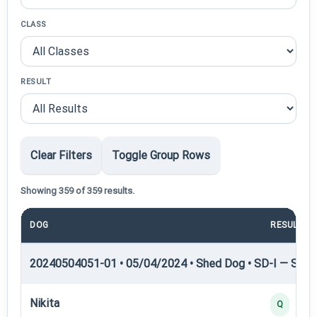
CLASS
RESULT
Clear Filters
Toggle Group Rows
Showing 359 of 359 results.
DOG
RESULT
20240504051-01 • 05/04/2024 • Shed Dog • SD-I — Shed
Nikita
Q