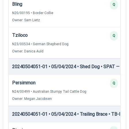
Bling
Q
N20/00195 • Border Collie
Owner: Sam Lietz
Tziloco
Q
N23/00534 • German Shepherd Dog
Owner: Danica Auld
20240504051-01 • 05/04/2024 • Shed Dog • SPAT — She
Persimmon
Q
N24/00499 • Australian Stumpy Tail Cattle Dog
Owner: Megan Jacobsen
20240504051-01 • 05/04/2024 • Trailing Brace • TB-I — Tr