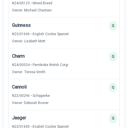
N24/00123 • Mixed Breed
Owner: Michael Chastain
Guinness
Q
N23/01606 • English Cocker Spaniel
Owner: Lizabeth Mott
Charm
Q
N24/00534 • Pembroke Welsh Corgi
Owner: Teresa Smith
Cannoli
Q
N22/00296 • Schipperke
Owner: Deborah Bruner
Jaeger
Q
N23/01605 • English Cocker Spaniel