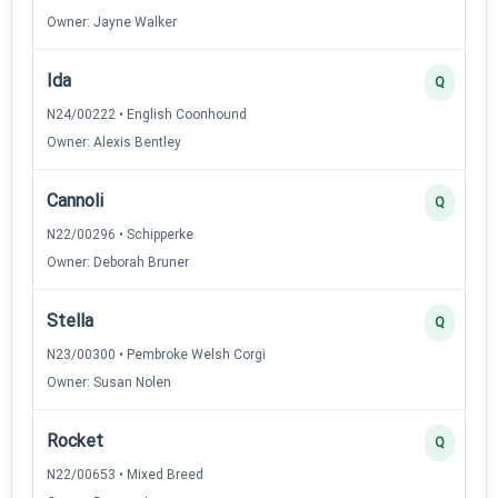
Owner: Jayne Walker
Ida
Q
N24/00222 • English Coonhound
Owner: Alexis Bentley
Cannoli
Q
N22/00296 • Schipperke
Owner: Deborah Bruner
Stella
Q
N23/00300 • Pembroke Welsh Corgi
Owner: Susan Nolen
Rocket
Q
N22/00653 • Mixed Breed