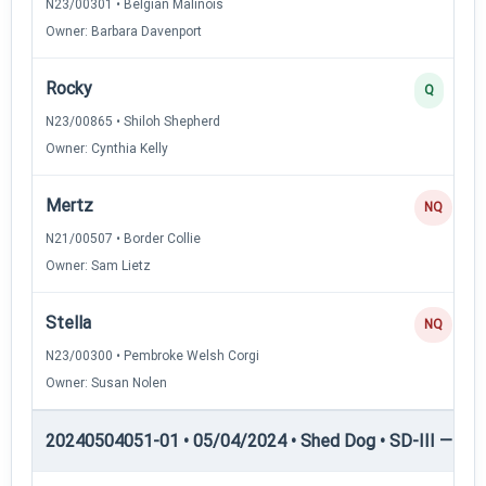
N23/00301 • Belgian Malinois
Owner: Barbara Davenport
Rocky
Q
N23/00865 • Shiloh Shepherd
Owner: Cynthia Kelly
Mertz
NQ
N21/00507 • Border Collie
Owner: Sam Lietz
Stella
NQ
N23/00300 • Pembroke Welsh Corgi
Owner: Susan Nolen
20240504051-01 • 05/04/2024 • Shed Dog • SD-III — She