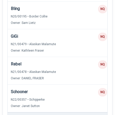
Bling
NQ
N20/00195 • Border Collie
Owner: Sam Lietz
GiGi
NQ
N21/00479 • Alaskan Malamute
Owner: Kathleen Fraser
Rebel
NQ
N21/00478 • Alaskan Malamute
Owner: DANIEL FRASER
Schooner
NQ
N22/00357 • Schipperke
Owner: Janet Sutton