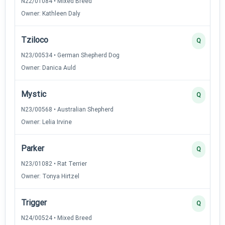
N22/01084 • Mixed Breed
Owner: Kathleen Daly
Tziloco
Q
N23/00534 • German Shepherd Dog
Owner: Danica Auld
Mystic
Q
N23/00568 • Australian Shepherd
Owner: Lelia Irvine
Parker
Q
N23/01082 • Rat Terrier
Owner: Tonya Hirtzel
Trigger
Q
N24/00524 • Mixed Breed