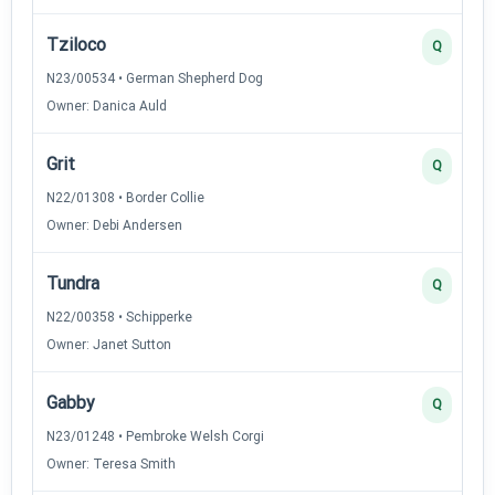
Tziloco
Q
N23/00534 • German Shepherd Dog
Owner: Danica Auld
Grit
Q
N22/01308 • Border Collie
Owner: Debi Andersen
Tundra
Q
N22/00358 • Schipperke
Owner: Janet Sutton
Gabby
Q
N23/01248 • Pembroke Welsh Corgi
Owner: Teresa Smith