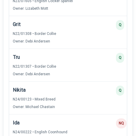
N23/01605 • English Cocker Spaniel
Owner: Lizabeth Mott
Grit
Q
N22/01308 • Border Collie
Owner: Debi Andersen
Tru
Q
N22/01307 • Border Collie
Owner: Debi Andersen
Nikita
Q
N24/00123 • Mixed Breed
Owner: Michael Chastain
Ida
NQ
N24/00222 • English Coonhound