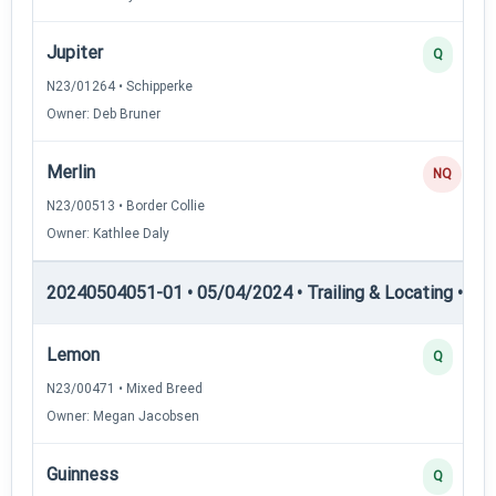
Jupiter
Q
N23/01264 • Schipperke
Owner: Deb Bruner
Merlin
NQ
N23/00513 • Border Collie
Owner: Kathlee Daly
20240504051-01 • 05/04/2024 • Trailing & Locating • TL-II
Lemon
Q
N23/00471 • Mixed Breed
Owner: Megan Jacobsen
Guinness
Q