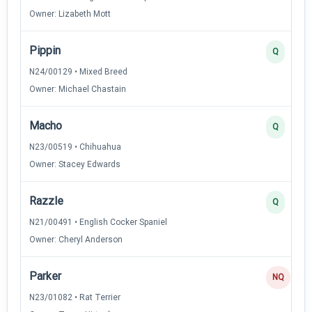
Owner: Lizabeth Mott
Pippin
Q
N24/00129 • Mixed Breed
Owner: Michael Chastain
Macho
Q
N23/00519 • Chihuahua
Owner: Stacey Edwards
Razzle
Q
N21/00491 • English Cocker Spaniel
Owner: Cheryl Anderson
Parker
NQ
N23/01082 • Rat Terrier