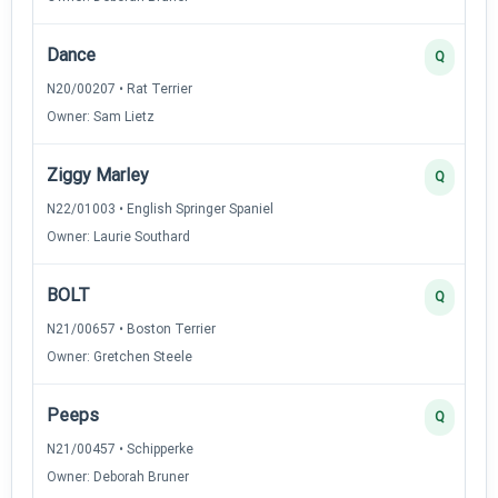
Dance
Q
N20/00207 • Rat Terrier
Owner: Sam Lietz
Ziggy Marley
Q
N22/01003 • English Springer Spaniel
Owner: Laurie Southard
BOLT
Q
N21/00657 • Boston Terrier
Owner: Gretchen Steele
Peeps
Q
N21/00457 • Schipperke
Owner: Deborah Bruner