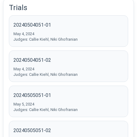
Trials
20240504051-01
May 4, 2024
Judges: Callie Kiehl, Niki Ghofranian
20240504051-02
May 4, 2024
Judges: Callie Kiehl, Niki Ghofranian
20240505051-01
May 5, 2024
Judges: Callie Kiehl, Niki Ghofranian
20240505051-02