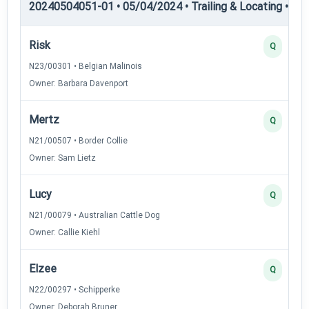
20240504051-01 • 05/04/2024 • Trailing & Locating • TL-II
Risk
Q
N23/00301 • Belgian Malinois
Owner: Barbara Davenport
Mertz
Q
N21/00507 • Border Collie
Owner: Sam Lietz
Lucy
Q
N21/00079 • Australian Cattle Dog
Owner: Callie Kiehl
Elzee
Q
N22/00297 • Schipperke
Owner: Deborah Bruner