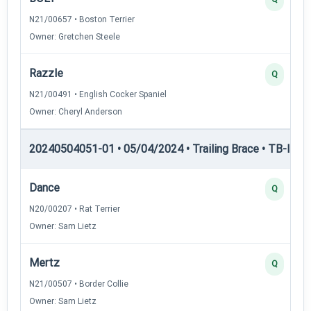
N21/00657 • Boston Terrier
Owner: Gretchen Steele
Razzle
Q
N21/00491 • English Cocker Spaniel
Owner: Cheryl Anderson
20240504051-01 • 05/04/2024 • Trailing Brace • TB-III — T
Dance
Q
N20/00207 • Rat Terrier
Owner: Sam Lietz
Mertz
Q
N21/00507 • Border Collie
Owner: Sam Lietz