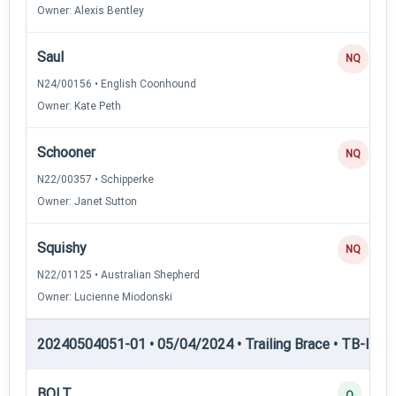
Owner: Alexis Bentley
Saul
NQ
N24/00156 • English Coonhound
Owner: Kate Peth
Schooner
NQ
N22/00357 • Schipperke
Owner: Janet Sutton
Squishy
NQ
N22/01125 • Australian Shepherd
Owner: Lucienne Miodonski
20240504051-01 • 05/04/2024 • Trailing Brace • TB-II — Tr
BOLT
Q