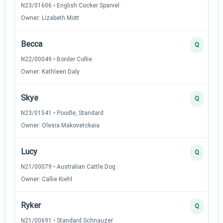
N23/01606 • English Cocker Spaniel
Owner: Lizabeth Mott
Becca
Q
N22/00049 • Border Collie
Owner: Kathleen Daly
Skye
Q
N23/01541 • Poodle, Standard
Owner: Olesia Makovetckaia
Lucy
Q
N21/00079 • Australian Cattle Dog
Owner: Callie Kiehl
Ryker
Q
N21/00691 • Standard Schnauzer