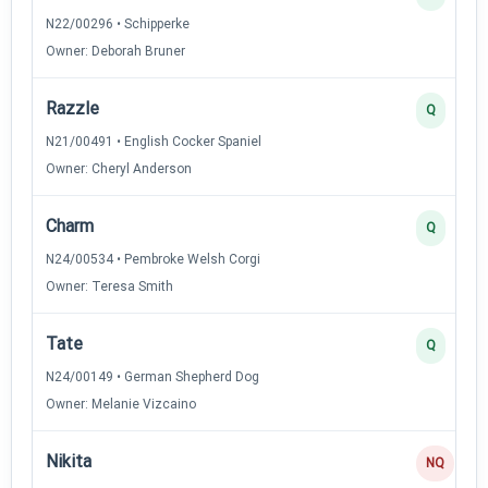
N22/00296 • Schipperke
Owner: Deborah Bruner
Razzle
Q
N21/00491 • English Cocker Spaniel
Owner: Cheryl Anderson
Charm
Q
N24/00534 • Pembroke Welsh Corgi
Owner: Teresa Smith
Tate
Q
N24/00149 • German Shepherd Dog
Owner: Melanie Vizcaino
Nikita
NQ