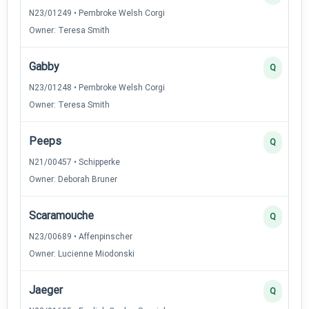
N23/01249 • Pembroke Welsh Corgi
Owner: Teresa Smith
Gabby
Q
N23/01248 • Pembroke Welsh Corgi
Owner: Teresa Smith
Peeps
Q
N21/00457 • Schipperke
Owner: Deborah Bruner
Scaramouche
Q
N23/00689 • Affenpinscher
Owner: Lucienne Miodonski
Jaeger
Q