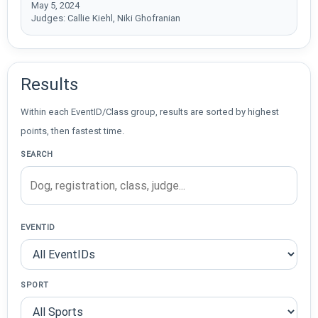
May 5, 2024
Judges: Callie Kiehl, Niki Ghofranian
Results
Within each EventID/Class group, results are sorted by highest
points, then fastest time.
SEARCH
EVENTID
SPORT