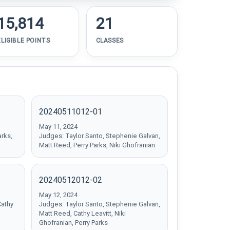
15,814
21
ELIGIBLE POINTS
CLASSES
20240511012-01
May 11, 2024
arks,
Judges: Taylor Santo, Stephenie Galvan,
Matt Reed, Perry Parks, Niki Ghofranian
20240512012-02
May 12, 2024
Cathy
Judges: Taylor Santo, Stephenie Galvan,
Matt Reed, Cathy Leavitt, Niki
Ghofranian, Perry Parks