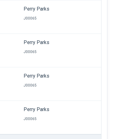
Perry Parks
J00065
Perry Parks
J00065
Perry Parks
J00065
Perry Parks
J00065