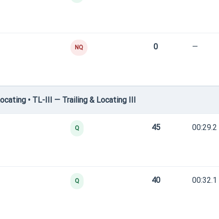
0
—
NQ
ating • TL-III — Trailing & Locating III
45
00:29.2
Q
40
00:32.1
Q