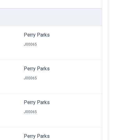
Perry Parks
J00065
Perry Parks
J00065
Perry Parks
J00065
Perry Parks