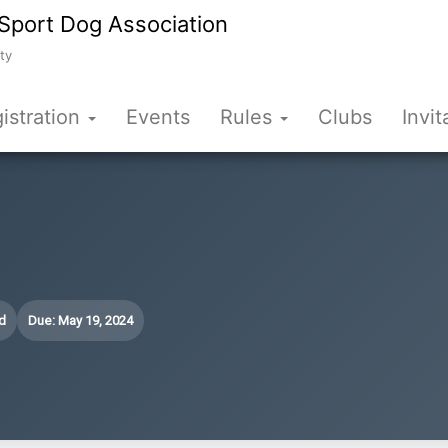
Sport Dog Association
ty
istration
Events
Rules
Clubs
Invit
d
Due: May 19, 2024