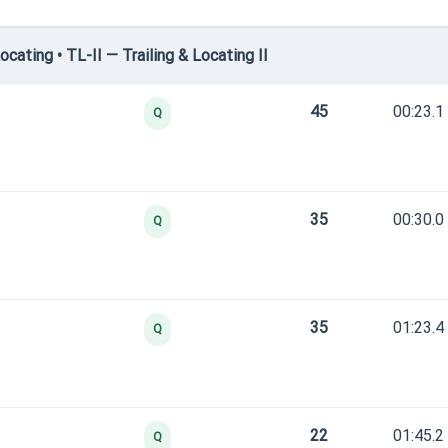
ating • TL-II — Trailing & Locating II
45
00:23.1
Q
35
00:30.0
Q
35
01:23.4
Q
22
01:45.2
Q