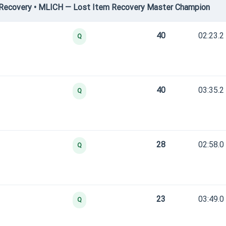
Recovery • MLICH — Lost Item Recovery Master Champion
40
02:23.2
Q
40
03:35.2
Q
28
02:58.0
Q
23
03:49.0
Q