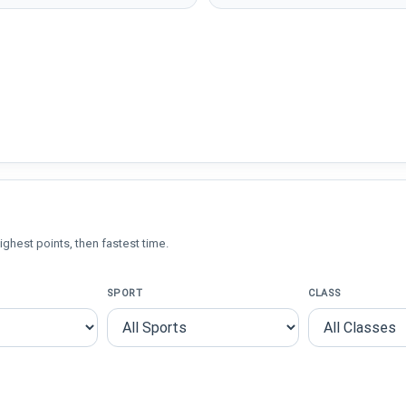
ighest points, then fastest time.
SPORT
CLASS