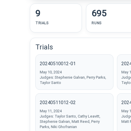
9
695
TRIALS
RUNS
Trials
20240510012-01
202
May 10, 2024
May 1
Judges: Stephenie Galvan, Perry Parks,
Judge
Taylor Santo
Taylo
20240511012-02
202
May 11, 2024
May 1
Judges: Taylor Santo, Cathy Leavitt,
Judge
Stephenie Galvan, Matt Reed, Perry
Matt 
Parks, Niki Ghofranian