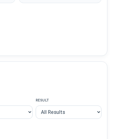
RESULT