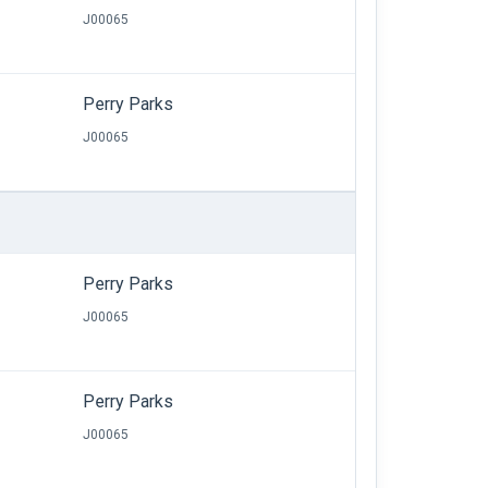
J00065
Perry Parks
J00065
Perry Parks
J00065
Perry Parks
J00065