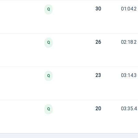
30
01:04.2
Q
26
02:18.2
Q
23
03:14.3
Q
20
03:35.4
Q