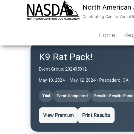
North American 
Celebrating Canine Versatili
Home
Reg
K9 Rat Pack!
Event Group:
202405012
May 10, 2024 – May 12, 2024 • Pescadero, CA
Trial
Event: Completed
Results: Results Poste
View Premium
Print Results