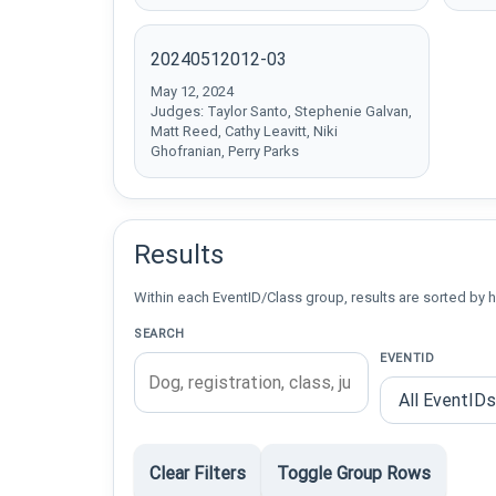
20240512012-03
May 12, 2024
Judges: Taylor Santo, Stephenie Galvan,
Matt Reed, Cathy Leavitt, Niki
Ghofranian, Perry Parks
Results
Within each EventID/Class group, results are sorted by h
SEARCH
EVENTID
Clear Filters
Toggle Group Rows