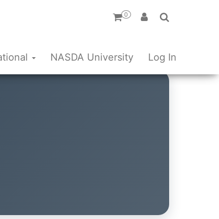
0
ational
NASDA University
Log In