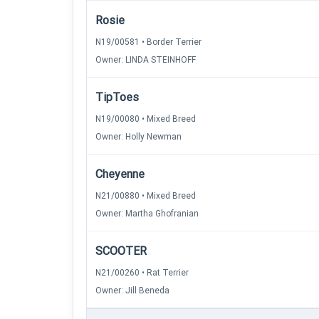
Rosie
N19/00581 • Border Terrier
Owner: LINDA STEINHOFF
TipToes
N19/00080 • Mixed Breed
Owner: Holly Newman
Cheyenne
N21/00880 • Mixed Breed
Owner: Martha Ghofranian
SCOOTER
N21/00260 • Rat Terrier
Owner: Jill Beneda