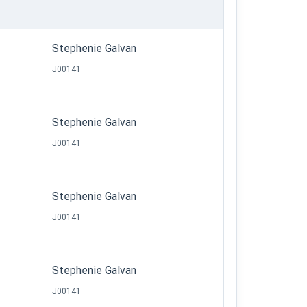
Stephenie Galvan
J00141
Stephenie Galvan
J00141
Stephenie Galvan
J00141
Stephenie Galvan
J00141