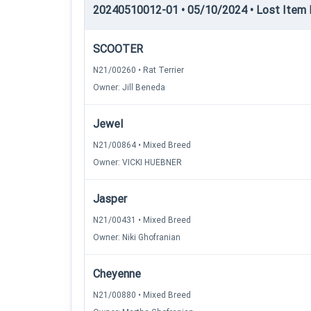
20240510012-01 • 05/10/2024 • Lost Item 
SCOOTER
N21/00260 • Rat Terrier
Owner: Jill Beneda
Jewel
N21/00864 • Mixed Breed
Owner: VICKI HUEBNER
Jasper
N21/00431 • Mixed Breed
Owner: Niki Ghofranian
Cheyenne
N21/00880 • Mixed Breed