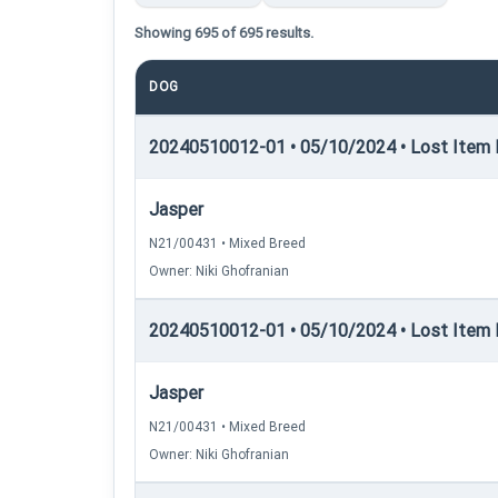
Showing 695 of 695 results.
DOG
20240510012-01 • 05/10/2024 • Lost Item Re
Jasper
N21/00431 • Mixed Breed
Owner: Niki Ghofranian
20240510012-01 • 05/10/2024 • Lost Item 
Jasper
N21/00431 • Mixed Breed
Owner: Niki Ghofranian