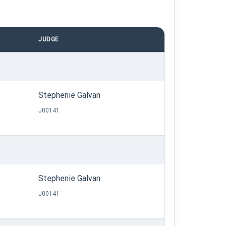
JUDGE
Stephenie Galvan
J00141
Stephenie Galvan
J00141