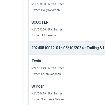
N19/00080 • Mixed Breed
Owner: Holly Newman
SCOOTER
N21/00260 • Rat Terrier
Owner: Jill Beneda
20240510012-01 • 05/10/2024 • Trailing & Loc
Tesla
N22/01243 • Mixed Breed
Owner: Sarah Johnson
Stinger
N21/00699 • Rat Terrier
Owner: Stephenie Galvan