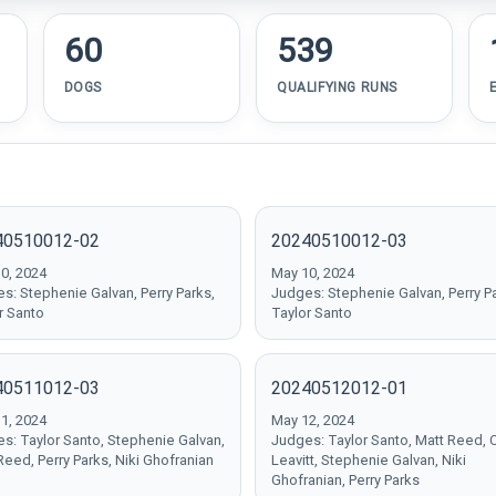
60
539
DOGS
QUALIFYING RUNS
40510012-02
20240510012-03
0, 2024
May 10, 2024
s: Stephenie Galvan, Perry Parks,
Judges: Stephenie Galvan, Perry P
r Santo
Taylor Santo
40511012-03
20240512012-01
1, 2024
May 12, 2024
s: Taylor Santo, Stephenie Galvan,
Judges: Taylor Santo, Matt Reed, 
Reed, Perry Parks, Niki Ghofranian
Leavitt, Stephenie Galvan, Niki
Ghofranian, Perry Parks