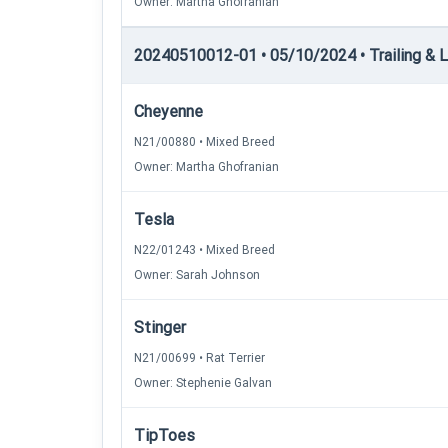
Owner: Martha Ghofranian
20240510012-01 • 05/10/2024 • Trailing & Loc
Cheyenne
N21/00880 • Mixed Breed
Owner: Martha Ghofranian
Tesla
N22/01243 • Mixed Breed
Owner: Sarah Johnson
Stinger
N21/00699 • Rat Terrier
Owner: Stephenie Galvan
TipToes