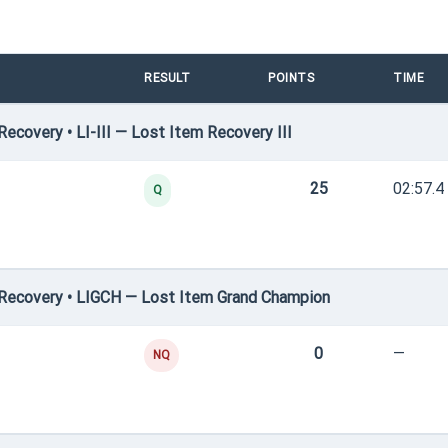
RESULT
POINTS
TIME
covery • LI-III — Lost Item Recovery III
25
02:57.4
Q
Recovery • LIGCH — Lost Item Grand Champion
0
—
NQ