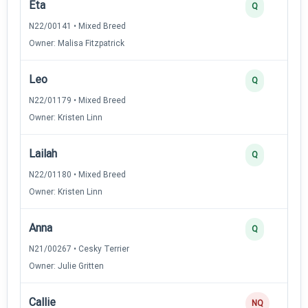
Eta
Q
N22/00141 • Mixed Breed
Owner: Malisa Fitzpatrick
Leo
Q
N22/01179 • Mixed Breed
Owner: Kristen Linn
Lailah
Q
N22/01180 • Mixed Breed
Owner: Kristen Linn
Anna
Q
N21/00267 • Cesky Terrier
Owner: Julie Gritten
Callie
NQ