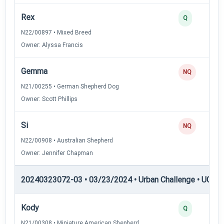
Rex
Q
N22/00897 • Mixed Breed
Owner: Alyssa Francis
Gemma
NQ
N21/00255 • German Shepherd Dog
Owner: Scott Phillips
Si
NQ
N22/00908 • Australian Shepherd
Owner: Jennifer Chapman
20240323072-03 • 03/23/2024 • Urban Challenge • UC3 —
Kody
Q
N21/00308 • Miniature American Shepherd