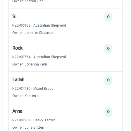
Owner: Kristen Linn
Si
Q
N22/00908 • Australian Shepherd
Owner: Jennifer Chapman
Rock
Q
N22/00764 • Australian Shepherd
Owner: Johanna Kern
Lailah
Q
N22/01180 • Mixed Breed
Owner: Kristen Linn
Anna
Q
N21/00267 • Cesky Terrier
Owner: Julie Gritten