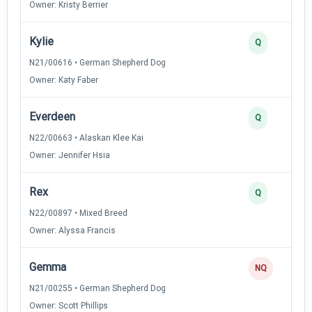
Owner: Kristy Berrier
Kylie
Q
N21/00616 • German Shepherd Dog
Owner: Katy Faber
Everdeen
Q
N22/00663 • Alaskan Klee Kai
Owner: Jennifer Hsia
Rex
Q
N22/00897 • Mixed Breed
Owner: Alyssa Francis
Gemma
NQ
N21/00255 • German Shepherd Dog
Owner: Scott Phillips