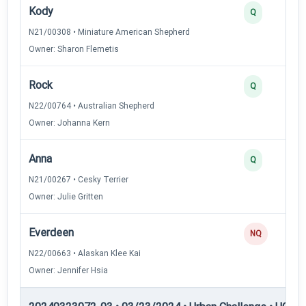
Kody
Q
N21/00308 • Miniature American Shepherd
Owner: Sharon Flemetis
Rock
Q
N22/00764 • Australian Shepherd
Owner: Johanna Kern
Anna
Q
N21/00267 • Cesky Terrier
Owner: Julie Gritten
Everdeen
NQ
N22/00663 • Alaskan Klee Kai
Owner: Jennifer Hsia