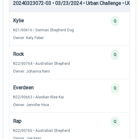
20240323072-03 • 03/23/2024 • Urban Challenge • UC2 —
Kylie
Q
N21/00616 • German Shepherd Dog
Owner: Katy Faber
Rock
Q
N22/00764 • Australian Shepherd
Owner: Johanna Kern
Everdeen
Q
N22/00663 • Alaskan Klee Kai
Owner: Jennifer Hsia
Rap
Q
N22/00765 • Australian Shepherd
Owner: Joe Kern