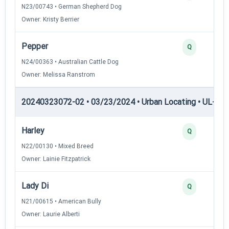
N23/00743 • German Shepherd Dog
Owner: Kristy Berrier
Pepper
Q
N24/00363 • Australian Cattle Dog
Owner: Melissa Ranstrom
20240323072-02 • 03/23/2024 • Urban Locating • UL-II — 
Harley
Q
N22/00130 • Mixed Breed
Owner: Lainie Fitzpatrick
Lady Di
Q
N21/00615 • American Bully
Owner: Laurie Alberti