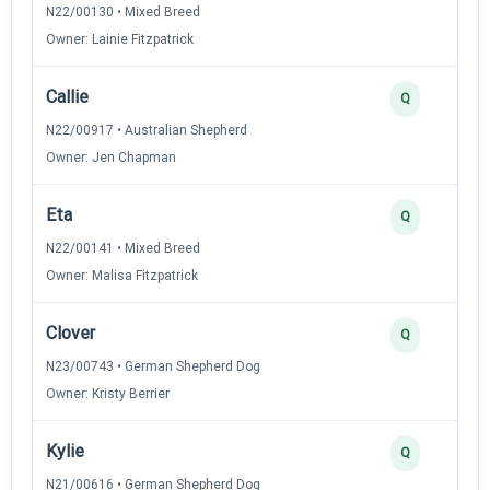
N22/00130 • Mixed Breed
Owner: Lainie Fitzpatrick
Callie
Q
N22/00917 • Australian Shepherd
Owner: Jen Chapman
Eta
Q
N22/00141 • Mixed Breed
Owner: Malisa Fitzpatrick
Clover
Q
N23/00743 • German Shepherd Dog
Owner: Kristy Berrier
Kylie
Q
N21/00616 • German Shepherd Dog