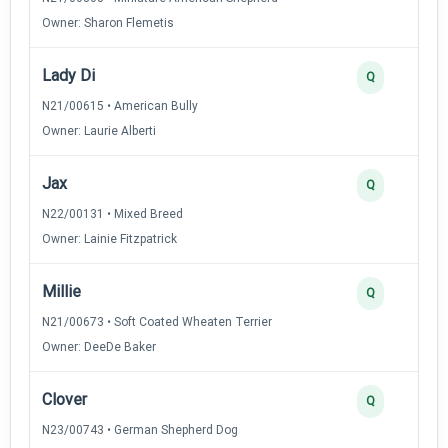
Owner: Sharon Flemetis
Lady Di
Q
N21/00615 • American Bully
Owner: Laurie Alberti
Jax
Q
N22/00131 • Mixed Breed
Owner: Lainie Fitzpatrick
Millie
Q
N21/00673 • Soft Coated Wheaten Terrier
Owner: DeeDe Baker
Clover
Q
N23/00743 • German Shepherd Dog