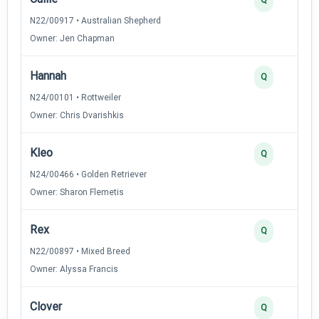
N22/00917 • Australian Shepherd
Owner: Jen Chapman
Hannah
Q
N24/00101 • Rottweiler
Owner: Chris Dvarishkis
Kleo
Q
N24/00466 • Golden Retriever
Owner: Sharon Flemetis
Rex
Q
N22/00897 • Mixed Breed
Owner: Alyssa Francis
Clover
Q