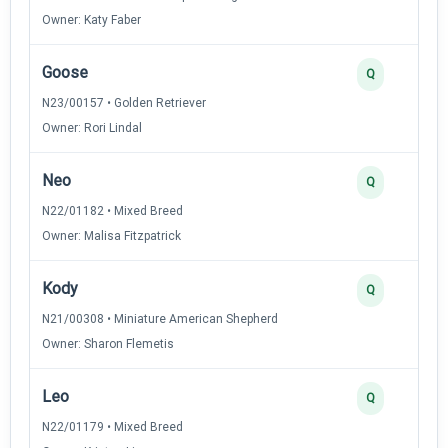
Owner: Katy Faber
Goose
Q
N23/00157 • Golden Retriever
Owner: Rori Lindal
Neo
Q
N22/01182 • Mixed Breed
Owner: Malisa Fitzpatrick
Kody
Q
N21/00308 • Miniature American Shepherd
Owner: Sharon Flemetis
Leo
Q
N22/01179 • Mixed Breed