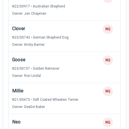
N22/00917 • Australian Shepherd
Owner: Jen Chapman
Clover
NQ
N23/00743 • German Shepherd Dog
Owner: Kristy Berrier
Goose
NQ
N23/00157 • Golden Retriever
Owner: Rori Lindal
Millie
NQ
N21/00673 • Soft Coated Wheaten Terrier
Owner: DeeDe Baker
Neo
NQ