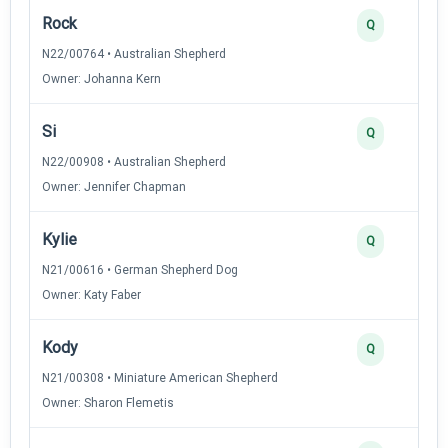
Rock
Q
N22/00764 • Australian Shepherd
Owner: Johanna Kern
Si
Q
N22/00908 • Australian Shepherd
Owner: Jennifer Chapman
Kylie
Q
N21/00616 • German Shepherd Dog
Owner: Katy Faber
Kody
Q
N21/00308 • Miniature American Shepherd
Owner: Sharon Flemetis