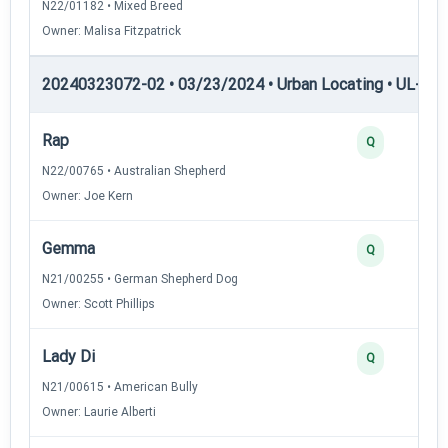
N22/01182 • Mixed Breed
Owner: Malisa Fitzpatrick
20240323072-02 • 03/23/2024 • Urban Locating • UL-III —
Rap
Q
N22/00765 • Australian Shepherd
Owner: Joe Kern
Gemma
Q
N21/00255 • German Shepherd Dog
Owner: Scott Phillips
Lady Di
Q
N21/00615 • American Bully
Owner: Laurie Alberti