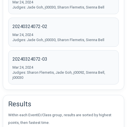
Mar 24, 2024
Judges: Jade Goh, j00030, Sharon Flemetis, Sienna Bell
20240324072-02
Mar 24, 2024
Judges: Jade Goh, j00030, Sharon Flemetis, Sienna Bell
20240324072-03
Mar 24, 2024
Judges: Sharon Flemetis, Jade Goh, j00092, Sienna Bell,
j00030
Results
Within each EventID/Class group, results are sorted by highest
points, then fastest time.