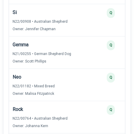
Si
Q
N22/00908 • Australian Shepherd
Owner: Jennifer Chapman
Gemma
Q
N21/00255 • German Shepherd Dog
Owner: Scott Phillips
Neo
Q
N22/01182 • Mixed Breed
Owner: Malisa Fitzpatrick
Rock
Q
N22/00764 • Australian Shepherd
Owner: Johanna Kern