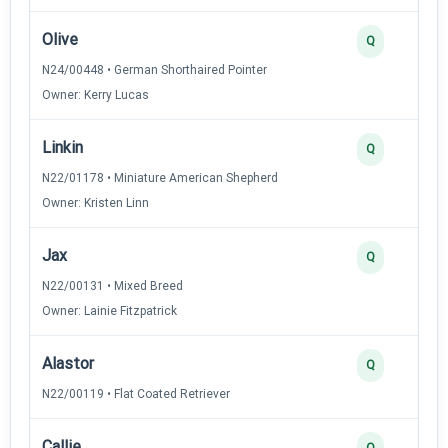
Olive
Q
N24/00448 • German Shorthaired Pointer
Owner: Kerry Lucas
Linkin
Q
N22/01178 • Miniature American Shepherd
Owner: Kristen Linn
Jax
Q
N22/00131 • Mixed Breed
Owner: Lainie Fitzpatrick
Alastor
Q
N22/00119 • Flat Coated Retriever
Callie
Q