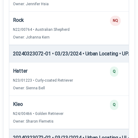
Owner: Jennifer Hsia
Rock
NQ
N22/00764 • Australian Shepherd
Owner: Johanna Kern
20240323072-01 • 03/23/2024 • Urban Locating • UPAT 
Hatter
Q
N23/01223 • Curly-coated Retriever
Owner: Sienna Bell
Kleo
Q
N24/00466 • Golden Retriever
Owner: Sharon Flemetis
20240323072-02 • 03/23/2024 • Urban Locating • UL-I — 