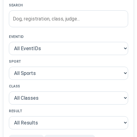
SEARCH
EVENTID
SPORT
CLASS
RESULT