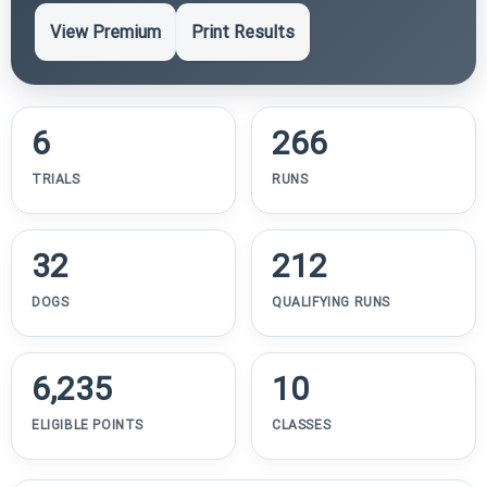
View Premium
Print Results
6
266
TRIALS
RUNS
32
212
DOGS
QUALIFYING RUNS
6,235
10
ELIGIBLE POINTS
CLASSES