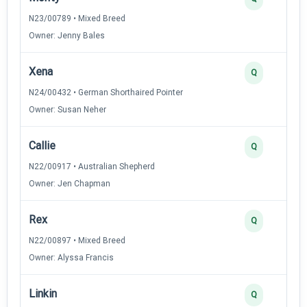
N23/00789 • Mixed Breed
Owner: Jenny Bales
Xena
Q
N24/00432 • German Shorthaired Pointer
Owner: Susan Neher
Callie
Q
N22/00917 • Australian Shepherd
Owner: Jen Chapman
Rex
Q
N22/00897 • Mixed Breed
Owner: Alyssa Francis
Linkin
Q