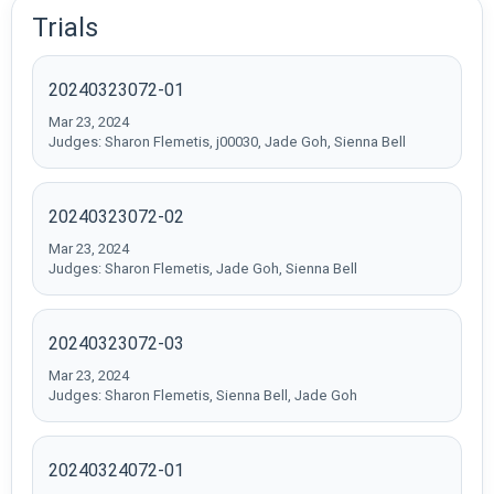
Trials
20240323072-01
Mar 23, 2024
Judges: Sharon Flemetis, j00030, Jade Goh, Sienna Bell
20240323072-02
Mar 23, 2024
Judges: Sharon Flemetis, Jade Goh, Sienna Bell
20240323072-03
Mar 23, 2024
Judges: Sharon Flemetis, Sienna Bell, Jade Goh
20240324072-01