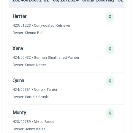
Hatter
Q
N23/01223 • Curly-coated Retriever
Owner: Sienna Bell
Xena
Q
N24/00432 • German Shorthaired Pointer
Owner: Susan Neher
Quinn
Q
N24/00361 • Norfolk Terrier
Owner: Patricia Bruski
Monty
Q
N23/00789 • Mixed Breed
Owner: Jenny Bales