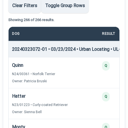
Clear Filters
Toggle Group Rows
Showing 266 of 266 results.
DOG
RESULT
20240323072-01 • 03/23/2024 • Urban Locating • UL-I — 
Quinn
Q
N24/00361 • Norfolk Terrier
Owner: Patricia Bruski
Hatter
Q
N23/01223 • Curly-coated Retriever
Owner: Sienna Bell
Monty
Q