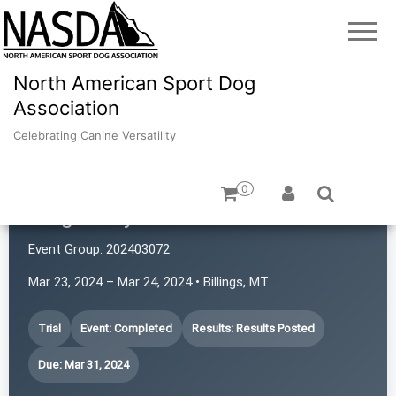
North American Sport Dog
Association
Celebrating Canine Versatility
0
Magic City Power Sniffers
Event Group:
202403072
Mar 23, 2024 – Mar 24, 2024 • Billings, MT
Trial
Event: Completed
Results: Results Posted
Due: Mar 31, 2024