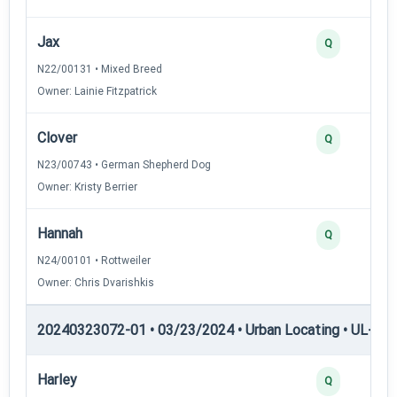
Jax
Q
N22/00131 • Mixed Breed
Owner: Lainie Fitzpatrick
Clover
Q
N23/00743 • German Shepherd Dog
Owner: Kristy Berrier
Hannah
Q
N24/00101 • Rottweiler
Owner: Chris Dvarishkis
20240323072-01 • 03/23/2024 • Urban Locating • UL-II — 
Harley
Q