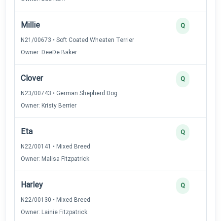
Millie
Q
N21/00673 • Soft Coated Wheaten Terrier
Owner: DeeDe Baker
Clover
Q
N23/00743 • German Shepherd Dog
Owner: Kristy Berrier
Eta
Q
N22/00141 • Mixed Breed
Owner: Malisa Fitzpatrick
Harley
Q
N22/00130 • Mixed Breed
Owner: Lainie Fitzpatrick