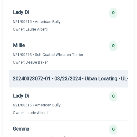
Lady Di
Q
N21/00615 • American Bully
Owner: Laurie Alberti
Millie
Q
N21/00673 • Soft Coated Wheaten Terrier
Owner: DeeDe Baker
20240323072-01 • 03/23/2024 • Urban Locating • UL-III —
Lady Di
Q
N21/00615 • American Bully
Owner: Laurie Alberti
Gemma
Q