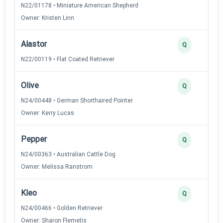
N22/01178 • Miniature American Shepherd
Owner: Kristen Linn
Alastor
Q
N22/00119 • Flat Coated Retriever
Olive
Q
N24/00448 • German Shorthaired Pointer
Owner: Kerry Lucas
Pepper
Q
N24/00363 • Australian Cattle Dog
Owner: Melissa Ranstrom
Kleo
Q
N24/00466 • Golden Retriever
Owner: Sharon Flemetis