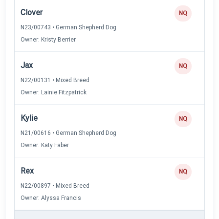
Clover
NQ
N23/00743 • German Shepherd Dog
Owner: Kristy Berrier
Jax
NQ
N22/00131 • Mixed Breed
Owner: Lainie Fitzpatrick
Kylie
NQ
N21/00616 • German Shepherd Dog
Owner: Katy Faber
Rex
NQ
N22/00897 • Mixed Breed
Owner: Alyssa Francis