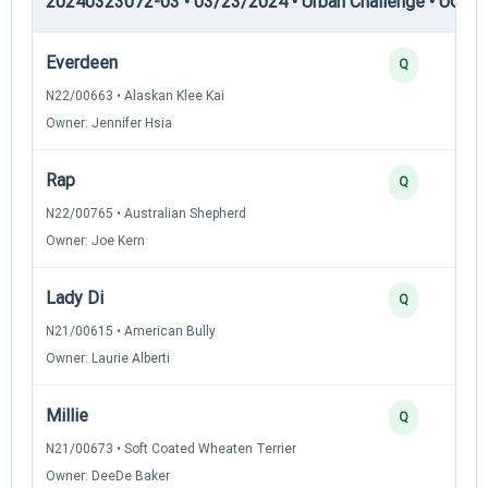
20240323072-03 • 03/23/2024 • Urban Challenge • UC1 —
Everdeen
Q
N22/00663 • Alaskan Klee Kai
Owner: Jennifer Hsia
Rap
Q
N22/00765 • Australian Shepherd
Owner: Joe Kern
Lady Di
Q
N21/00615 • American Bully
Owner: Laurie Alberti
Millie
Q
N21/00673 • Soft Coated Wheaten Terrier
Owner: DeeDe Baker