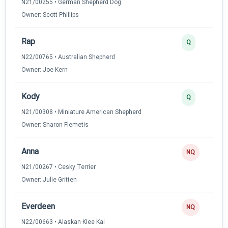
N21/00255 • German Shepherd Dog
Owner: Scott Phillips
Rap
Q
N22/00765 • Australian Shepherd
Owner: Joe Kern
Kody
Q
N21/00308 • Miniature American Shepherd
Owner: Sharon Flemetis
Anna
NQ
N21/00267 • Cesky Terrier
Owner: Julie Gritten
Everdeen
NQ
N22/00663 • Alaskan Klee Kai