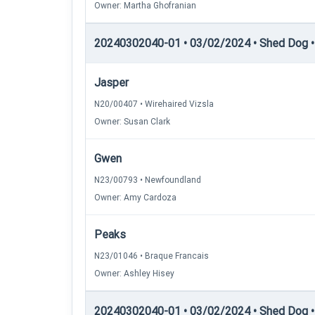
Owner: Martha Ghofranian
20240302040-01 • 03/02/2024 • Shed Dog •
Jasper
N20/00407 • Wirehaired Vizsla
Owner: Susan Clark
Gwen
N23/00793 • Newfoundland
Owner: Amy Cardoza
Peaks
N23/01046 • Braque Francais
Owner: Ashley Hisey
20240302040-01 • 03/02/2024 • Shed Dog • 