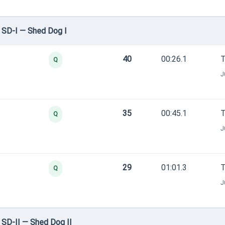
 SD-I — Shed Dog I
40
00:26.1
T
Q
J
35
00:45.1
T
Q
J
29
01:01.3
T
Q
J
SD-II — Shed Dog II