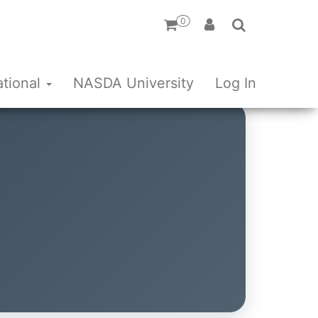
0
ational
NASDA University
Log In