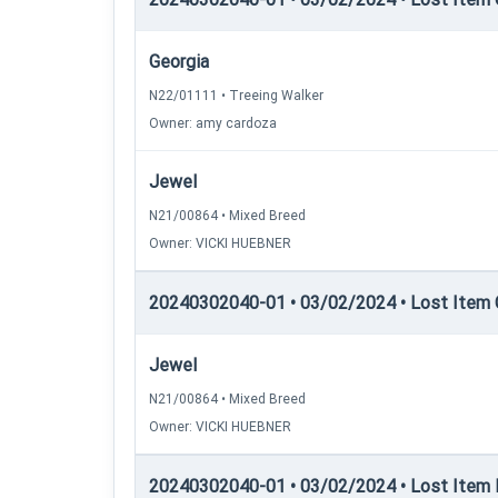
Georgia
N22/01111 • Treeing Walker
Owner: amy cardoza
Jewel
N21/00864 • Mixed Breed
Owner: VICKI HUEBNER
20240302040-01 • 03/02/2024 • Lost Item C
Jewel
N21/00864 • Mixed Breed
Owner: VICKI HUEBNER
20240302040-01 • 03/02/2024 • Lost Item R