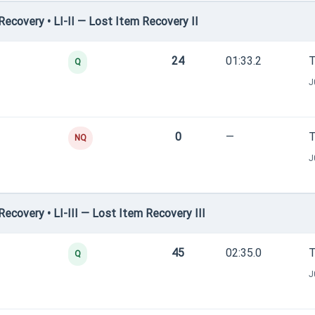
covery • LI-II — Lost Item Recovery II
24
01:33.2
T
Q
J
0
—
T
NQ
J
covery • LI-III — Lost Item Recovery III
45
02:35.0
T
Q
J