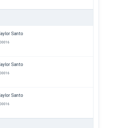
aylor Santo
00016
aylor Santo
00016
aylor Santo
00016