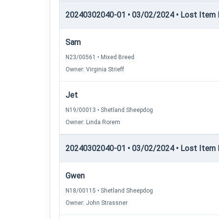
20240302040-01 • 03/02/2024 • Lost Item Re
Sam
N23/00561 • Mixed Breed
Owner: Virginia Strieff
Jet
N19/00013 • Shetland Sheepdog
Owner: Linda Rorem
20240302040-01 • 03/02/2024 • Lost Item Re
Gwen
N18/00115 • Shetland Sheepdog
Owner: John Strassner