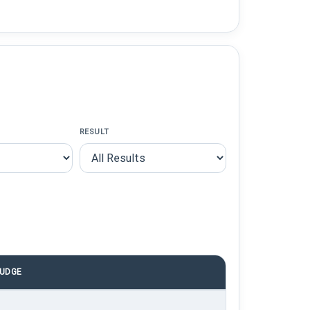
RESULT
UDGE