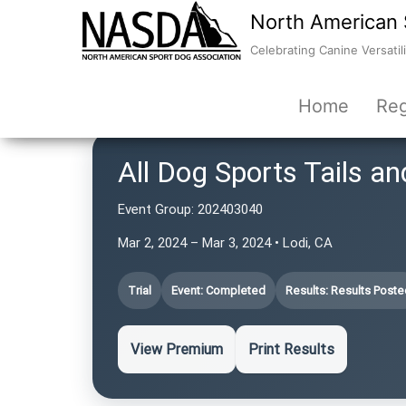
North American 
Celebrating Canine Versatili
Home
Reg
All Dog Sports Tails an
Event Group:
202403040
Mar 2, 2024 – Mar 3, 2024 • Lodi, CA
Trial
Event: Completed
Results: Results Poste
View Premium
Print Results