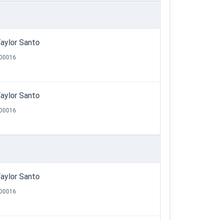
aylor Santo
00016
aylor Santo
00016
aylor Santo
00016