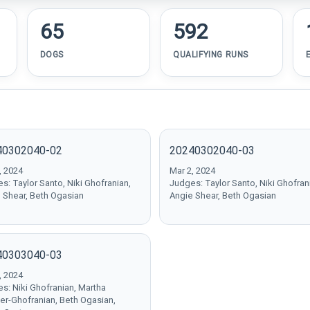
65
592
DOGS
QUALIFYING RUNS
40302040-02
20240302040-03
, 2024
Mar 2, 2024
s: Taylor Santo, Niki Ghofranian,
Judges: Taylor Santo, Niki Ghofran
 Shear, Beth Ogasian
Angie Shear, Beth Ogasian
40303040-03
, 2024
s: Niki Ghofranian, Martha
er-Ghofranian, Beth Ogasian,