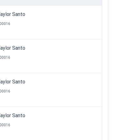
aylor Santo
00016
aylor Santo
00016
aylor Santo
00016
aylor Santo
00016