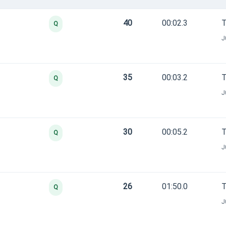
40
00:02.3
T
Q
J
35
00:03.2
T
Q
J
30
00:05.2
T
Q
J
26
01:50.0
T
Q
J