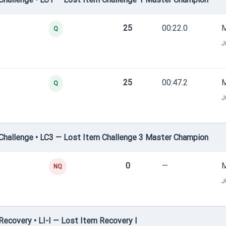
25
00:22.0
M
Q
J
25
00:47.2
M
Q
J
hallenge • LC3 — Lost Item Challenge 3 Master Champion
0
—
M
NQ
J
ecovery • LI-I — Lost Item Recovery I