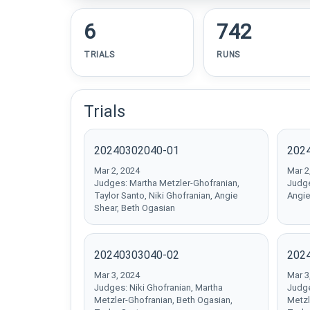
6
742
TRIALS
RUNS
Trials
20240302040-01
202
Mar 2, 2024
Mar 2
Judges: Martha Metzler-Ghofranian,
Judge
Taylor Santo, Niki Ghofranian, Angie
Angie
Shear, Beth Ogasian
20240303040-02
202
Mar 3, 2024
Mar 3
Judges: Niki Ghofranian, Martha
Judge
Metzler-Ghofranian, Beth Ogasian,
Metzl