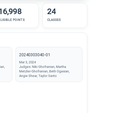
16,998
24
ELIGIBLE POINTS
CLASSES
20240303040-01
Mar 3, 2024
ian,
Judges: Niki Ghofranian, Martha
Metzler-Ghofranian, Beth Ogasian,
Angie Shear, Taylor Santo