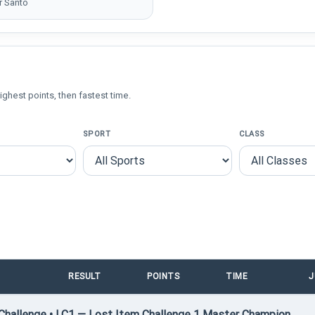
r Santo
ighest points, then fastest time.
SPORT
CLASS
RESULT
POINTS
TIME
J
hallenge • LC1 — Lost Item Challenge 1 Master Champion