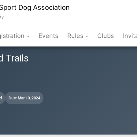
Sport Dog Association
ty
istration
Events
Rules
Clubs
Invit
d Trails
d
Due: Mar 10, 2024