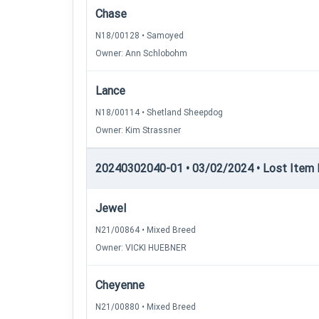
Chase
N18/00128 • Samoyed
Owner: Ann Schlobohm
Lance
N18/00114 • Shetland Sheepdog
Owner: Kim Strassner
20240302040-01 • 03/02/2024 • Lost Item 
Jewel
N21/00864 • Mixed Breed
Owner: VICKI HUEBNER
Cheyenne
N21/00880 • Mixed Breed