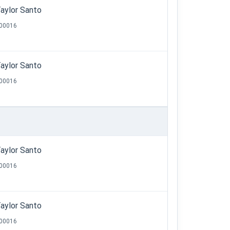
aylor Santo
00016
aylor Santo
00016
aylor Santo
00016
aylor Santo
00016