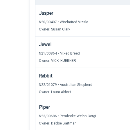
Jasper
N20/00407 • Wirehaired Vizsla
Owner: Susan Clark
Jewel
N21/00864 • Mixed Breed
Owner: VICKI HUEBNER
Rabbit
N22/01079 • Australian Shepherd
Owner: Laura Abbott
Piper
N23/00686 • Pembroke Welsh Corgi
Owner: Debbie Bartman