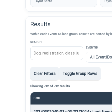
Taylor Santo
Taylo
Results
Within each EventID/Class group, results are sorted by h
SEARCH
EVENTID
Clear Filters
Toggle Group Rows
Showing 742 of 742 results.
DOG
20240302040-01 • 03/02/2024 • Lost Item C