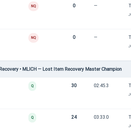
0
—
T
NQ
J
0
—
T
NQ
J
Recovery • MLICH — Lost Item Recovery Master Champion
30
02:45.3
T
Q
J
24
03:33.0
T
Q
J