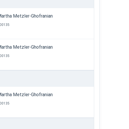
artha Metzler-Ghofranian
00135
artha Metzler-Ghofranian
00135
artha Metzler-Ghofranian
00135