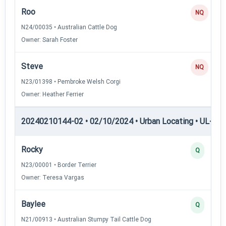
Roo
NQ
N24/00035 • Australian Cattle Dog
Owner: Sarah Foster
Steve
NQ
N23/01398 • Pembroke Welsh Corgi
Owner: Heather Ferrier
20240210144-02 • 02/10/2024 • Urban Locating • UL-II — 
Rocky
Q
N23/00001 • Border Terrier
Owner: Teresa Vargas
Baylee
Q
N21/00913 • Australian Stumpy Tail Cattle Dog