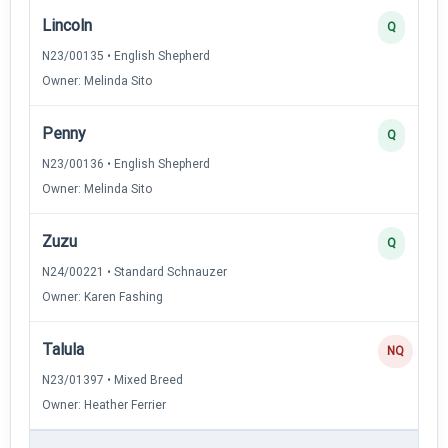
Lincoln
Q
N23/00135 • English Shepherd
Owner: Melinda Sito
Penny
Q
N23/00136 • English Shepherd
Owner: Melinda Sito
Zuzu
Q
N24/00221 • Standard Schnauzer
Owner: Karen Fashing
Talula
NQ
N23/01397 • Mixed Breed
Owner: Heather Ferrier