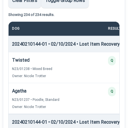
Clear Filters
Toggle Group Rows
Showing 234 of 234 results.
DOG
RESULT
20240210144-01 • 02/10/2024 • Lost Item Recovery • LI-
Twisted
Q
N23/01238 • Mixed Breed
Owner: Nicole Trotter
Agatha
Q
N23/01237 • Poodle, Standard
Owner: Nicole Trotter
20240210144-01 • 02/10/2024 • Lost Item Recovery • LI-