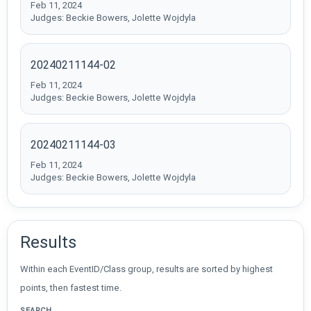
Feb 11, 2024
Judges: Beckie Bowers, Jolette Wojdyla
20240211144-02
Feb 11, 2024
Judges: Beckie Bowers, Jolette Wojdyla
20240211144-03
Feb 11, 2024
Judges: Beckie Bowers, Jolette Wojdyla
Results
Within each EventID/Class group, results are sorted by highest
points, then fastest time.
SEARCH