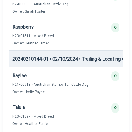
N24/00035 • Australian Cattle Dog
Owner: Sarah Foster
Raspberry
Q
N23/01511 • Mixed Breed
Owner: Heather Ferrier
20240210144-01 • 02/10/2024 • Trailing & Locating • TL-II
Baylee
Q
N21/00913 • Australian Stumpy Tail Cattle Dog
Owner: Jodie Payne
Talula
Q
N23/01397 • Mixed Breed
Owner: Heather Ferrier