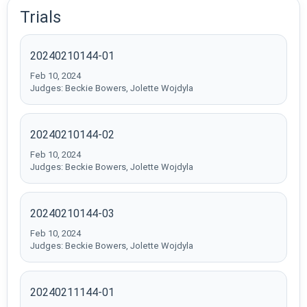
Trials
20240210144-01
Feb 10, 2024
Judges: Beckie Bowers, Jolette Wojdyla
20240210144-02
Feb 10, 2024
Judges: Beckie Bowers, Jolette Wojdyla
20240210144-03
Feb 10, 2024
Judges: Beckie Bowers, Jolette Wojdyla
20240211144-01