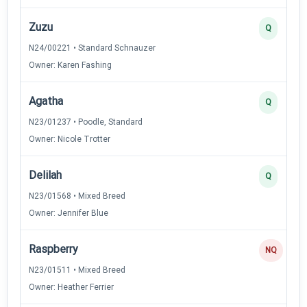
Zuzu
Q
N24/00221 • Standard Schnauzer
Owner: Karen Fashing
Agatha
Q
N23/01237 • Poodle, Standard
Owner: Nicole Trotter
Delilah
Q
N23/01568 • Mixed Breed
Owner: Jennifer Blue
Raspberry
NQ
N23/01511 • Mixed Breed
Owner: Heather Ferrier