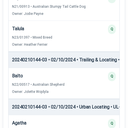
N21/00913 • Australian Stumpy Tail Cattle Dog
Owner: Jodie Payne
Talula
Q
N23/01397 • Mixed Breed
Owner: Heather Ferrier
20240210144-03 • 02/10/2024 • Trailing & Locating • TL-II
Balto
Q
N22/00517 • Australian Shepherd
Owner: Jolette Wojdyla
20240210144-03 • 02/10/2024 • Urban Locating • UL-I — 
Agatha
Q