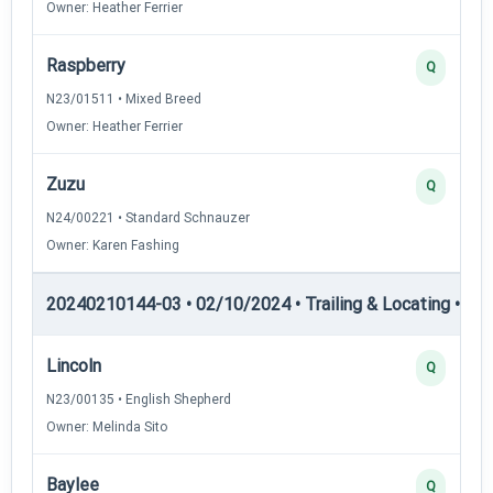
Owner: Heather Ferrier
Raspberry
Q
N23/01511 • Mixed Breed
Owner: Heather Ferrier
Zuzu
Q
N24/00221 • Standard Schnauzer
Owner: Karen Fashing
20240210144-03 • 02/10/2024 • Trailing & Locating • TL-II
Lincoln
Q
N23/00135 • English Shepherd
Owner: Melinda Sito
Baylee
Q