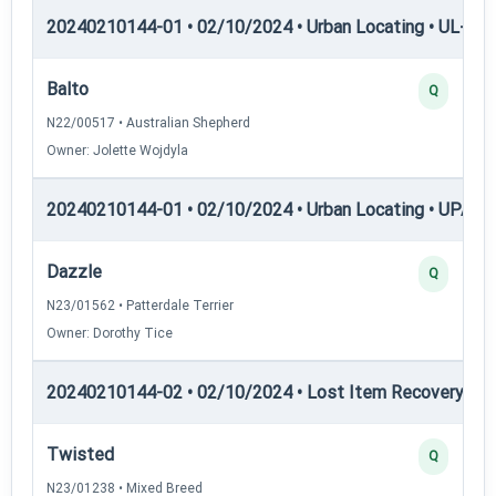
20240210144-01 • 02/10/2024 • Urban Locating • UL-III —
Balto
Q
N22/00517 • Australian Shepherd
Owner: Jolette Wojdyla
20240210144-01 • 02/10/2024 • Urban Locating • UPAT 
Dazzle
Q
N23/01562 • Patterdale Terrier
Owner: Dorothy Tice
20240210144-02 • 02/10/2024 • Lost Item Recovery • LI-
Twisted
Q
N23/01238 • Mixed Breed