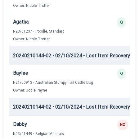
Owner: Nicole Trotter
Agatha
Q
N23/01237 • Poodle, Standard
Owner: Nicole Trotter
20240210144-02 • 02/10/2024 • Lost Item Recovery • LI-
Baylee
Q
N21/00913 • Australian Stumpy Tail Cattle Dog
Owner: Jodie Payne
20240210144-02 • 02/10/2024 • Lost Item Recovery • L
Dabby
NQ
N23/01449 • Belgian Malinois