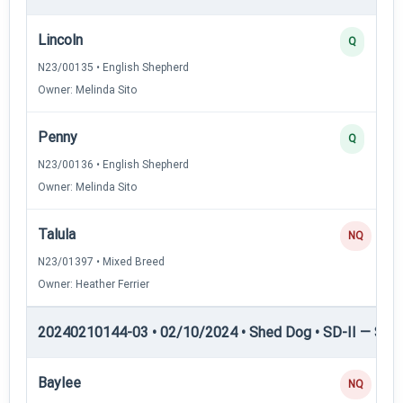
Lincoln
Q
N23/00135 • English Shepherd
Owner: Melinda Sito
Penny
Q
N23/00136 • English Shepherd
Owner: Melinda Sito
Talula
NQ
N23/01397 • Mixed Breed
Owner: Heather Ferrier
20240210144-03 • 02/10/2024 • Shed Dog • SD-II — Shed
Baylee
NQ