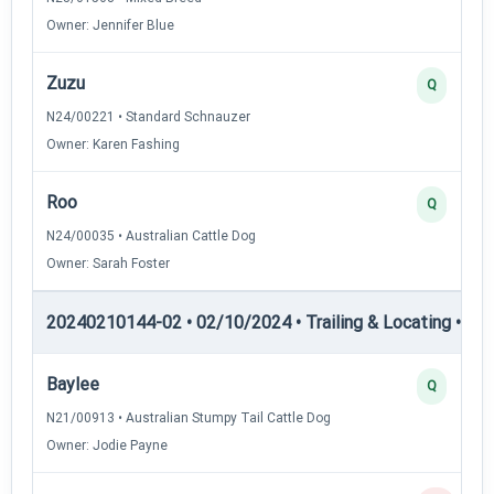
Owner: Jennifer Blue
Zuzu
Q
N24/00221 • Standard Schnauzer
Owner: Karen Fashing
Roo
Q
N24/00035 • Australian Cattle Dog
Owner: Sarah Foster
20240210144-02 • 02/10/2024 • Trailing & Locating • TL-II
Baylee
Q
N21/00913 • Australian Stumpy Tail Cattle Dog
Owner: Jodie Payne