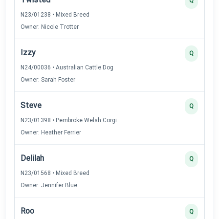
Q
N23/01238 • Mixed Breed
Owner: Nicole Trotter
Izzy
Q
N24/00036 • Australian Cattle Dog
Owner: Sarah Foster
Steve
Q
N23/01398 • Pembroke Welsh Corgi
Owner: Heather Ferrier
Delilah
Q
N23/01568 • Mixed Breed
Owner: Jennifer Blue
Roo
Q