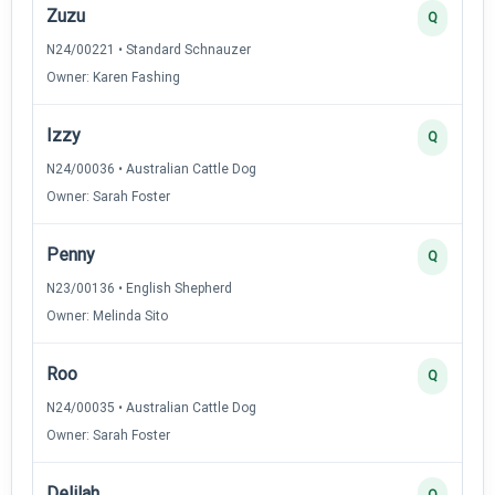
Zuzu
Q
N24/00221 • Standard Schnauzer
Owner: Karen Fashing
Izzy
Q
N24/00036 • Australian Cattle Dog
Owner: Sarah Foster
Penny
Q
N23/00136 • English Shepherd
Owner: Melinda Sito
Roo
Q
N24/00035 • Australian Cattle Dog
Owner: Sarah Foster
Delilah
Q