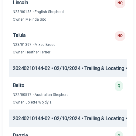
Lincoln
NQ
N23/00135 • English Shepherd
Owner: Melinda Sito
Talula
NQ
N23/01397 • Mixed Breed
Owner: Heather Ferrier
20240210144-02 • 02/10/2024 • Trailing & Locating • TL-II
Balto
Q
N22/00517 • Australian Shepherd
Owner: Jolette Wojdyla
20240210144-02 • 02/10/2024 • Trailing & Locating • TP
Dazzle
Q