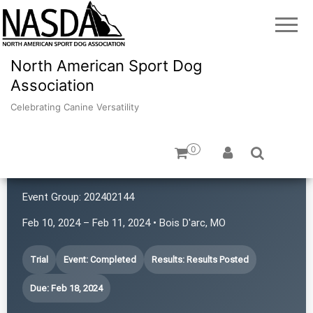
North American Sport Dog
Association
Celebrating Canine Versatility
0
Chaos in the 417
Event Group:
202402144
Feb 10, 2024 – Feb 11, 2024 • Bois D'arc, MO
Trial
Event: Completed
Results: Results Posted
Due: Feb 18, 2024