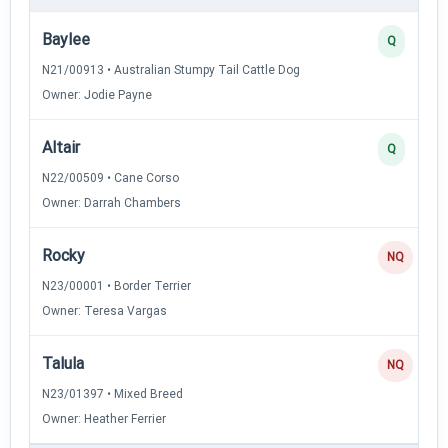
Baylee
Q
N21/00913 • Australian Stumpy Tail Cattle Dog
Owner: Jodie Payne
Altair
Q
N22/00509 • Cane Corso
Owner: Darrah Chambers
Rocky
NQ
N23/00001 • Border Terrier
Owner: Teresa Vargas
Talula
NQ
N23/01397 • Mixed Breed
Owner: Heather Ferrier