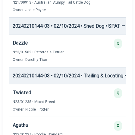
N21/00913 • Australian Stumpy Tail Cattle Dog
Owner: Jodie Payne
20240210144-03 • 02/10/2024 • Shed Dog • SPAT — She
Dazzle
Q
N23/01562 • Patterdale Terrier
Owner: Dorothy Tice
20240210144-03 • 02/10/2024 • Trailing & Locating • TL-I
Twisted
Q
N23/01238 • Mixed Breed
Owner: Nicole Trotter
Agatha
Q
N23/01237 • Poodle, Standard