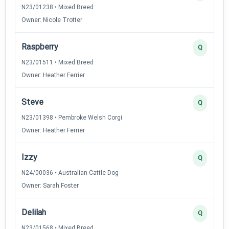
N23/01238 • Mixed Breed
Owner: Nicole Trotter
Raspberry
Q
N23/01511 • Mixed Breed
Owner: Heather Ferrier
Steve
Q
N23/01398 • Pembroke Welsh Corgi
Owner: Heather Ferrier
Izzy
Q
N24/00036 • Australian Cattle Dog
Owner: Sarah Foster
Delilah
Q
N23/01568 • Mixed Breed