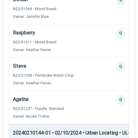
N23/01568 • Mixed Breed
Owner: Jennifer Blue
Raspberry
Q
N23/01511 • Mixed Breed
Owner: Heather Ferrier
Steve
Q
N23/01398 • Pembroke Welsh Corgi
Owner: Heather Ferrier
Agatha
Q
N23/01237 • Poodle, Standard
Owner: Nicole Trotter
20240210144-01 • 02/10/2024 • Urban Locating • UL-II — 