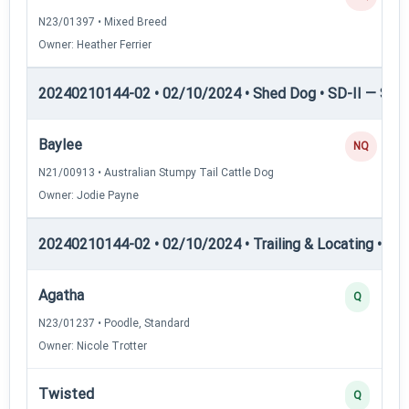
N23/01397 • Mixed Breed
Owner: Heather Ferrier
20240210144-02 • 02/10/2024 • Shed Dog • SD-II — Shed
Baylee
NQ
N21/00913 • Australian Stumpy Tail Cattle Dog
Owner: Jodie Payne
20240210144-02 • 02/10/2024 • Trailing & Locating • TL-I
Agatha
Q
N23/01237 • Poodle, Standard
Owner: Nicole Trotter
Twisted
Q