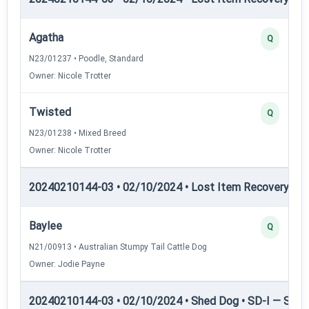
Agatha
Q
N23/01237 • Poodle, Standard
Owner: Nicole Trotter
Twisted
Q
N23/01238 • Mixed Breed
Owner: Nicole Trotter
20240210144-03 • 02/10/2024 • Lost Item Recovery • LI-
Baylee
Q
N21/00913 • Australian Stumpy Tail Cattle Dog
Owner: Jodie Payne
20240210144-03 • 02/10/2024 • Shed Dog • SD-I — Shed