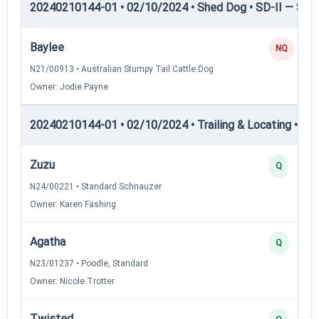
20240210144-01 • 02/10/2024 • Shed Dog • SD-II — Shed
Baylee
NQ
N21/00913 • Australian Stumpy Tail Cattle Dog
Owner: Jodie Payne
20240210144-01 • 02/10/2024 • Trailing & Locating • TL-I
Zuzu
Q
N24/00221 • Standard Schnauzer
Owner: Karen Fashing
Agatha
Q
N23/01237 • Poodle, Standard
Owner: Nicole Trotter
Twisted