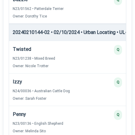
N23/01562 • Patterdale Terrier
Owner: Dorothy Tice
20240210144-02 • 02/10/2024 • Urban Locating • UL-I — 
Twisted
Q
N23/01238 • Mixed Breed
Owner: Nicole Trotter
Izzy
Q
N24/00036 • Australian Cattle Dog
Owner: Sarah Foster
Penny
Q
N23/00136 • English Shepherd
Owner: Melinda Sito