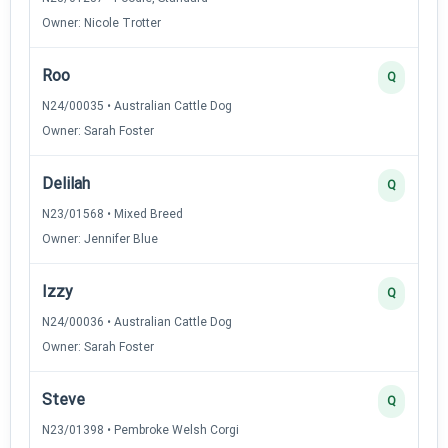
Owner: Nicole Trotter
Roo
Q
N24/00035 • Australian Cattle Dog
Owner: Sarah Foster
Delilah
Q
N23/01568 • Mixed Breed
Owner: Jennifer Blue
Izzy
Q
N24/00036 • Australian Cattle Dog
Owner: Sarah Foster
Steve
Q
N23/01398 • Pembroke Welsh Corgi