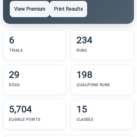
View Premium
Print Results
6
234
TRIALS
RUNS
29
198
DOGS
QUALIFYING RUNS
5,704
15
ELIGIBLE POINTS
CLASSES