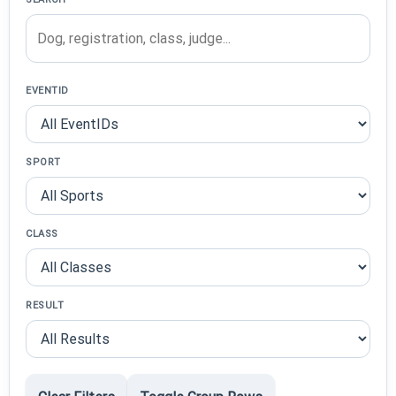
EVENTID
SPORT
CLASS
RESULT