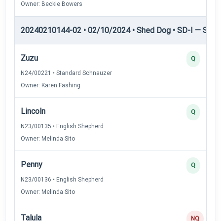
Owner: Beckie Bowers
20240210144-02 • 02/10/2024 • Shed Dog • SD-I — Shed
Zuzu
Q
N24/00221 • Standard Schnauzer
Owner: Karen Fashing
Lincoln
Q
N23/00135 • English Shepherd
Owner: Melinda Sito
Penny
Q
N23/00136 • English Shepherd
Owner: Melinda Sito
Talula
NQ