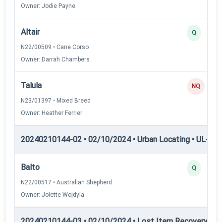
Owner: Jodie Payne
Altair
Q
N22/00509 • Cane Corso
Owner: Darrah Chambers
Talula
NQ
N23/01397 • Mixed Breed
Owner: Heather Ferrier
20240210144-02 • 02/10/2024 • Urban Locating • UL-III —
Balto
Q
N22/00517 • Australian Shepherd
Owner: Jolette Wojdyla
20240210144-03 • 02/10/2024 • Lost Item Recovery • LI-