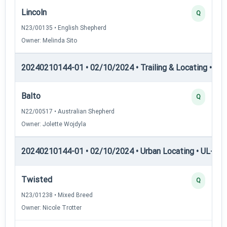
Lincoln
Q
N23/00135 • English Shepherd
Owner: Melinda Sito
20240210144-01 • 02/10/2024 • Trailing & Locating • TL-II
Balto
Q
N22/00517 • Australian Shepherd
Owner: Jolette Wojdyla
20240210144-01 • 02/10/2024 • Urban Locating • UL-I — 
Twisted
Q
N23/01238 • Mixed Breed
Owner: Nicole Trotter