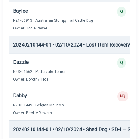
Baylee
Q
N21/00913 • Australian Stumpy Tail Cattle Dog
Owner: Jodie Payne
20240210144-01 • 02/10/2024 • Lost Item Recovery • L
Dazzle
Q
N23/01562 • Patterdale Terrier
Owner: Dorothy Tice
Dabby
NQ
N23/01449 • Belgian Malinois
Owner: Beckie Bowers
20240210144-01 • 02/10/2024 • Shed Dog • SD-I — Shed