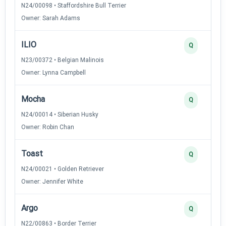
N24/00098 • Staffordshire Bull Terrier
Owner: Sarah Adams
ILIO
Q
N23/00372 • Belgian Malinois
Owner: Lynna Campbell
Mocha
Q
N24/00014 • Siberian Husky
Owner: Robin Chan
Toast
Q
N24/00021 • Golden Retriever
Owner: Jennifer White
Argo
Q
N22/00863 • Border Terrier