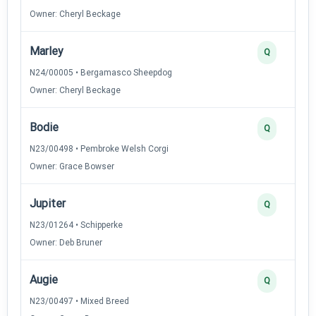
Owner: Cheryl Beckage
Marley
Q
N24/00005 • Bergamasco Sheepdog
Owner: Cheryl Beckage
Bodie
Q
N23/00498 • Pembroke Welsh Corgi
Owner: Grace Bowser
Jupiter
Q
N23/01264 • Schipperke
Owner: Deb Bruner
Augie
Q
N23/00497 • Mixed Breed