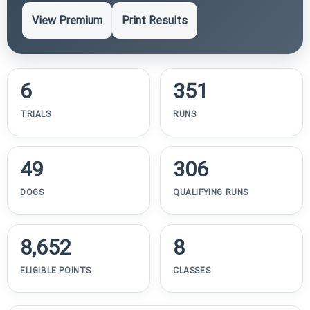
View Premium
Print Results
6
351
TRIALS
RUNS
49
306
DOGS
QUALIFYING RUNS
8,652
8
ELIGIBLE POINTS
CLASSES