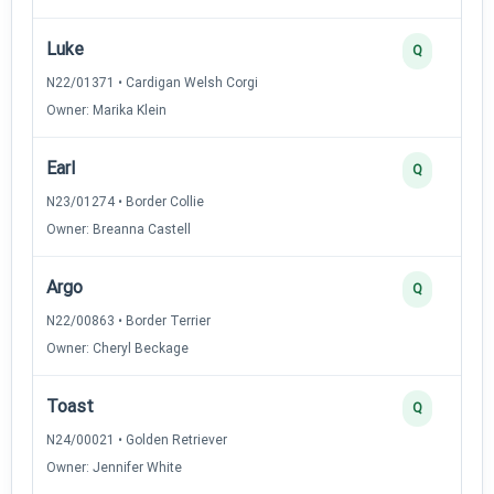
Luke
Q
N22/01371 • Cardigan Welsh Corgi
Owner: Marika Klein
Earl
Q
N23/01274 • Border Collie
Owner: Breanna Castell
Argo
Q
N22/00863 • Border Terrier
Owner: Cheryl Beckage
Toast
Q
N24/00021 • Golden Retriever
Owner: Jennifer White