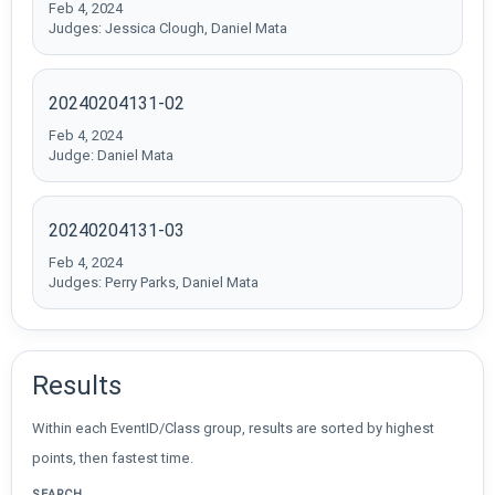
Feb 4, 2024
Judges: Jessica Clough, Daniel Mata
20240204131-02
Feb 4, 2024
Judge: Daniel Mata
20240204131-03
Feb 4, 2024
Judges: Perry Parks, Daniel Mata
Results
Within each EventID/Class group, results are sorted by highest
points, then fastest time.
SEARCH