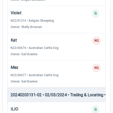
Violet
Q
N22/01216 • Belgian Sheepdog
Owner: Shelly Brosnan
Kat
NQ
N22/00676 • Australian Cattle Dog
Owner: Gail Bowles
Max
NQ
N22/00677 • Australian Cattle Dog
Owner: Gail Bowles
20240203131-02 • 02/03/2024 • Trailing & Locating • TL-I
ILIO
Q