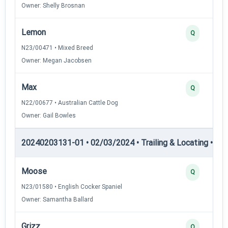
Owner: Shelly Brosnan
Lemon
Q
N23/00471 • Mixed Breed
Owner: Megan Jacobsen
Max
Q
N22/00677 • Australian Cattle Dog
Owner: Gail Bowles
20240203131-01 • 02/03/2024 • Trailing & Locating • TL-I
Moose
Q
N23/01580 • English Cocker Spaniel
Owner: Samantha Ballard
Grizz
Q