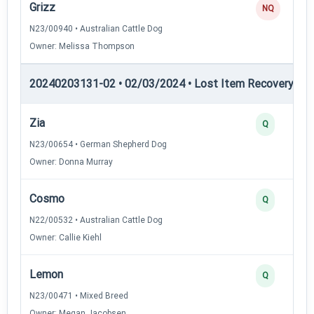
Grizz
NQ
N23/00940 • Australian Cattle Dog
Owner: Melissa Thompson
20240203131-02 • 02/03/2024 • Lost Item Recovery • LI-
Zia
Q
N23/00654 • German Shepherd Dog
Owner: Donna Murray
Cosmo
Q
N22/00532 • Australian Cattle Dog
Owner: Callie Kiehl
Lemon
Q
N23/00471 • Mixed Breed
Owner: Megan Jacobsen