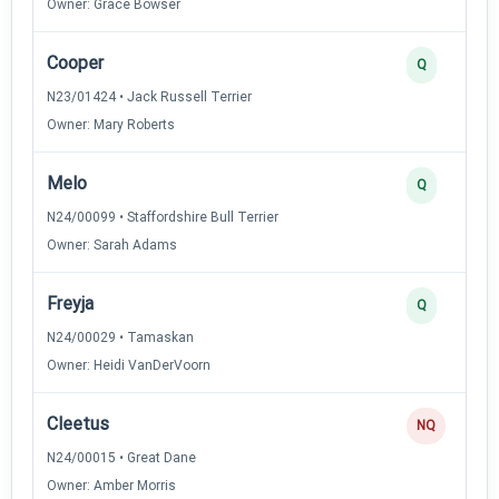
Owner: Grace Bowser
Cooper
Q
N23/01424 • Jack Russell Terrier
Owner: Mary Roberts
Melo
Q
N24/00099 • Staffordshire Bull Terrier
Owner: Sarah Adams
Freyja
Q
N24/00029 • Tamaskan
Owner: Heidi VanDerVoorn
Cleetus
NQ
N24/00015 • Great Dane
Owner: Amber Morris