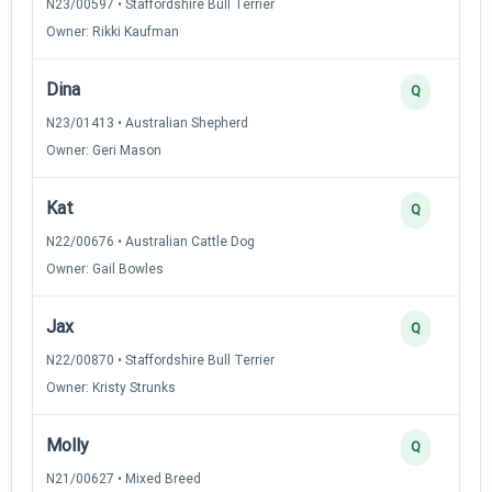
N23/00597 • Staffordshire Bull Terrier
Owner: Rikki Kaufman
Dina
Q
N23/01413 • Australian Shepherd
Owner: Geri Mason
Kat
Q
N22/00676 • Australian Cattle Dog
Owner: Gail Bowles
Jax
Q
N22/00870 • Staffordshire Bull Terrier
Owner: Kristy Strunks
Molly
Q
N21/00627 • Mixed Breed