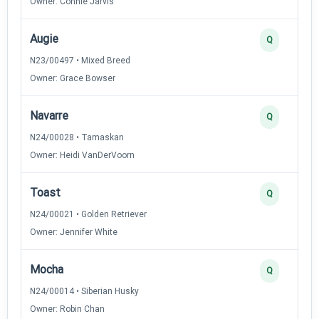
Owner: Connie Jarvis
Augie
Q
N23/00497 • Mixed Breed
Owner: Grace Bowser
Navarre
Q
N24/00028 • Tamaskan
Owner: Heidi VanDerVoorn
Toast
Q
N24/00021 • Golden Retriever
Owner: Jennifer White
Mocha
Q
N24/00014 • Siberian Husky
Owner: Robin Chan