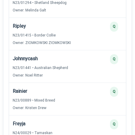
N23/01294 • Shetland Sheepdog
Owner: Melinda Galt
Ripley
Q
N23/01415 • Border Collie
Owner: ZIOMKOWSKI ZIOMKOWSKI
Johnnycash
Q
N23/01441 • Australian Shepherd
Owner: Noel Ritter
Rainier
Q
N23/00889 • Mixed Breed
Owner: Kristen Drew
Freyja
Q
N24/00029 • Tamaskan