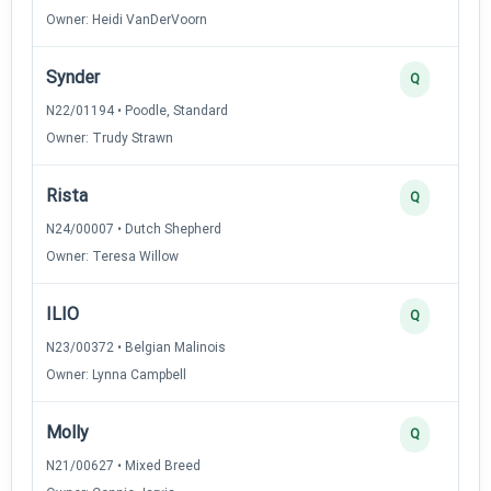
Owner: Heidi VanDerVoorn
Synder
Q
N22/01194 • Poodle, Standard
Owner: Trudy Strawn
Rista
Q
N24/00007 • Dutch Shepherd
Owner: Teresa Willow
ILIO
Q
N23/00372 • Belgian Malinois
Owner: Lynna Campbell
Molly
Q
N21/00627 • Mixed Breed