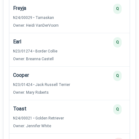
Freyja
Q
N24/00029 • Tamaskan
Owner: Heidi VanDerVoorn
Earl
Q
N23/01274 • Border Collie
Owner: Breanna Castell
Cooper
Q
N23/01424 • Jack Russell Terrier
Owner: Mary Roberts
Toast
Q
N24/00021 • Golden Retriever
Owner: Jennifer White