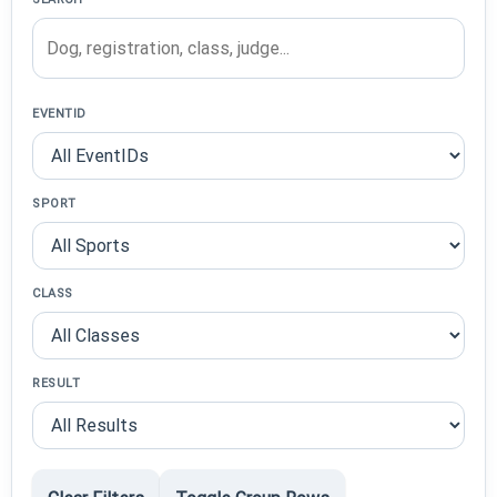
EVENTID
SPORT
CLASS
RESULT