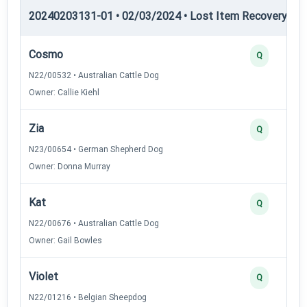
20240203131-01 • 02/03/2024 • Lost Item Recovery • LI-
Cosmo
Q
N22/00532 • Australian Cattle Dog
Owner: Callie Kiehl
Zia
Q
N23/00654 • German Shepherd Dog
Owner: Donna Murray
Kat
Q
N22/00676 • Australian Cattle Dog
Owner: Gail Bowles
Violet
Q
N22/01216 • Belgian Sheepdog