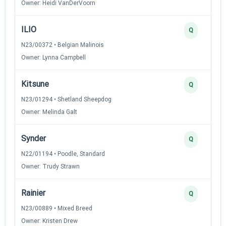
Owner: Heidi VanDerVoorn
ILIO
Q
N23/00372 • Belgian Malinois
Owner: Lynna Campbell
Kitsune
Q
N23/01294 • Shetland Sheepdog
Owner: Melinda Galt
Synder
Q
N22/01194 • Poodle, Standard
Owner: Trudy Strawn
Rainier
Q
N23/00889 • Mixed Breed
Owner: Kristen Drew