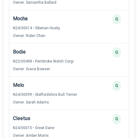
Owner: Samantha Ballard
Mocha
Q
N24/00014 • Siberian Husky
Owner: Robin Chan
Bodie
Q
N23/00498 • Pembroke Welsh Corgi
Owner: Grace Bowser
Melo
Q
N24/00099 • Staffordshire Bull Terrier
Owner: Sarah Adams
Cleetus
Q
N24/00015 • Great Dane
Owner: Amber Morris