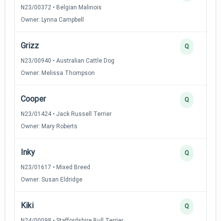
N23/00372 • Belgian Malinois
Owner: Lynna Campbell
Grizz
Q
N23/00940 • Australian Cattle Dog
Owner: Melissa Thompson
Cooper
Q
N23/01424 • Jack Russell Terrier
Owner: Mary Roberts
Inky
Q
N23/01617 • Mixed Breed
Owner: Susan Eldridge
Kiki
Q
N24/00098 • Staffordshire Bull Terrier