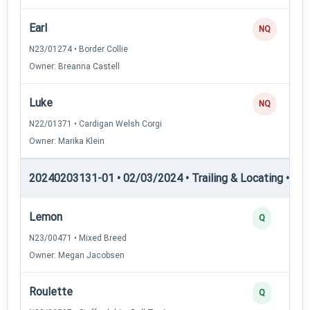
Earl
NQ
N23/01274 • Border Collie
Owner: Breanna Castell
Luke
NQ
N22/01371 • Cardigan Welsh Corgi
Owner: Marika Klein
20240203131-01 • 02/03/2024 • Trailing & Locating • TL-II
Lemon
Q
N23/00471 • Mixed Breed
Owner: Megan Jacobsen
Roulette
Q