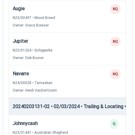
Augie
NQ
N23/00497 • Mixed Breed
Owner: Grace Bowser
Jupiter
NQ
N23/01264 • Schipperke
Owner: Deb Bruner
Navarre
NQ
N24/00028 • Tamaskan
Owner: Heidi VanDerVoorn
20240203131-02 • 02/03/2024 • Trailing & Locating • TL-II
Johnnycash
Q
N23/01441 • Australian Shepherd