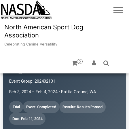
North American Sport Dog
Association
Celebrating Canine Versatility
0
Brigand's HideOut
Event Group:
202402131
Feb 3, 2024 – Feb 4, 2024 • Battle Ground, WA
Trial
Event: Completed
Results: Results Posted
Due: Feb 11, 2024