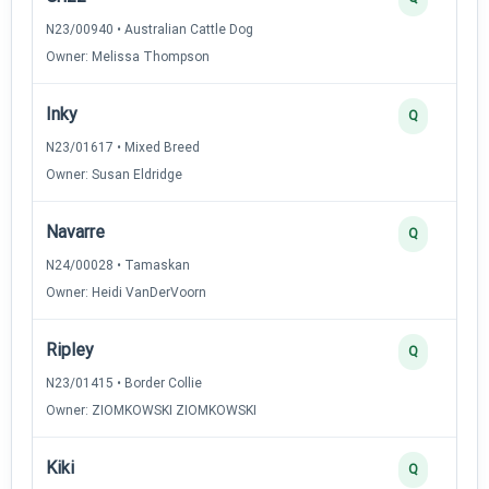
N23/00940 • Australian Cattle Dog
Owner: Melissa Thompson
Inky
Q
N23/01617 • Mixed Breed
Owner: Susan Eldridge
Navarre
Q
N24/00028 • Tamaskan
Owner: Heidi VanDerVoorn
Ripley
Q
N23/01415 • Border Collie
Owner: ZIOMKOWSKI ZIOMKOWSKI
Kiki
Q