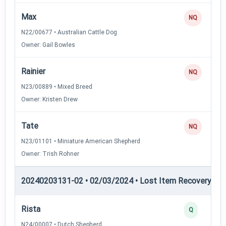
Max
NQ
N22/00677 • Australian Cattle Dog
Owner: Gail Bowles
Rainier
NQ
N23/00889 • Mixed Breed
Owner: Kristen Drew
Tate
NQ
N23/01101 • Miniature American Shepherd
Owner: Trish Rohner
20240203131-02 • 02/03/2024 • Lost Item Recovery • LI-
Rista
Q
N24/00007 • Dutch Shepherd