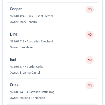
Cooper
NQ
N23/01424 • Jack Russell Terrier
Owner: Mary Roberts
Dina
NQ
N23/01413 • Australian Shepherd
Owner: Geri Mason
Earl
NQ
N23/01274 • Border Collie
Owner: Breanna Castell
Grizz
NQ
N23/00940 • Australian Cattle Dog
Owner: Melissa Thompson