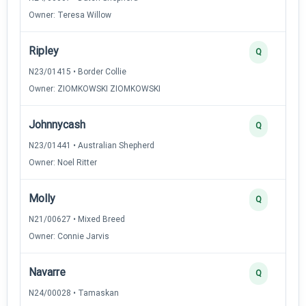
Owner: Teresa Willow
Ripley
Q
N23/01415 • Border Collie
Owner: ZIOMKOWSKI ZIOMKOWSKI
Johnnycash
Q
N23/01441 • Australian Shepherd
Owner: Noel Ritter
Molly
Q
N21/00627 • Mixed Breed
Owner: Connie Jarvis
Navarre
Q
N24/00028 • Tamaskan