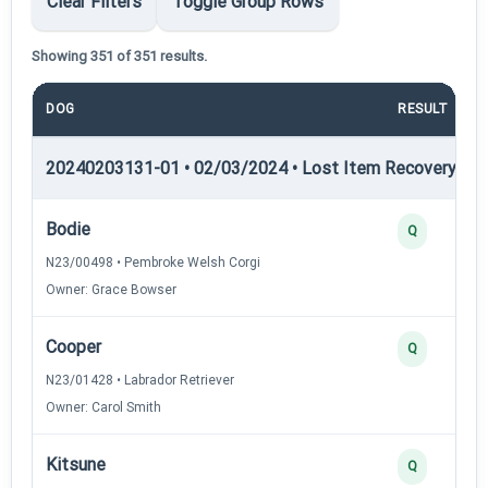
Clear Filters
Toggle Group Rows
Showing 351 of 351 results.
DOG
RESULT
20240203131-01 • 02/03/2024 • Lost Item Recovery • LI-
Bodie
Q
N23/00498 • Pembroke Welsh Corgi
Owner: Grace Bowser
Cooper
Q
N23/01428 • Labrador Retriever
Owner: Carol Smith
Kitsune
Q