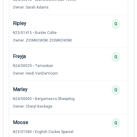
Owner: Sarah Adams
Ripley
Q
N23/01415 • Border Collie
Owner: ZIOMKOWSKI ZIOMKOWSKI
Freyja
Q
N24/00029 • Tamaskan
Owner: Heidi VanDerVoorn
Marley
Q
N24/00005 • Bergamasco Sheepdog
Owner: Cheryl Beckage
Moose
Q
N23/01580 • English Cocker Spaniel