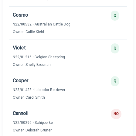
Cosmo
Q
N22/00532 • Australian Cattle Dog
Owner: Callie Kiehl
Violet
Q
N22/01216 • Belgian Sheepdog
Owner: Shelly Brosnan
Cooper
Q
N23/01428 • Labrador Retriever
Owner: Carol Smith
Cannoli
NQ
N22/00296 • Schipperke
Owner: Deborah Bruner