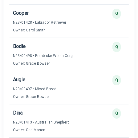
Cooper
Q
N23/01428 • Labrador Retriever
Owner: Carol Smith
Bodie
Q
N23/00498 • Pembroke Welsh Corgi
Owner: Grace Bowser
Augie
Q
N23/00497 • Mixed Breed
Owner: Grace Bowser
Dina
Q
N23/01413 • Australian Shepherd
Owner: Geri Mason