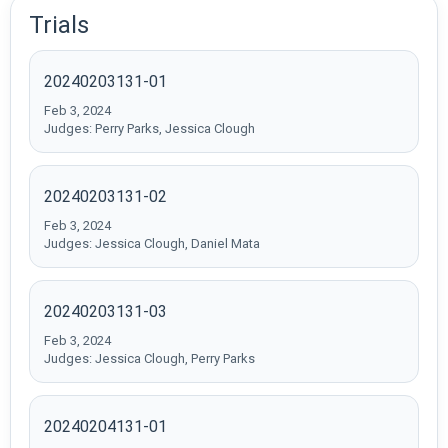
Trials
20240203131-01
Feb 3, 2024
Judges: Perry Parks, Jessica Clough
20240203131-02
Feb 3, 2024
Judges: Jessica Clough, Daniel Mata
20240203131-03
Feb 3, 2024
Judges: Jessica Clough, Perry Parks
20240204131-01