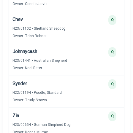
Owner: Connie Jarvis
Chev
Q
N23/01102 • Shetland Sheepdog
Owner: Trish Rohner
Johnnycash
Q
N23/01441 • Australian Shepherd
Owner: Noel Ritter
Synder
Q
N22/01194 • Poodle, Standard
Owner: Trudy Strawn
Zia
Q
N23/00654 • German Shepherd Dog
Owner: Donna Murray