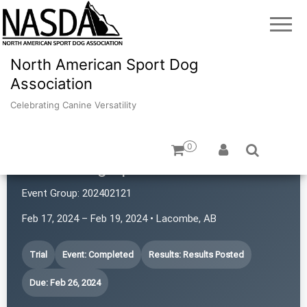
North American Sport Dog
Association
Celebrating Canine Versatility
0
Prairie Dog Sports
Event Group:
202402121
Feb 17, 2024 – Feb 19, 2024 • Lacombe, AB
Trial
Event: Completed
Results: Results Posted
Due: Feb 26, 2024