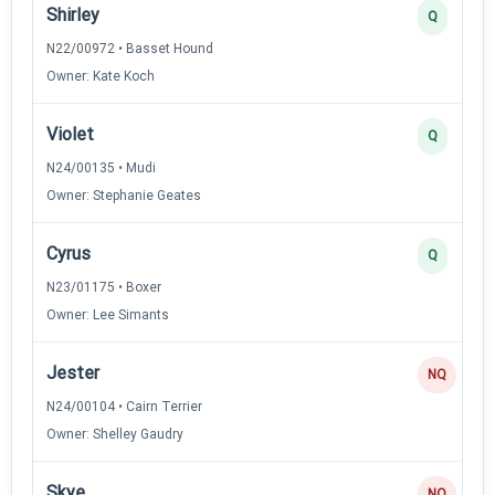
Shirley
Q
N22/00972 • Basset Hound
Owner: Kate Koch
Violet
Q
N24/00135 • Mudi
Owner: Stephanie Geates
Cyrus
Q
N23/01175 • Boxer
Owner: Lee Simants
Jester
NQ
N24/00104 • Cairn Terrier
Owner: Shelley Gaudry
Skye
NQ