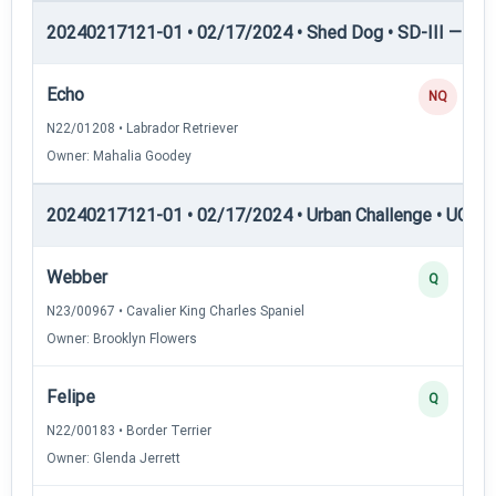
20240217121-01 • 02/17/2024 • Shed Dog • SD-III — She
Echo
NQ
N22/01208 • Labrador Retriever
Owner: Mahalia Goodey
20240217121-01 • 02/17/2024 • Urban Challenge • UC1 —
Webber
Q
N23/00967 • Cavalier King Charles Spaniel
Owner: Brooklyn Flowers
Felipe
Q
N22/00183 • Border Terrier
Owner: Glenda Jerrett