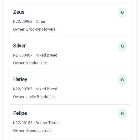
Zeus
Q
N23/00968 • Other
Owner: Brooklyn Flowers
Silver
Q
N21/00487 • Mixed Breed
Owner: Kendra Lutz
Harley
Q
N22/00785 • Mixed Breed
Owner: Jodie Boudreault
Felipe
Q
N22/00183 • Border Terrier
Owner: Glenda Jerrett