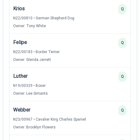
Krios
Q
N22/00810 • German Shepherd Dog
Owner: Tony White
Felipe
Q
N22/00183 • Border Terrier
Owner: Glenda Jerrett
Luther
Q
N19/00329 • Boxer
Owner: Lee Simants
Webber
Q
N23/00967 • Cavalier King Charles Spaniel
Owner: Brooklyn Flowers