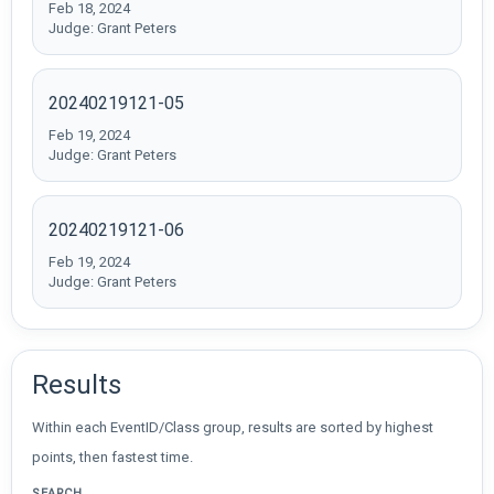
Feb 18, 2024
Judge: Grant Peters
20240219121-05
Feb 19, 2024
Judge: Grant Peters
20240219121-06
Feb 19, 2024
Judge: Grant Peters
Results
Within each EventID/Class group, results are sorted by highest
points, then fastest time.
SEARCH