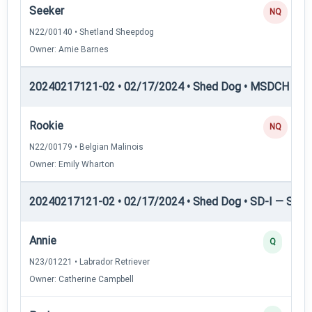
Seeker
NQ
N22/00140 • Shetland Sheepdog
Owner: Amie Barnes
20240217121-02 • 02/17/2024 • Shed Dog • MSDCH — S
Rookie
NQ
N22/00179 • Belgian Malinois
Owner: Emily Wharton
20240217121-02 • 02/17/2024 • Shed Dog • SD-I — Shed
Annie
Q
N23/01221 • Labrador Retriever
Owner: Catherine Campbell