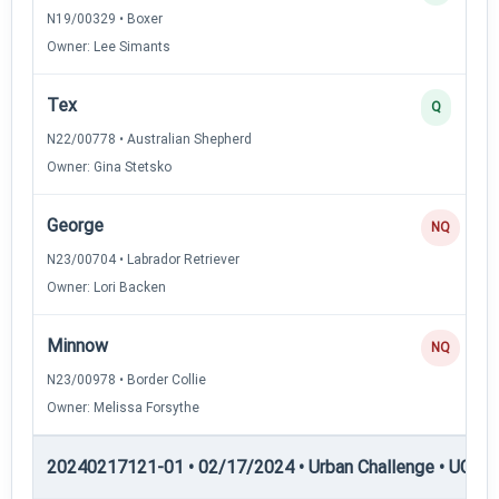
N19/00329 • Boxer
Owner: Lee Simants
Tex
Q
N22/00778 • Australian Shepherd
Owner: Gina Stetsko
George
NQ
N23/00704 • Labrador Retriever
Owner: Lori Backen
Minnow
NQ
N23/00978 • Border Collie
Owner: Melissa Forsythe
20240217121-01 • 02/17/2024 • Urban Challenge • UC2 —