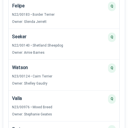
Felipe
Q
N22/00183 • Border Terrier
Owner: Glenda Jerrett
Seeker
Q
N22/00140 • Shetland Sheepdog
Owner: Amie Barnes
Watson
Q
N23/00124 • Cairn Terrier
Owner: Shelley Gaudry
Valla
Q
N23/00976 • Mixed Breed
Owner: Stephanie Geates