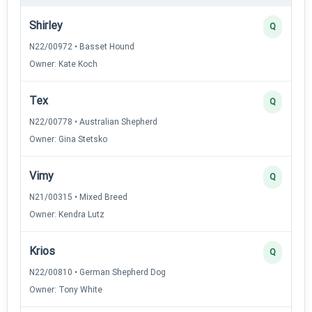
Shirley
Q
N22/00972 • Basset Hound
Owner: Kate Koch
Tex
Q
N22/00778 • Australian Shepherd
Owner: Gina Stetsko
Vimy
Q
N21/00315 • Mixed Breed
Owner: Kendra Lutz
Krios
Q
N22/00810 • German Shepherd Dog
Owner: Tony White