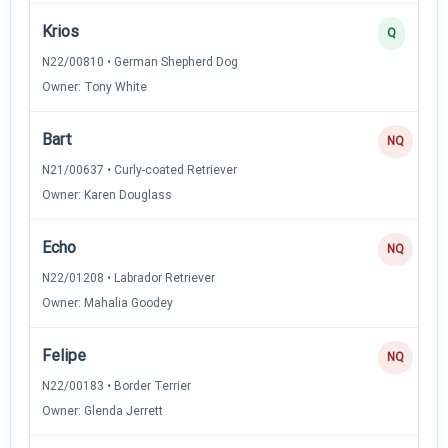
Krios
Q
N22/00810 • German Shepherd Dog
Owner: Tony White
Bart
NQ
N21/00637 • Curly-coated Retriever
Owner: Karen Douglass
Echo
NQ
N22/01208 • Labrador Retriever
Owner: Mahalia Goodey
Felipe
NQ
N22/00183 • Border Terrier
Owner: Glenda Jerrett