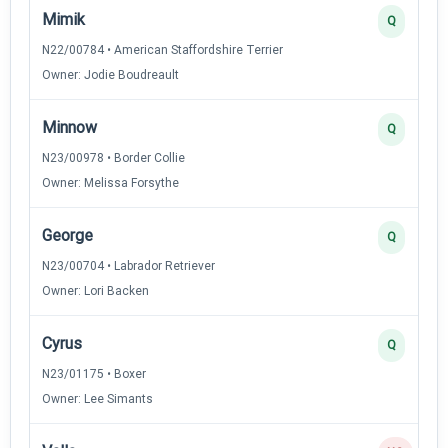
Mimik
Q
N22/00784 • American Staffordshire Terrier
Owner: Jodie Boudreault
Minnow
Q
N23/00978 • Border Collie
Owner: Melissa Forsythe
George
Q
N23/00704 • Labrador Retriever
Owner: Lori Backen
Cyrus
Q
N23/01175 • Boxer
Owner: Lee Simants