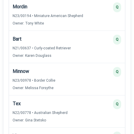
Mordin
Q
N23/00194 • Miniature American Shepherd
Owner: Tony White
Bart
Q
N21/00637 • Curly-coated Retriever
Owner: Karen Douglass
Minnow
Q
N23/00978 • Border Collie
Owner: Melissa Forsythe
Tex
Q
N22/00778 • Australian Shepherd
Owner: Gina Stetsko