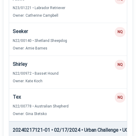
N23/01221 • Labrador Retriever
Owner: Catherine Campbell
Seeker
NQ
N22/00140 • Shetland Sheepdog
Owner: Amie Barnes
Shirley
NQ
N22/00972 • Basset Hound
Owner: Kate Koch
Tex
NQ
N22/00778 • Australian Shepherd
Owner: Gina Stetsko
20240217121-01 • 02/17/2024 • Urban Challenge • UC3 —