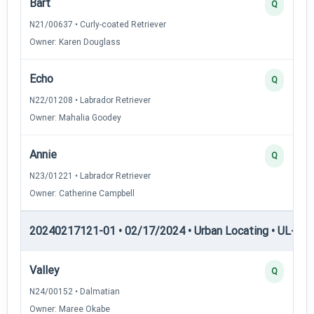
Bart
Q
N21/00637 • Curly-coated Retriever
Owner: Karen Douglass
Echo
Q
N22/01208 • Labrador Retriever
Owner: Mahalia Goodey
Annie
Q
N23/01221 • Labrador Retriever
Owner: Catherine Campbell
20240217121-01 • 02/17/2024 • Urban Locating • UL-I — 
Valley
Q
N24/00152 • Dalmatian
Owner: Maree Okabe