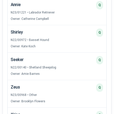
Annie
Q
N23/01221 • Labrador Retriever
Owner: Catherine Campbell
Shirley
Q
N22/00972 • Basset Hound
Owner: Kate Koch
Seeker
Q
N22/00140 • Shetland Sheepdog
Owner: Amie Barnes
Zeus
Q
N23/00968 • Other
Owner: Brooklyn Flowers