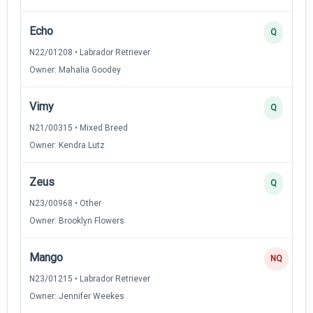
Echo
Q
N22/01208 • Labrador Retriever
Owner: Mahalia Goodey
Vimy
Q
N21/00315 • Mixed Breed
Owner: Kendra Lutz
Zeus
Q
N23/00968 • Other
Owner: Brooklyn Flowers
Mango
NQ
N23/01215 • Labrador Retriever
Owner: Jennifer Weekes