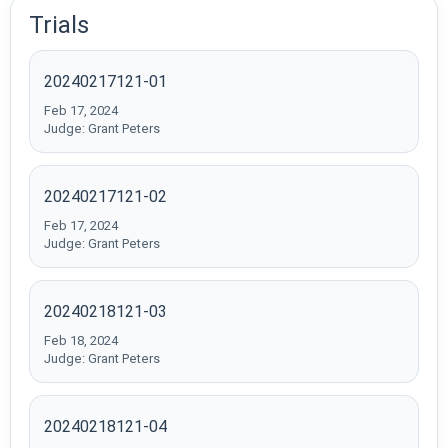
Trials
20240217121-01
Feb 17, 2024
Judge: Grant Peters
20240217121-02
Feb 17, 2024
Judge: Grant Peters
20240218121-03
Feb 18, 2024
Judge: Grant Peters
20240218121-04