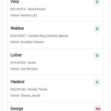
Vimy
Q
N21/00315 • Mixed Breed
Owner: Kendra Lutz
Webber
Q
N23/00967 • Cavalier King Charles Spaniel
Owner: Brooklyn Flowers
Luther
Q
N19/00329 • Boxer
Owner: Lee Simants
Vladimir
Q
N22/00182 • Border Terrier
Owner: Glenda Jerrett
George
NQ