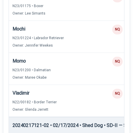
N23/01175 • Boxer
Owner: Lee Simants
Mochi
NQ
N23/01224 • Labrador Retriever
Owner: Jennifer Weekes
Momo
NQ
N23/01200 • Dalmatian
Owner: Maree Okabe
Vladimir
NQ
N22/00182 • Border Terrier
Owner: Glenda Jerrett
20240217121-02 • 02/17/2024 • Shed Dog • SD-II — Shed