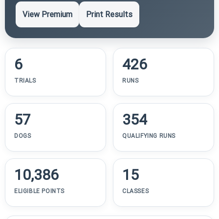
View Premium
Print Results
6
426
TRIALS
RUNS
57
354
DOGS
QUALIFYING RUNS
10,386
15
ELIGIBLE POINTS
CLASSES