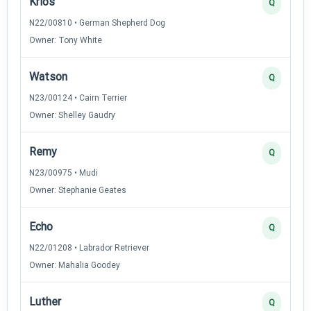
Krios
Q
N22/00810 • German Shepherd Dog
Owner: Tony White
Watson
Q
N23/00124 • Cairn Terrier
Owner: Shelley Gaudry
Remy
Q
N23/00975 • Mudi
Owner: Stephanie Geates
Echo
Q
N22/01208 • Labrador Retriever
Owner: Mahalia Goodey
Luther
Q