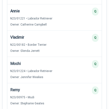
Annie
Q
N23/01221 • Labrador Retriever
Owner: Catherine Campbell
Vladimir
Q
N22/00182 • Border Terrier
Owner: Glenda Jerrett
Mochi
Q
N23/01224 • Labrador Retriever
Owner: Jennifer Weekes
Remy
Q
N23/00975 • Mudi
Owner: Stephanie Geates