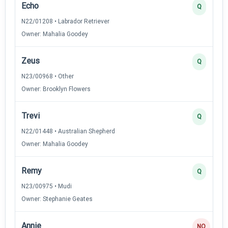
Echo
Q
N22/01208 • Labrador Retriever
Owner: Mahalia Goodey
Zeus
Q
N23/00968 • Other
Owner: Brooklyn Flowers
Trevi
Q
N22/01448 • Australian Shepherd
Owner: Mahalia Goodey
Remy
Q
N23/00975 • Mudi
Owner: Stephanie Geates
Annie
NQ