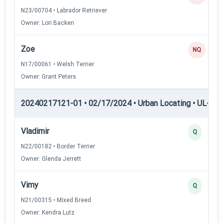
N23/00704 • Labrador Retriever
Owner: Lori Backen
Zoe
NQ
N17/00061 • Welsh Terrier
Owner: Grant Peters
20240217121-01 • 02/17/2024 • Urban Locating • UL-III —
Vladimir
Q
N22/00182 • Border Terrier
Owner: Glenda Jerrett
Vimy
Q
N21/00315 • Mixed Breed
Owner: Kendra Lutz