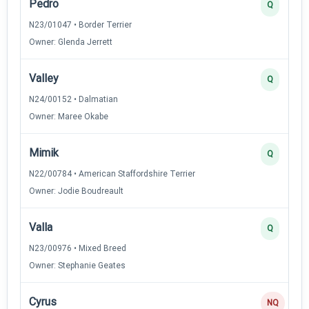
Pedro
Q
N23/01047 • Border Terrier
Owner: Glenda Jerrett
Valley
Q
N24/00152 • Dalmatian
Owner: Maree Okabe
Mimik
Q
N22/00784 • American Staffordshire Terrier
Owner: Jodie Boudreault
Valla
Q
N23/00976 • Mixed Breed
Owner: Stephanie Geates
Cyrus
NQ