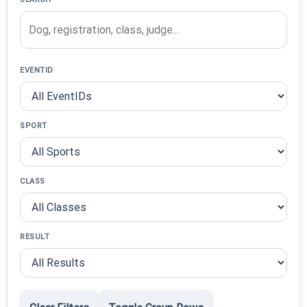
EVENTID
SPORT
CLASS
RESULT