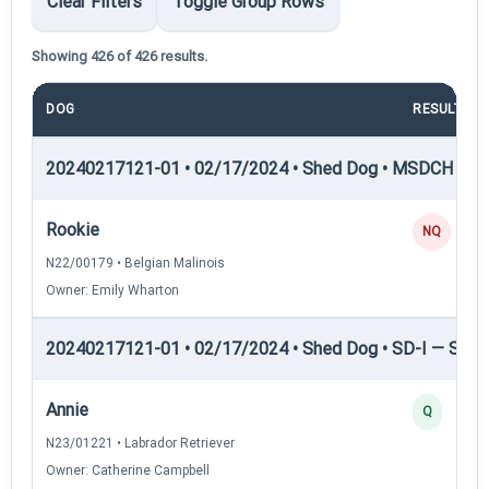
Clear Filters
Toggle Group Rows
Showing 426 of 426 results.
DOG
RESULT
20240217121-01 • 02/17/2024 • Shed Dog • MSDCH — S
Rookie
NQ
N22/00179 • Belgian Malinois
Owner: Emily Wharton
20240217121-01 • 02/17/2024 • Shed Dog • SD-I — Shed
Annie
Q
N23/01221 • Labrador Retriever
Owner: Catherine Campbell