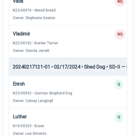
Valla
NQ
N23/00976 • Mixed Breed
Owner: Stephanie Geates
Vladimir
NQ
N22/00182 • Border Terrier
Owner: Glenda Jerrett
20240217121-01 • 02/17/2024 • Shed Dog • SD-II — Shed
Enroh
Q
N23/00592 • German Shepherd Dog
Owner: Calsey Langkopf
Luther
Q
N19/00329 • Boxer
Owner: Lee Simants