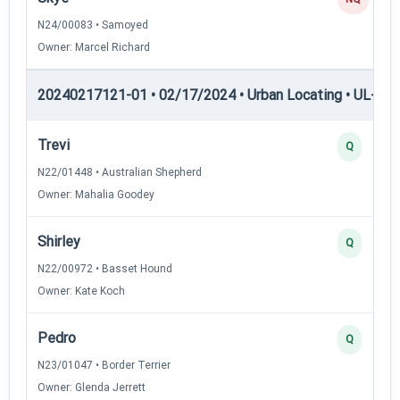
N24/00083 • Samoyed
Owner: Marcel Richard
20240217121-01 • 02/17/2024 • Urban Locating • UL-II — 
Trevi
Q
N22/01448 • Australian Shepherd
Owner: Mahalia Goodey
Shirley
Q
N22/00972 • Basset Hound
Owner: Kate Koch
Pedro
Q
N23/01047 • Border Terrier
Owner: Glenda Jerrett