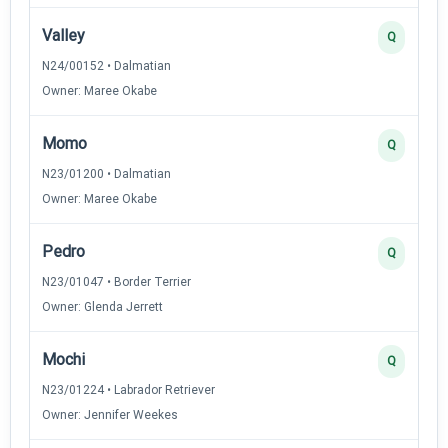
Valley
Q
N24/00152 • Dalmatian
Owner: Maree Okabe
Momo
Q
N23/01200 • Dalmatian
Owner: Maree Okabe
Pedro
Q
N23/01047 • Border Terrier
Owner: Glenda Jerrett
Mochi
Q
N23/01224 • Labrador Retriever
Owner: Jennifer Weekes