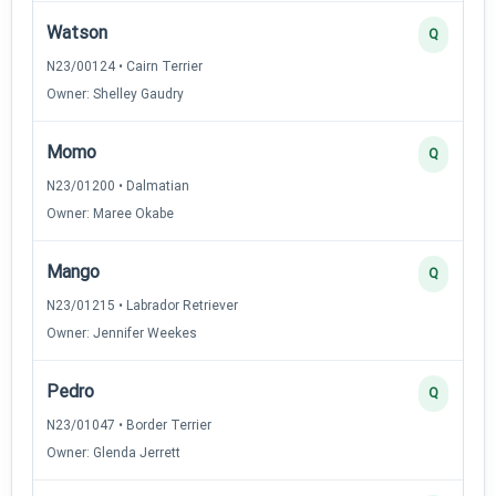
Watson
Q
N23/00124 • Cairn Terrier
Owner: Shelley Gaudry
Momo
Q
N23/01200 • Dalmatian
Owner: Maree Okabe
Mango
Q
N23/01215 • Labrador Retriever
Owner: Jennifer Weekes
Pedro
Q
N23/01047 • Border Terrier
Owner: Glenda Jerrett