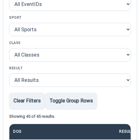
SPORT
CLASS
RESULT
Clear Filters
Toggle Group Rows
Showing 45 of 45 results.
DOG
RESULT