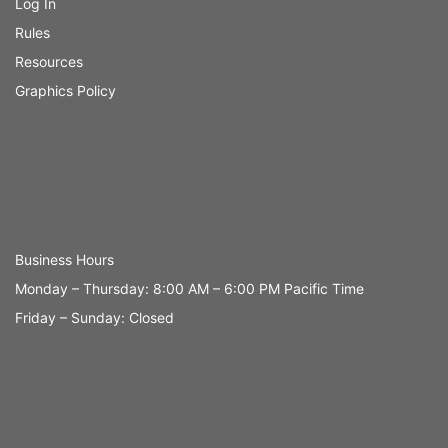
Log In
Rules
Resources
Graphics Policy
Business Hours
Monday – Thursday: 8:00 AM – 6:00 PM Pacific Time
Friday – Sunday: Closed