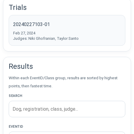
Trials
20240227103-01
Feb 27, 2024
Judges: Niki Ghofranian, Taylor Santo
Results
Within each EventID/Class group, results are sorted by highest
points, then fastest time.
SEARCH
EVENTID