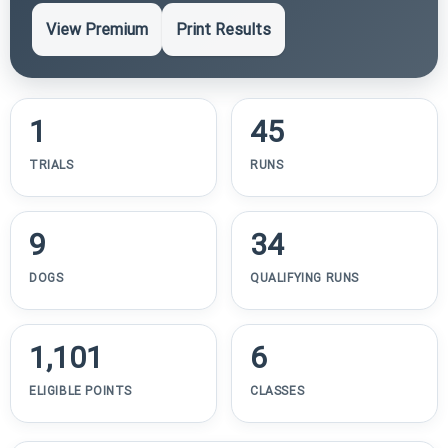
View Premium
Print Results
1
45
TRIALS
RUNS
9
34
DOGS
QUALIFYING RUNS
1,101
6
ELIGIBLE POINTS
CLASSES