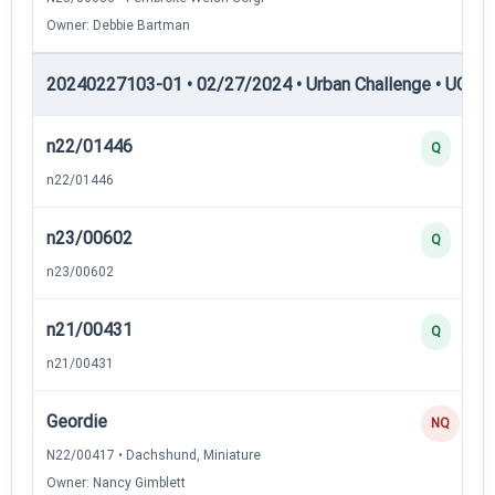
Owner: Debbie Bartman
20240227103-01 • 02/27/2024 • Urban Challenge • UC4 —
n22/01446
Q
n22/01446
n23/00602
Q
n23/00602
n21/00431
Q
n21/00431
Geordie
NQ
N22/00417 • Dachshund, Miniature
Owner: Nancy Gimblett