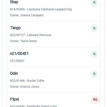
Shay
Q
N19/00406 • Louisiana Catahoula Leopard Dog
Owner: Joanna Canaparo
Tango
Q
N22/00737 • Labrador Retriever
Owner: Taylor Santo
n21/00431
Q
n21/00431
Odin
Q
N22/01446 • Border Collie
Owner: Arianna Jones
Piper
NQ
N23/00686 • Pembroke Welsh Corgi