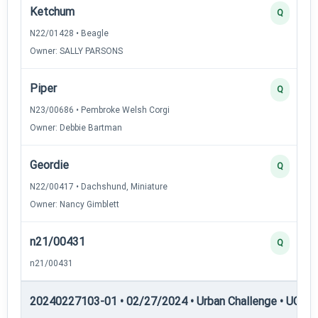
Ketchum
Q
N22/01428 • Beagle
Owner: SALLY PARSONS
Piper
Q
N23/00686 • Pembroke Welsh Corgi
Owner: Debbie Bartman
Geordie
Q
N22/00417 • Dachshund, Miniature
Owner: Nancy Gimblett
n21/00431
Q
n21/00431
20240227103-01 • 02/27/2024 • Urban Challenge • UC6 —