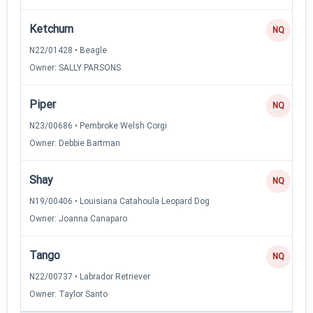
Ketchum
NQ
N22/01428 • Beagle
Owner: SALLY PARSONS
Piper
NQ
N23/00686 • Pembroke Welsh Corgi
Owner: Debbie Bartman
Shay
NQ
N19/00406 • Louisiana Catahoula Leopard Dog
Owner: Joanna Canaparo
Tango
NQ
N22/00737 • Labrador Retriever
Owner: Taylor Santo