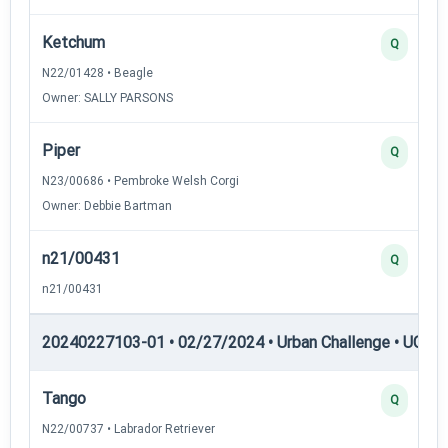
Ketchum
Q
N22/01428 • Beagle
Owner: SALLY PARSONS
Piper
Q
N23/00686 • Pembroke Welsh Corgi
Owner: Debbie Bartman
n21/00431
Q
n21/00431
20240227103-01 • 02/27/2024 • Urban Challenge • UC2 —
Tango
Q
N22/00737 • Labrador Retriever