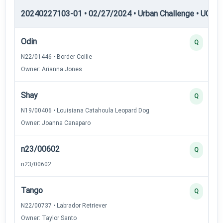
20240227103-01 • 02/27/2024 • Urban Challenge • UC1 —
Odin
Q
N22/01446 • Border Collie
Owner: Arianna Jones
Shay
Q
N19/00406 • Louisiana Catahoula Leopard Dog
Owner: Joanna Canaparo
n23/00602
Q
n23/00602
Tango
Q
N22/00737 • Labrador Retriever
Owner: Taylor Santo