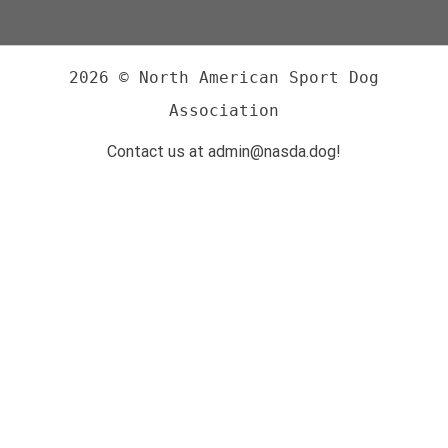
2026 © North American Sport Dog
Association
Contact us at admin@nasda.dog!