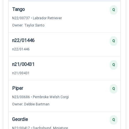
Tango
Q
N22/00737 • Labrador Retriever
Owner: Taylor Santo
n22/01446
Q
n22/01446
n21/00431
Q
n21/00431
Piper
Q
N23/00686 • Pembroke Welsh Corgi
Owner: Debbie Bartman
Geordie
Q
N22/00417 • Dachshund, Miniature