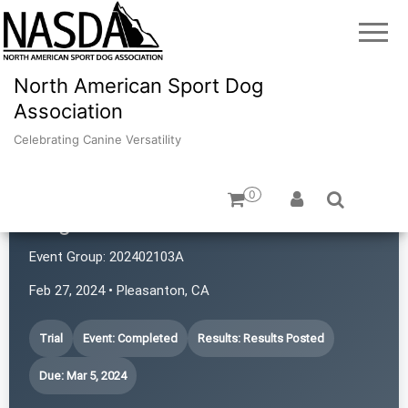
North American Sport Dog
Association
Celebrating Canine Versatility
0
Dogs with Rattitude
Event Group:
202402103A
Feb 27, 2024 • Pleasanton, CA
Trial
Event: Completed
Results: Results Posted
Due: Mar 5, 2024