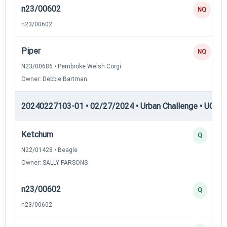
n23/00602
NQ
n23/00602
Piper
NQ
N23/00686 • Pembroke Welsh Corgi
Owner: Debbie Bartman
20240227103-01 • 02/27/2024 • Urban Challenge • UC3 —
Ketchum
Q
N22/01428 • Beagle
Owner: SALLY PARSONS
n23/00602
Q
n23/00602