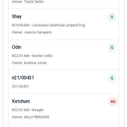
Owner: Taylor Santo
Shay
Q
N19/00406 • Louisiana Catahoula Leopard Dog
Owner: Joanna Canaparo
Odin
Q
N22/01446 • Border Collie
Owner: Arianna Jones
n21/00431
Q
n21/00431
Ketchum
NQ
N22/01428 • Beagle
Owner: SALLY PARSONS