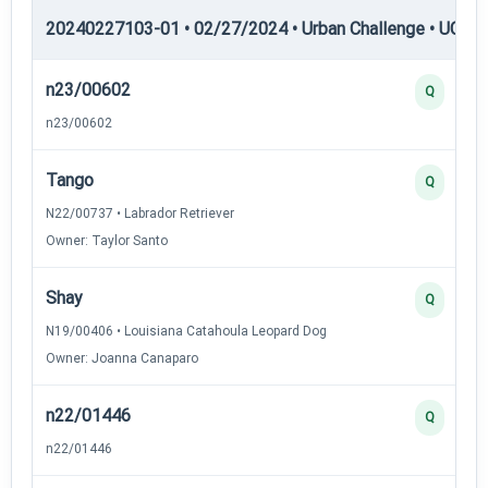
20240227103-01 • 02/27/2024 • Urban Challenge • UC5 —
n23/00602
Q
n23/00602
Tango
Q
N22/00737 • Labrador Retriever
Owner: Taylor Santo
Shay
Q
N19/00406 • Louisiana Catahoula Leopard Dog
Owner: Joanna Canaparo
n22/01446
Q
n22/01446