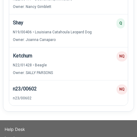
Owner: Nancy Gimblett
Shay
Q
N19/00406 • Louisiana Catahoula Leopard Dog
Owner: Joanna Canaparo
Ketchum
NQ
N22/01428 • Beagle
Owner: SALLY PARSONS
n23/00602
NQ
n23/00602
Help Desk