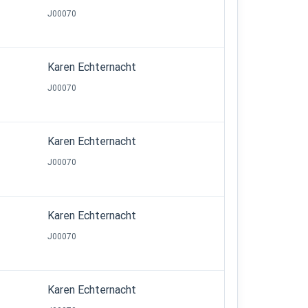
J00070
Karen Echternacht
J00070
Karen Echternacht
J00070
Karen Echternacht
J00070
Karen Echternacht