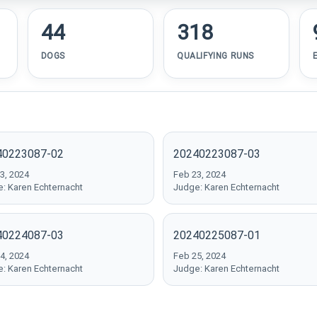
44
318
DOGS
QUALIFYING RUNS
40223087-02
20240223087-03
3, 2024
Feb 23, 2024
: Karen Echternacht
Judge: Karen Echternacht
40224087-03
20240225087-01
4, 2024
Feb 25, 2024
: Karen Echternacht
Judge: Karen Echternacht