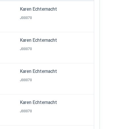
Karen Echternacht
J00070
Karen Echternacht
J00070
Karen Echternacht
J00070
Karen Echternacht
J00070