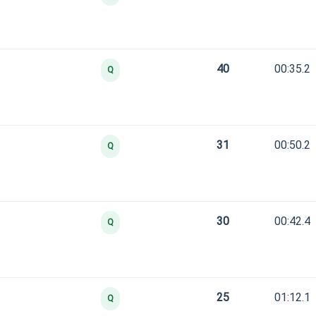
40
00:35.2
Q
31
00:50.2
Q
30
00:42.4
Q
25
01:12.1
Q