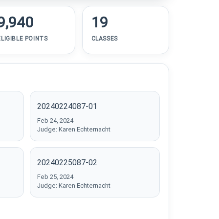
9,940
19
ELIGIBLE POINTS
CLASSES
20240224087-01
Feb 24, 2024
Judge: Karen Echternacht
20240225087-02
Feb 25, 2024
Judge: Karen Echternacht