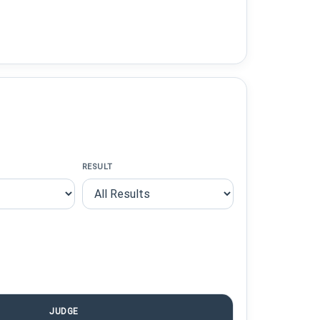
RESULT
JUDGE