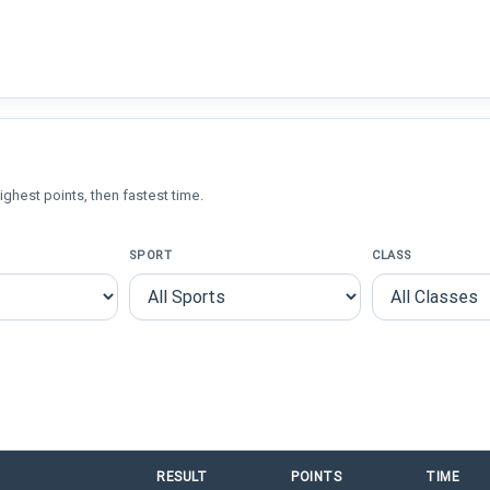
ighest points, then fastest time.
SPORT
CLASS
RESULT
POINTS
TIME