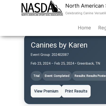
North American 
Celebrating Canine Versatili
Home
Reg
Canines by Karen
Event Group:
202402087
Feb 23, 2024 – Feb 25, 2024 • Greenback, TN
Trial
Event: Completed
Results: Results Poste
View Premium
Print Results