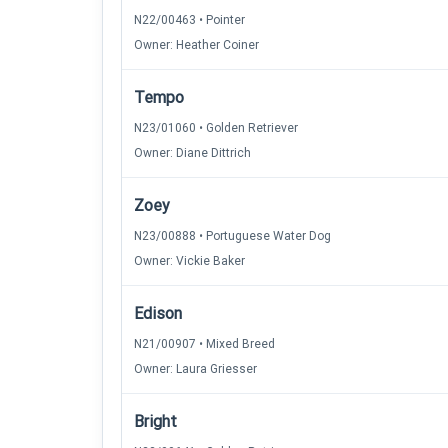
N22/00463 • Pointer
Owner: Heather Coiner
Tempo
N23/01060 • Golden Retriever
Owner: Diane Dittrich
Zoey
N23/00888 • Portuguese Water Dog
Owner: Vickie Baker
Edison
N21/00907 • Mixed Breed
Owner: Laura Griesser
Bright