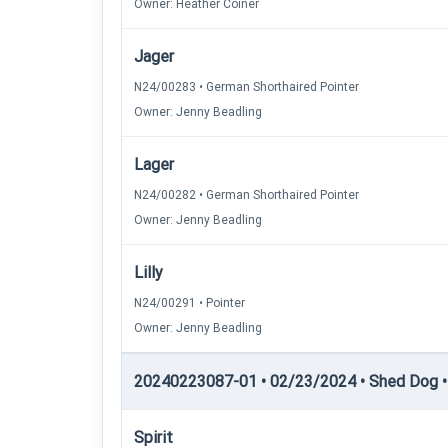
Owner: Heather Coiner
Jager
N24/00283 • German Shorthaired Pointer
Owner: Jenny Beadling
Lager
N24/00282 • German Shorthaired Pointer
Owner: Jenny Beadling
Lilly
N24/00291 • Pointer
Owner: Jenny Beadling
20240223087-01 • 02/23/2024 • Shed Dog • 
Spirit