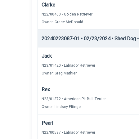
Clarke
N22/00450 • Golden Retriever
Owner: Grace McDonald
20240223087-01 • 02/23/2024 • Shed Dog •
Jack
N23/01420 • Labrador Retriever
Owner: Greg Mathien
Rex
N23/01372 • American Pit Bull Terrier
Owner: Lindsey Eltinge
Pearl
N22/00587 • Labrador Retriever