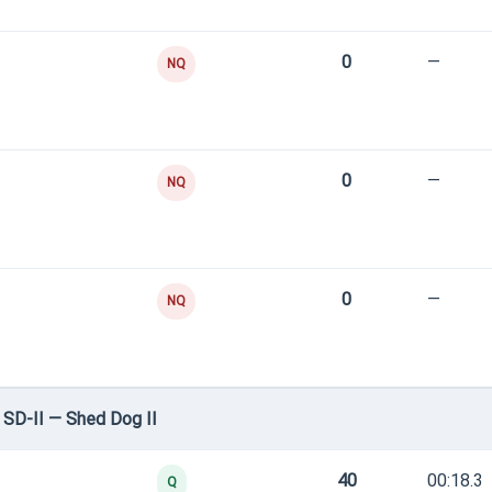
0
—
NQ
0
—
NQ
0
—
NQ
SD-II — Shed Dog II
40
00:18.3
Q