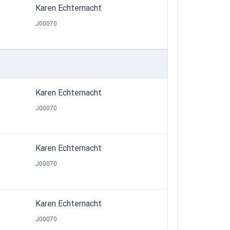
Karen Echternacht
J00070
Karen Echternacht
J00070
Karen Echternacht
J00070
Karen Echternacht
J00070