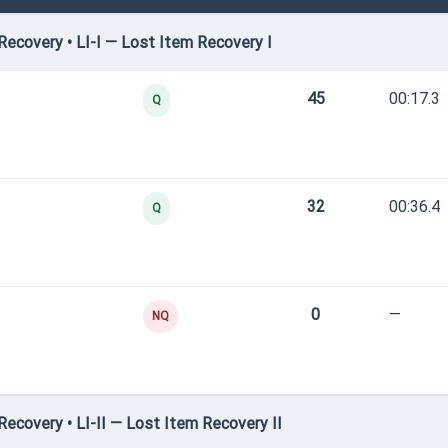
ecovery • LI-I — Lost Item Recovery I
45
00:17.3
Q
32
00:36.4
Q
0
—
NQ
covery • LI-II — Lost Item Recovery II