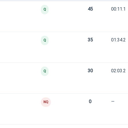
45
00:11.1
Q
35
01:34.2
Q
30
02:03.2
Q
0
—
NQ