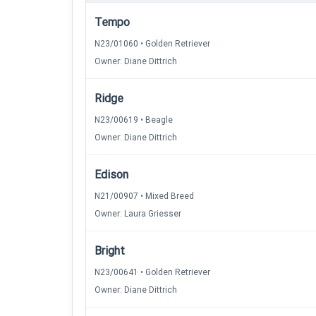
Tempo
N23/01060 • Golden Retriever
Owner: Diane Dittrich
Ridge
N23/00619 • Beagle
Owner: Diane Dittrich
Edison
N21/00907 • Mixed Breed
Owner: Laura Griesser
Bright
N23/00641 • Golden Retriever
Owner: Diane Dittrich