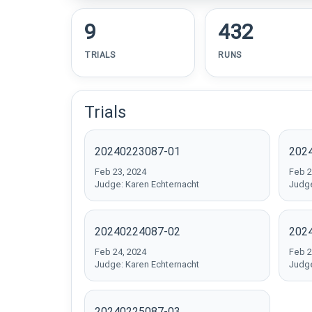
9
432
TRIALS
RUNS
Trials
20240223087-01
202
Feb 23, 2024
Feb 2
Judge: Karen Echternacht
Judge
20240224087-02
202
Feb 24, 2024
Feb 2
Judge: Karen Echternacht
Judge
20240225087-03