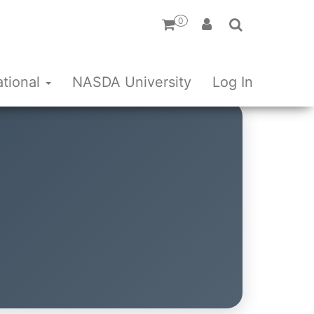
0
ational
NASDA University
Log In