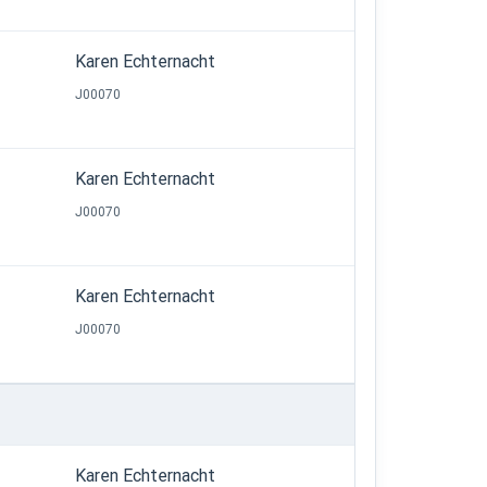
Karen Echternacht
J00070
Karen Echternacht
J00070
Karen Echternacht
J00070
Karen Echternacht