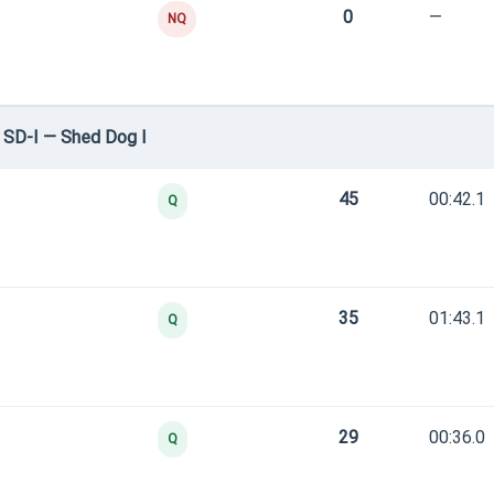
0
—
NQ
 SD-I — Shed Dog I
45
00:42.1
Q
35
01:43.1
Q
29
00:36.0
Q