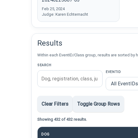
Feb 25, 2024
Judge: Karen Echternacht
Results
Within each EventID/Class group, results are sorted by h
SEARCH
EVENTID
Clear Filters
Toggle Group Rows
Showing 432 of 432 results.
DOG