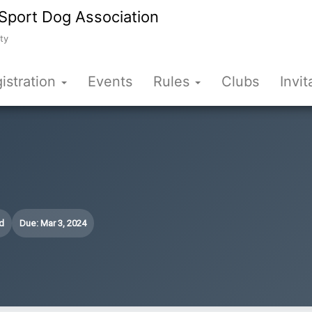
Sport Dog Association
ty
istration
Events
Rules
Clubs
Invit
d
Due: Mar 3, 2024