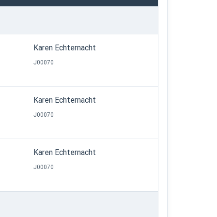
Karen Echternacht
J00070
Karen Echternacht
J00070
Karen Echternacht
J00070