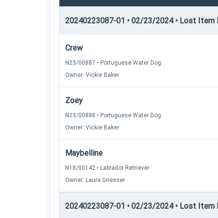
20240223087-01 • 02/23/2024 • Lost Item R
Crew
N23/00887 • Portuguese Water Dog
Owner: Vickie Baker
Zoey
N23/00888 • Portuguese Water Dog
Owner: Vickie Baker
Maybelline
N18/00142 • Labrador Retriever
Owner: Laura Griesser
20240223087-01 • 02/23/2024 • Lost Item Re