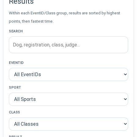
Results
Within each EventID/Class group, results are sorted by highest
points, then fastest time.
SEARCH
EVENTID
SPORT
CLASS