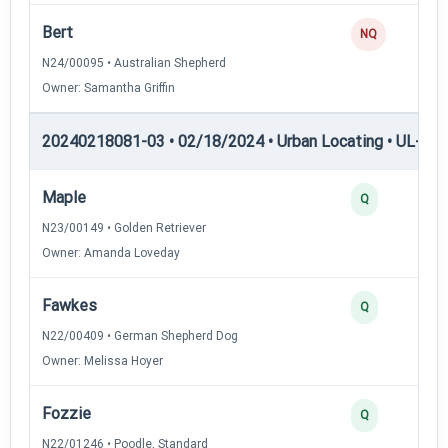
Bert
NQ
N24/00095 • Australian Shepherd
Owner: Samantha Griffin
20240218081-03 • 02/18/2024 • Urban Locating • UL-II — 
Maple
Q
N23/00149 • Golden Retriever
Owner: Amanda Loveday
Fawkes
Q
N22/00409 • German Shepherd Dog
Owner: Melissa Hoyer
Fozzie
Q
N22/01246 • Poodle, Standard