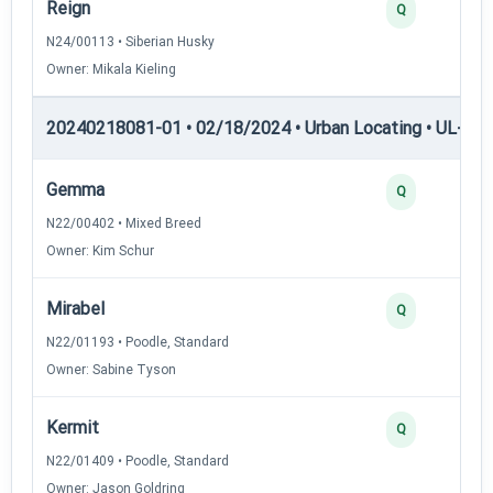
Reign
Q
N24/00113 • Siberian Husky
Owner: Mikala Kieling
20240218081-01 • 02/18/2024 • Urban Locating • UL-II — 
Gemma
Q
N22/00402 • Mixed Breed
Owner: Kim Schur
Mirabel
Q
N22/01193 • Poodle, Standard
Owner: Sabine Tyson
Kermit
Q
N22/01409 • Poodle, Standard
Owner: Jason Goldring