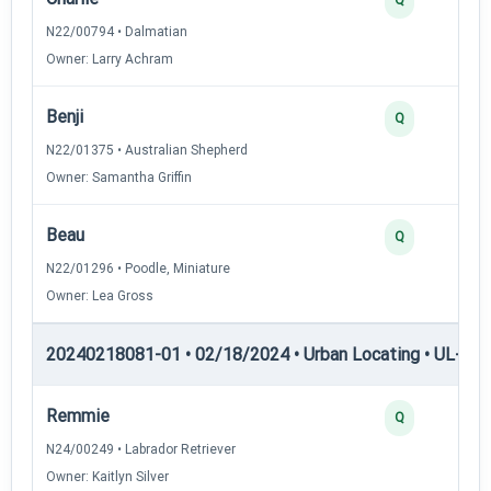
N22/00794 • Dalmatian
Owner: Larry Achram
Benji
Q
N22/01375 • Australian Shepherd
Owner: Samantha Griffin
Beau
Q
N22/01296 • Poodle, Miniature
Owner: Lea Gross
20240218081-01 • 02/18/2024 • Urban Locating • UL-I — 
Remmie
Q
N24/00249 • Labrador Retriever
Owner: Kaitlyn Silver