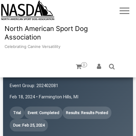
North American Sport Dog
Association
Celebrating Canine Versatility
0
Canine Adventures
Event Group:
202402081
Feb 18, 2024 • Farmington Hills, MI
Trial
Event: Completed
Results: Results Posted
Due: Feb 25, 2024