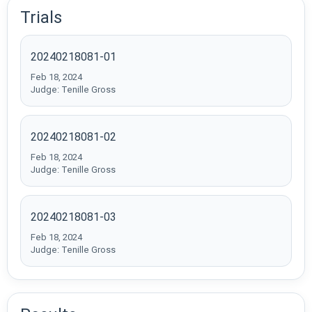
Trials
20240218081-01
Feb 18, 2024
Judge: Tenille Gross
20240218081-02
Feb 18, 2024
Judge: Tenille Gross
20240218081-03
Feb 18, 2024
Judge: Tenille Gross