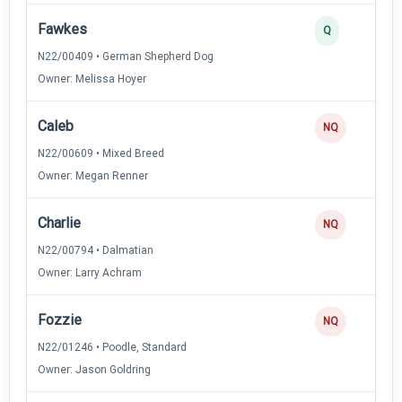
Fawkes
Q
N22/00409 • German Shepherd Dog
Owner: Melissa Hoyer
Caleb
NQ
N22/00609 • Mixed Breed
Owner: Megan Renner
Charlie
NQ
N22/00794 • Dalmatian
Owner: Larry Achram
Fozzie
NQ
N22/01246 • Poodle, Standard
Owner: Jason Goldring