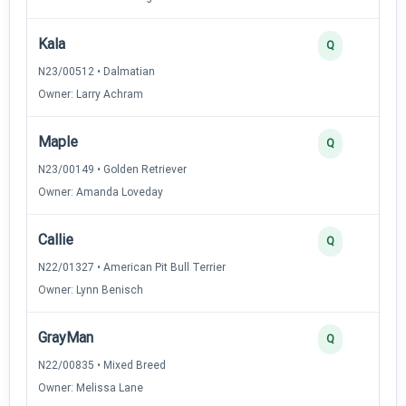
Kala
Q
N23/00512 • Dalmatian
Owner: Larry Achram
Maple
Q
N23/00149 • Golden Retriever
Owner: Amanda Loveday
Callie
Q
N22/01327 • American Pit Bull Terrier
Owner: Lynn Benisch
GrayMan
Q
N22/00835 • Mixed Breed
Owner: Melissa Lane