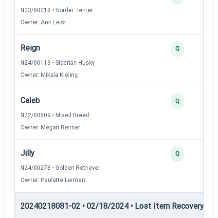
N23/00018 • Border Terrier
Owner: Ann Leist
Reign
Q
N24/00113 • Siberian Husky
Owner: Mikala Kieling
Caleb
Q
N22/00609 • Mixed Breed
Owner: Megan Renner
Jilly
Q
N24/00278 • Golden Retriever
Owner: Paulette Lerman
20240218081-02 • 02/18/2024 • Lost Item Recovery • LI-