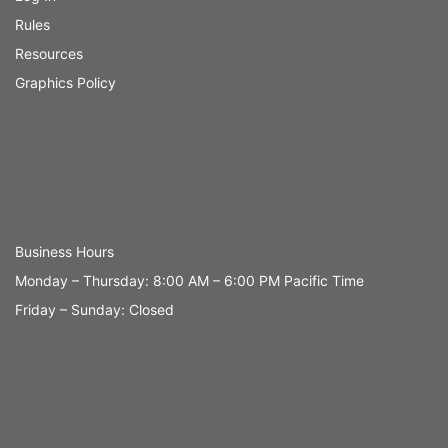
Rules
Resources
Graphics Policy
Business Hours
Monday – Thursday: 8:00 AM – 6:00 PM Pacific Time
Friday – Sunday: Closed