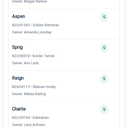
Owner: Megan Renner
Aspen
Q
N23/01569 • Golden Retriever
Owner: Amanda Loveday
Sprig
Q
N23/00018 • Border Terrier
Owner: Ann Leist
Reign
Q
N24/00113 • Siberian Husky
Owner: Mikala Kieling
Charlie
Q
N22/00794 • Dalmatian
Owner: Larry Achram