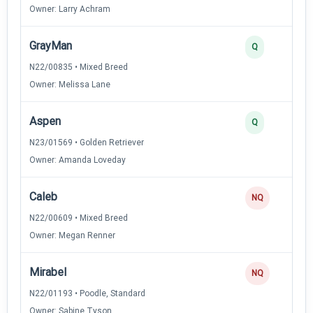
Owner: Larry Achram
GrayMan
Q
N22/00835 • Mixed Breed
Owner: Melissa Lane
Aspen
Q
N23/01569 • Golden Retriever
Owner: Amanda Loveday
Caleb
NQ
N22/00609 • Mixed Breed
Owner: Megan Renner
Mirabel
NQ
N22/01193 • Poodle, Standard
Owner: Sabine Tyson