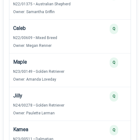
N22/01375 • Australian Shepherd
Owner: Samantha Griffin
Caleb
Q
N22/00609 • Mixed Breed
Owner: Megan Renner
Maple
Q
N23/00149 • Golden Retriever
Owner: Amanda Loveday
Jilly
Q
N24/00278 • Golden Retriever
Owner: Paulette Lerman
Kamea
Q
N23/00511 • Dalmatian