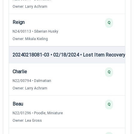
Owner: Larry Achram
Reign
Q
N24/00113 • Siberian Husky
Owner: Mikala Kieling
20240218081-03 • 02/18/2024 • Lost Item Recovery • LI-
Charlie
Q
N22/00794 • Dalmatian
Owner: Larry Achram
Beau
Q
N22/01296 • Poodle, Miniature
Owner: Lea Gross