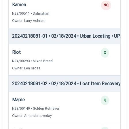
Kamea
NQ
N23/00511 • Dalmatian
Owner: Larry Achram
20240218081-01 • 02/18/2024 • Urban Locating • UPAT 
Riot
Q
N24/00293 • Mixed Breed
Owner: Lea Gross
20240218081-02 • 02/18/2024 • Lost Item Recovery • LI-
Maple
Q
N23/00149 • Golden Retriever
Owner: Amanda Loveday