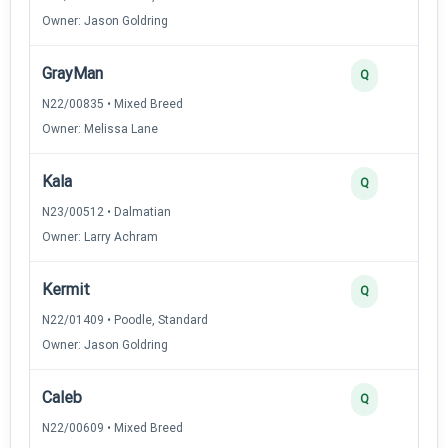
Owner: Jason Goldring
GrayMan
Q
N22/00835 • Mixed Breed
Owner: Melissa Lane
Kala
Q
N23/00512 • Dalmatian
Owner: Larry Achram
Kermit
Q
N22/01409 • Poodle, Standard
Owner: Jason Goldring
Caleb
Q
N22/00609 • Mixed Breed