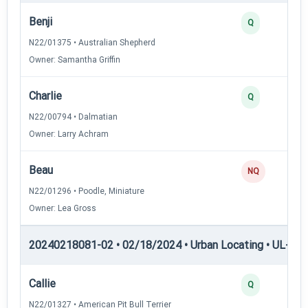
Benji
Q
N22/01375 • Australian Shepherd
Owner: Samantha Griffin
Charlie
Q
N22/00794 • Dalmatian
Owner: Larry Achram
Beau
NQ
N22/01296 • Poodle, Miniature
Owner: Lea Gross
20240218081-02 • 02/18/2024 • Urban Locating • UL-I — 
Callie
Q
N22/01327 • American Pit Bull Terrier