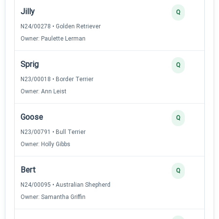
Jilly
Q
N24/00278 • Golden Retriever
Owner: Paulette Lerman
Sprig
Q
N23/00018 • Border Terrier
Owner: Ann Leist
Goose
Q
N23/00791 • Bull Terrier
Owner: Holly Gibbs
Bert
Q
N24/00095 • Australian Shepherd
Owner: Samantha Griffin