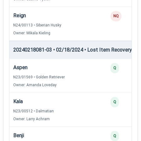
Reign
NQ
N24/00113 • Siberian Husky
Owner: Mikala Kieling
20240218081-03 • 02/18/2024 • Lost Item Recovery • LI-
Aspen
Q
N23/01569 • Golden Retriever
Owner: Amanda Loveday
Kala
Q
N23/00512 • Dalmatian
Owner: Larry Achram
Benji
Q