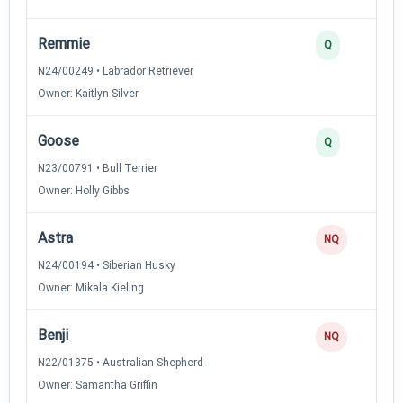
Remmie
Q
N24/00249 • Labrador Retriever
Owner: Kaitlyn Silver
Goose
Q
N23/00791 • Bull Terrier
Owner: Holly Gibbs
Astra
NQ
N24/00194 • Siberian Husky
Owner: Mikala Kieling
Benji
NQ
N22/01375 • Australian Shepherd
Owner: Samantha Griffin