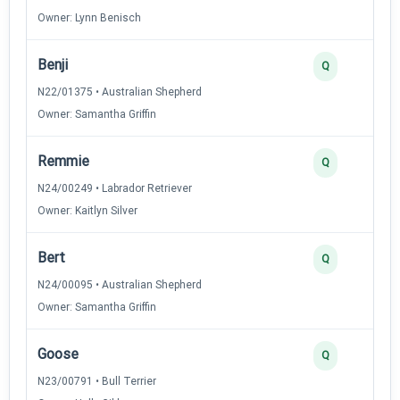
Owner: Lynn Benisch
Benji
Q
N22/01375 • Australian Shepherd
Owner: Samantha Griffin
Remmie
Q
N24/00249 • Labrador Retriever
Owner: Kaitlyn Silver
Bert
Q
N24/00095 • Australian Shepherd
Owner: Samantha Griffin
Goose
Q
N23/00791 • Bull Terrier