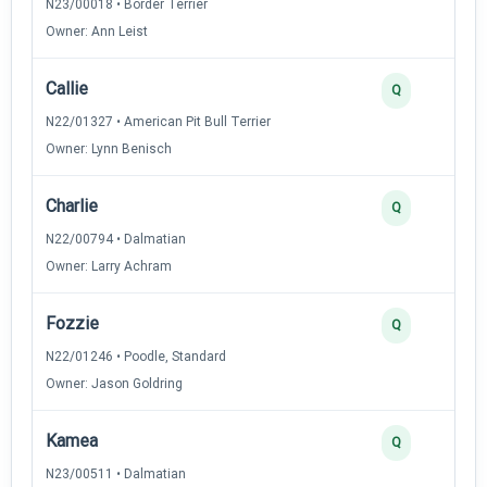
N23/00018 • Border Terrier
Owner: Ann Leist
Callie
Q
N22/01327 • American Pit Bull Terrier
Owner: Lynn Benisch
Charlie
Q
N22/00794 • Dalmatian
Owner: Larry Achram
Fozzie
Q
N22/01246 • Poodle, Standard
Owner: Jason Goldring
Kamea
Q
N23/00511 • Dalmatian