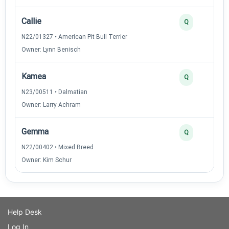
Callie
Q
N22/01327 • American Pit Bull Terrier
Owner: Lynn Benisch
Kamea
Q
N23/00511 • Dalmatian
Owner: Larry Achram
Gemma
Q
N22/00402 • Mixed Breed
Owner: Kim Schur
Help Desk
Log In