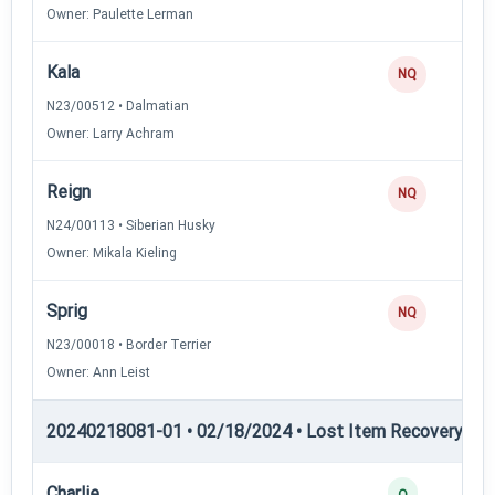
Owner: Paulette Lerman
Kala
NQ
N23/00512 • Dalmatian
Owner: Larry Achram
Reign
NQ
N24/00113 • Siberian Husky
Owner: Mikala Kieling
Sprig
NQ
N23/00018 • Border Terrier
Owner: Ann Leist
20240218081-01 • 02/18/2024 • Lost Item Recovery • LI-
Charlie
Q