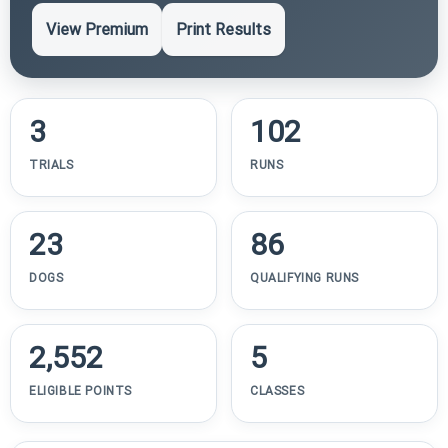
View Premium
Print Results
3
102
TRIALS
RUNS
23
86
DOGS
QUALIFYING RUNS
2,552
5
ELIGIBLE POINTS
CLASSES