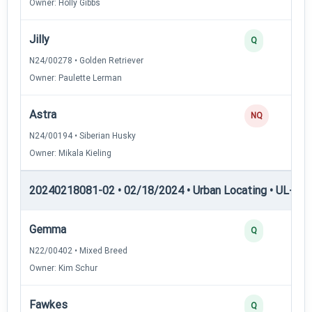
Owner: Holly Gibbs
Jilly
Q
N24/00278 • Golden Retriever
Owner: Paulette Lerman
Astra
NQ
N24/00194 • Siberian Husky
Owner: Mikala Kieling
20240218081-02 • 02/18/2024 • Urban Locating • UL-II — 
Gemma
Q
N22/00402 • Mixed Breed
Owner: Kim Schur
Fawkes
Q