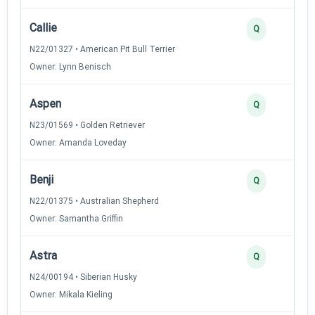
Callie
Q
N22/01327 • American Pit Bull Terrier
Owner: Lynn Benisch
Aspen
Q
N23/01569 • Golden Retriever
Owner: Amanda Loveday
Benji
Q
N22/01375 • Australian Shepherd
Owner: Samantha Griffin
Astra
Q
N24/00194 • Siberian Husky
Owner: Mikala Kieling