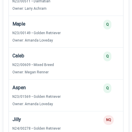
N23/00511 • Dalmatian
Owner: Larry Achram
Maple
Q
N23/00149 • Golden Retriever
Owner: Amanda Loveday
Caleb
Q
N22/00609 • Mixed Breed
Owner: Megan Renner
Aspen
Q
N23/01569 • Golden Retriever
Owner: Amanda Loveday
Jilly
NQ
N24/00278 • Golden Retriever