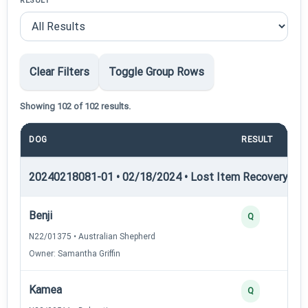
RESULT
Clear Filters
Toggle Group Rows
Showing 102 of 102 results.
DOG
RESULT
20240218081-01 • 02/18/2024 • Lost Item Recovery • LI-
Benji
Q
N22/01375 • Australian Shepherd
Owner: Samantha Griffin
Kamea
Q