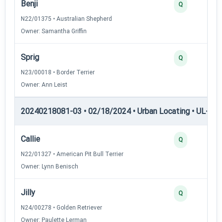
Benji
Q
N22/01375 • Australian Shepherd
Owner: Samantha Griffin
Sprig
Q
N23/00018 • Border Terrier
Owner: Ann Leist
20240218081-03 • 02/18/2024 • Urban Locating • UL-I — 
Callie
Q
N22/01327 • American Pit Bull Terrier
Owner: Lynn Benisch
Jilly
Q
N24/00278 • Golden Retriever
Owner: Paulette Lerman