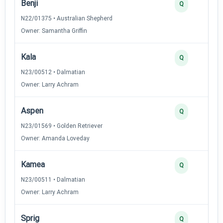
Benji
Q
N22/01375 • Australian Shepherd
Owner: Samantha Griffin
Kala
Q
N23/00512 • Dalmatian
Owner: Larry Achram
Aspen
Q
N23/01569 • Golden Retriever
Owner: Amanda Loveday
Kamea
Q
N23/00511 • Dalmatian
Owner: Larry Achram
Sprig
Q