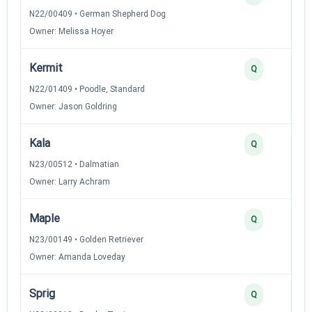
N22/00409 • German Shepherd Dog
Owner: Melissa Hoyer
Kermit
Q
N22/01409 • Poodle, Standard
Owner: Jason Goldring
Kala
Q
N23/00512 • Dalmatian
Owner: Larry Achram
Maple
Q
N23/00149 • Golden Retriever
Owner: Amanda Loveday
Sprig
Q