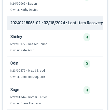
N24/00069 • Basenji
Owner: Kathy Davies
20240218053-02 • 02/18/2024 • Lost Item Recovery • LI-
Shirley
Q
N22/00972 • Basset Hound
Owner: Kate Koch
Odin
Q
N23/00579 • Mixed Breed
Owner: Jessica Duquette
Sage
Q
N22/01044 • Border Terrier
Owner: Diana Harrison