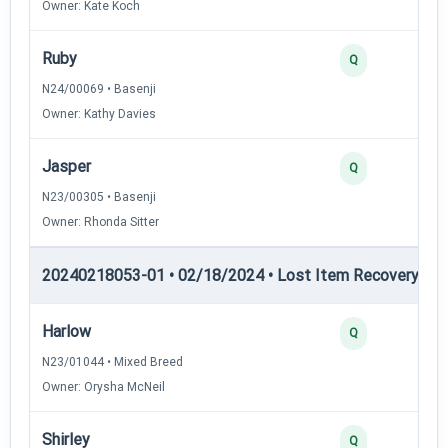
Owner: Kate Koch
Ruby
Q
N24/00069 • Basenji
Owner: Kathy Davies
Jasper
Q
N23/00305 • Basenji
Owner: Rhonda Sitter
20240218053-01 • 02/18/2024 • Lost Item Recovery • LI-
Harlow
Q
N23/01044 • Mixed Breed
Owner: Orysha McNeil
Shirley
Q