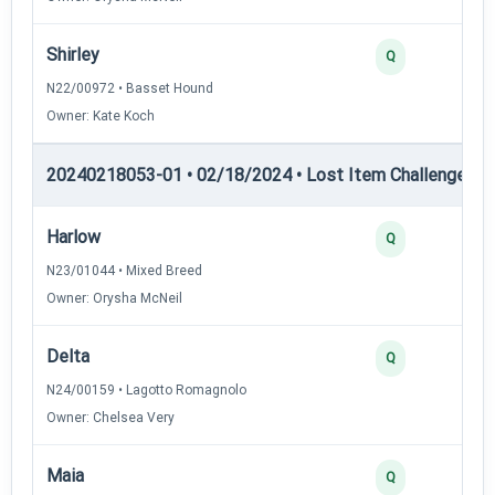
Shirley
Q
N22/00972 • Basset Hound
Owner: Kate Koch
20240218053-01 • 02/18/2024 • Lost Item Challenge • L
Harlow
Q
N23/01044 • Mixed Breed
Owner: Orysha McNeil
Delta
Q
N24/00159 • Lagotto Romagnolo
Owner: Chelsea Very
Maia
Q