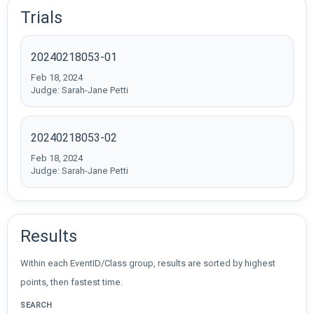
Trials
20240218053-01
Feb 18, 2024
Judge: Sarah-Jane Petti
20240218053-02
Feb 18, 2024
Judge: Sarah-Jane Petti
Results
Within each EventID/Class group, results are sorted by highest
points, then fastest time.
SEARCH