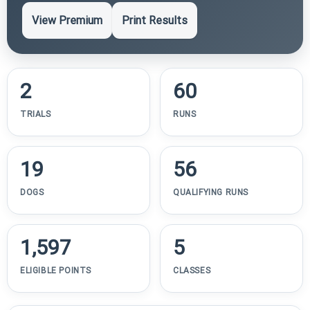
View Premium
Print Results
2
60
TRIALS
RUNS
19
56
DOGS
QUALIFYING RUNS
1,597
5
ELIGIBLE POINTS
CLASSES