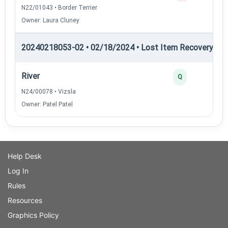
N22/01043 • Border Terrier
Owner: Laura Cluney
20240218053-02 • 02/18/2024 • Lost Item Recovery • L
River
Q
N24/00078 • Vizsla
Owner: Patel Patel
Help Desk
Log In
Rules
Resources
Graphics Policy