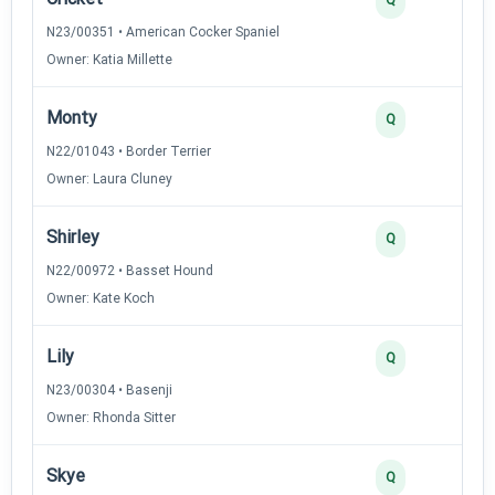
N23/00351 • American Cocker Spaniel
Owner: Katia Millette
Monty
Q
N22/01043 • Border Terrier
Owner: Laura Cluney
Shirley
Q
N22/00972 • Basset Hound
Owner: Kate Koch
Lily
Q
N23/00304 • Basenji
Owner: Rhonda Sitter
Skye
Q