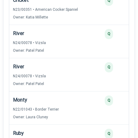
Cricket
Q
N23/00351 • American Cocker Spaniel
Owner: Katia Millette
River
Q
N24/00078 • Vizsla
Owner: Patel Patel
River
Q
N24/00078 • Vizsla
Owner: Patel Patel
Monty
Q
N22/01043 • Border Terrier
Owner: Laura Cluney
Ruby
Q