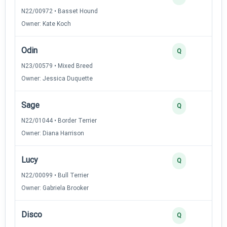
N22/00972 • Basset Hound
Owner: Kate Koch
Odin
Q
N23/00579 • Mixed Breed
Owner: Jessica Duquette
Sage
Q
N22/01044 • Border Terrier
Owner: Diana Harrison
Lucy
Q
N22/00099 • Bull Terrier
Owner: Gabriela Brooker
Disco
Q