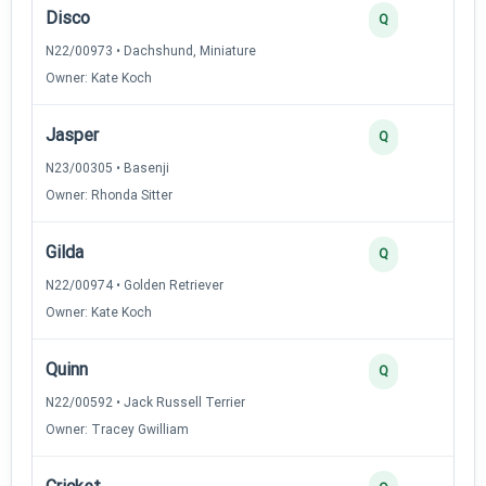
Disco
Q
N22/00973 • Dachshund, Miniature
Owner: Kate Koch
Jasper
Q
N23/00305 • Basenji
Owner: Rhonda Sitter
Gilda
Q
N22/00974 • Golden Retriever
Owner: Kate Koch
Quinn
Q
N22/00592 • Jack Russell Terrier
Owner: Tracey Gwilliam