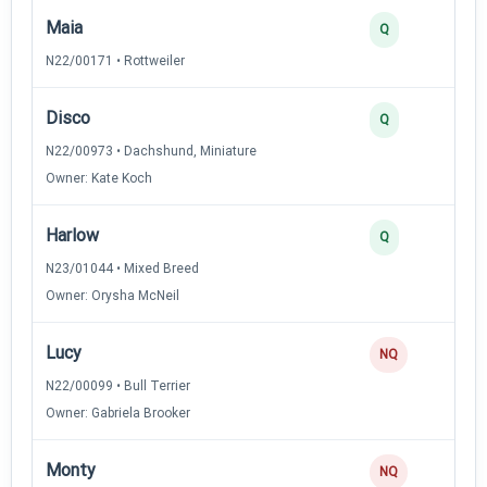
Maia
Q
N22/00171 • Rottweiler
Disco
Q
N22/00973 • Dachshund, Miniature
Owner: Kate Koch
Harlow
Q
N23/01044 • Mixed Breed
Owner: Orysha McNeil
Lucy
NQ
N22/00099 • Bull Terrier
Owner: Gabriela Brooker
Monty
NQ