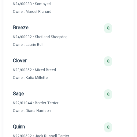
N24/00083 • Samoyed
Owner: Marcel Richard
Breeze
Q
N24/00032 • Shetland Sheepdog
Owner: Laurie Bull
Clover
Q
N23/00352 • Mixed Breed
Owner: Katia Millette
Sage
Q
N22/01044 • Border Terrier
Owner: Diana Harrison
Quinn
Q
N22/00592 • Jack Russell Terrier