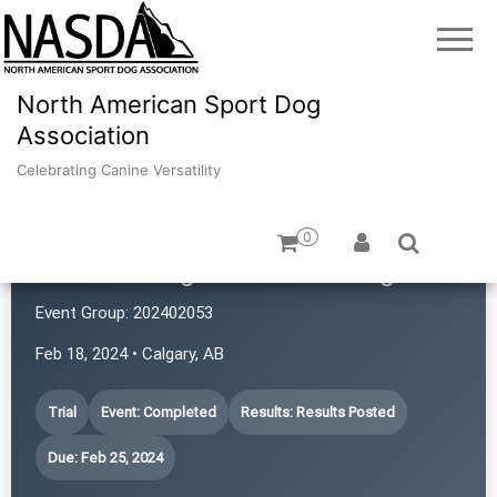
North American Sport Dog
Association
Celebrating Canine Versatility
0
TLC Training and Consulting
Event Group:
202402053
Feb 18, 2024 • Calgary, AB
Trial
Event: Completed
Results: Results Posted
Due: Feb 25, 2024