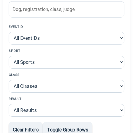
EVENTID
SPORT
CLASS
RESULT
Clear Filters
Toggle Group Rows