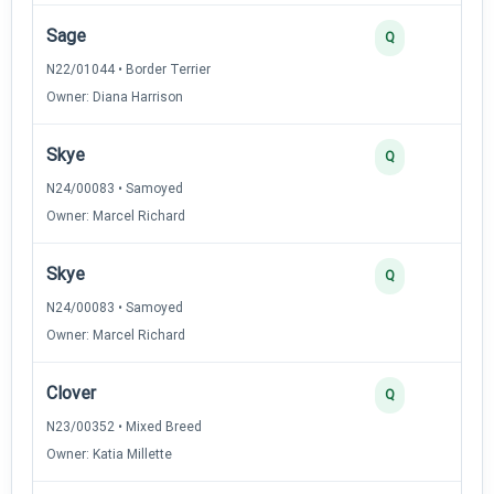
Sage
Q
N22/01044 • Border Terrier
Owner: Diana Harrison
Skye
Q
N24/00083 • Samoyed
Owner: Marcel Richard
Skye
Q
N24/00083 • Samoyed
Owner: Marcel Richard
Clover
Q
N23/00352 • Mixed Breed
Owner: Katia Millette