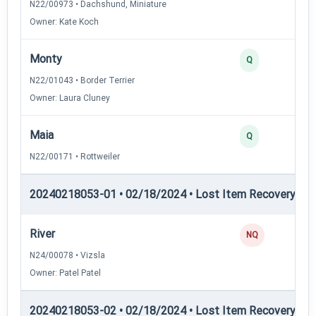
N22/00973 • Dachshund, Miniature
Owner: Kate Koch
Monty
Q
N22/01043 • Border Terrier
Owner: Laura Cluney
Maia
Q
N22/00171 • Rottweiler
20240218053-01 • 02/18/2024 • Lost Item Recovery • L
River
NQ
N24/00078 • Vizsla
Owner: Patel Patel
20240218053-02 • 02/18/2024 • Lost Item Recovery • LI-