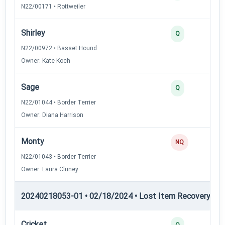
N22/00171 • Rottweiler
Shirley
Q
N22/00972 • Basset Hound
Owner: Kate Koch
Sage
Q
N22/01044 • Border Terrier
Owner: Diana Harrison
Monty
NQ
N22/01043 • Border Terrier
Owner: Laura Cluney
20240218053-01 • 02/18/2024 • Lost Item Recovery • LI-
Cricket
Q