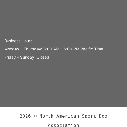
Business Hours
Monday – Thursday: 8:00 AM – 6:00 PM Pacific Time
Friday – Sunday: Closed
2026 © North American Sport Dog
Association