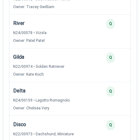
Owner: Tracey Gwilliam
River
Q
N24/00078 • Vizsla
Owner: Patel Patel
Gilda
Q
N22/00974 • Golden Retriever
Owner: Kate Koch
Delta
Q
N24/00159 • Lagotto Romagnolo
Owner: Chelsea Very
Disco
Q
N22/00973 • Dachshund, Miniature