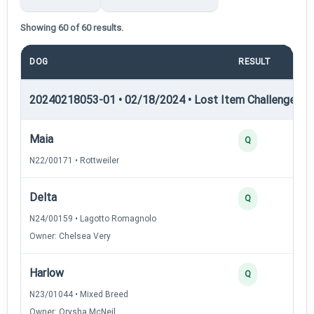
Showing 60 of 60 results.
DOG
RESULT
PO
20240218053-01 • 02/18/2024 • Lost Item Challenge • L
Maia
Q
N22/00171 • Rottweiler
Delta
Q
N24/00159 • Lagotto Romagnolo
Owner: Chelsea Very
Harlow
Q
N23/01044 • Mixed Breed
Owner: Orysha McNeil