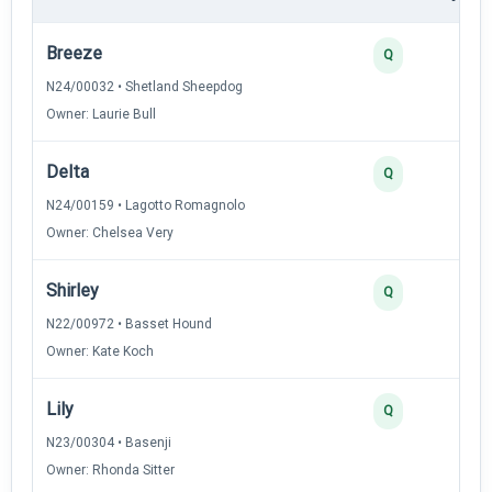
Breeze
Q
N24/00032 • Shetland Sheepdog
Owner: Laurie Bull
Delta
Q
N24/00159 • Lagotto Romagnolo
Owner: Chelsea Very
Shirley
Q
N22/00972 • Basset Hound
Owner: Kate Koch
Lily
Q
N23/00304 • Basenji
Owner: Rhonda Sitter