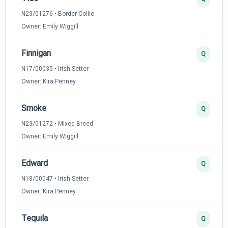
N23/01276 • Border Collie
Owner: Emily Wiggill
Finnigan
Q
N17/00035 • Irish Setter
Owner: Kira Penney
Smoke
Q
N23/01272 • Mixed Breed
Owner: Emily Wiggill
Edward
Q
N18/00047 • Irish Setter
Owner: Kira Penney
Tequila
Q