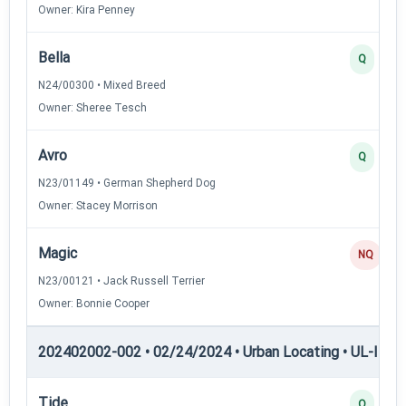
Owner: Kira Penney
Bella
Q
N24/00300 • Mixed Breed
Owner: Sheree Tesch
Avro
Q
N23/01149 • German Shepherd Dog
Owner: Stacey Morrison
Magic
NQ
N23/00121 • Jack Russell Terrier
Owner: Bonnie Cooper
202402002-002 • 02/24/2024 • Urban Locating • UL-II — U
Tide
Q