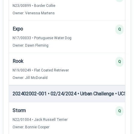
N23/00899 • Border Collie
Owner: Venessa Martens
Expo
Q
N17/00033 • Portuguese Water Dog
Owner: Dawn Fleming
Rook
Q
N19/00249 • Flat Coated Retriever
Owner: Jill McDonald
202402002-001 • 02/24/2024 • Urban Challenge • UC5 — 
Storm
Q
N22/01004 • Jack Russell Terrier
Owner: Bonnie Cooper