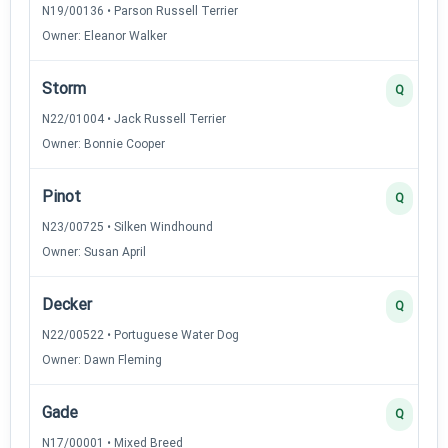
N19/00136 • Parson Russell Terrier
Owner: Eleanor Walker
Storm
Q
N22/01004 • Jack Russell Terrier
Owner: Bonnie Cooper
Pinot
Q
N23/00725 • Silken Windhound
Owner: Susan April
Decker
Q
N22/00522 • Portuguese Water Dog
Owner: Dawn Fleming
Gade
Q
N17/00001 • Mixed Breed