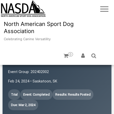
North American Sport Dog
Association
Celebrating Canine Versatility
0
Prairie First Ladies
Event Group:
202402002
Feb 24, 2024 • Saskatoon, SK
Trial
Event: Completed
Results: Results Posted
Due: Mar 2, 2024