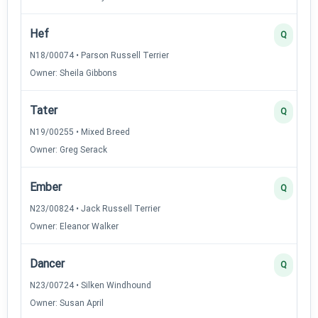
Hef
Q
N18/00074 • Parson Russell Terrier
Owner: Sheila Gibbons
Tater
Q
N19/00255 • Mixed Breed
Owner: Greg Serack
Ember
Q
N23/00824 • Jack Russell Terrier
Owner: Eleanor Walker
Dancer
Q
N23/00724 • Silken Windhound
Owner: Susan April