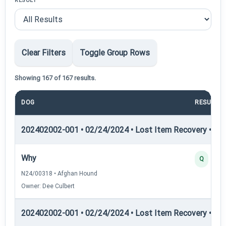
RESULT
Clear Filters
Toggle Group Rows
Showing 167 of 167 results.
DOG
RESULT
202402002-001 • 02/24/2024 • Lost Item Recovery • LI-I
Why
Q
N24/00318 • Afghan Hound
Owner: Dee Culbert
202402002-001 • 02/24/2024 • Lost Item Recovery • LI-I