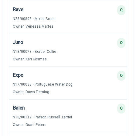
Rave
Q
N23/00898 • Mixed Breed
Owner: Venessa Martes
Juno
Q
N18/00073 • Border Collie
Owner: Keri Kosmas
Expo
Q
N17/00033 • Portuguese Water Dog
Owner: Dawn Fleming
Balen
Q
N18/00112 • Parson Russell Terrier
Owner: Grant Peters