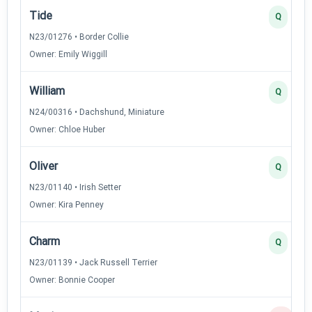
Tide
Q
N23/01276 • Border Collie
Owner: Emily Wiggill
William
Q
N24/00316 • Dachshund, Miniature
Owner: Chloe Huber
Oliver
Q
N23/01140 • Irish Setter
Owner: Kira Penney
Charm
Q
N23/01139 • Jack Russell Terrier
Owner: Bonnie Cooper