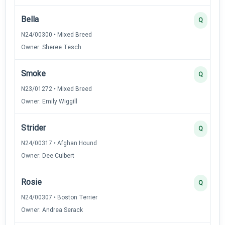
Bella
Q
N24/00300 • Mixed Breed
Owner: Sheree Tesch
Smoke
Q
N23/01272 • Mixed Breed
Owner: Emily Wiggill
Strider
Q
N24/00317 • Afghan Hound
Owner: Dee Culbert
Rosie
Q
N24/00307 • Boston Terrier
Owner: Andrea Serack