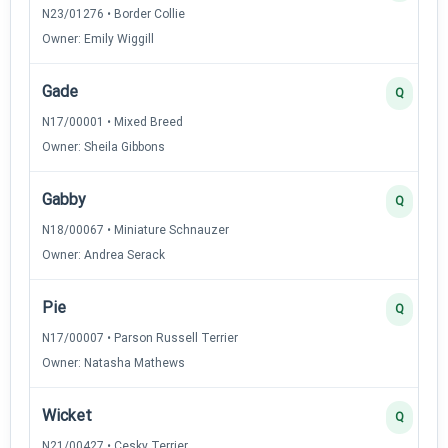
N23/01276 • Border Collie
Owner: Emily Wiggill
Gade
Q
N17/00001 • Mixed Breed
Owner: Sheila Gibbons
Gabby
Q
N18/00067 • Miniature Schnauzer
Owner: Andrea Serack
Pie
Q
N17/00007 • Parson Russell Terrier
Owner: Natasha Mathews
Wicket
Q
N21/00427 • Cesky Terrier