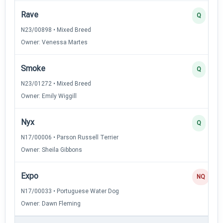
Rave
Q
N23/00898 • Mixed Breed
Owner: Venessa Martes
Smoke
Q
N23/01272 • Mixed Breed
Owner: Emily Wiggill
Nyx
Q
N17/00006 • Parson Russell Terrier
Owner: Sheila Gibbons
Expo
NQ
N17/00033 • Portuguese Water Dog
Owner: Dawn Fleming