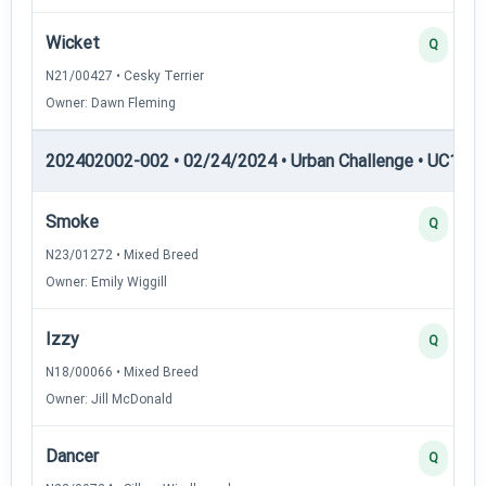
Wicket
Q
N21/00427 • Cesky Terrier
Owner: Dawn Fleming
202402002-002 • 02/24/2024 • Urban Challenge • UC1 — 
Smoke
Q
N23/01272 • Mixed Breed
Owner: Emily Wiggill
Izzy
Q
N18/00066 • Mixed Breed
Owner: Jill McDonald
Dancer
Q