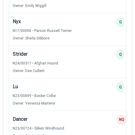
Owner: Emily Wiggill
Nyx
Q
N17/00006 • Parson Russell Terrier
Owner: Sheila Gibbons
Strider
Q
N24/00317 • Afghan Hound
Owner: Dee Culbert
Lu
Q
N23/00899 • Border Collie
Owner: Venessa Martens
Dancer
NQ
N23/00724 • Silken Windhound