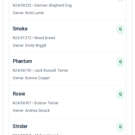
N24/00325 • German Shepherd Dog
Owner: Kristi Lamb
Smoke
Q
N23/01272 • Mixed Breed
Owner: Emily Wiggill
Phantom
Q
N24/00190 • Jack Russell Terrier
Owner: Bonnie Cooper
Rosie
Q
N24/00307 • Boston Terrier
Owner: Andrea Serack
Strider
Q