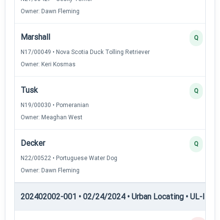
Owner: Dawn Fleming
Marshall
Q
N17/00049 • Nova Scotia Duck Tolling Retriever
Owner: Keri Kosmas
Tusk
Q
N19/00030 • Pomeranian
Owner: Meaghan West
Decker
Q
N22/00522 • Portuguese Water Dog
Owner: Dawn Fleming
202402002-001 • 02/24/2024 • Urban Locating • UL-III — 