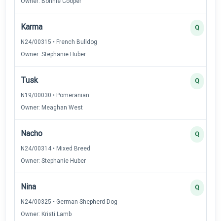
Owner: Bonnie Cooper
Karma
Q
N24/00315 • French Bulldog
Owner: Stephanie Huber
Tusk
Q
N19/00030 • Pomeranian
Owner: Meaghan West
Nacho
Q
N24/00314 • Mixed Breed
Owner: Stephanie Huber
Nina
Q
N24/00325 • German Shepherd Dog
Owner: Kristi Lamb