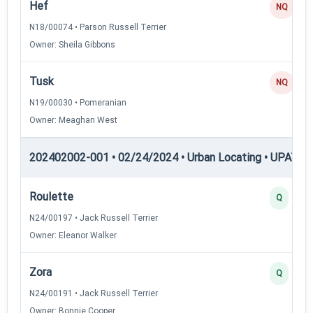
Hef
NQ
N18/00074 • Parson Russell Terrier
Owner: Sheila Gibbons
Tusk
NQ
N19/00030 • Pomeranian
Owner: Meaghan West
202402002-001 • 02/24/2024 • Urban Locating • UPAT —
Roulette
Q
N24/00197 • Jack Russell Terrier
Owner: Eleanor Walker
Zora
Q
N24/00191 • Jack Russell Terrier
Owner: Bonnie Cooper