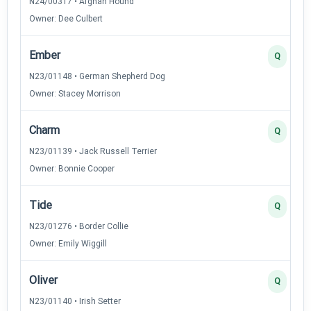
N24/00317 • Afghan Hound
Owner: Dee Culbert
Ember
Q
N23/01148 • German Shepherd Dog
Owner: Stacey Morrison
Charm
Q
N23/01139 • Jack Russell Terrier
Owner: Bonnie Cooper
Tide
Q
N23/01276 • Border Collie
Owner: Emily Wiggill
Oliver
Q
N23/01140 • Irish Setter