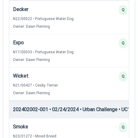
Decker
Q
N22/00522 • Portuguese Water Dog
Owner: Dawn Fleming
Expo
Q
N17/00033 • Portuguese Water Dog
Owner: Dawn Fleming
Wicket
Q
N21/00427 • Cesky Terrier
Owner: Dawn Fleming
202402002-001 • 02/24/2024 • Urban Challenge • UC1 — 
Smoke
Q
N23/01272 • Mixed Breed