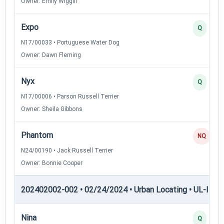
Owner: Emily Wiggill
Expo
Q
N17/00033 • Portuguese Water Dog
Owner: Dawn Fleming
Nyx
Q
N17/00006 • Parson Russell Terrier
Owner: Sheila Gibbons
Phantom
NQ
N24/00190 • Jack Russell Terrier
Owner: Bonnie Cooper
202402002-002 • 02/24/2024 • Urban Locating • UL-I — U
Nina
Q