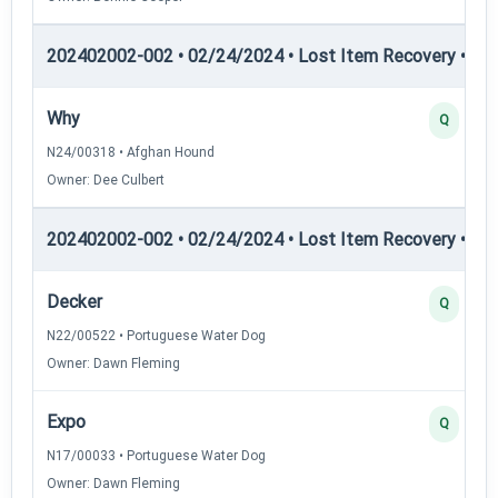
202402002-002 • 02/24/2024 • Lost Item Recovery • LI-I
Why
Q
N24/00318 • Afghan Hound
Owner: Dee Culbert
202402002-002 • 02/24/2024 • Lost Item Recovery • LI-I
Decker
Q
N22/00522 • Portuguese Water Dog
Owner: Dawn Fleming
Expo
Q
N17/00033 • Portuguese Water Dog
Owner: Dawn Fleming