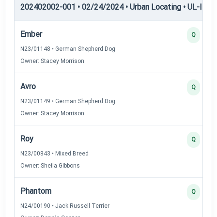
202402002-001 • 02/24/2024 • Urban Locating • UL-I — U
Ember
Q
N23/01148 • German Shepherd Dog
Owner: Stacey Morrison
Avro
Q
N23/01149 • German Shepherd Dog
Owner: Stacey Morrison
Roy
Q
N23/00843 • Mixed Breed
Owner: Sheila Gibbons
Phantom
Q
N24/00190 • Jack Russell Terrier