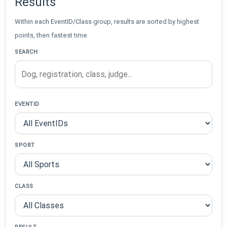
Results
Within each EventID/Class group, results are sorted by highest
points, then fastest time.
SEARCH
EVENTID
SPORT
CLASS