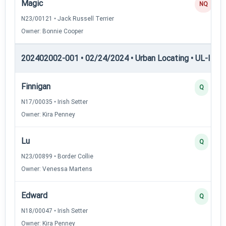
Magic
NQ
N23/00121 • Jack Russell Terrier
Owner: Bonnie Cooper
202402002-001 • 02/24/2024 • Urban Locating • UL-II — U
Finnigan
Q
N17/00035 • Irish Setter
Owner: Kira Penney
Lu
Q
N23/00899 • Border Collie
Owner: Venessa Martens
Edward
Q
N18/00047 • Irish Setter
Owner: Kira Penney