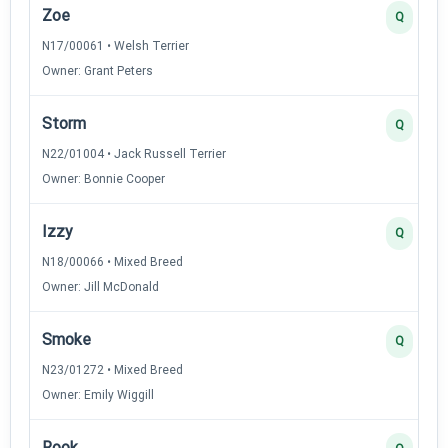
Zoe
Q
N17/00061 • Welsh Terrier
Owner: Grant Peters
Storm
Q
N22/01004 • Jack Russell Terrier
Owner: Bonnie Cooper
Izzy
Q
N18/00066 • Mixed Breed
Owner: Jill McDonald
Smoke
Q
N23/01272 • Mixed Breed
Owner: Emily Wiggill
Rook