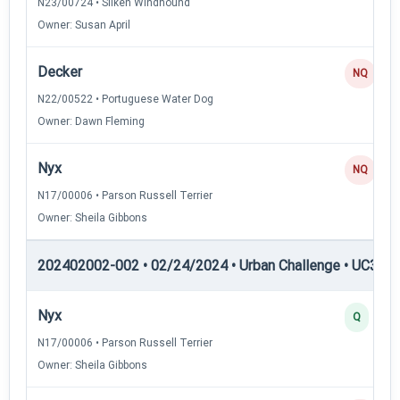
N23/00724 • Silken Windhound
Owner: Susan April
Decker
NQ
N22/00522 • Portuguese Water Dog
Owner: Dawn Fleming
Nyx
NQ
N17/00006 • Parson Russell Terrier
Owner: Sheila Gibbons
202402002-002 • 02/24/2024 • Urban Challenge • UC3 — 
Nyx
Q
N17/00006 • Parson Russell Terrier
Owner: Sheila Gibbons