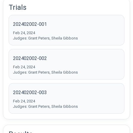
Trials
202402002-001
Feb 24, 2024
Judges: Grant Peters, Sheila Gibbons
202402002-002
Feb 24, 2024
Judges: Grant Peters, Sheila Gibbons
202402002-003
Feb 24, 2024
Judges: Grant Peters, Sheila Gibbons