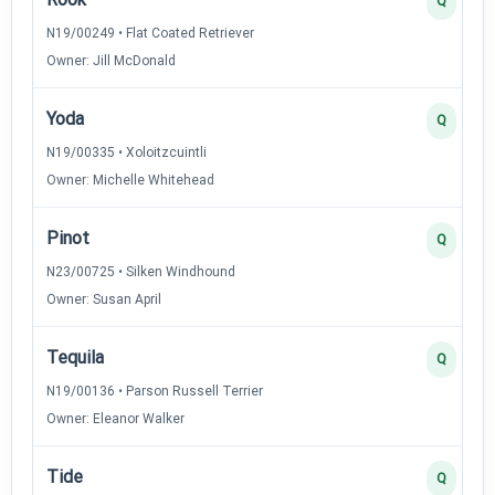
Q
N19/00249 • Flat Coated Retriever
Owner: Jill McDonald
Yoda
Q
N19/00335 • Xoloitzcuintli
Owner: Michelle Whitehead
Pinot
Q
N23/00725 • Silken Windhound
Owner: Susan April
Tequila
Q
N19/00136 • Parson Russell Terrier
Owner: Eleanor Walker
Tide
Q