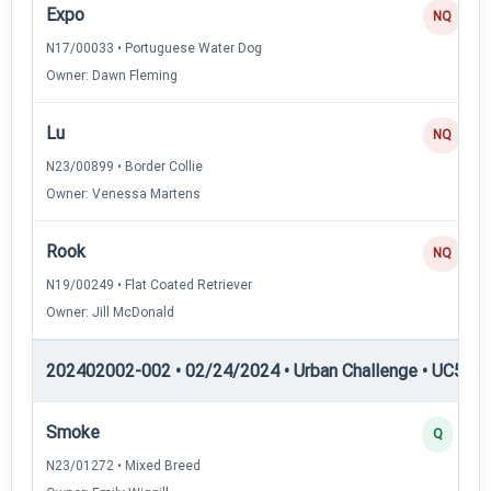
Expo
NQ
N17/00033 • Portuguese Water Dog
Owner: Dawn Fleming
Lu
NQ
N23/00899 • Border Collie
Owner: Venessa Martens
Rook
NQ
N19/00249 • Flat Coated Retriever
Owner: Jill McDonald
202402002-002 • 02/24/2024 • Urban Challenge • UC5 — 
Smoke
Q
N23/01272 • Mixed Breed