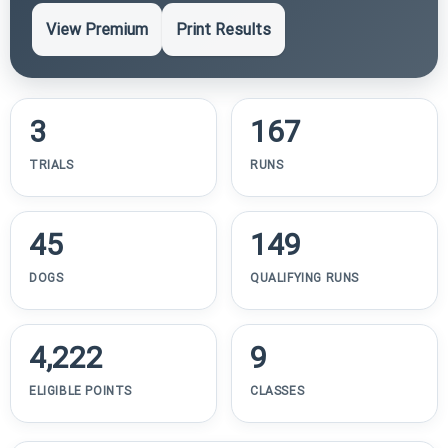
View Premium
Print Results
3
167
TRIALS
RUNS
45
149
DOGS
QUALIFYING RUNS
4,222
9
ELIGIBLE POINTS
CLASSES