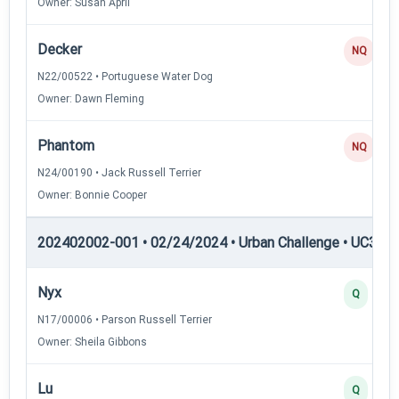
Owner: Susan April
Decker
NQ
N22/00522 • Portuguese Water Dog
Owner: Dawn Fleming
Phantom
NQ
N24/00190 • Jack Russell Terrier
Owner: Bonnie Cooper
202402002-001 • 02/24/2024 • Urban Challenge • UC3 — 
Nyx
Q
N17/00006 • Parson Russell Terrier
Owner: Sheila Gibbons
Lu
Q