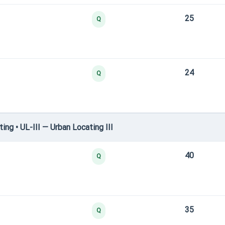
25
Q
24
Q
g • UL-III — Urban Locating III
40
Q
35
Q