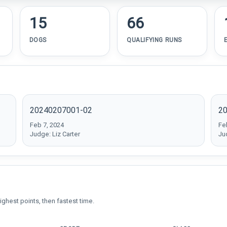
15
66
DOGS
QUALIFYING RUNS
20240207001-02
2
Feb 7, 2024
Fe
Judge: Liz Carter
Ju
ighest points, then fastest time.