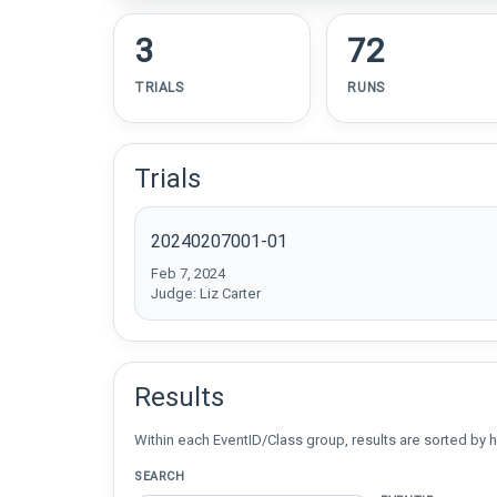
3
72
TRIALS
RUNS
Trials
20240207001-01
Feb 7, 2024
Judge: Liz Carter
Results
Within each EventID/Class group, results are sorted by h
SEARCH