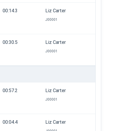
00:14.3
Liz Carter
J00001
00:30.5
Liz Carter
J00001
00:57.2
Liz Carter
J00001
00:04.4
Liz Carter