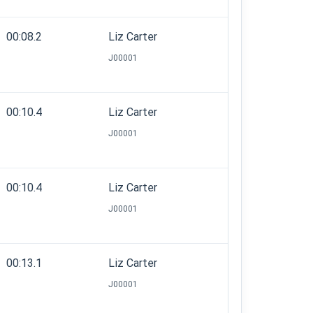
00:08.2
Liz Carter
J00001
00:10.4
Liz Carter
J00001
00:10.4
Liz Carter
J00001
00:13.1
Liz Carter
J00001