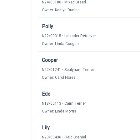
N24/00106 • Mixed Breed
Owner: Kaitlyn Dunlap
Polly
N22/00315 • Labrador Retriever
Owner: Linda Coogan
Cooper
N22/01241 • Sealyham Terrier
Owner: Carol Flores
Ede
N18/00113 • Cairn Terrier
Owner: Linda Morris
Lily
N23/00436 • Field Spaniel