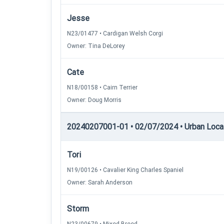
Jesse
N23/01477 • Cardigan Welsh Corgi
Owner: Tina DeLorey
Cate
N18/00158 • Cairn Terrier
Owner: Doug Morris
20240207001-01 • 02/07/2024 • Urban Locatin
Tori
N19/00126 • Cavalier King Charles Spaniel
Owner: Sarah Anderson
Storm