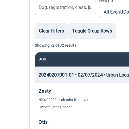
EVENTID
Clear Filters
Toggle Group Rows
Showing 72 of 72 results.
DOG
20240207001-01 • 02/07/2024 • Urban Locati
Zesty
N23/00082 • Labrador Retriever
Owner: Linda Coogan
Otis