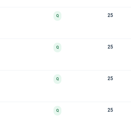
25
Q
25
Q
25
Q
25
Q