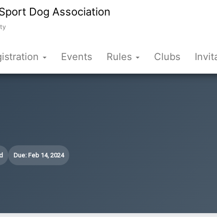
Sport Dog Association
ty
istration
Events
Rules
Clubs
Invit
d
Due: Feb 14, 2024