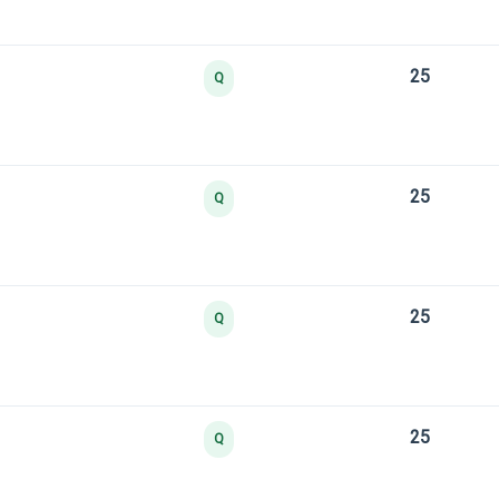
25
Q
25
Q
25
Q
25
Q