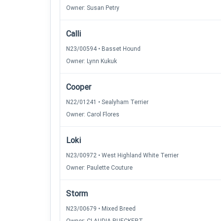
Owner: Susan Petry
Calli
N23/00594 • Basset Hound
Owner: Lynn Kukuk
Cooper
N22/01241 • Sealyham Terrier
Owner: Carol Flores
Loki
N23/00972 • West Highland White Terrier
Owner: Paulette Couture
Storm
N23/00679 • Mixed Breed