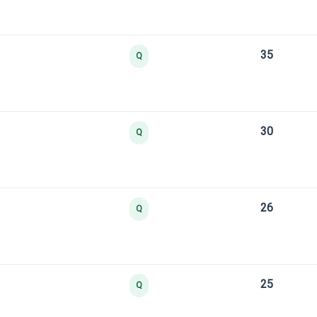
35
Q
30
Q
26
Q
25
Q