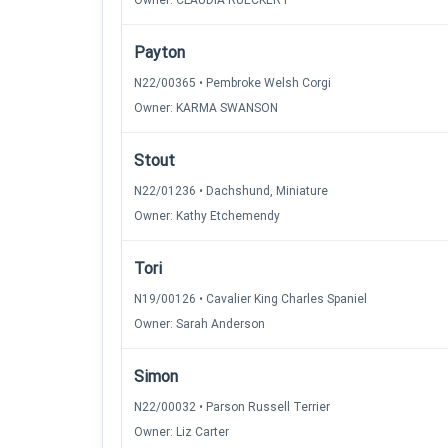
Owner: CLAUDIA RUECKERT
Payton
N22/00365 • Pembroke Welsh Corgi
Owner: KARMA SWANSON
Stout
N22/01236 • Dachshund, Miniature
Owner: Kathy Etchemendy
Tori
N19/00126 • Cavalier King Charles Spaniel
Owner: Sarah Anderson
Simon
N22/00032 • Parson Russell Terrier
Owner: Liz Carter