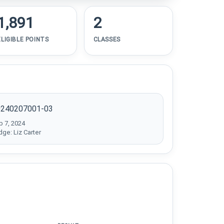
1,891
2
ELIGIBLE POINTS
CLASSES
0240207001-03
b 7, 2024
dge: Liz Carter