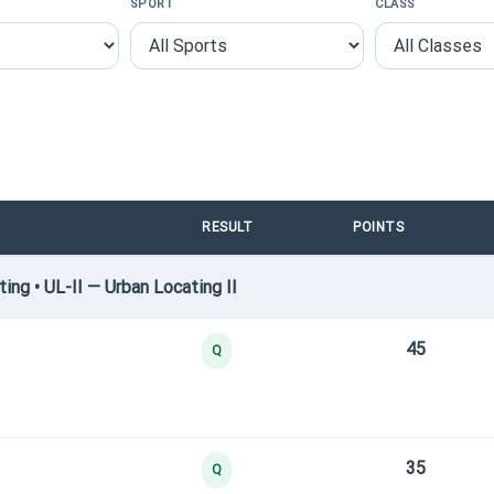
SPORT
CLASS
RESULT
POINTS
ng • UL-II — Urban Locating II
45
Q
35
Q