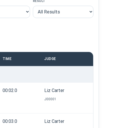
RESULT
TIME
JUDGE
00:02.0
Liz Carter
J00001
00:03.0
Liz Carter