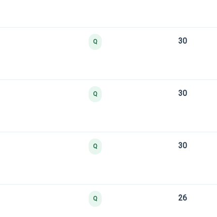
30
Q
30
Q
30
Q
26
Q