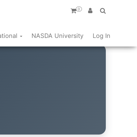
0
ational
NASDA University
Log In