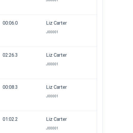
J00001
00:06.0
Liz Carter
J00001
02:26.3
Liz Carter
J00001
00:08.3
Liz Carter
J00001
01:02.2
Liz Carter
J00001