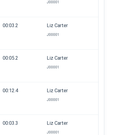
J00001
00:03.2
Liz Carter
J00001
00:05.2
Liz Carter
J00001
00:12.4
Liz Carter
J00001
00:03.3
Liz Carter
J00001