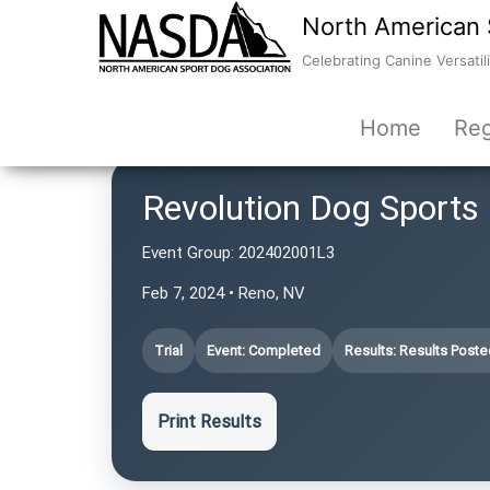
North American 
Celebrating Canine Versatili
Home
Reg
Revolution Dog Sports
Event Group:
202402001L3
Feb 7, 2024 • Reno, NV
Trial
Event: Completed
Results: Results Poste
Print Results