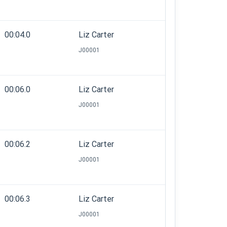
00:04.0
Liz Carter
J00001
00:06.0
Liz Carter
J00001
00:06.2
Liz Carter
J00001
00:06.3
Liz Carter
J00001