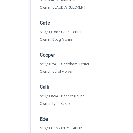
N23/00679 • Mixed Breed
Owner: CLAUDIA RUECKERT
Cate
N18/00158 • Cairn Terrier
Owner: Doug Morris
Cooper
N22/01241 • Sealyham Terrier
Owner: Carol Flores
Calli
N23/00594 • Basset Hound
Owner: Lynn Kukuk
Ede
N18/00113 • Cairn Terrier