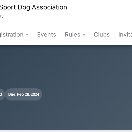
Sport Dog Association
ty
istration
Events
Rules
Clubs
Invit
s
d
Due: Feb 28, 2024