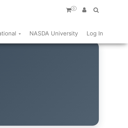
0
ational
NASDA University
Log In