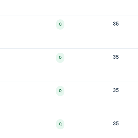
35
Q
35
Q
35
Q
35
Q