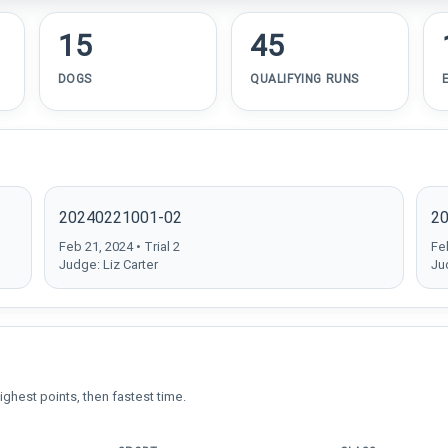
15
45
DOGS
QUALIFYING RUNS
20240221001-02
2
Feb 21, 2024 • Trial 2
Feb
Judge: Liz Carter
Ju
ighest points, then fastest time.