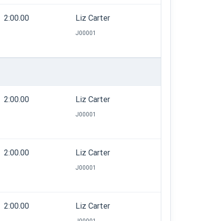
2:00.00
Liz Carter
J00001
2:00.00
Liz Carter
J00001
2:00.00
Liz Carter
J00001
2:00.00
Liz Carter