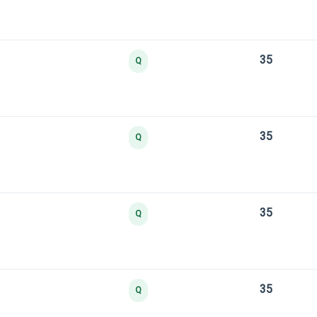
35
Q
35
Q
35
Q
35
Q