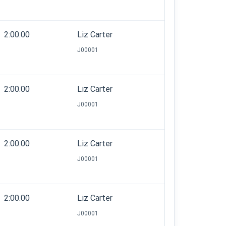
2:00.00
Liz Carter
J00001
2:00.00
Liz Carter
J00001
2:00.00
Liz Carter
J00001
2:00.00
Liz Carter
J00001