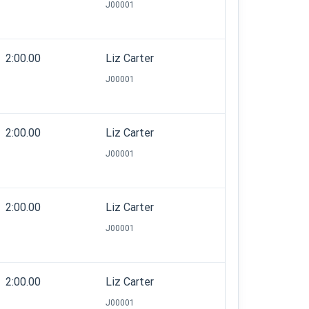
J00001
2:00.00
Liz Carter
J00001
2:00.00
Liz Carter
J00001
2:00.00
Liz Carter
J00001
2:00.00
Liz Carter
J00001