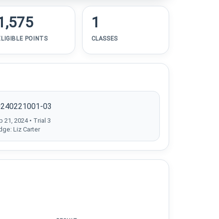
1,575
1
ELIGIBLE POINTS
CLASSES
0240221001-03
 21, 2024 • Trial 3
dge: Liz Carter