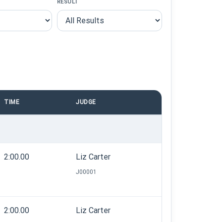
RESULT
TIME
JUDGE
2:00.00
Liz Carter
J00001
2:00.00
Liz Carter