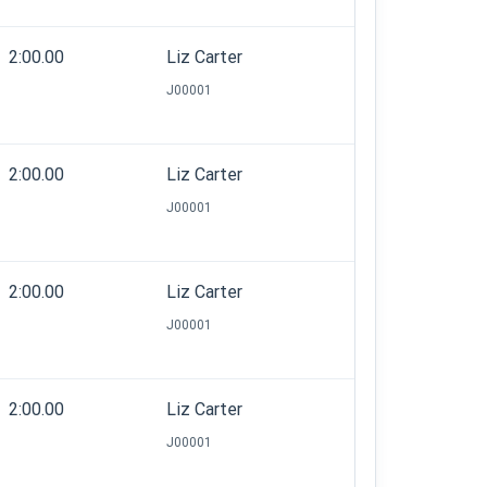
2:00.00
Liz Carter
J00001
2:00.00
Liz Carter
J00001
2:00.00
Liz Carter
J00001
2:00.00
Liz Carter
J00001