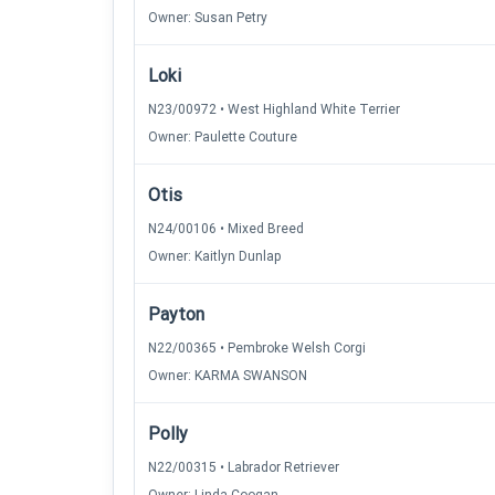
Owner: Susan Petry
Loki
N23/00972 • West Highland White Terrier
Owner: Paulette Couture
Otis
N24/00106 • Mixed Breed
Owner: Kaitlyn Dunlap
Payton
N22/00365 • Pembroke Welsh Corgi
Owner: KARMA SWANSON
Polly
N22/00315 • Labrador Retriever