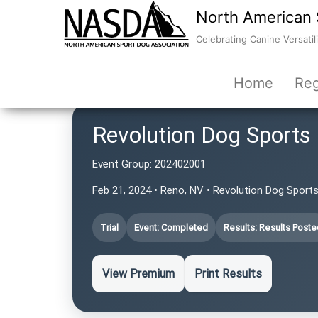
North American 
Celebrating Canine Versatili
Home
Reg
Revolution Dog Sports
Event Group:
202402001
Feb 21, 2024 • Reno, NV • Revolution Dog Sport
Trial
Event: Completed
Results: Results Poste
View Premium
Print Results