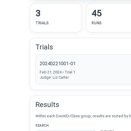
3
45
TRIALS
RUNS
Trials
20240221001-01
Feb 21, 2024 • Trial 1
Judge: Liz Carter
Results
Within each EventID/Class group, results are sorted by h
SEARCH