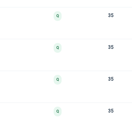
35
Q
35
Q
35
Q
35
Q