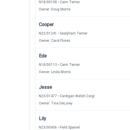
N18/00158 • Cairn Terrier
Owner: Doug Morris
Cooper
N22/01241 • Sealyham Terrier
Owner: Carol Flores
Ede
N18/00113 • Cairn Terrier
Owner: Linda Morris
Jesse
N23/01477 • Cardigan Welsh Corgi
Owner: Tina DeLorey
Lily
N23/00436 • Field Spaniel