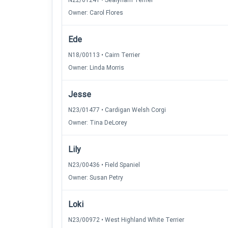
N22/01241 • Sealyham Terrier
Owner: Carol Flores
Ede
N18/00113 • Cairn Terrier
Owner: Linda Morris
Jesse
N23/01477 • Cardigan Welsh Corgi
Owner: Tina DeLorey
Lily
N23/00436 • Field Spaniel
Owner: Susan Petry
Loki
N23/00972 • West Highland White Terrier