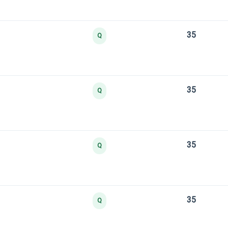
35
Q
35
Q
35
Q
35
Q