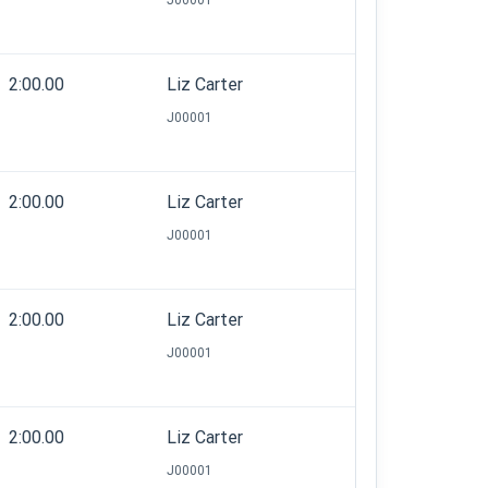
J00001
2:00.00
Liz Carter
J00001
2:00.00
Liz Carter
J00001
2:00.00
Liz Carter
J00001
2:00.00
Liz Carter
J00001