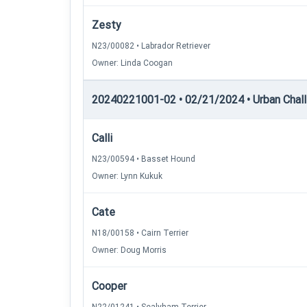
Zesty
N23/00082 • Labrador Retriever
Owner: Linda Coogan
20240221001-02 • 02/21/2024 • Urban Chall
Calli
N23/00594 • Basset Hound
Owner: Lynn Kukuk
Cate
N18/00158 • Cairn Terrier
Owner: Doug Morris
Cooper