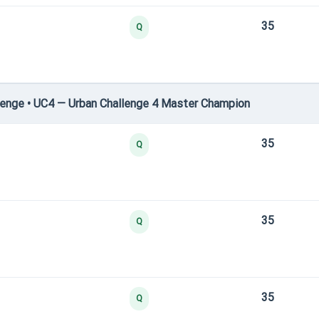
35
Q
enge • UC4 — Urban Challenge 4 Master Champion
35
Q
35
Q
35
Q