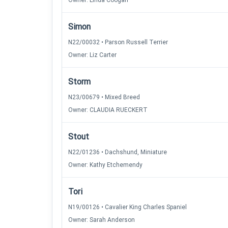
Owner: Linda Coogan
Simon
N22/00032 • Parson Russell Terrier
Owner: Liz Carter
Storm
N23/00679 • Mixed Breed
Owner: CLAUDIA RUECKERT
Stout
N22/01236 • Dachshund, Miniature
Owner: Kathy Etchemendy
Tori
N19/00126 • Cavalier King Charles Spaniel
Owner: Sarah Anderson