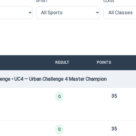
SPORT
CLASS
RESULT
POINTS
enge • UC4 — Urban Challenge 4 Master Champion
35
Q
35
Q