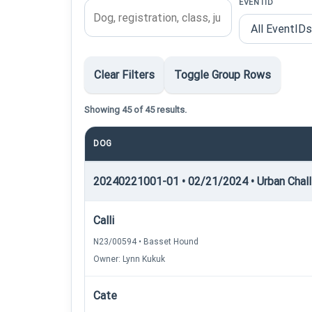
EVENTID
Clear Filters
Toggle Group Rows
Showing 45 of 45 results.
DOG
20240221001-01 • 02/21/2024 • Urban Chall
Calli
N23/00594 • Basset Hound
Owner: Lynn Kukuk
Cate