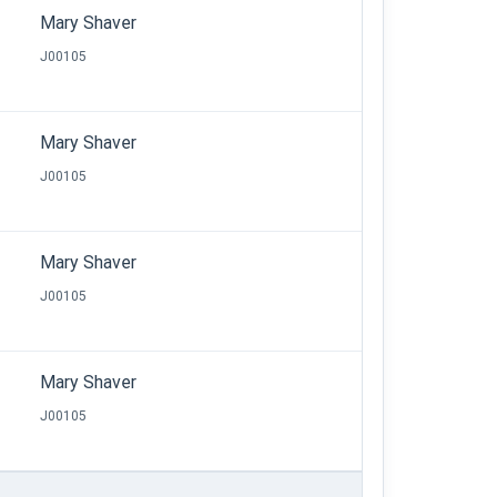
Mary Shaver
J00105
Mary Shaver
J00105
Mary Shaver
J00105
Mary Shaver
J00105