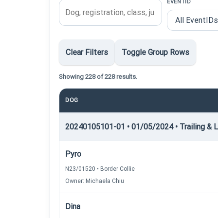
EVENTID
Clear Filters
Toggle Group Rows
Showing 228 of 228 results.
DOG
20240105101-01 • 01/05/2024 • Trailing & Lo
Pyro
N23/01520 • Border Collie
Owner: Michaela Chiu
Dina