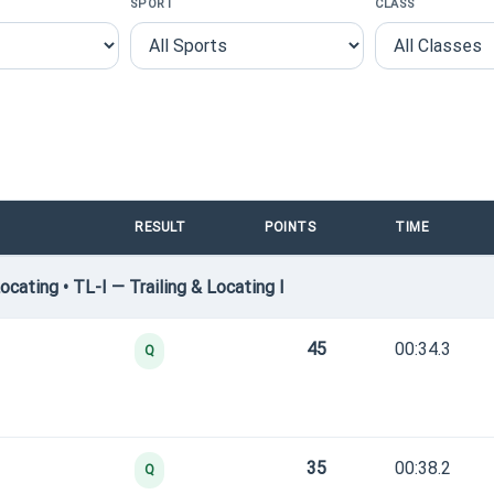
SPORT
CLASS
RESULT
POINTS
TIME
cating • TL-I — Trailing & Locating I
45
00:34.3
Q
35
00:38.2
Q