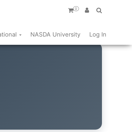
0
ational
NASDA University
Log In