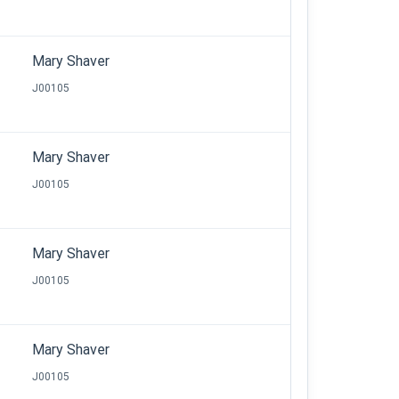
Mary Shaver
J00105
Mary Shaver
J00105
Mary Shaver
J00105
Mary Shaver
J00105