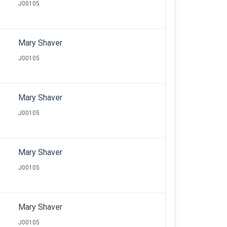
J00105
Mary Shaver
J00105
Mary Shaver
J00105
Mary Shaver
J00105
Mary Shaver
J00105