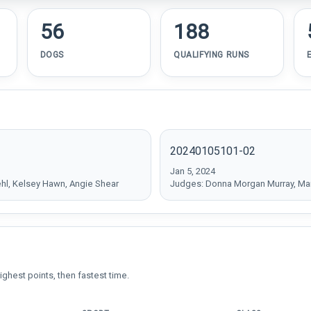
56
188
DOGS
QUALIFYING RUNS
20240105101-02
Jan 5, 2024
ehl, Kelsey Hawn, Angie Shear
Judges: Donna Morgan Murray, Mar
ighest points, then fastest time.