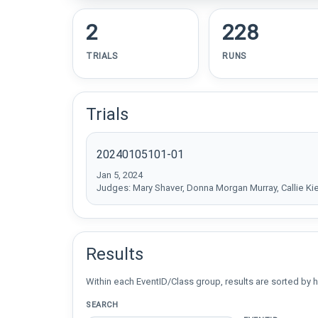
2
228
TRIALS
RUNS
Trials
20240105101-01
Jan 5, 2024
Judges: Mary Shaver, Donna Morgan Murray, Callie Ki
Results
Within each EventID/Class group, results are sorted by h
SEARCH