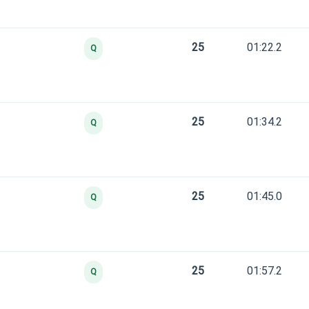
25
01:22.2
Q
25
01:34.2
Q
25
01:45.0
Q
25
01:57.2
Q