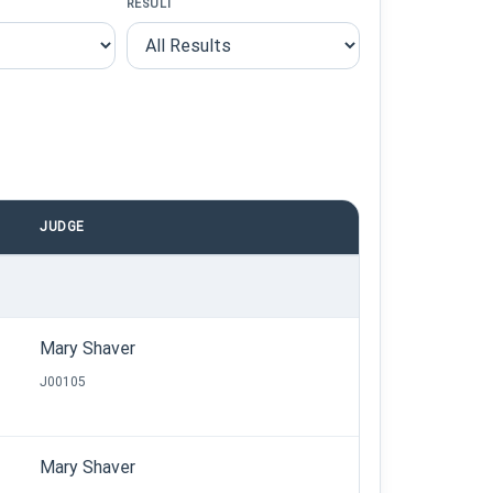
RESULT
JUDGE
Mary Shaver
J00105
Mary Shaver