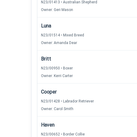
N23/01413 • Australian Shepherd
Owner: Geri Mason
Luna
N23/01514 • Mixed Breed
Owner: Amanda Dear
Britt
N23/00950 • Boxer
Owner: Kerri Carter
Cooper
N23/01428 • Labrador Retriever
Owner: Carol Smith
Haven
N23/00652 • Border Collie