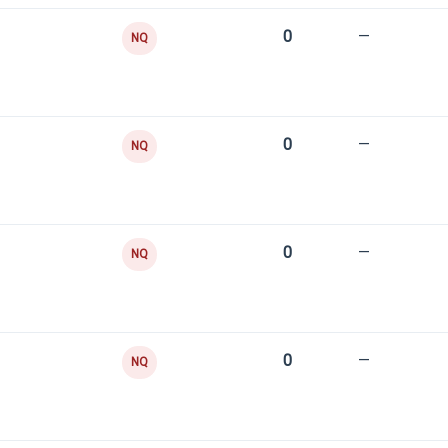
0
—
NQ
0
—
NQ
0
—
NQ
0
—
NQ