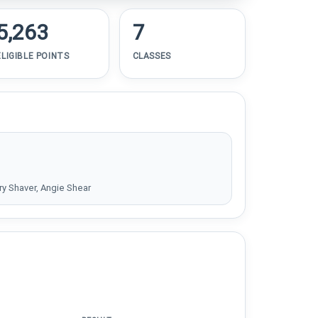
5,263
7
ELIGIBLE POINTS
CLASSES
y Shaver, Angie Shear