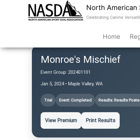
North American 
Celebrating Canine Versatili
Home
Reg
Monroe's Mischief
Event Group:
202401101
Jan 5, 2024 • Maple Valley, WA
Trial
Event: Completed
Results: Results Poste
View Premium
Print Results