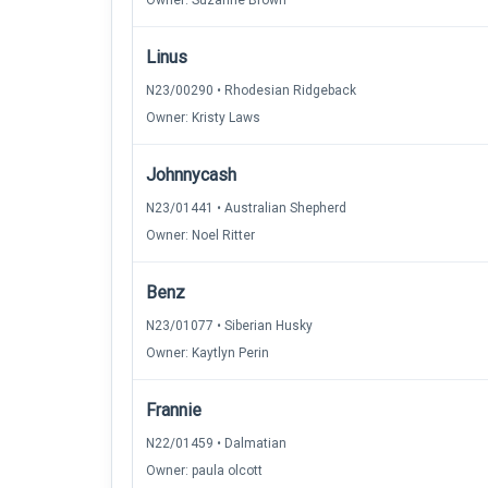
Owner: Suzanne Brown
Linus
N23/00290 • Rhodesian Ridgeback
Owner: Kristy Laws
Johnnycash
N23/01441 • Australian Shepherd
Owner: Noel Ritter
Benz
N23/01077 • Siberian Husky
Owner: Kaytlyn Perin
Frannie
N22/01459 • Dalmatian
Owner: paula olcott