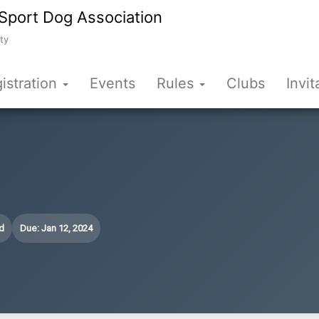
Sport Dog Association
ty
istration
Events
Rules
Clubs
Invit
d
Due: Jan 12, 2024