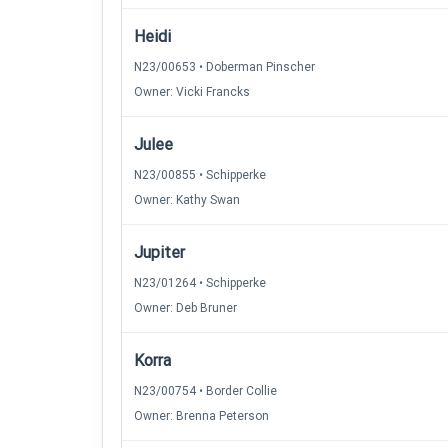
Heidi
N23/00653 • Doberman Pinscher
Owner: Vicki Francks
Julee
N23/00855 • Schipperke
Owner: Kathy Swan
Jupiter
N23/01264 • Schipperke
Owner: Deb Bruner
Korra
N23/00754 • Border Collie
Owner: Brenna Peterson