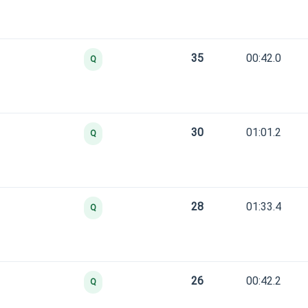
35
00:42.0
Q
30
01:01.2
Q
28
01:33.4
Q
26
00:42.2
Q