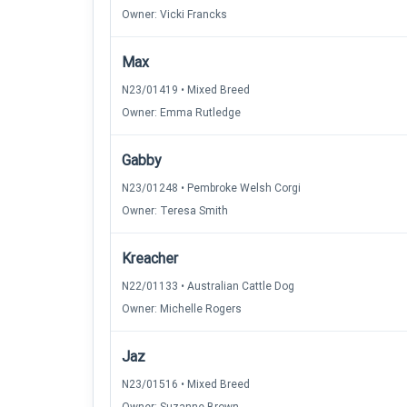
Owner: Vicki Francks
Max
N23/01419 • Mixed Breed
Owner: Emma Rutledge
Gabby
N23/01248 • Pembroke Welsh Corgi
Owner: Teresa Smith
Kreacher
N22/01133 • Australian Cattle Dog
Owner: Michelle Rogers
Jaz
N23/01516 • Mixed Breed