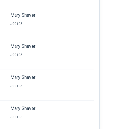
Mary Shaver
J00105
Mary Shaver
J00105
Mary Shaver
J00105
Mary Shaver
J00105