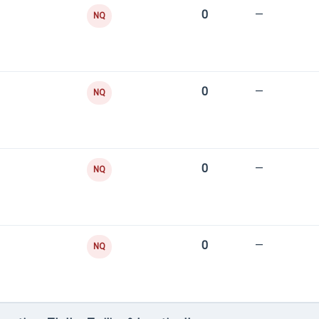
0
—
NQ
0
—
NQ
0
—
NQ
0
—
NQ