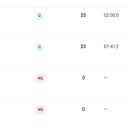
25
02:00.0
Q
23
01:41.2
Q
0
—
NQ
0
—
NQ