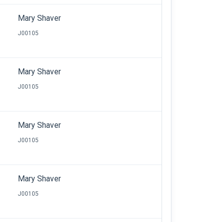
Mary Shaver
J00105
Mary Shaver
J00105
Mary Shaver
J00105
Mary Shaver
J00105