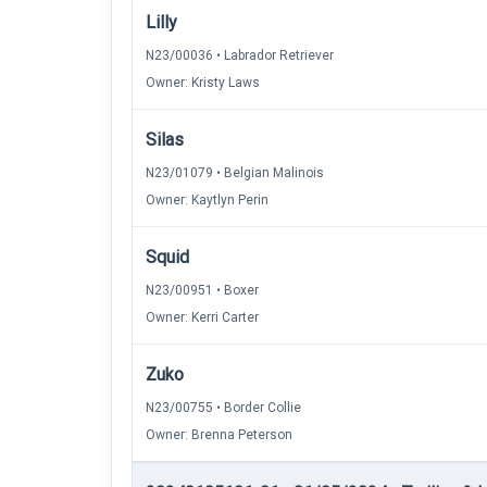
Lilly
N23/00036 • Labrador Retriever
Owner: Kristy Laws
Silas
N23/01079 • Belgian Malinois
Owner: Kaytlyn Perin
Squid
N23/00951 • Boxer
Owner: Kerri Carter
Zuko
N23/00755 • Border Collie
Owner: Brenna Peterson