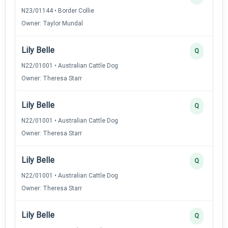
N23/01144 • Border Collie
Owner: Taylor Mundal
Lily Belle
Q
N22/01001 • Australian Cattle Dog
Owner: Theresa Starr
Lily Belle
Q
N22/01001 • Australian Cattle Dog
Owner: Theresa Starr
Lily Belle
Q
N22/01001 • Australian Cattle Dog
Owner: Theresa Starr
Lily Belle
Q