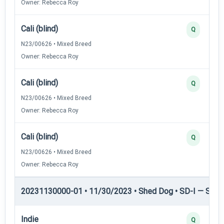
Owner: Rebecca Roy
Cali (blind)
Q
N23/00626 • Mixed Breed
Owner: Rebecca Roy
Cali (blind)
Q
N23/00626 • Mixed Breed
Owner: Rebecca Roy
Cali (blind)
Q
N23/00626 • Mixed Breed
Owner: Rebecca Roy
20231130000-01 • 11/30/2023 • Shed Dog • SD-I — Shed
Indie
Q