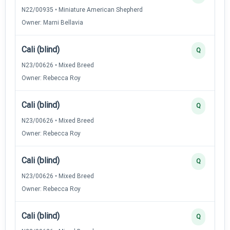
N22/00935 • Miniature American Shepherd
Owner: Marni Bellavia
Cali (blind)
Q
N23/00626 • Mixed Breed
Owner: Rebecca Roy
Cali (blind)
Q
N23/00626 • Mixed Breed
Owner: Rebecca Roy
Cali (blind)
Q
N23/00626 • Mixed Breed
Owner: Rebecca Roy
Cali (blind)
Q