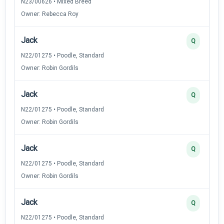
N23/00626 • Mixed Breed
Owner: Rebecca Roy
Jack
Q
N22/01275 • Poodle, Standard
Owner: Robin Gordils
Jack
Q
N22/01275 • Poodle, Standard
Owner: Robin Gordils
Jack
Q
N22/01275 • Poodle, Standard
Owner: Robin Gordils
Jack
Q
N22/01275 • Poodle, Standard