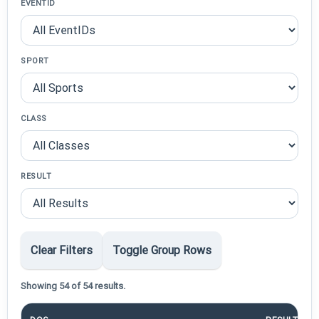
EVENTID
SPORT
CLASS
RESULT
Clear Filters
Toggle Group Rows
Showing 54 of 54 results.