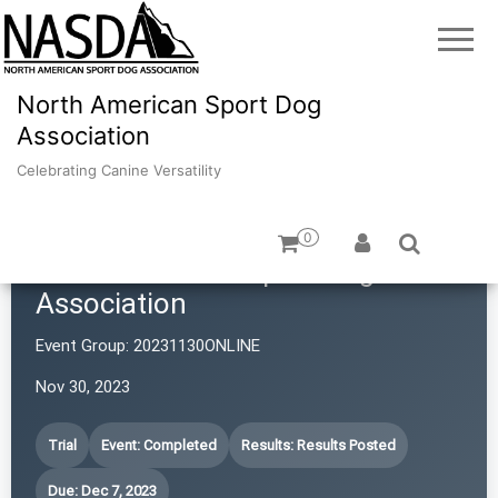
North American Sport Dog
Association
Celebrating Canine Versatility
0
North American Sport Dog
Association
Event Group:
20231130ONLINE
Nov 30, 2023
Trial
Event: Completed
Results: Results Posted
Due: Dec 7, 2023