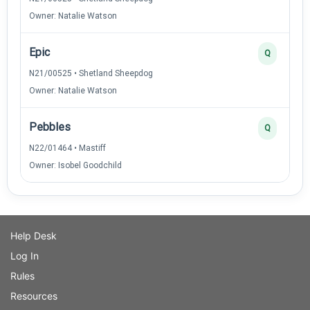
Owner: Natalie Watson
Epic
Q
N21/00525 • Shetland Sheepdog
Owner: Natalie Watson
Pebbles
Q
N22/01464 • Mastiff
Owner: Isobel Goodchild
Help Desk
Log In
Rules
Resources