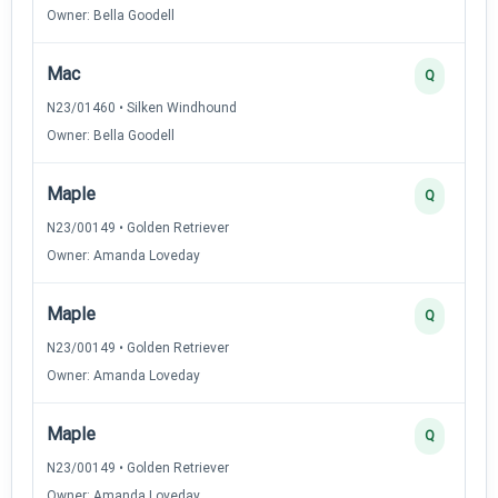
Owner: Bella Goodell
Mac
Q
N23/01460 • Silken Windhound
Owner: Bella Goodell
Maple
Q
N23/00149 • Golden Retriever
Owner: Amanda Loveday
Maple
Q
N23/00149 • Golden Retriever
Owner: Amanda Loveday
Maple
Q
N23/00149 • Golden Retriever
Owner: Amanda Loveday