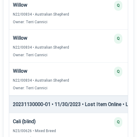
Willow
Q
N22/00834 • Australian Shepherd
Owner: Terri Cannici
Willow
Q
N22/00834 • Australian Shepherd
Owner: Terri Cannici
Willow
Q
N22/00834 • Australian Shepherd
Owner: Terri Cannici
20231130000-01 • 11/30/2023 • Lost Item Online • LIO-II
Cali (blind)
Q
N23/00626 • Mixed Breed