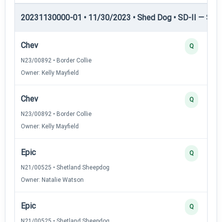
20231130000-01 • 11/30/2023 • Shed Dog • SD-II — Shed
Chev
Q
N23/00892 • Border Collie
Owner: Kelly Mayfield
Chev
Q
N23/00892 • Border Collie
Owner: Kelly Mayfield
Epic
Q
N21/00525 • Shetland Sheepdog
Owner: Natalie Watson
Epic
Q
N21/00525 • Shetland Sheepdog