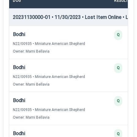
DOG
RESULT
20231130000-01 • 11/30/2023 • Lost Item Online • LIO-I 
Bodhi
Q
N22/00935 • Miniature American Shepherd
Owner: Marni Bellavia
Bodhi
Q
N22/00935 • Miniature American Shepherd
Owner: Marni Bellavia
Bodhi
Q
N22/00935 • Miniature American Shepherd
Owner: Marni Bellavia
Bodhi
Q