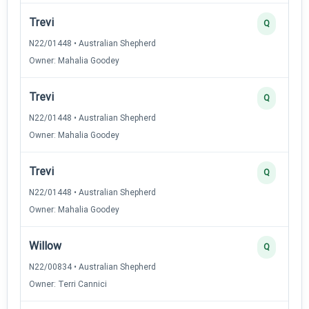
Trevi
Q
N22/01448 • Australian Shepherd
Owner: Mahalia Goodey
Trevi
Q
N22/01448 • Australian Shepherd
Owner: Mahalia Goodey
Trevi
Q
N22/01448 • Australian Shepherd
Owner: Mahalia Goodey
Willow
Q
N22/00834 • Australian Shepherd
Owner: Terri Cannici