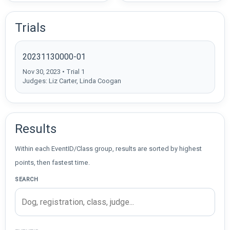
Trials
20231130000-01
Nov 30, 2023 • Trial 1
Judges: Liz Carter, Linda Coogan
Results
Within each EventID/Class group, results are sorted by highest
points, then fastest time.
SEARCH