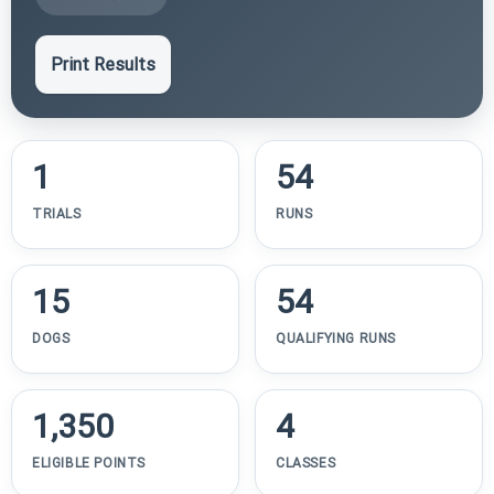
Print Results
1
54
TRIALS
RUNS
15
54
DOGS
QUALIFYING RUNS
1,350
4
ELIGIBLE POINTS
CLASSES