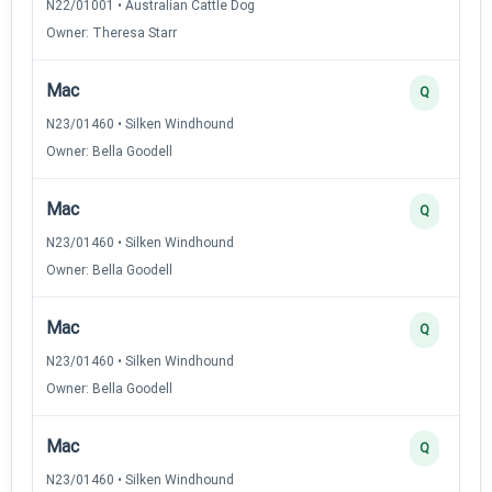
N22/01001 • Australian Cattle Dog
Owner: Theresa Starr
Mac
Q
N23/01460 • Silken Windhound
Owner: Bella Goodell
Mac
Q
N23/01460 • Silken Windhound
Owner: Bella Goodell
Mac
Q
N23/01460 • Silken Windhound
Owner: Bella Goodell
Mac
Q
N23/01460 • Silken Windhound