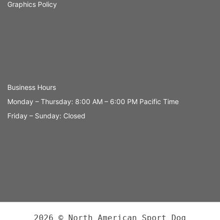
Graphics Policy
Business Hours
Monday – Thursday: 8:00 AM – 6:00 PM Pacific Time
Friday – Sunday: Closed
2026 © North American Sport Dog