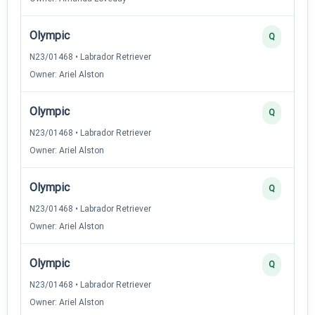
Olympic
Q
N23/01468 • Labrador Retriever
Owner: Ariel Alston
Olympic
Q
N23/01468 • Labrador Retriever
Owner: Ariel Alston
Olympic
Q
N23/01468 • Labrador Retriever
Owner: Ariel Alston
Olympic
Q
N23/01468 • Labrador Retriever
Owner: Ariel Alston