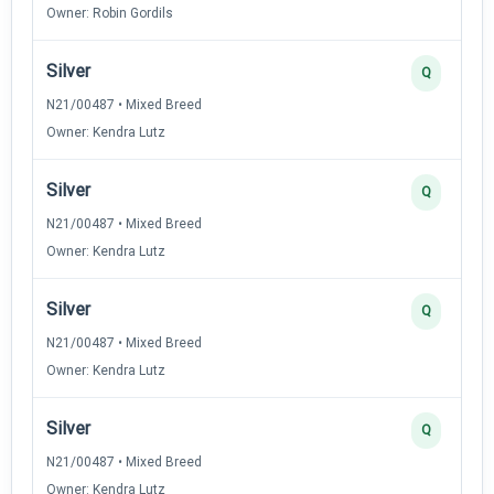
Owner: Robin Gordils
Silver
Q
N21/00487 • Mixed Breed
Owner: Kendra Lutz
Silver
Q
N21/00487 • Mixed Breed
Owner: Kendra Lutz
Silver
Q
N21/00487 • Mixed Breed
Owner: Kendra Lutz
Silver
Q
N21/00487 • Mixed Breed
Owner: Kendra Lutz