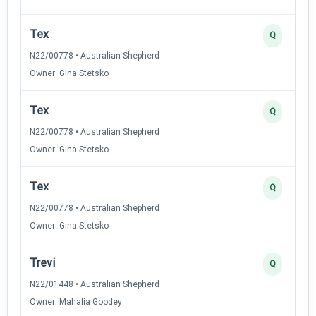
Tex
Q
N22/00778 • Australian Shepherd
Owner: Gina Stetsko
Tex
Q
N22/00778 • Australian Shepherd
Owner: Gina Stetsko
Tex
Q
N22/00778 • Australian Shepherd
Owner: Gina Stetsko
Trevi
Q
N22/01448 • Australian Shepherd
Owner: Mahalia Goodey