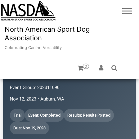
North American Sport Dog
Association
Celebrating Canine Versatility
0
Northwest K9 Sniffers
Event Group:
202311090
Nov 12, 2023 • Auburn, WA
Trial
Event: Completed
Results: Results Posted
Due: Nov 19, 2023