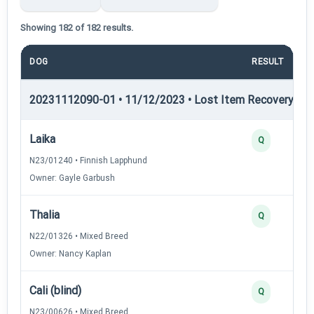
Showing 182 of 182 results.
DOG
RESULT
P
20231112090-01 • 11/12/2023 • Lost Item Recovery • LI-
Laika
Q
N23/01240 • Finnish Lapphund
Owner: Gayle Garbush
Thalia
Q
N22/01326 • Mixed Breed
Owner: Nancy Kaplan
Cali (blind)
Q
N23/00626 • Mixed Breed