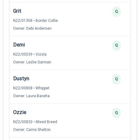
Grit
Q
N22/01308 • Border Collie
Owner: Debi Andersen
Demi
Q
N22/00539 • Vizsla
Owner: Leslie Garman
Dustyn
Q
N22/00808 • Whippet
Owner: Laura Baratta
Ozzie
Q
N22/00820 • Mixed Breed
Owner: Carrie Shelton