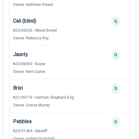
Owner: Kathleen Fraser
Cali (blind)
Q
N23/00626 • Mixed Breed
Owner: Rebecca Roy
Jaunty
Q
N23/00063 • Boxer
Owner: Kerri Carter
Brixi
Q
N21/00716 • German Shepherd Dog
Owner: Donna Murray
Pebbles
Q
N22/01464 • Mastiff
Owner: Isobel Goodchild