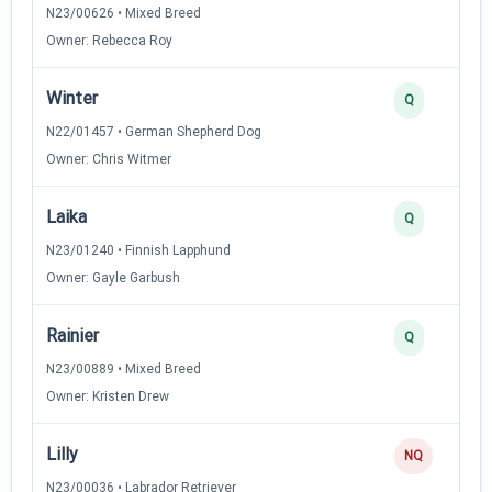
N23/00626 • Mixed Breed
Owner: Rebecca Roy
Winter
Q
N22/01457 • German Shepherd Dog
Owner: Chris Witmer
Laika
Q
N23/01240 • Finnish Lapphund
Owner: Gayle Garbush
Rainier
Q
N23/00889 • Mixed Breed
Owner: Kristen Drew
Lilly
NQ
N23/00036 • Labrador Retriever