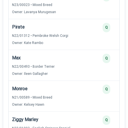
N23/00023 • Mixed Breed
Owner: Lavanya Murugesan
Pirate
Q
N22/01312 • Pembroke Welsh Corgi
Owner: Kate Rambo
Max
Q
N22/00493 • Border Terrier
Owner: Ileen Gallagher
Monroe
Q
N21/00589 • Mixed Breed
Owner: Kelsey Hawn
Ziggy Marley
Q