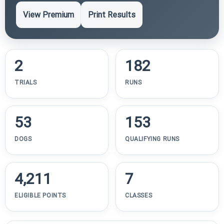
View Premium
Print Results
2
182
TRIALS
RUNS
53
153
DOGS
QUALIFYING RUNS
4,211
7
ELIGIBLE POINTS
CLASSES