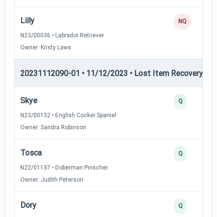
Lilly
NQ
N23/00036 • Labrador Retriever
Owner: Kristy Laws
20231112090-01 • 11/12/2023 • Lost Item Recovery • LI-
Skye
Q
N23/00132 • English Cocker Spaniel
Owner: Sandra Robinson
Tosca
Q
N22/01137 • Doberman Pinscher
Owner: Judith Peterson
Dory
Q