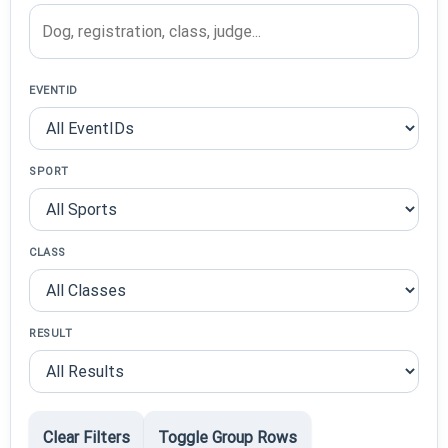
EVENTID
SPORT
CLASS
RESULT
Clear Filters
Toggle Group Rows