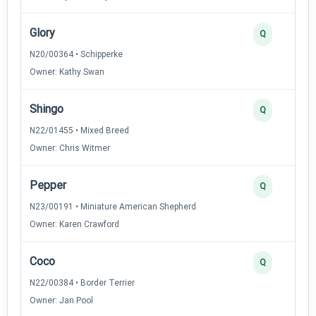
Glory
Q
N20/00364 • Schipperke
Owner: Kathy Swan
Shingo
Q
N22/01455 • Mixed Breed
Owner: Chris Witmer
Pepper
Q
N23/00191 • Miniature American Shepherd
Owner: Karen Crawford
Coco
Q
N22/00384 • Border Terrier
Owner: Jan Pool