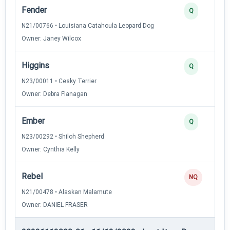
Fender
Q
N21/00766 • Louisiana Catahoula Leopard Dog
Owner: Janey Wilcox
Higgins
Q
N23/00011 • Cesky Terrier
Owner: Debra Flanagan
Ember
Q
N23/00292 • Shiloh Shepherd
Owner: Cynthia Kelly
Rebel
NQ
N21/00478 • Alaskan Malamute
Owner: DANIEL FRASER