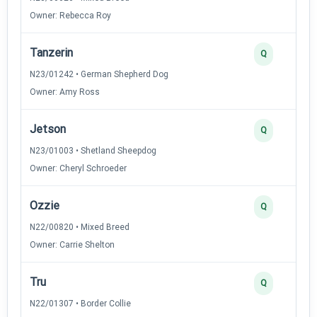
Owner: Rebecca Roy
Tanzerin
Q
N23/01242 • German Shepherd Dog
Owner: Amy Ross
Jetson
Q
N23/01003 • Shetland Sheepdog
Owner: Cheryl Schroeder
Ozzie
Q
N22/00820 • Mixed Breed
Owner: Carrie Shelton
Tru
Q
N22/01307 • Border Collie