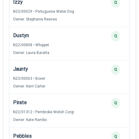
Izzy
Q
N23/00029 • Portuguese Water Dog
Owner: Stephanie Reeves
Dustyn
Q
N22/00808 • Whippet
Owner: Laura Baratta
Jaunty
Q
N23/00063 • Boxer
Owner: Kerri Carter
Pirate
Q
N22/01312 • Pembroke Welsh Corgi
Owner: Kate Rambo
Pebbles
Q