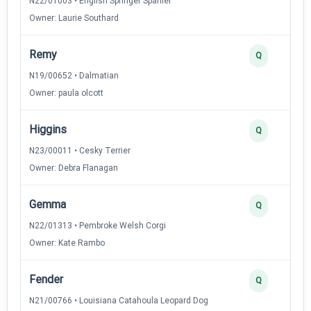
N22/01003 • English Springer Spaniel
Owner: Laurie Southard
Remy
Q
N19/00652 • Dalmatian
Owner: paula olcott
Higgins
Q
N23/00011 • Cesky Terrier
Owner: Debra Flanagan
Gemma
Q
N22/01313 • Pembroke Welsh Corgi
Owner: Kate Rambo
Fender
Q
N21/00766 • Louisiana Catahoula Leopard Dog