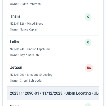
Owner: Judith Peterson
Thalia
Q
N22/01326 • Mixed Breed
Owner: Nancy Kaplan
Laika
Q
N23/01240 • Finnish Lapphund
Owner: Gayle Garbush
Jetson
NQ
N23/01003 • Shetland Sheepdog
Owner: Cheryl Schroeder
20231112090-01 • 11/12/2023 • Urban Locating • UL-II — 