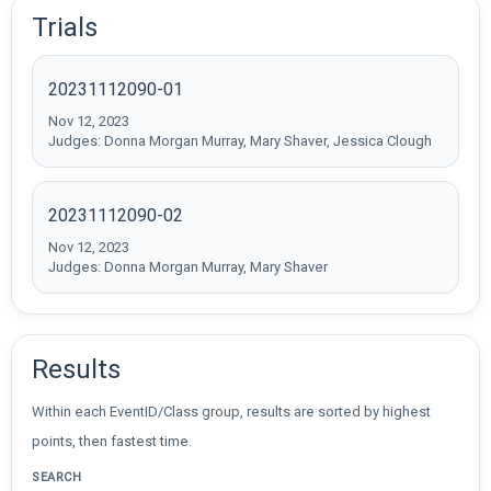
Trials
20231112090-01
Nov 12, 2023
Judges: Donna Morgan Murray, Mary Shaver, Jessica Clough
20231112090-02
Nov 12, 2023
Judges: Donna Morgan Murray, Mary Shaver
Results
Within each EventID/Class group, results are sorted by highest
points, then fastest time.
SEARCH