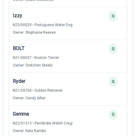
Izzy
Q
N23/00029 • Portuguese Water Dog
Owner: Stephanie Reeves
BOLT
Q
N21/00657 • Boston Terrier
Owner: Gretchen Steele
Ryder
Q
N21/00768 • Golden Retriever
Owner: Candy Allen
Gemma
Q
N22/01313 • Pembroke Welsh Corgi
Owner: Kate Rambo