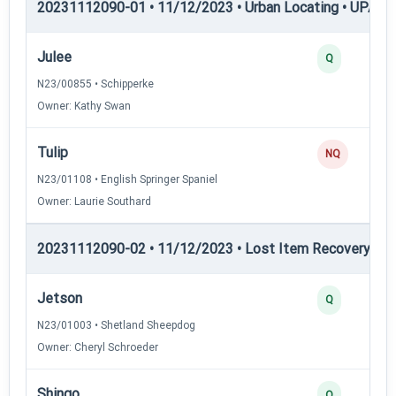
20231112090-01 • 11/12/2023 • Urban Locating • UPAT 
Julee
Q
N23/00855 • Schipperke
Owner: Kathy Swan
Tulip
NQ
N23/01108 • English Springer Spaniel
Owner: Laurie Southard
20231112090-02 • 11/12/2023 • Lost Item Recovery • LI-
Jetson
Q
N23/01003 • Shetland Sheepdog
Owner: Cheryl Schroeder
Shingo
Q