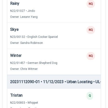
Rainy
NQ
N22/01027 • Jindo
Owner: Leeann Yang
Skye
NQ
N23/00132 • English Cocker Spaniel
Owner: Sandra Robinson
Winter
NQ
N22/01457 • German Shepherd Dog
Owner: Chris Witmer
20231112090-01 • 11/12/2023 • Urban Locating • UL-III —
Tristan
Q
N22/00803 • Whippet