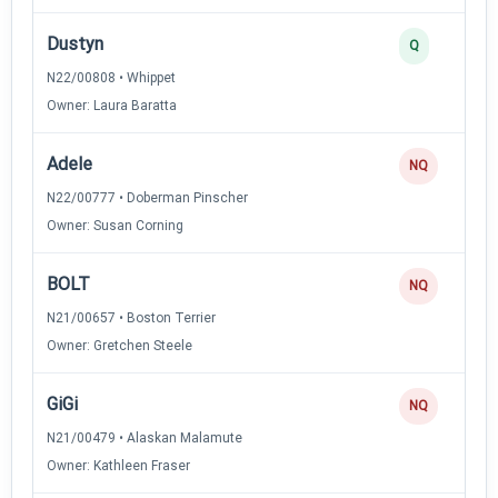
Dustyn
Q
N22/00808 • Whippet
Owner: Laura Baratta
Adele
NQ
N22/00777 • Doberman Pinscher
Owner: Susan Corning
BOLT
NQ
N21/00657 • Boston Terrier
Owner: Gretchen Steele
GiGi
NQ
N21/00479 • Alaskan Malamute
Owner: Kathleen Fraser