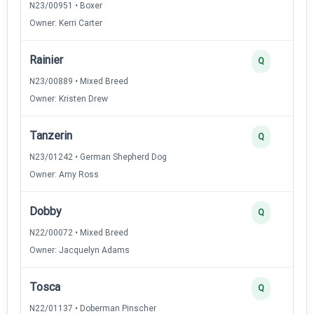
N23/00951 • Boxer
Owner: Kerri Carter
Rainier
Q
N23/00889 • Mixed Breed
Owner: Kristen Drew
Tanzerin
Q
N23/01242 • German Shepherd Dog
Owner: Amy Ross
Dobby
Q
N22/00072 • Mixed Breed
Owner: Jacquelyn Adams
Tosca
Q
N22/01137 • Doberman Pinscher