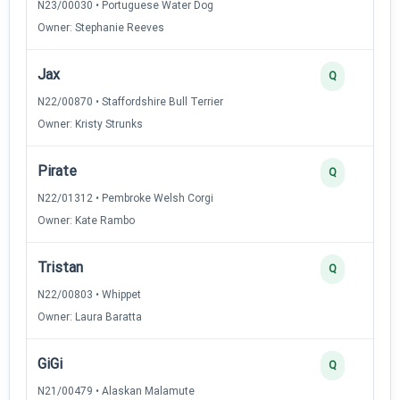
N23/00030 • Portuguese Water Dog
Owner: Stephanie Reeves
Jax
Q
N22/00870 • Staffordshire Bull Terrier
Owner: Kristy Strunks
Pirate
Q
N22/01312 • Pembroke Welsh Corgi
Owner: Kate Rambo
Tristan
Q
N22/00803 • Whippet
Owner: Laura Baratta
GiGi
Q
N21/00479 • Alaskan Malamute