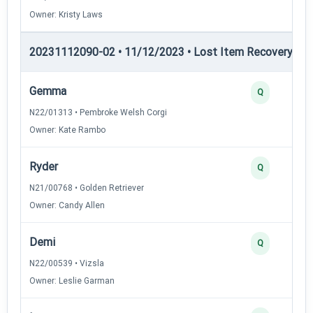
Owner: Kristy Laws
20231112090-02 • 11/12/2023 • Lost Item Recovery • LI-
Gemma
Q
N22/01313 • Pembroke Welsh Corgi
Owner: Kate Rambo
Ryder
Q
N21/00768 • Golden Retriever
Owner: Candy Allen
Demi
Q
N22/00539 • Vizsla
Owner: Leslie Garman