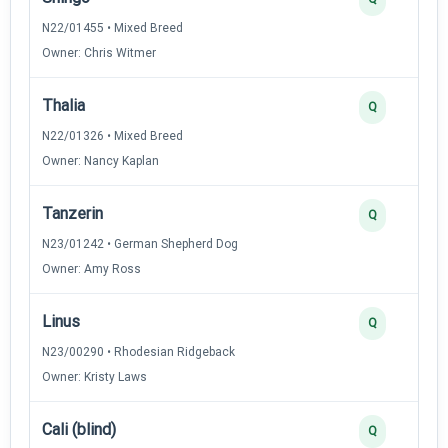
N22/01455 • Mixed Breed
Owner: Chris Witmer
Thalia
Q
N22/01326 • Mixed Breed
Owner: Nancy Kaplan
Tanzerin
Q
N23/01242 • German Shepherd Dog
Owner: Amy Ross
Linus
Q
N23/00290 • Rhodesian Ridgeback
Owner: Kristy Laws
Cali (blind)
Q