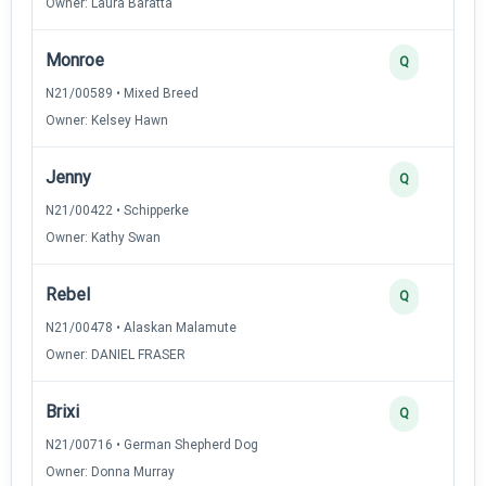
Owner: Laura Baratta
Monroe
Q
N21/00589 • Mixed Breed
Owner: Kelsey Hawn
Jenny
Q
N21/00422 • Schipperke
Owner: Kathy Swan
Rebel
Q
N21/00478 • Alaskan Malamute
Owner: DANIEL FRASER
Brixi
Q
N21/00716 • German Shepherd Dog
Owner: Donna Murray