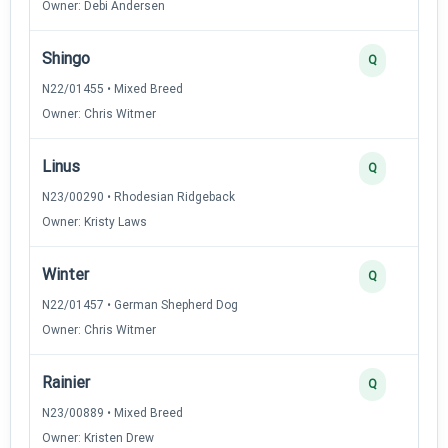
Owner: Debi Andersen
Shingo
Q
N22/01455 • Mixed Breed
Owner: Chris Witmer
Linus
Q
N23/00290 • Rhodesian Ridgeback
Owner: Kristy Laws
Winter
Q
N22/01457 • German Shepherd Dog
Owner: Chris Witmer
Rainier
Q
N23/00889 • Mixed Breed
Owner: Kristen Drew