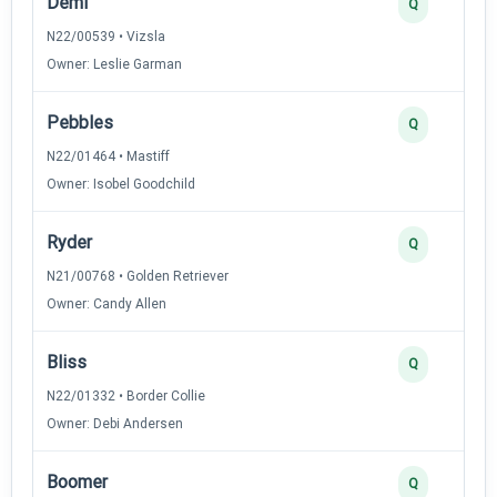
Demi
Q
N22/00539 • Vizsla
Owner: Leslie Garman
Pebbles
Q
N22/01464 • Mastiff
Owner: Isobel Goodchild
Ryder
Q
N21/00768 • Golden Retriever
Owner: Candy Allen
Bliss
Q
N22/01332 • Border Collie
Owner: Debi Andersen
Boomer
Q