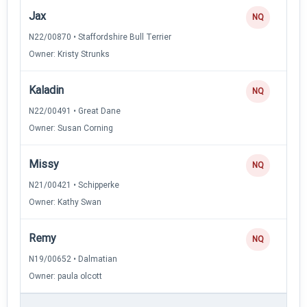
Jax
NQ
N22/00870 • Staffordshire Bull Terrier
Owner: Kristy Strunks
Kaladin
NQ
N22/00491 • Great Dane
Owner: Susan Corning
Missy
NQ
N21/00421 • Schipperke
Owner: Kathy Swan
Remy
NQ
N19/00652 • Dalmatian
Owner: paula olcott