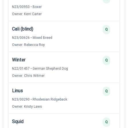
N23/00950 • Boxer
Owner: Kerri Carter
Cali (blind)
Q
N23/00626 • Mixed Breed
Owner: Rebecca Roy
Winter
Q
N22/01457 • German Shepherd Dog
Owner: Chris Witmer
Linus
Q
N23/00290 • Rhodesian Ridgeback
Owner: Kristy Laws
Squid
Q