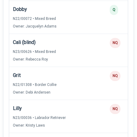
Dobby
Q
N22/00072 • Mixed Breed
Owner: Jacquelyn Adams
Cali (blind)
NQ
N23/00626 • Mixed Breed
Owner: Rebecca Roy
Grit
NQ
N22/01308 • Border Collie
Owner: Debi Andersen
Lilly
NQ
N23/00036 • Labrador Retriever
Owner: Kristy Laws