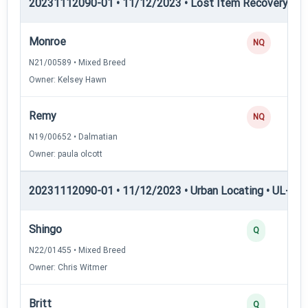
20231112090-01 • 11/12/2023 • Lost Item Recovery • LI-
Monroe
NQ
N21/00589 • Mixed Breed
Owner: Kelsey Hawn
Remy
NQ
N19/00652 • Dalmatian
Owner: paula olcott
20231112090-01 • 11/12/2023 • Urban Locating • UL-I — 
Shingo
Q
N22/01455 • Mixed Breed
Owner: Chris Witmer
Britt
Q