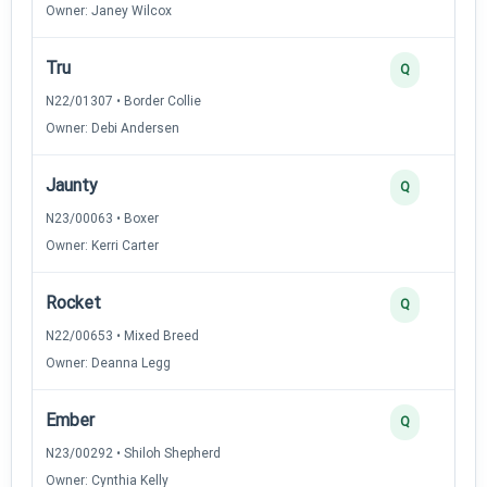
Owner: Janey Wilcox
Tru
Q
N22/01307 • Border Collie
Owner: Debi Andersen
Jaunty
Q
N23/00063 • Boxer
Owner: Kerri Carter
Rocket
Q
N22/00653 • Mixed Breed
Owner: Deanna Legg
Ember
Q
N23/00292 • Shiloh Shepherd
Owner: Cynthia Kelly