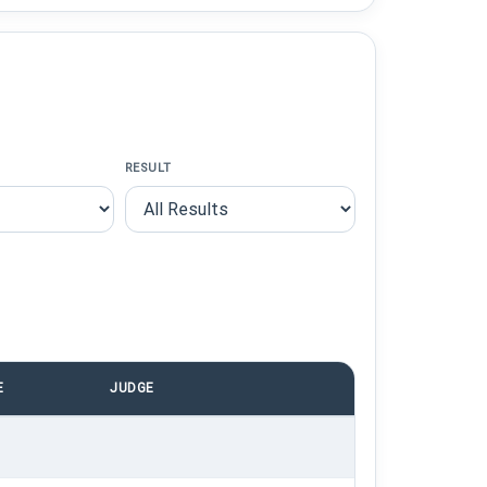
RESULT
E
JUDGE