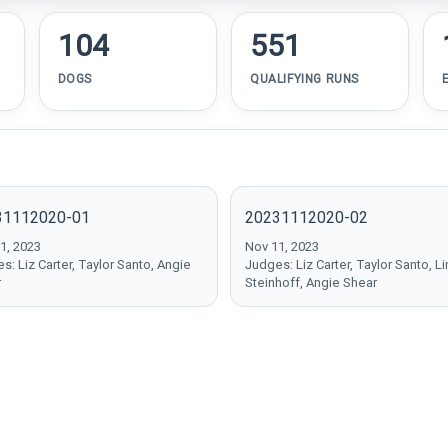
104
551
DOGS
QUALIFYING RUNS
31112020-01
20231112020-02
1, 2023
Nov 11, 2023
s: Liz Carter, Taylor Santo, Angie
Judges: Liz Carter, Taylor Santo, L
r
Steinhoff, Angie Shear