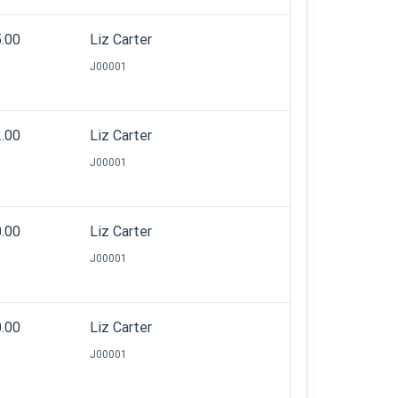
5.00
Liz Carter
J00001
2.00
Liz Carter
J00001
0.00
Liz Carter
J00001
0.00
Liz Carter
J00001