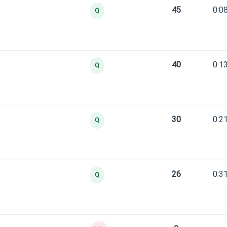
45
0:0
Q
40
0:1
Q
30
0:2
Q
26
0:3
Q