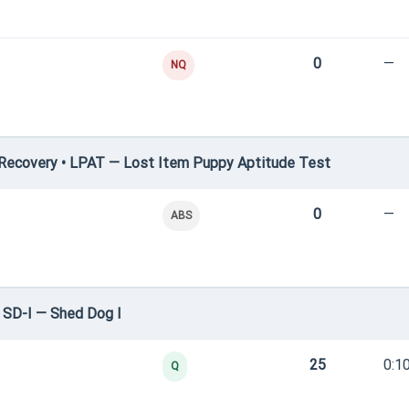
0
—
NQ
Recovery • LPAT — Lost Item Puppy Aptitude Test
0
—
ABS
 SD-I — Shed Dog I
25
0:1
Q