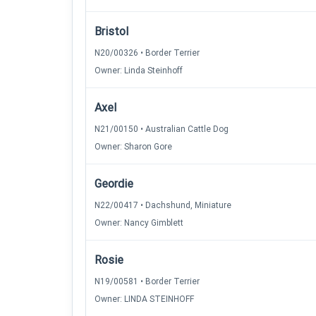
Bristol
N20/00326 • Border Terrier
Owner: Linda Steinhoff
Axel
N21/00150 • Australian Cattle Dog
Owner: Sharon Gore
Geordie
N22/00417 • Dachshund, Miniature
Owner: Nancy Gimblett
Rosie
N19/00581 • Border Terrier
Owner: LINDA STEINHOFF