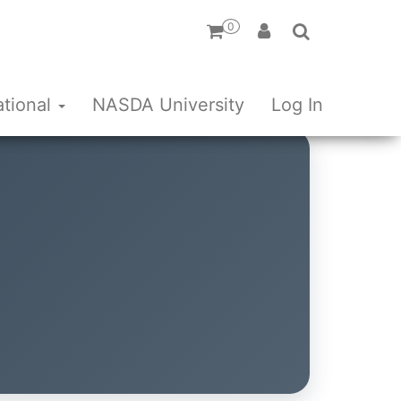
0
ational
NASDA University
Log In