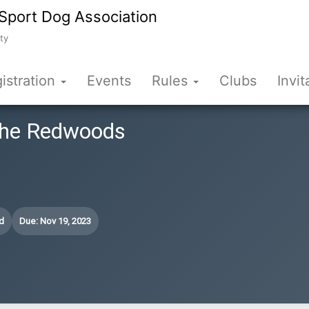
Sport Dog Association
ty
istration
Events
Rules
Clubs
Invit
 the Redwoods
d
Due: Nov 19, 2023