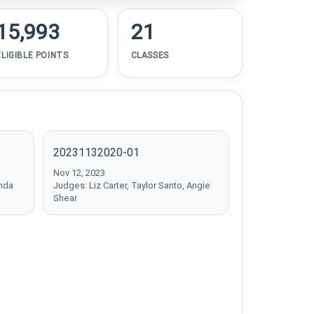
15,993
21
ELIGIBLE POINTS
CLASSES
20231132020-01
Nov 12, 2023
inda
Judges: Liz Carter, Taylor Santo, Angie
Shear