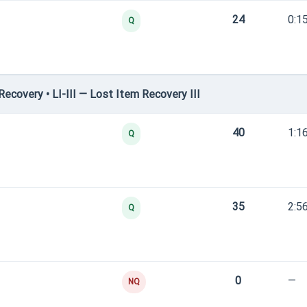
24
0:1
Q
covery • LI-III — Lost Item Recovery III
40
1:1
Q
35
2:5
Q
0
—
NQ