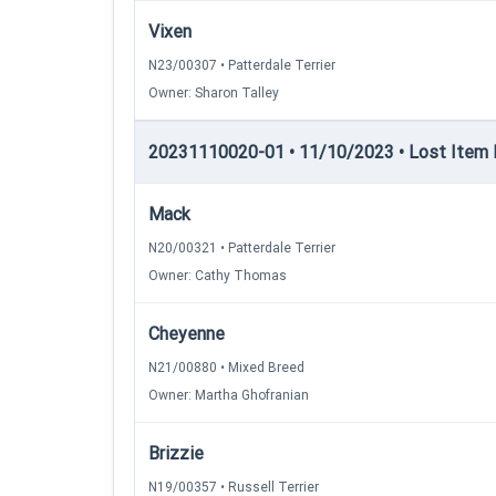
Vixen
N23/00307 • Patterdale Terrier
Owner: Sharon Talley
20231110020-01 • 11/10/2023 • Lost Item Re
Mack
N20/00321 • Patterdale Terrier
Owner: Cathy Thomas
Cheyenne
N21/00880 • Mixed Breed
Owner: Martha Ghofranian
Brizzie
N19/00357 • Russell Terrier