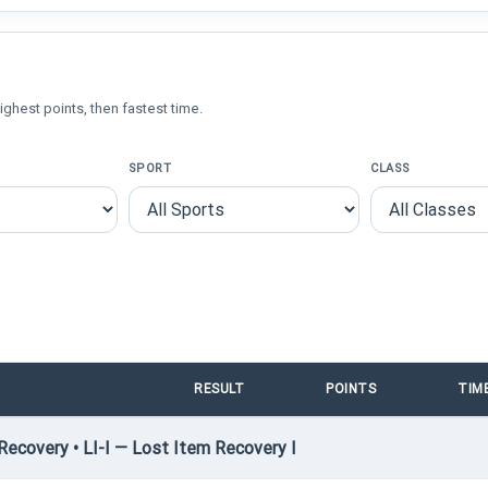
ighest points, then fastest time.
SPORT
CLASS
RESULT
POINTS
TIM
ecovery • LI-I — Lost Item Recovery I