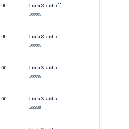
8.00
Linda Steinhoff
J00085
3.00
Linda Steinhoff
J00085
1.00
Linda Steinhoff
J00085
1.00
Linda Steinhoff
J00085