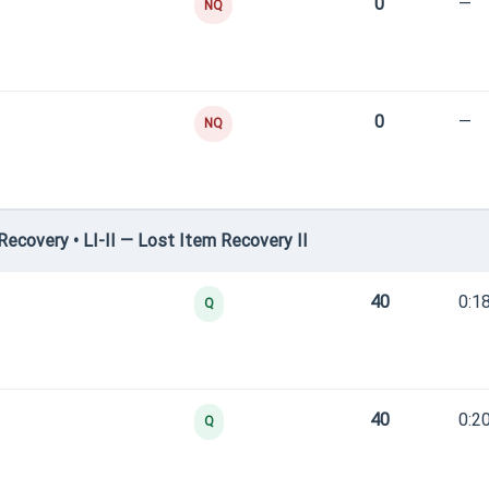
0
—
NQ
0
—
NQ
covery • LI-II — Lost Item Recovery II
40
0:1
Q
40
0:2
Q