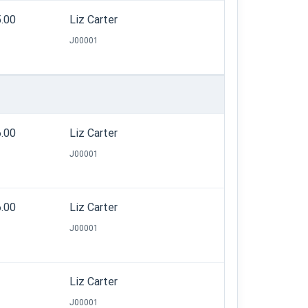
5.00
Liz Carter
J00001
6.00
Liz Carter
J00001
6.00
Liz Carter
J00001
Liz Carter
J00001