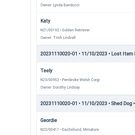
Owner: Lynda Banducci
Katy
N21/00192 • Golden Retriever
Owner: Trish Lindvall
20231110020-01 • 11/10/2023 • Lost Item 
Teely
N23/00952 • Pembroke Welsh Corgi
Owner: Dorothy Lindsay
20231110020-01 • 11/10/2023 • Shed Dog •
Geordie
N22/00417 • Dachshund, Miniature