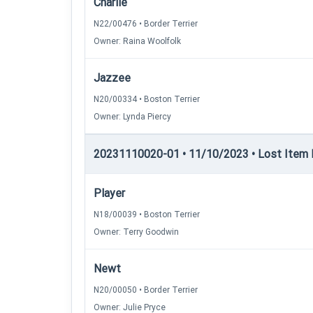
Charlie
N22/00476 • Border Terrier
Owner: Raina Woolfolk
Jazzee
N20/00334 • Boston Terrier
Owner: Lynda Piercy
20231110020-01 • 11/10/2023 • Lost Item Re
Player
N18/00039 • Boston Terrier
Owner: Terry Goodwin
Newt
N20/00050 • Border Terrier
Owner: Julie Pryce