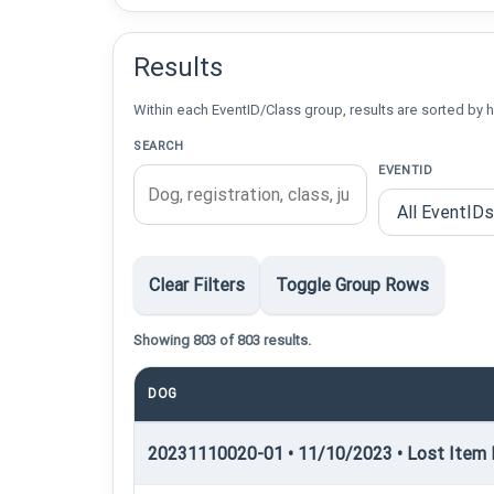
Results
Within each EventID/Class group, results are sorted by h
SEARCH
EVENTID
Clear Filters
Toggle Group Rows
Showing 803 of 803 results.
DOG
20231110020-01 • 11/10/2023 • Lost Item R