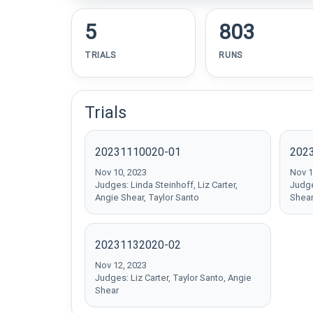
5
803
TRIALS
RUNS
Trials
20231110020-01
202
Nov 10, 2023
Nov 1
Judges: Linda Steinhoff, Liz Carter,
Judge
Angie Shear, Taylor Santo
Shea
20231132020-02
Nov 12, 2023
Judges: Liz Carter, Taylor Santo, Angie
Shear