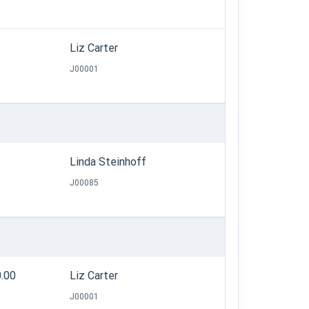
Liz Carter
J00001
Linda Steinhoff
J00085
0.00
Liz Carter
J00001