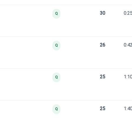
30
0:2
Q
26
0:4
Q
25
1:1
Q
25
1:4
Q