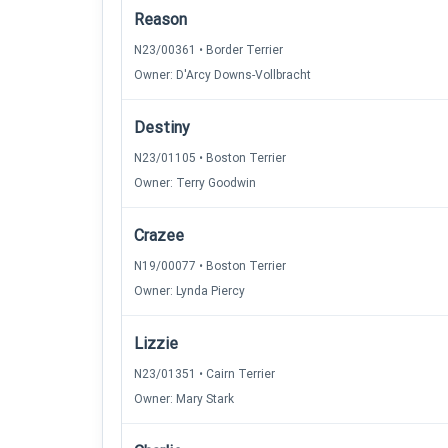
Reason
N23/00361 • Border Terrier
Owner: D'Arcy Downs-Vollbracht
Destiny
N23/01105 • Boston Terrier
Owner: Terry Goodwin
Crazee
N19/00077 • Boston Terrier
Owner: Lynda Piercy
Lizzie
N23/01351 • Cairn Terrier
Owner: Mary Stark