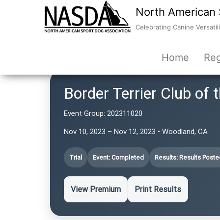
North American 
Celebrating Canine Versatili
Home
Reg
Border Terrier Club of
Event Group:
202311020
Nov 10, 2023 – Nov 12, 2023 • Woodland, CA
Trial
Event: Completed
Results: Results Poste
View Premium
Print Results