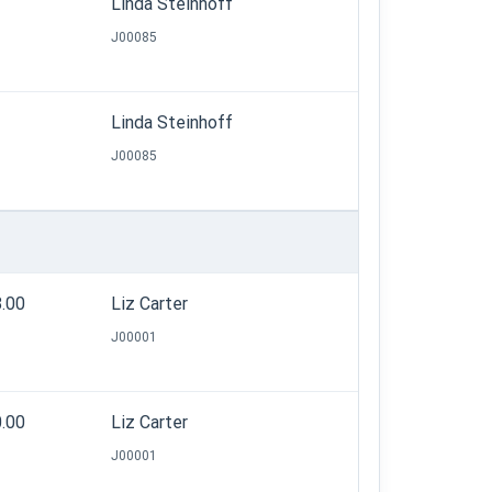
Linda Steinhoff
J00085
Linda Steinhoff
J00085
8.00
Liz Carter
J00001
0.00
Liz Carter
J00001