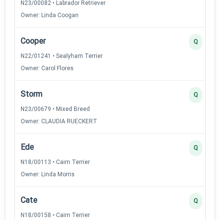
N23/00082 • Labrador Retriever
Owner: Linda Coogan
Cooper
Q
N22/01241 • Sealyham Terrier
Owner: Carol Flores
Storm
Q
N23/00679 • Mixed Breed
Owner: CLAUDIA RUECKERT
Ede
Q
N18/00113 • Cairn Terrier
Owner: Linda Morris
Cate
Q
N18/00158 • Cairn Terrier