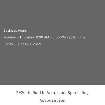
Business Hours
Monday – Thursday: 8:00 AM – 6:00 PM Pacific Time
Friday – Sunday: Closed
2026 © North American Sport Dog
Association