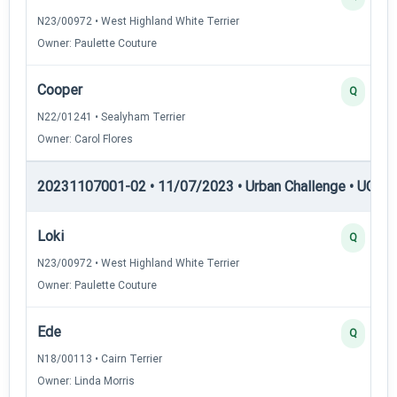
N23/00972 • West Highland White Terrier
Owner: Paulette Couture
Cooper
Q
N22/01241 • Sealyham Terrier
Owner: Carol Flores
20231107001-02 • 11/07/2023 • Urban Challenge • UC3 —
Loki
Q
N23/00972 • West Highland White Terrier
Owner: Paulette Couture
Ede
Q
N18/00113 • Cairn Terrier
Owner: Linda Morris