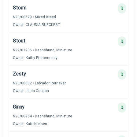
Storm
Q
N23/00679 • Mixed Breed
Owner: CLAUDIA RUECKERT
Stout
Q
N22/01236 • Dachshund, Miniature
Owner: Kathy Etchemendy
Zesty
Q
N23/00082 • Labrador Retriever
Owner: Linda Coogan
Ginny
Q
N23/00964 • Dachshund, Miniature
Owner: Kate Nielsen