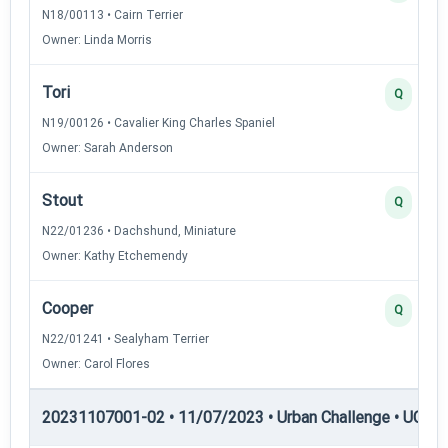
N18/00113 • Cairn Terrier
Owner: Linda Morris
Tori
Q
N19/00126 • Cavalier King Charles Spaniel
Owner: Sarah Anderson
Stout
Q
N22/01236 • Dachshund, Miniature
Owner: Kathy Etchemendy
Cooper
Q
N22/01241 • Sealyham Terrier
Owner: Carol Flores
20231107001-02 • 11/07/2023 • Urban Challenge • UC1 —