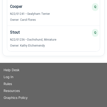
Cooper
Q
N22/01241 • Sealyham Terrier
Owner: Carol Flores
Stout
Q
N22/01236 • Dachshund, Miniature
Owner: Kathy Etchemendy
Help Desk
Log In
Rules
Resources
Graphics Policy