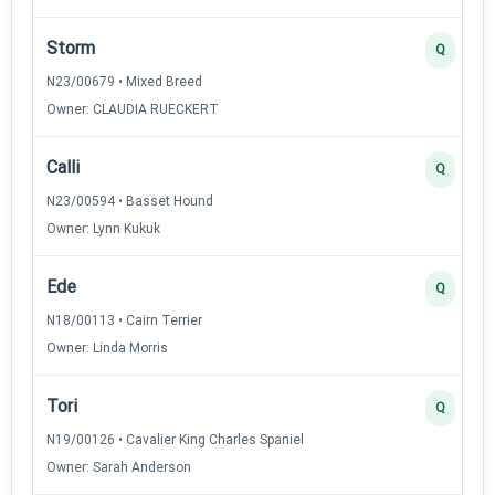
Storm
Q
N23/00679 • Mixed Breed
Owner: CLAUDIA RUECKERT
Calli
Q
N23/00594 • Basset Hound
Owner: Lynn Kukuk
Ede
Q
N18/00113 • Cairn Terrier
Owner: Linda Morris
Tori
Q
N19/00126 • Cavalier King Charles Spaniel
Owner: Sarah Anderson