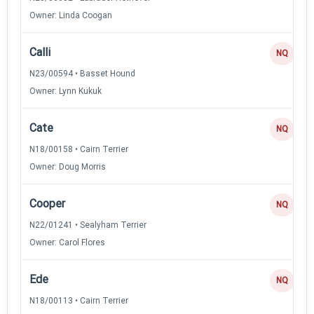
Owner: Linda Coogan
Calli
NQ
N23/00594 • Basset Hound
Owner: Lynn Kukuk
Cate
NQ
N18/00158 • Cairn Terrier
Owner: Doug Morris
Cooper
NQ
N22/01241 • Sealyham Terrier
Owner: Carol Flores
Ede
NQ
N18/00113 • Cairn Terrier