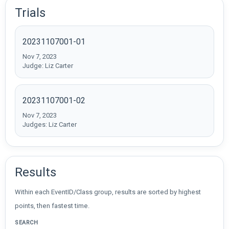
Trials
20231107001-01
Nov 7, 2023
Judge: Liz Carter
20231107001-02
Nov 7, 2023
Judges: Liz Carter
Results
Within each EventID/Class group, results are sorted by highest
points, then fastest time.
SEARCH