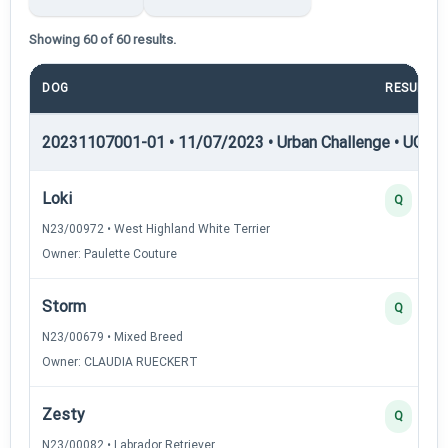
Showing 60 of 60 results.
DOG
RESULT
20231107001-01 • 11/07/2023 • Urban Challenge • UC1 —
Loki
Q
N23/00972 • West Highland White Terrier
Owner: Paulette Couture
Storm
Q
N23/00679 • Mixed Breed
Owner: CLAUDIA RUECKERT
Zesty
Q
N23/00082 • Labrador Retriever