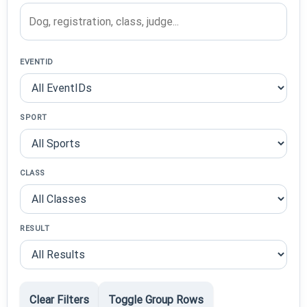
EVENTID
SPORT
CLASS
RESULT
Clear Filters
Toggle Group Rows