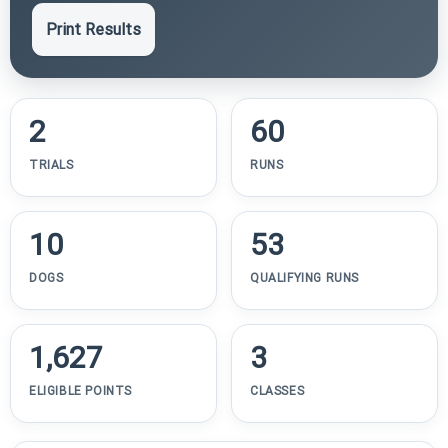
Print Results
2
60
TRIALS
RUNS
10
53
DOGS
QUALIFYING RUNS
1,627
3
ELIGIBLE POINTS
CLASSES