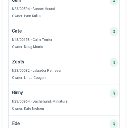
Calli
Q
N23/00594 • Basset Hound
Owner: Lynn Kukuk
Cate
Q
N18/00158 • Cairn Terrier
Owner: Doug Morris
Zesty
Q
N23/00082 • Labrador Retriever
Owner: Linda Coogan
Ginny
Q
N23/00964 • Dachshund, Miniature
Owner: Kate Nielsen
Ede
Q