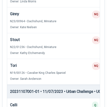
Owner: Linda Morris
Ginny
NQ
N23/00964 • Dachshund, Miniature
Owner: Kate Nielsen
Stout
NQ
N22/01236 • Dachshund, Miniature
Owner: Kathy Etchemendy
Tori
NQ
N19/00126 • Cavalier King Charles Spaniel
Owner: Sarah Anderson
20231107001-01 • 11/07/2023 • Urban Challenge • UC3 —
Calli
Q