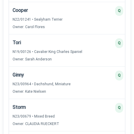
Cooper
Q
N22/01241 • Sealyham Terrier
Owner: Carol Flores
Tori
Q
N19/00126 • Cavalier King Charles Spaniel
Owner: Sarah Anderson
Ginny
Q
N23/00964 • Dachshund, Miniature
Owner: Kate Nielsen
Storm
Q
N23/00679 • Mixed Breed
Owner: CLAUDIA RUECKERT