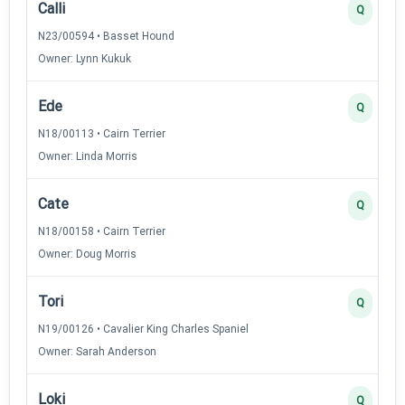
Calli
Q
N23/00594 • Basset Hound
Owner: Lynn Kukuk
Ede
Q
N18/00113 • Cairn Terrier
Owner: Linda Morris
Cate
Q
N18/00158 • Cairn Terrier
Owner: Doug Morris
Tori
Q
N19/00126 • Cavalier King Charles Spaniel
Owner: Sarah Anderson
Loki
Q