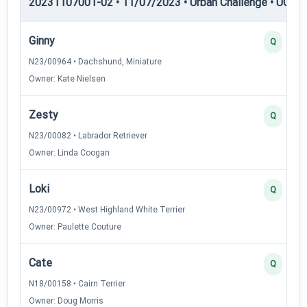
20231107001-02 • 11/07/2023 • Urban Challenge • UC5 —
Ginny
Q
N23/00964 • Dachshund, Miniature
Owner: Kate Nielsen
Zesty
Q
N23/00082 • Labrador Retriever
Owner: Linda Coogan
Loki
Q
N23/00972 • West Highland White Terrier
Owner: Paulette Couture
Cate
Q
N18/00158 • Cairn Terrier
Owner: Doug Morris