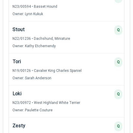
N23/00594 • Basset Hound
Owner: Lynn Kukuk
Stout
Q
N22/01236 • Dachshund, Miniature
Owner: Kathy Etchemendy
Tori
Q
N19/00126 • Cavalier King Charles Spaniel
Owner: Sarah Anderson
Loki
Q
N23/00972 • West Highland White Terrier
Owner: Paulette Couture
Zesty
Q