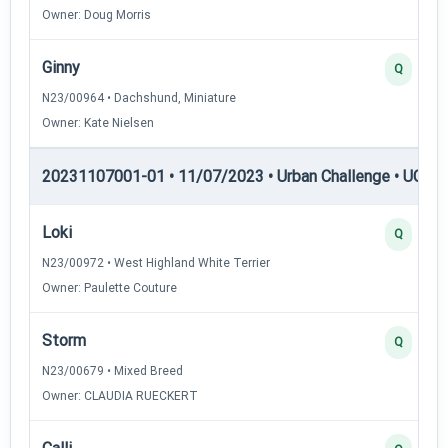
Owner: Doug Morris
Ginny
Q
N23/00964 • Dachshund, Miniature
Owner: Kate Nielsen
20231107001-01 • 11/07/2023 • Urban Challenge • UC5 —
Loki
Q
N23/00972 • West Highland White Terrier
Owner: Paulette Couture
Storm
Q
N23/00679 • Mixed Breed
Owner: CLAUDIA RUECKERT