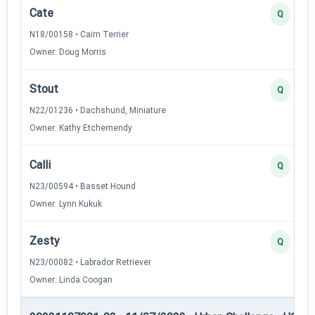
Cate
Q
N18/00158 • Cairn Terrier
Owner: Doug Morris
Stout
Q
N22/01236 • Dachshund, Miniature
Owner: Kathy Etchemendy
Calli
Q
N23/00594 • Basset Hound
Owner: Lynn Kukuk
Zesty
Q
N23/00082 • Labrador Retriever
Owner: Linda Coogan