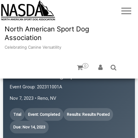
North American Sport Dog
Association
Celebrating Canine Versatility
0
Revolution Dog Sports
Event Group:
202311001A
Nov 7, 2023 • Reno, NV
Trial
Event: Completed
Results: Results Posted
Due: Nov 14, 2023