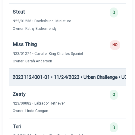
Stout
Q
N22/01236 • Dachshund, Miniature
Owner: Kathy Etchemendy
Miss Thing
NQ
N22/01274 • Cavalier King Charles Spaniel
Owner: Sarah Anderson
20231124001-01 • 11/24/2023 • Urban Challenge • UC2 —
Zesty
Q
N23/00082 • Labrador Retriever
Owner: Linda Coogan
Tori
Q