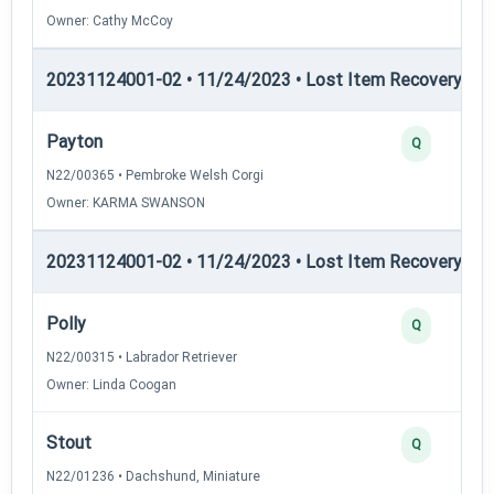
Owner: Cathy McCoy
20231124001-02 • 11/24/2023 • Lost Item Recovery • LI-
Payton
Q
N22/00365 • Pembroke Welsh Corgi
Owner: KARMA SWANSON
20231124001-02 • 11/24/2023 • Lost Item Recovery • LI-
Polly
Q
N22/00315 • Labrador Retriever
Owner: Linda Coogan
Stout
Q
N22/01236 • Dachshund, Miniature