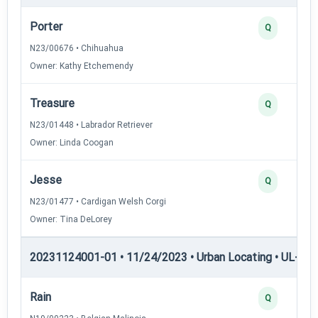
Porter
Q
N23/00676 • Chihuahua
Owner: Kathy Etchemendy
Treasure
Q
N23/01448 • Labrador Retriever
Owner: Linda Coogan
Jesse
Q
N23/01477 • Cardigan Welsh Corgi
Owner: Tina DeLorey
20231124001-01 • 11/24/2023 • Urban Locating • UL-II — 
Rain
Q