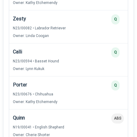
Owner: Kathy Etchemendy
Zesty
Q
N23/00082 • Labrador Retriever
Owner: Linda Coogan
Calli
Q
N23/00594 • Basset Hound
Owner: Lynn Kukuk
Porter
Q
N23/00676 • Chihuahua
Owner: Kathy Etchemendy
Quinn
ABS
N19/00041 • English Shepherd
Owner: Cherie Shorter