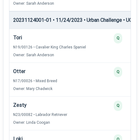
Owner: Sarah Anderson
20231124001-01 • 11/24/2023 • Urban Challenge • UC6 —
Tori
Q
N19/00126 • Cavalier King Charles Spaniel
Owner: Sarah Anderson
Otter
Q
N17/00026 • Mixed Breed
Owner: Mary Chadwick
Zesty
Q
N23/00082 • Labrador Retriever
Owner: Linda Coogan
Loki
Q