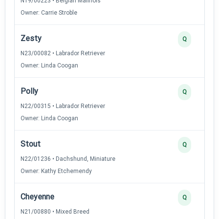
N19/00223 • Belgian Malinois
Owner: Carrie Stroble
Zesty
Q
N23/00082 • Labrador Retriever
Owner: Linda Coogan
Polly
Q
N22/00315 • Labrador Retriever
Owner: Linda Coogan
Stout
Q
N22/01236 • Dachshund, Miniature
Owner: Kathy Etchemendy
Cheyenne
Q
N21/00880 • Mixed Breed