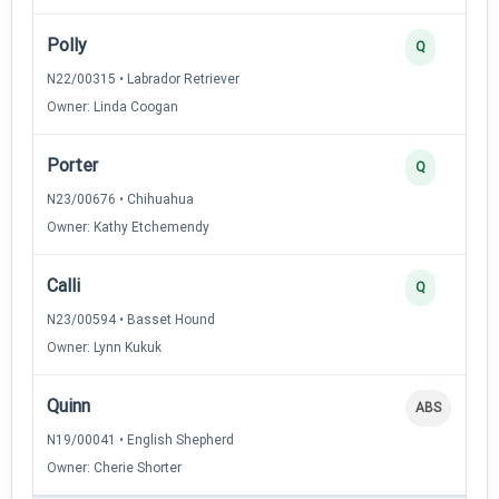
Polly
Q
N22/00315 • Labrador Retriever
Owner: Linda Coogan
Porter
Q
N23/00676 • Chihuahua
Owner: Kathy Etchemendy
Calli
Q
N23/00594 • Basset Hound
Owner: Lynn Kukuk
Quinn
ABS
N19/00041 • English Shepherd
Owner: Cherie Shorter