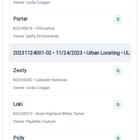
Owner: Linda Coogan
Porter
Q
N23/00676 • Chihuahua
Owner: Kathy Etchemendy
20231124001-02 • 11/24/2023 • Urban Locating • UL-II — 
Zesty
Q
N23/00082 • Labrador Retriever
Owner: Linda Coogan
Loki
Q
N23/00972 • West Highland White Terrier
Owner: Paulette Couture
Polly
Q