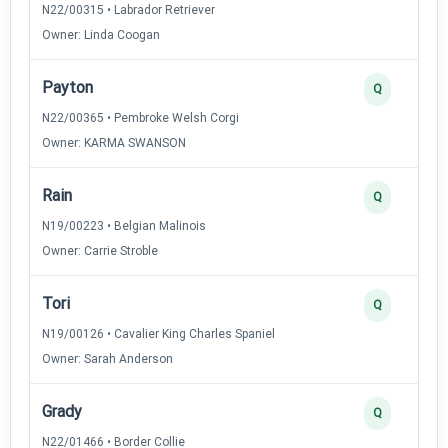
N22/00315 • Labrador Retriever
Owner: Linda Coogan
Payton
Q
N22/00365 • Pembroke Welsh Corgi
Owner: KARMA SWANSON
Rain
Q
N19/00223 • Belgian Malinois
Owner: Carrie Stroble
Tori
Q
N19/00126 • Cavalier King Charles Spaniel
Owner: Sarah Anderson
Grady
Q
N22/01466 • Border Collie