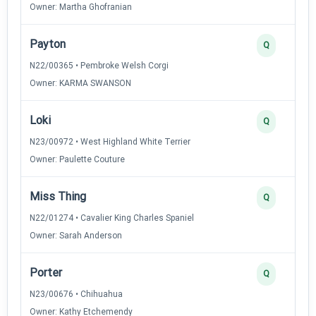
Owner: Martha Ghofranian
Payton
Q
N22/00365 • Pembroke Welsh Corgi
Owner: KARMA SWANSON
Loki
Q
N23/00972 • West Highland White Terrier
Owner: Paulette Couture
Miss Thing
Q
N22/01274 • Cavalier King Charles Spaniel
Owner: Sarah Anderson
Porter
Q
N23/00676 • Chihuahua
Owner: Kathy Etchemendy