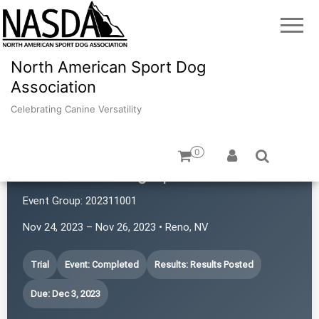
North American Sport Dog
Association
Celebrating Canine Versatility
0
Revolution Dog Sports
Event Group:
202311001
Nov 24, 2023 – Nov 26, 2023 • Reno, NV
Trial
Event: Completed
Results: Results Posted
Due: Dec 3, 2023