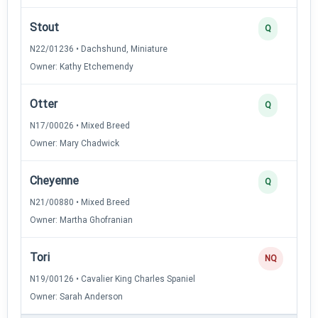
Stout
Q
N22/01236 • Dachshund, Miniature
Owner: Kathy Etchemendy
Otter
Q
N17/00026 • Mixed Breed
Owner: Mary Chadwick
Cheyenne
Q
N21/00880 • Mixed Breed
Owner: Martha Ghofranian
Tori
NQ
N19/00126 • Cavalier King Charles Spaniel
Owner: Sarah Anderson