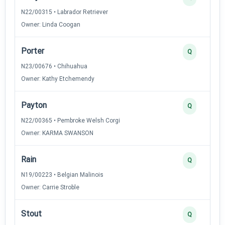
N22/00315 • Labrador Retriever
Owner: Linda Coogan
Porter
Q
N23/00676 • Chihuahua
Owner: Kathy Etchemendy
Payton
Q
N22/00365 • Pembroke Welsh Corgi
Owner: KARMA SWANSON
Rain
Q
N19/00223 • Belgian Malinois
Owner: Carrie Stroble
Stout
Q