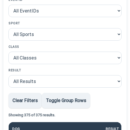
SPORT
CLASS
RESULT
Clear Filters
Toggle Group Rows
Showing 375 of 375 results.
DOG
RESULT