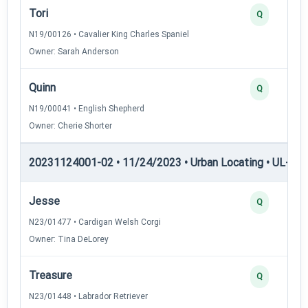
Tori
Q
N19/00126 • Cavalier King Charles Spaniel
Owner: Sarah Anderson
Quinn
Q
N19/00041 • English Shepherd
Owner: Cherie Shorter
20231124001-02 • 11/24/2023 • Urban Locating • UL-I — 
Jesse
Q
N23/01477 • Cardigan Welsh Corgi
Owner: Tina DeLorey
Treasure
Q
N23/01448 • Labrador Retriever