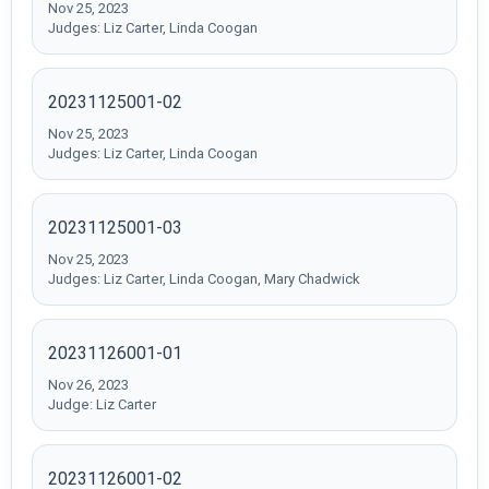
Nov 25, 2023
Judges: Liz Carter, Linda Coogan
20231125001-02
Nov 25, 2023
Judges: Liz Carter, Linda Coogan
20231125001-03
Nov 25, 2023
Judges: Liz Carter, Linda Coogan, Mary Chadwick
20231126001-01
Nov 26, 2023
Judge: Liz Carter
20231126001-02