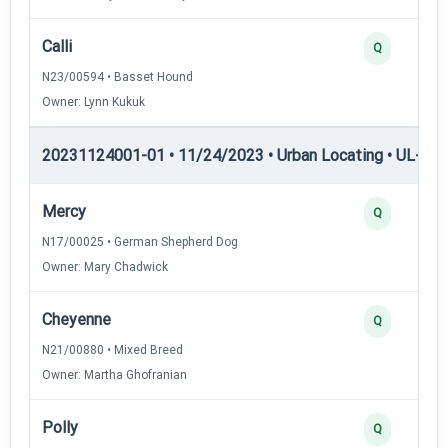
Calli
Q
N23/00594 • Basset Hound
Owner: Lynn Kukuk
20231124001-01 • 11/24/2023 • Urban Locating • UL-III —
Mercy
Q
N17/00025 • German Shepherd Dog
Owner: Mary Chadwick
Cheyenne
Q
N21/00880 • Mixed Breed
Owner: Martha Ghofranian
Polly
Q