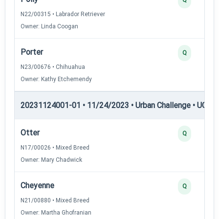
N22/00315 • Labrador Retriever
Owner: Linda Coogan
Porter
Q
N23/00676 • Chihuahua
Owner: Kathy Etchemendy
20231124001-01 • 11/24/2023 • Urban Challenge • UC1 —
Otter
Q
N17/00026 • Mixed Breed
Owner: Mary Chadwick
Cheyenne
Q
N21/00880 • Mixed Breed
Owner: Martha Ghofranian