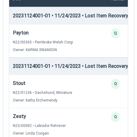
20231124001-01 • 11/24/2023 • Lost Item Recovery • LI-
Payton
Q
N22/00365 • Pembroke Welsh Corgi
Owner: KARMA SWANSON
20231124001-01 • 11/24/2023 • Lost Item Recovery • LI-
Stout
Q
N22/01236 • Dachshund, Miniature
Owner: Kathy Etchemendy
Zesty
Q
N23/00082 • Labrador Retriever
Owner: Linda Coogan