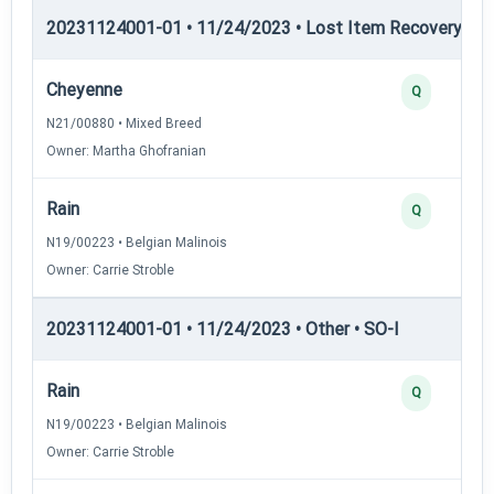
20231124001-01 • 11/24/2023 • Lost Item Recovery • LI-
Cheyenne
Q
N21/00880 • Mixed Breed
Owner: Martha Ghofranian
Rain
Q
N19/00223 • Belgian Malinois
Owner: Carrie Stroble
20231124001-01 • 11/24/2023 • Other • SO-I
Rain
Q
N19/00223 • Belgian Malinois
Owner: Carrie Stroble