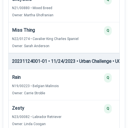
N21/00880 • Mixed Breed
Owner: Martha Ghofranian
Miss Thing
Q
N22/01274 • Cavalier King Charles Spaniel
Owner: Sarah Anderson
20231124001-01 • 11/24/2023 • Urban Challenge • UC4 —
Rain
Q
N19/00223 • Belgian Malinois
Owner: Carrie Stroble
Zesty
Q
N23/00082 • Labrador Retriever
Owner: Linda Coogan