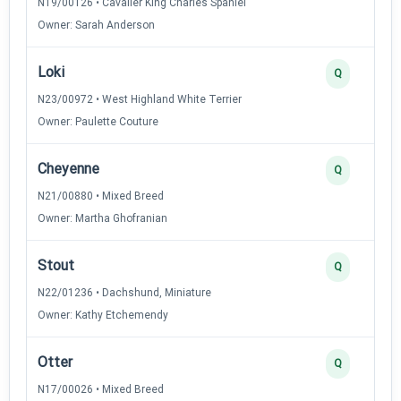
N19/00126 • Cavalier King Charles Spaniel
Owner: Sarah Anderson
Loki
Q
N23/00972 • West Highland White Terrier
Owner: Paulette Couture
Cheyenne
Q
N21/00880 • Mixed Breed
Owner: Martha Ghofranian
Stout
Q
N22/01236 • Dachshund, Miniature
Owner: Kathy Etchemendy
Otter
Q
N17/00026 • Mixed Breed