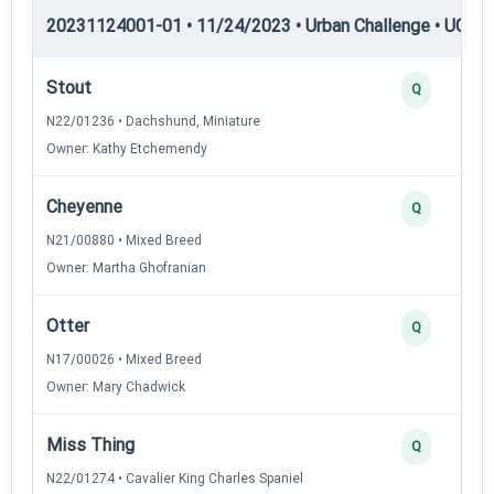
20231124001-01 • 11/24/2023 • Urban Challenge • UC5 —
Stout
Q
N22/01236 • Dachshund, Miniature
Owner: Kathy Etchemendy
Cheyenne
Q
N21/00880 • Mixed Breed
Owner: Martha Ghofranian
Otter
Q
N17/00026 • Mixed Breed
Owner: Mary Chadwick
Miss Thing
Q
N22/01274 • Cavalier King Charles Spaniel