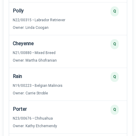
Polly
Q
N22/00315 • Labrador Retriever
Owner: Linda Coogan
Cheyenne
Q
N21/00880 • Mixed Breed
Owner: Martha Ghofranian
Rain
Q
N19/00223 • Belgian Malinois
Owner: Carrie Stroble
Porter
Q
N23/00676 • Chihuahua
Owner: Kathy Etchemendy