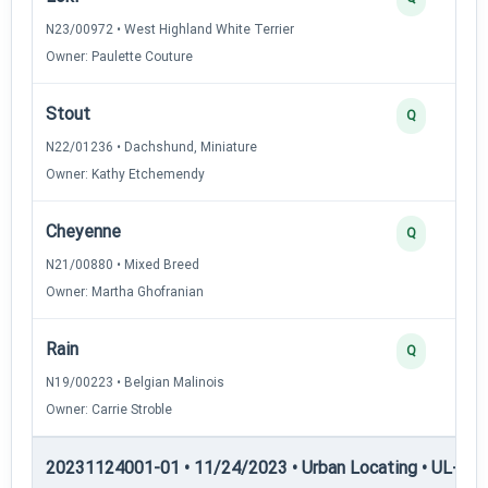
N23/00972 • West Highland White Terrier
Owner: Paulette Couture
Stout
Q
N22/01236 • Dachshund, Miniature
Owner: Kathy Etchemendy
Cheyenne
Q
N21/00880 • Mixed Breed
Owner: Martha Ghofranian
Rain
Q
N19/00223 • Belgian Malinois
Owner: Carrie Stroble
20231124001-01 • 11/24/2023 • Urban Locating • UL-I — 