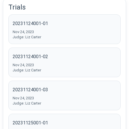
Trials
20231124001-01
Nov 24, 2023
Judge: Liz Carter
20231124001-02
Nov 24, 2023
Judge: Liz Carter
20231124001-03
Nov 24, 2023
Judge: Liz Carter
20231125001-01