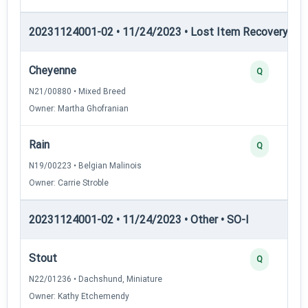
20231124001-02 • 11/24/2023 • Lost Item Recovery • LI-
Cheyenne
Q
N21/00880 • Mixed Breed
Owner: Martha Ghofranian
Rain
Q
N19/00223 • Belgian Malinois
Owner: Carrie Stroble
20231124001-02 • 11/24/2023 • Other • SO-I
Stout
Q
N22/01236 • Dachshund, Miniature
Owner: Kathy Etchemendy