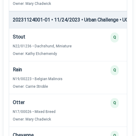
Owner: Mary Chadwick
20231124001-01 • 11/24/2023 • Urban Challenge • UC3 —
Stout
Q
N22/01236 • Dachshund, Miniature
Owner: Kathy Etchemendy
Rain
Q
N19/00223 • Belgian Malinois
Owner: Carrie Stroble
Otter
Q
N17/00026 • Mixed Breed
Owner: Mary Chadwick
Cheyenne
Q