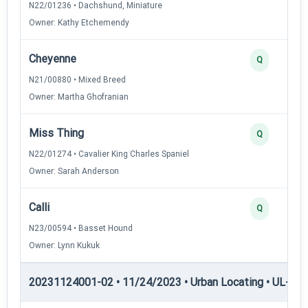
N22/01236 • Dachshund, Miniature
Owner: Kathy Etchemendy
Cheyenne
Q
N21/00880 • Mixed Breed
Owner: Martha Ghofranian
Miss Thing
Q
N22/01274 • Cavalier King Charles Spaniel
Owner: Sarah Anderson
Calli
Q
N23/00594 • Basset Hound
Owner: Lynn Kukuk
20231124001-02 • 11/24/2023 • Urban Locating • UL-III —