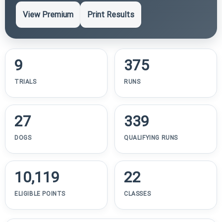
View Premium
Print Results
9
375
TRIALS
RUNS
27
339
DOGS
QUALIFYING RUNS
10,119
22
ELIGIBLE POINTS
CLASSES