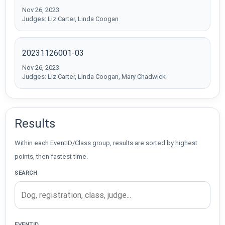
Nov 26, 2023
Judges: Liz Carter, Linda Coogan
20231126001-03
Nov 26, 2023
Judges: Liz Carter, Linda Coogan, Mary Chadwick
Results
Within each EventID/Class group, results are sorted by highest
points, then fastest time.
SEARCH
EVENTID