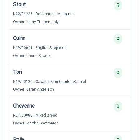
Stout
Q
N22/01236 • Dachshund, Miniature
Owner: Kathy Etchemendy
Quinn
Q
N19/00041 • English Shepherd
Owner: Cherie Shorter
Tori
Q
N19/00126 • Cavalier King Charles Spaniel
Owner: Sarah Anderson
Cheyenne
Q
N21/00880 • Mixed Breed
Owner: Martha Ghofranian
Polly
Q