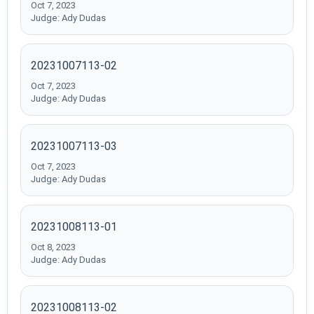
Oct 7, 2023
Judge: Ady Dudas
20231007113-02
Oct 7, 2023
Judge: Ady Dudas
20231007113-03
Oct 7, 2023
Judge: Ady Dudas
20231008113-01
Oct 8, 2023
Judge: Ady Dudas
20231008113-02