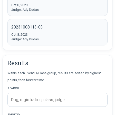
Oct 8, 2023
Judge: Ady Dudas
20231008113-03
Oct 8, 2023
Judge: Ady Dudas
Results
Within each EventID/Class group, results are sorted by highest
points, then fastest time.
SEARCH
EVENTID