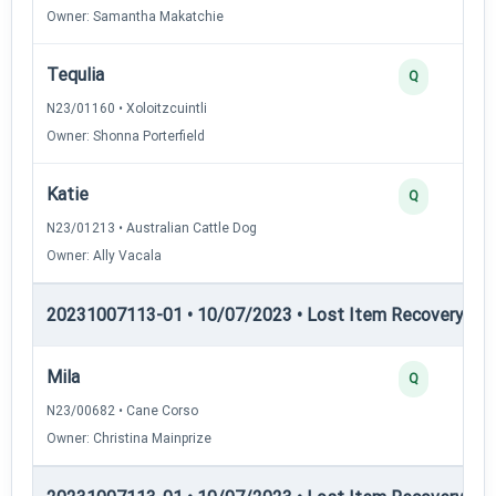
Owner: Samantha Makatchie
Tequlia
Q
N23/01160 • Xoloitzcuintli
Owner: Shonna Porterfield
Katie
Q
N23/01213 • Australian Cattle Dog
Owner: Ally Vacala
20231007113-01 • 10/07/2023 • Lost Item Recovery • LI-
Mila
Q
N23/00682 • Cane Corso
Owner: Christina Mainprize