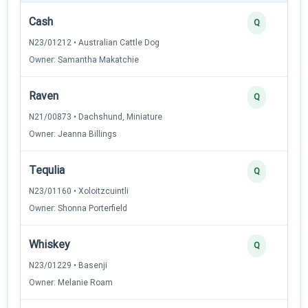
Cash
Q
N23/01212 • Australian Cattle Dog
Owner: Samantha Makatchie
Raven
Q
N21/00873 • Dachshund, Miniature
Owner: Jeanna Billings
Tequlia
Q
N23/01160 • Xoloitzcuintli
Owner: Shonna Porterfield
Whiskey
Q
N23/01229 • Basenji
Owner: Melanie Roam