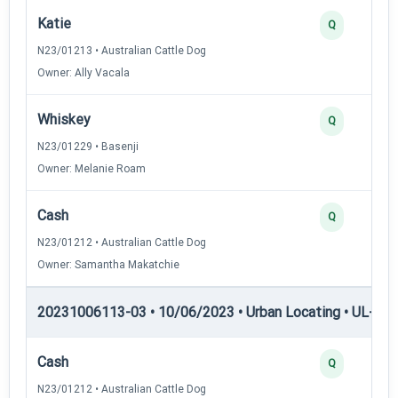
Katie
Q
N23/01213 • Australian Cattle Dog
Owner: Ally Vacala
Whiskey
Q
N23/01229 • Basenji
Owner: Melanie Roam
Cash
Q
N23/01212 • Australian Cattle Dog
Owner: Samantha Makatchie
20231006113-03 • 10/06/2023 • Urban Locating • UL-I — 
Cash
Q
N23/01212 • Australian Cattle Dog