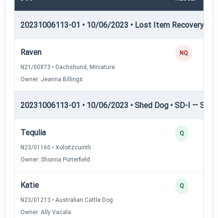
20231006113-01 • 10/06/2023 • Lost Item Recovery • LI-
Raven
NQ
N21/00873 • Dachshund, Miniature
Owner: Jeanna Billings
20231006113-01 • 10/06/2023 • Shed Dog • SD-I — Shed
Tequlia
Q
N23/01160 • Xoloitzcuintli
Owner: Shonna Porterfield
Katie
Q
N23/01213 • Australian Cattle Dog
Owner: Ally Vacala