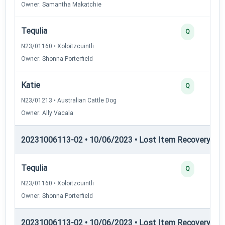
Owner: Samantha Makatchie
Tequlia
Q
N23/01160 • Xoloitzcuintli
Owner: Shonna Porterfield
Katie
Q
N23/01213 • Australian Cattle Dog
Owner: Ally Vacala
20231006113-02 • 10/06/2023 • Lost Item Recovery • LI-
Tequlia
Q
N23/01160 • Xoloitzcuintli
Owner: Shonna Porterfield
20231006113-02 • 10/06/2023 • Lost Item Recovery • LI-