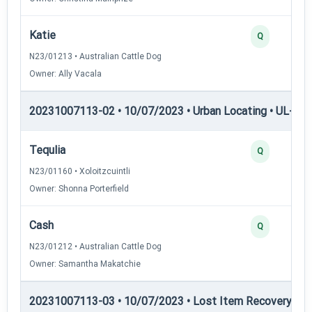
Katie
Q
N23/01213 • Australian Cattle Dog
Owner: Ally Vacala
20231007113-02 • 10/07/2023 • Urban Locating • UL-II — 
Tequlia
Q
N23/01160 • Xoloitzcuintli
Owner: Shonna Porterfield
Cash
Q
N23/01212 • Australian Cattle Dog
Owner: Samantha Makatchie
20231007113-03 • 10/07/2023 • Lost Item Recovery • LI-