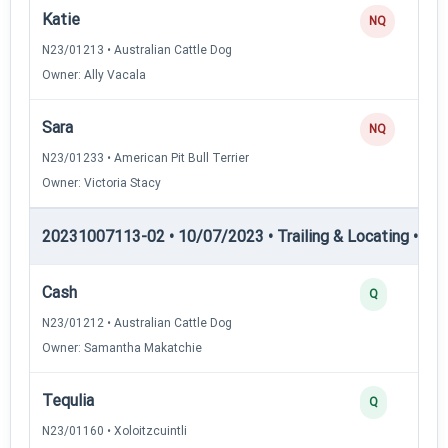
Katie
NQ
N23/01213 • Australian Cattle Dog
Owner: Ally Vacala
Sara
NQ
N23/01233 • American Pit Bull Terrier
Owner: Victoria Stacy
20231007113-02 • 10/07/2023 • Trailing & Locating • TL-II
Cash
Q
N23/01212 • Australian Cattle Dog
Owner: Samantha Makatchie
Tequlia
Q
N23/01160 • Xoloitzcuintli