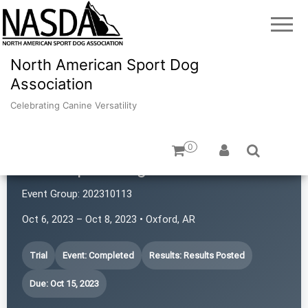
North American Sport Dog
Association
Celebrating Canine Versatility
0
Atlas Sport Dogs
Event Group:
202310113
Oct 6, 2023 – Oct 8, 2023 • Oxford, AR
Trial
Event: Completed
Results: Results Posted
Due: Oct 15, 2023