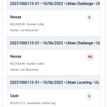
20231006113-01 • 10/06/2023 • Urban Challenge • UC3 —
Nessa
Q
N22/00549 • Border Collie
Owner: Lori Wassmer
20231006113-01 • 10/06/2023 • Urban Challenge • UC4 —
Nessa
NQ
N22/00549 • Border Collie
Owner: Lori Wassmer
20231006113-01 • 10/06/2023 • Urban Locating • UL-I — 
Cash
Q
N23/01212 • Australian Cattle Dog