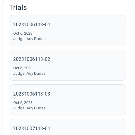
Trials
20231006113-01
Oct 6, 2023
Judge: Ady Dudas
20231006113-02
Oct 6, 2023
Judge: Ady Dudas
20231006113-03
Oct 6, 2023
Judge: Ady Dudas
20231007113-01