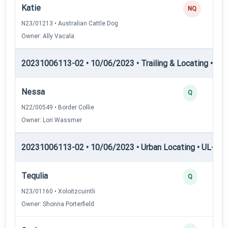
Katie
NQ
N23/01213 • Australian Cattle Dog
Owner: Ally Vacala
20231006113-02 • 10/06/2023 • Trailing & Locating • TL-II
Nessa
Q
N22/00549 • Border Collie
Owner: Lori Wassmer
20231006113-02 • 10/06/2023 • Urban Locating • UL-I — 
Tequlia
Q
N23/01160 • Xoloitzcuintli
Owner: Shonna Porterfield