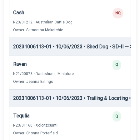
Cash
NQ
N23/01212 • Australian Cattle Dog
Owner: Samantha Makatchie
20231006113-01 • 10/06/2023 • Shed Dog • SD-II — Shed
Raven
Q
N21/00873 • Dachshund, Miniature
Owner: Jeanna Billings
20231006113-01 • 10/06/2023 • Trailing & Locating • TL-I
Tequlia
Q
N23/01160 • Xoloitzcuintli
Owner: Shonna Porterfield