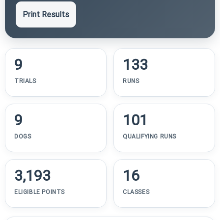
Print Results
9
133
TRIALS
RUNS
9
101
DOGS
QUALIFYING RUNS
3,193
16
ELIGIBLE POINTS
CLASSES