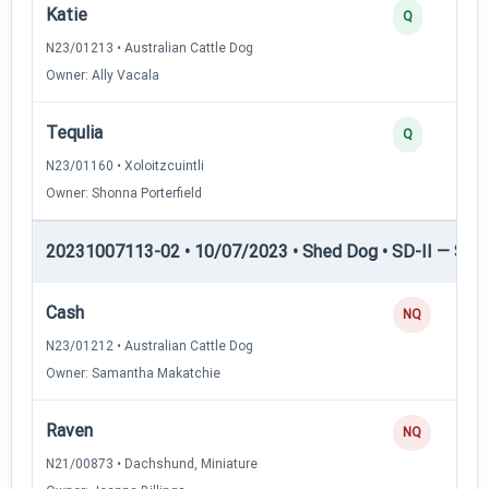
Katie
Q
N23/01213 • Australian Cattle Dog
Owner: Ally Vacala
Tequlia
Q
N23/01160 • Xoloitzcuintli
Owner: Shonna Porterfield
20231007113-02 • 10/07/2023 • Shed Dog • SD-II — Shed
Cash
NQ
N23/01212 • Australian Cattle Dog
Owner: Samantha Makatchie
Raven
NQ
N21/00873 • Dachshund, Miniature