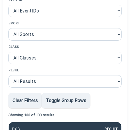
SPORT
CLASS
RESULT
Clear Filters
Toggle Group Rows
Showing 133 of 133 results.
DOG
RESULT