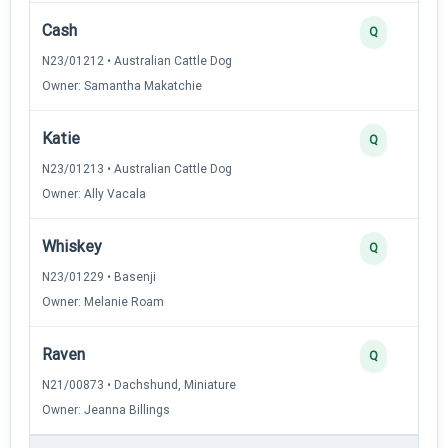
Cash
Q
N23/01212 • Australian Cattle Dog
Owner: Samantha Makatchie
Katie
Q
N23/01213 • Australian Cattle Dog
Owner: Ally Vacala
Whiskey
Q
N23/01229 • Basenji
Owner: Melanie Roam
Raven
Q
N21/00873 • Dachshund, Miniature
Owner: Jeanna Billings