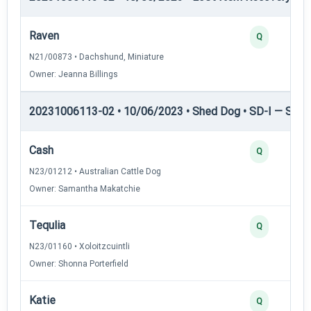
Raven
Q
N21/00873 • Dachshund, Miniature
Owner: Jeanna Billings
20231006113-02 • 10/06/2023 • Shed Dog • SD-I — Shed
Cash
Q
N23/01212 • Australian Cattle Dog
Owner: Samantha Makatchie
Tequlia
Q
N23/01160 • Xoloitzcuintli
Owner: Shonna Porterfield
Katie
Q