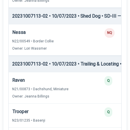
Owner: Jeanna Billings
20231007113-02 • 10/07/2023 • Shed Dog • SD-III — She
Nessa
NQ
N22/00549 • Border Collie
Owner: Lori Wassmer
20231007113-02 • 10/07/2023 • Trailing & Locating • TL-I
Raven
Q
N21/00873 • Dachshund, Miniature
Owner: Jeanna Billings
Trooper
Q
N23/01235 • Basenji