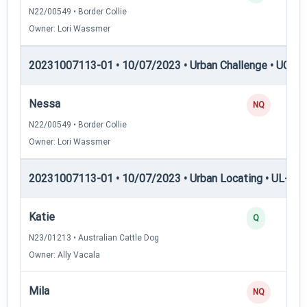
N22/00549 • Border Collie
Owner: Lori Wassmer
20231007113-01 • 10/07/2023 • Urban Challenge • UC4 —
Nessa
NQ
N22/00549 • Border Collie
Owner: Lori Wassmer
20231007113-01 • 10/07/2023 • Urban Locating • UL-I — 
Katie
Q
N23/01213 • Australian Cattle Dog
Owner: Ally Vacala
Mila
NQ