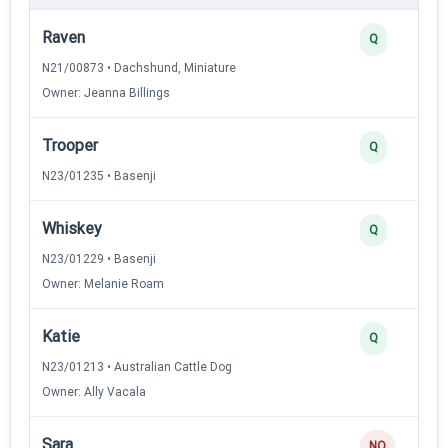
Raven
Q
N21/00873 • Dachshund, Miniature
Owner: Jeanna Billings
Trooper
Q
N23/01235 • Basenji
Whiskey
Q
N23/01229 • Basenji
Owner: Melanie Roam
Katie
Q
N23/01213 • Australian Cattle Dog
Owner: Ally Vacala
Sara
NQ