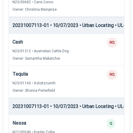
N23/00682 • Cane Corso
Owner: Christina Mainprize
20231007113-01 • 10/07/2023 • Urban Locating • UL-II — 
Cash
NQ
N23/01212 • Australian Cattle Dog
Owner: Samantha Makatchie
Tequlia
NQ
N23/01160 • Xoloitzcuintli
Owner: Shonna Porterfield
20231007113-01 • 10/07/2023 • Urban Locating • UL-III —
Nessa
Q
N22/00549 • Border Collie