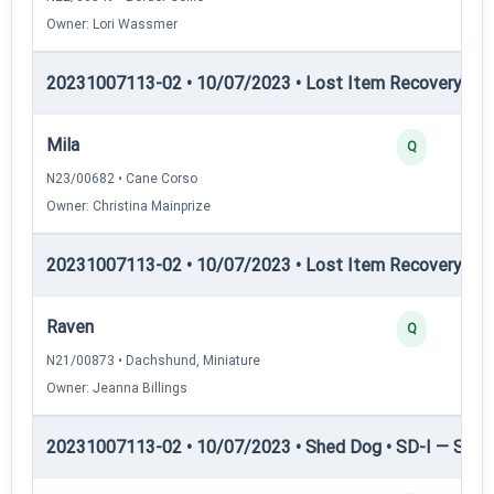
Owner: Lori Wassmer
20231007113-02 • 10/07/2023 • Lost Item Recovery • LI-
Mila
Q
N23/00682 • Cane Corso
Owner: Christina Mainprize
20231007113-02 • 10/07/2023 • Lost Item Recovery • LI-
Raven
Q
N21/00873 • Dachshund, Miniature
Owner: Jeanna Billings
20231007113-02 • 10/07/2023 • Shed Dog • SD-I — Shed