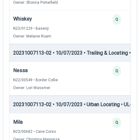
Owner: Shonna Porterfield
Whiskey
Q
N23/01229 • Basenji
Owner: Melanie Roam
20231007113-02 • 10/07/2023 • Trailing & Locating • TL-II
Nessa
Q
N22/00549 • Border Collie
Owner: Lori Wassmer
20231007113-02 • 10/07/2023 • Urban Locating • UL-I — 
Mila
Q
N23/00682 • Cane Corso
Owner: Christina Mainprize