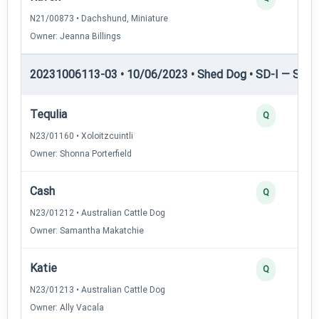
N21/00873 • Dachshund, Miniature
Owner: Jeanna Billings
20231006113-03 • 10/06/2023 • Shed Dog • SD-I — Shed
Tequlia
Q
N23/01160 • Xoloitzcuintli
Owner: Shonna Porterfield
Cash
Q
N23/01212 • Australian Cattle Dog
Owner: Samantha Makatchie
Katie
Q
N23/01213 • Australian Cattle Dog
Owner: Ally Vacala