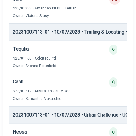
N23/01233 • American Pit Bull Terrier
Owner: Victoria Stacy
20231007113-01 • 10/07/2023 • Trailing & Locating • TL-II
Tequlia
Q
N23/01160 • Xoloitzcuintli
Owner: Shonna Porterfield
Cash
Q
N23/01212 • Australian Cattle Dog
Owner: Samantha Makatchie
20231007113-01 • 10/07/2023 • Urban Challenge • UC2 —
Nessa
Q