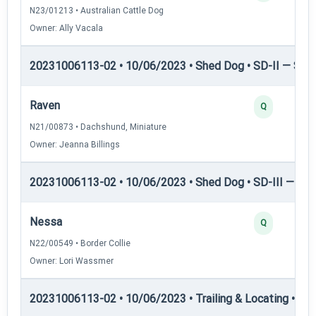
N23/01213 • Australian Cattle Dog
Owner: Ally Vacala
20231006113-02 • 10/06/2023 • Shed Dog • SD-II — Shed
Raven
Q
N21/00873 • Dachshund, Miniature
Owner: Jeanna Billings
20231006113-02 • 10/06/2023 • Shed Dog • SD-III — She
Nessa
Q
N22/00549 • Border Collie
Owner: Lori Wassmer
20231006113-02 • 10/06/2023 • Trailing & Locating • TL-I