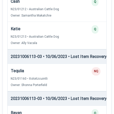
Cash
Q
N23/01212 • Australian Cattle Dog
Owner: Samantha Makatchie
Katie
Q
N23/01213 • Australian Cattle Dog
Owner: Ally Vacala
20231006113-03 • 10/06/2023 • Lost Item Recovery • LI-
Tequlia
NQ
N23/01160 • Xoloitzcuintli
Owner: Shonna Porterfield
20231006113-03 • 10/06/2023 • Lost Item Recovery • LI-
Raven
Q