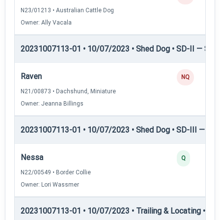
N23/01213 • Australian Cattle Dog
Owner: Ally Vacala
20231007113-01 • 10/07/2023 • Shed Dog • SD-II — Shed
Raven
NQ
N21/00873 • Dachshund, Miniature
Owner: Jeanna Billings
20231007113-01 • 10/07/2023 • Shed Dog • SD-III — She
Nessa
Q
N22/00549 • Border Collie
Owner: Lori Wassmer
20231007113-01 • 10/07/2023 • Trailing & Locating • TL-I