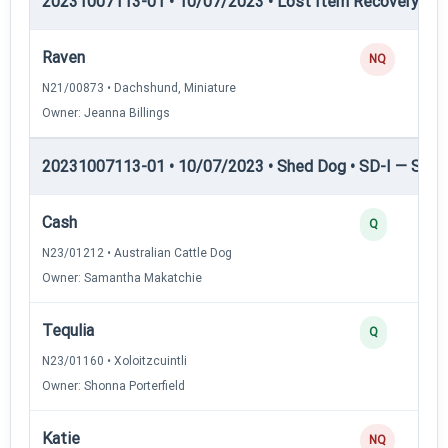
20231007113-01 • 10/07/2023 • Lost Item Recovery • LI-
Raven
NQ
N21/00873 • Dachshund, Miniature
Owner: Jeanna Billings
20231007113-01 • 10/07/2023 • Shed Dog • SD-I — Shed
Cash
Q
N23/01212 • Australian Cattle Dog
Owner: Samantha Makatchie
Tequlia
Q
N23/01160 • Xoloitzcuintli
Owner: Shonna Porterfield
Katie
NQ