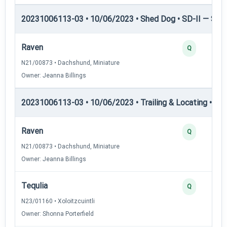
20231006113-03 • 10/06/2023 • Shed Dog • SD-II — Shed
Raven
Q
N21/00873 • Dachshund, Miniature
Owner: Jeanna Billings
20231006113-03 • 10/06/2023 • Trailing & Locating • TL-I
Raven
Q
N21/00873 • Dachshund, Miniature
Owner: Jeanna Billings
Tequlia
Q
N23/01160 • Xoloitzcuintli
Owner: Shonna Porterfield