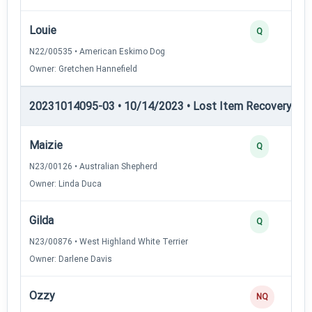
Louie
Q
N22/00535 • American Eskimo Dog
Owner: Gretchen Hannefield
20231014095-03 • 10/14/2023 • Lost Item Recovery • LI-
Maizie
Q
N23/00126 • Australian Shepherd
Owner: Linda Duca
Gilda
Q
N23/00876 • West Highland White Terrier
Owner: Darlene Davis
Ozzy
NQ