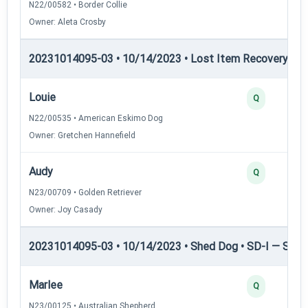
N22/00582 • Border Collie
Owner: Aleta Crosby
20231014095-03 • 10/14/2023 • Lost Item Recovery • LI-
Louie
Q
N22/00535 • American Eskimo Dog
Owner: Gretchen Hannefield
Audy
Q
N23/00709 • Golden Retriever
Owner: Joy Casady
20231014095-03 • 10/14/2023 • Shed Dog • SD-I — Shed
Marlee
Q
N23/00125 • Australian Shepherd