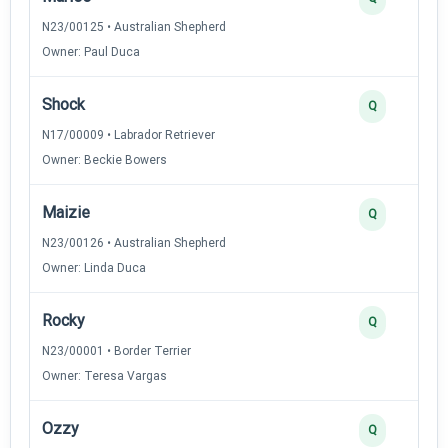
N23/00125 • Australian Shepherd
Owner: Paul Duca
Shock
Q
N17/00009 • Labrador Retriever
Owner: Beckie Bowers
Maizie
Q
N23/00126 • Australian Shepherd
Owner: Linda Duca
Rocky
Q
N23/00001 • Border Terrier
Owner: Teresa Vargas
Ozzy
Q