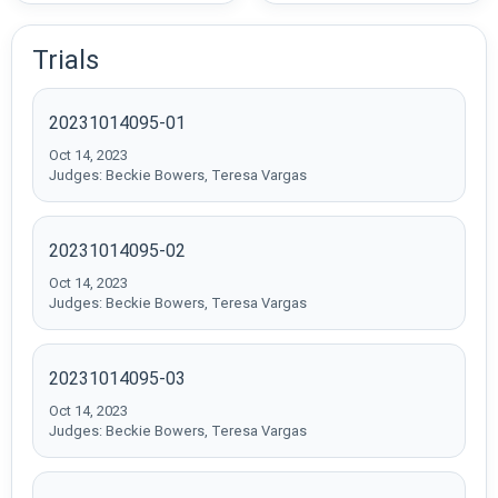
Trials
20231014095-01
Oct 14, 2023
Judges: Beckie Bowers, Teresa Vargas
20231014095-02
Oct 14, 2023
Judges: Beckie Bowers, Teresa Vargas
20231014095-03
Oct 14, 2023
Judges: Beckie Bowers, Teresa Vargas