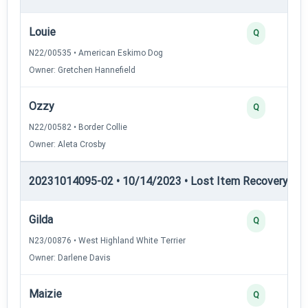
Louie
Q
N22/00535 • American Eskimo Dog
Owner: Gretchen Hannefield
Ozzy
Q
N22/00582 • Border Collie
Owner: Aleta Crosby
20231014095-02 • 10/14/2023 • Lost Item Recovery • LI-
Gilda
Q
N23/00876 • West Highland White Terrier
Owner: Darlene Davis
Maizie
Q