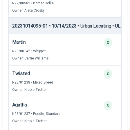
N22/00582 • Border Collie
Owner: Aleta Crosby
20231014095-01 • 10/14/2023 • Urban Locating • UL-I — 
Martin
Q
N23/00142 • Whippet
Owner: Carrie Williams
Twisted
Q
N23/01238 • Mixed Breed
Owner: Nicole Trotter
Agatha
Q
N23/01237 • Poodle, Standard
Owner: Nicole Trotter