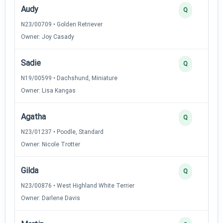
Audy
Q
N23/00709 • Golden Retriever
Owner: Joy Casady
Sadie
Q
N19/00599 • Dachshund, Miniature
Owner: Lisa Kangas
Agatha
Q
N23/01237 • Poodle, Standard
Owner: Nicole Trotter
Gilda
Q
N23/00876 • West Highland White Terrier
Owner: Darlene Davis