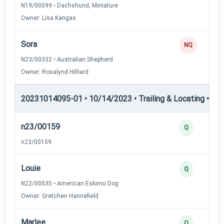
N19/00599 • Dachshund, Miniature
Owner: Lisa Kangas
Sora
NQ
N23/00332 • Australian Shepherd
Owner: Rosalynd Hilliard
20231014095-01 • 10/14/2023 • Trailing & Locating • TL-II
n23/00159
Q
n23/00159
Louie
Q
N22/00535 • American Eskimo Dog
Owner: Gretchen Hannefield
Marlee
Q