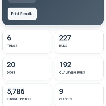
Print Results
6
227
TRIALS
RUNS
20
192
DOGS
QUALIFYING RUNS
5,786
9
ELIGIBLE POINTS
CLASSES