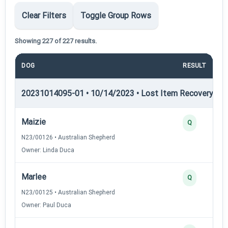
Clear Filters
Toggle Group Rows
Showing 227 of 227 results.
DOG
RESULT
20231014095-01 • 10/14/2023 • Lost Item Recovery • LI-
Maizie
Q
N23/00126 • Australian Shepherd
Owner: Linda Duca
Marlee
Q
N23/00125 • Australian Shepherd
Owner: Paul Duca