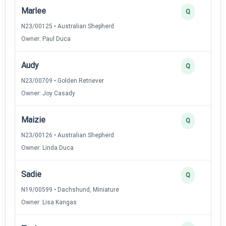
Marlee
Q
N23/00125 • Australian Shepherd
Owner: Paul Duca
Audy
Q
N23/00709 • Golden Retriever
Owner: Joy Casady
Maizie
Q
N23/00126 • Australian Shepherd
Owner: Linda Duca
Sadie
Q
N19/00599 • Dachshund, Miniature
Owner: Lisa Kangas