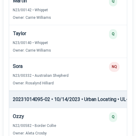
Martin
Q
N23/00142 • Whippet
Owner: Carrie Williams
Taylor
Q
N23/00140 • Whippet
Owner: Carrie Williams
Sora
NQ
N23/00332 • Australian Shepherd
Owner: Rosalynd Hilliard
20231014095-02 • 10/14/2023 • Urban Locating • UL-II — 
Ozzy
Q
N22/00582 • Border Collie
Owner: Aleta Crosby