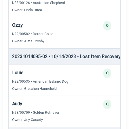
N23/00126 • Australian Shepherd
Owner: Linda Duca
Ozzy
Q
N22/00582 • Border Collie
Owner: Aleta Crosby
20231014095-02 • 10/14/2023 • Lost Item Recovery • LI-
Louie
Q
N22/00535 • American Eskimo Dog
Owner: Gretchen Hannefield
Audy
Q
N23/00709 • Golden Retriever
Owner: Joy Casady