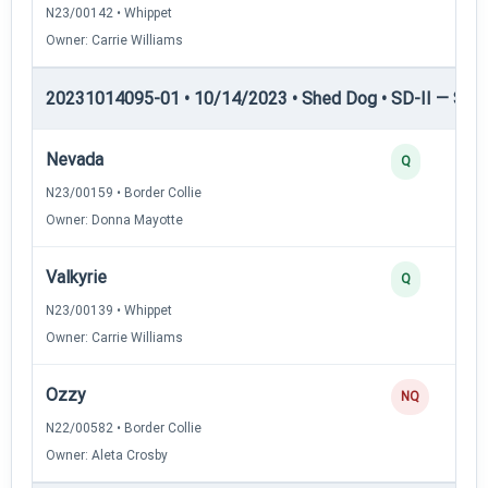
N23/00142 • Whippet
Owner: Carrie Williams
20231014095-01 • 10/14/2023 • Shed Dog • SD-II — Shed
Nevada
Q
N23/00159 • Border Collie
Owner: Donna Mayotte
Valkyrie
Q
N23/00139 • Whippet
Owner: Carrie Williams
Ozzy
NQ
N22/00582 • Border Collie
Owner: Aleta Crosby