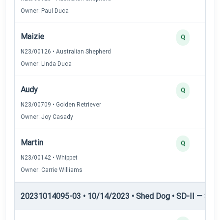
Owner: Paul Duca
Maizie
Q
N23/00126 • Australian Shepherd
Owner: Linda Duca
Audy
Q
N23/00709 • Golden Retriever
Owner: Joy Casady
Martin
Q
N23/00142 • Whippet
Owner: Carrie Williams
20231014095-03 • 10/14/2023 • Shed Dog • SD-II — Shed