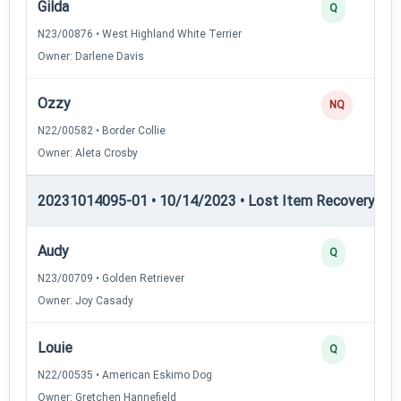
Gilda
Q
N23/00876 • West Highland White Terrier
Owner: Darlene Davis
Ozzy
NQ
N22/00582 • Border Collie
Owner: Aleta Crosby
20231014095-01 • 10/14/2023 • Lost Item Recovery • LI-
Audy
Q
N23/00709 • Golden Retriever
Owner: Joy Casady
Louie
Q
N22/00535 • American Eskimo Dog
Owner: Gretchen Hannefield