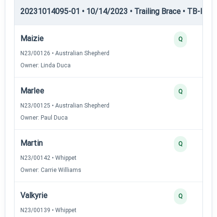
20231014095-01 • 10/14/2023 • Trailing Brace • TB-I — Tr
Maizie
Q
N23/00126 • Australian Shepherd
Owner: Linda Duca
Marlee
Q
N23/00125 • Australian Shepherd
Owner: Paul Duca
Martin
Q
N23/00142 • Whippet
Owner: Carrie Williams
Valkyrie
Q
N23/00139 • Whippet