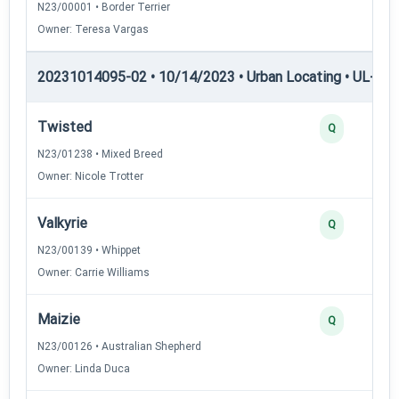
N23/00001 • Border Terrier
Owner: Teresa Vargas
20231014095-02 • 10/14/2023 • Urban Locating • UL-I — 
Twisted
Q
N23/01238 • Mixed Breed
Owner: Nicole Trotter
Valkyrie
Q
N23/00139 • Whippet
Owner: Carrie Williams
Maizie
Q
N23/00126 • Australian Shepherd
Owner: Linda Duca