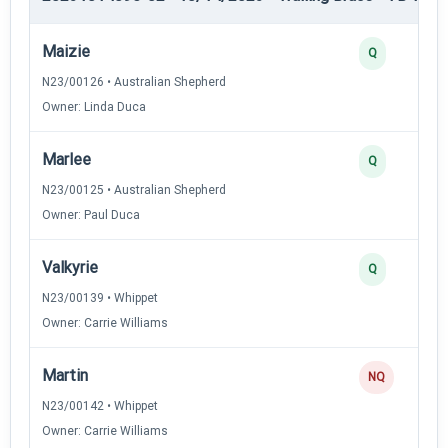
Maizie
Q
N23/00126 • Australian Shepherd
Owner: Linda Duca
Marlee
Q
N23/00125 • Australian Shepherd
Owner: Paul Duca
Valkyrie
Q
N23/00139 • Whippet
Owner: Carrie Williams
Martin
NQ
N23/00142 • Whippet
Owner: Carrie Williams