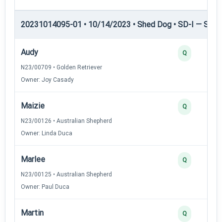
20231014095-01 • 10/14/2023 • Shed Dog • SD-I — Shed
Audy
Q
N23/00709 • Golden Retriever
Owner: Joy Casady
Maizie
Q
N23/00126 • Australian Shepherd
Owner: Linda Duca
Marlee
Q
N23/00125 • Australian Shepherd
Owner: Paul Duca
Martin
Q