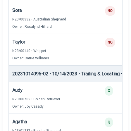
Sora
NQ
N23/00332 • Australian Shepherd
Owner: Rosalynd Hilliard
Taylor
NQ
N23/00140 • Whippet
Owner: Carrie Williams
20231014095-02 • 10/14/2023 • Trailing & Locating • TL-I
Audy
Q
N23/00709 • Golden Retriever
Owner: Joy Casady
Agatha
Q
N23/01237 • Poodle, Standard