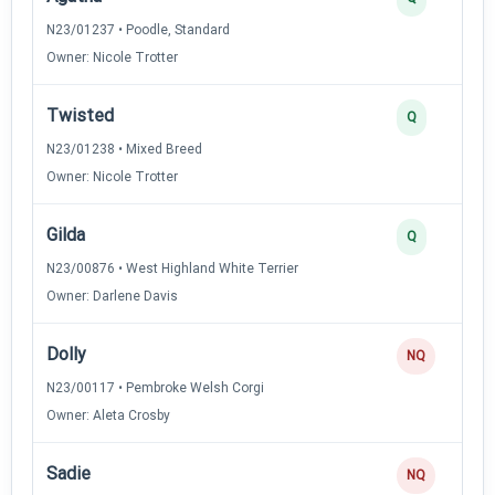
N23/01237 • Poodle, Standard
Owner: Nicole Trotter
Twisted
Q
N23/01238 • Mixed Breed
Owner: Nicole Trotter
Gilda
Q
N23/00876 • West Highland White Terrier
Owner: Darlene Davis
Dolly
NQ
N23/00117 • Pembroke Welsh Corgi
Owner: Aleta Crosby
Sadie
NQ