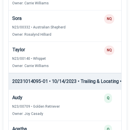
Owner: Carrie Williams
Sora
NQ
N23/00332 • Australian Shepherd
Owner: Rosalynd Hilliard
Taylor
NQ
N23/00140 • Whippet
Owner: Carrie Williams
20231014095-01 • 10/14/2023 • Trailing & Locating • TL-I
Audy
Q
N23/00709 • Golden Retriever
Owner: Joy Casady
Agatha
Q