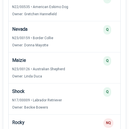
N22/00535 • American Eskimo Dog
Owner: Gretchen Hannefield
Nevada
Q
N23/00159 • Border Collie
Owner: Donna Mayotte
Maizie
Q
N23/00126 • Australian Shepherd
Owner: Linda Duca
Shock
Q
N17/00009 • Labrador Retriever
Owner: Beckie Bowers
Rocky
NQ