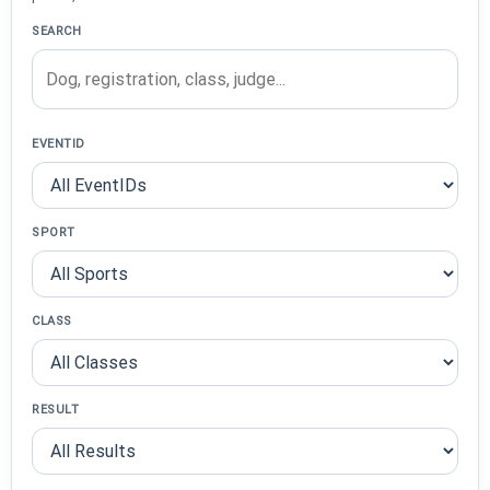
SEARCH
EVENTID
SPORT
CLASS
RESULT