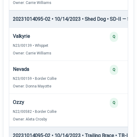
Owner: Carrie Williams
20231014095-02 • 10/14/2023 • Shed Dog • SD-II — Shed
Valkyrie
Q
N23/00139 • Whippet
Owner: Carrie Williams
Nevada
Q
N23/00159 • Border Collie
Owner: Donna Mayotte
Ozzy
Q
N22/00582 • Border Collie
Owner: Aleta Crosby
20231014095-02 • 10/14/2023 • Trailing Brace • TB-I — Tr