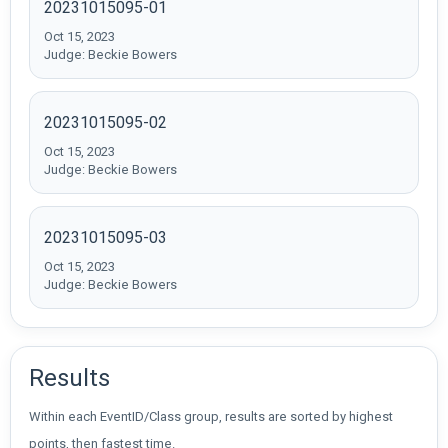
20231015095-01
Oct 15, 2023
Judge: Beckie Bowers
20231015095-02
Oct 15, 2023
Judge: Beckie Bowers
20231015095-03
Oct 15, 2023
Judge: Beckie Bowers
Results
Within each EventID/Class group, results are sorted by highest
points, then fastest time.