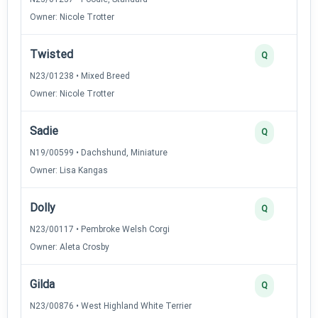
Owner: Nicole Trotter
Twisted
Q
N23/01238 • Mixed Breed
Owner: Nicole Trotter
Sadie
Q
N19/00599 • Dachshund, Miniature
Owner: Lisa Kangas
Dolly
Q
N23/00117 • Pembroke Welsh Corgi
Owner: Aleta Crosby
Gilda
Q
N23/00876 • West Highland White Terrier