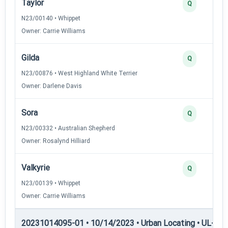
Taylor
Q
N23/00140 • Whippet
Owner: Carrie Williams
Gilda
Q
N23/00876 • West Highland White Terrier
Owner: Darlene Davis
Sora
Q
N23/00332 • Australian Shepherd
Owner: Rosalynd Hilliard
Valkyrie
Q
N23/00139 • Whippet
Owner: Carrie Williams
20231014095-01 • 10/14/2023 • Urban Locating • UL-II — 