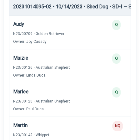
20231014095-02 • 10/14/2023 • Shed Dog • SD-I — Shed
Audy
Q
N23/00709 • Golden Retriever
Owner: Joy Casady
Maizie
Q
N23/00126 • Australian Shepherd
Owner: Linda Duca
Marlee
Q
N23/00125 • Australian Shepherd
Owner: Paul Duca
Martin
NQ
N23/00142 • Whippet