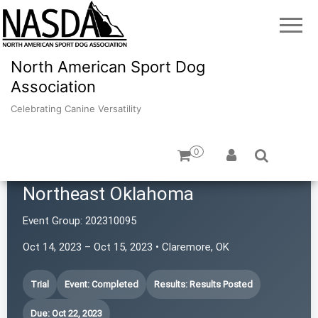
North American Sport Dog
Association
Celebrating Canine Versatility
0
Terrier Performance Club of
Northeast Oklahoma
Event Group:
202310095
Oct 14, 2023 – Oct 15, 2023 • Claremore, OK
Trial
Event: Completed
Results: Results Posted
Due: Oct 22, 2023