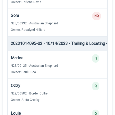
Owner: Darlene Davis
Sora
NQ
N23/00332 • Australian Shepherd
Owner: Rosalynd Hilliard
20231014095-02 • 10/14/2023 • Trailing & Locating • TL-II
Marlee
Q
N23/00125 • Australian Shepherd
Owner: Paul Duca
Ozzy
Q
N22/00582 • Border Collie
Owner: Aleta Crosby
Louie
Q