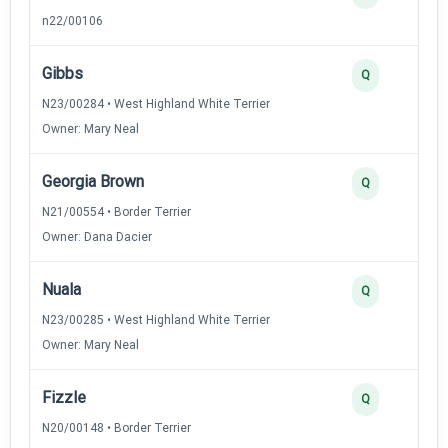
n22/00106
Gibbs
Q
N23/00284 • West Highland White Terrier
Owner: Mary Neal
Georgia Brown
Q
N21/00554 • Border Terrier
Owner: Dana Dacier
Nuala
Q
N23/00285 • West Highland White Terrier
Owner: Mary Neal
Fizzle
Q
N20/00148 • Border Terrier