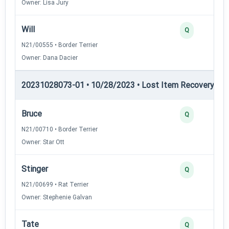
Owner: Lisa Jury
Will
Q
N21/00555 • Border Terrier
Owner: Dana Dacier
20231028073-01 • 10/28/2023 • Lost Item Recovery • LI-
Bruce
Q
N21/00710 • Border Terrier
Owner: Star Ott
Stinger
Q
N21/00699 • Rat Terrier
Owner: Stephenie Galvan
Tate
Q