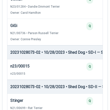
N23/01284 • Dandie Dinmont Terrier
Owner: Carol Hamilton
GiGi
Q
N21/00736 • Parson Russell Terrier
Owner: Connie Presley
20231028073-02 • 10/28/2023 • Shed Dog • SD-I — Shed
n23/00015
Q
n23/00015
20231028073-02 • 10/28/2023 • Shed Dog • SD-II — Shed
Stinger
Q
N21/00699 • Rat Terrier