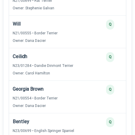
N21/00699 • Rat Terrier
Owner: Stephenie Galvan
Will
Q
N21/00555 • Border Terrier
Owner: Dana Dacier
Ceilidh
Q
N23/01284 • Dandie Dinmont Terrier
Owner: Carol Hamilton
Georgia Brown
Q
N21/00554 • Border Terrier
Owner: Dana Dacier
Bentley
Q
N23/00699 • English Springer Spaniel