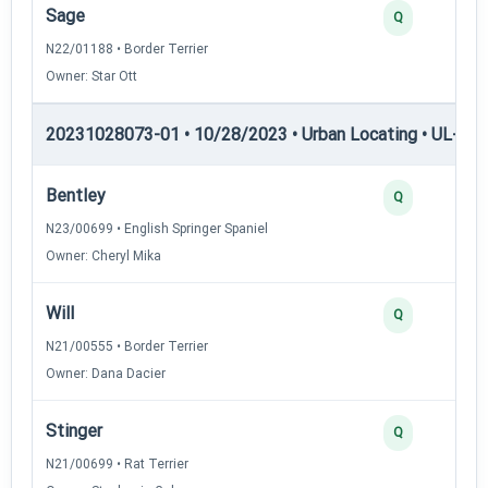
Sage
Q
N22/01188 • Border Terrier
Owner: Star Ott
20231028073-01 • 10/28/2023 • Urban Locating • UL-II — 
Bentley
Q
N23/00699 • English Springer Spaniel
Owner: Cheryl Mika
Will
Q
N21/00555 • Border Terrier
Owner: Dana Dacier
Stinger
Q
N21/00699 • Rat Terrier