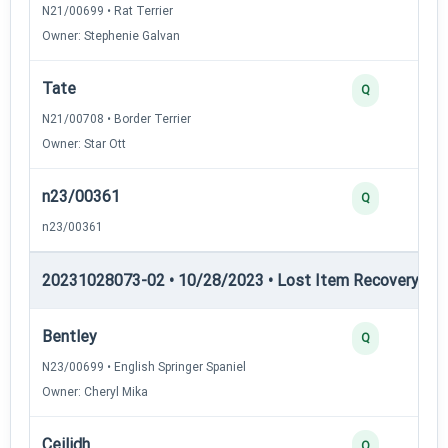
N21/00699 • Rat Terrier
Owner: Stephenie Galvan
Tate
Q
N21/00708 • Border Terrier
Owner: Star Ott
n23/00361
Q
n23/00361
20231028073-02 • 10/28/2023 • Lost Item Recovery • LI-
Bentley
Q
N23/00699 • English Springer Spaniel
Owner: Cheryl Mika
Ceilidh
Q