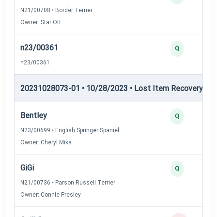
N21/00708 • Border Terrier
Owner: Star Ott
n23/00361
Q
n23/00361
20231028073-01 • 10/28/2023 • Lost Item Recovery • LI-
Bentley
Q
N23/00699 • English Springer Spaniel
Owner: Cheryl Mika
GiGi
Q
N21/00736 • Parson Russell Terrier
Owner: Connie Presley