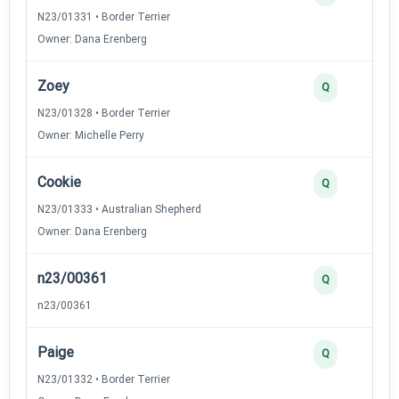
N23/01331 • Border Terrier
Owner: Dana Erenberg
Zoey
Q
N23/01328 • Border Terrier
Owner: Michelle Perry
Cookie
Q
N23/01333 • Australian Shepherd
Owner: Dana Erenberg
n23/00361
Q
n23/00361
Paige
Q
N23/01332 • Border Terrier