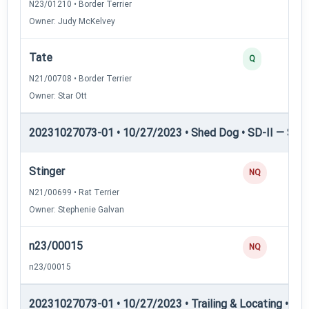
N23/01210 • Border Terrier
Owner: Judy McKelvey
Tate
Q
N21/00708 • Border Terrier
Owner: Star Ott
20231027073-01 • 10/27/2023 • Shed Dog • SD-II — Shed
Stinger
NQ
N21/00699 • Rat Terrier
Owner: Stephenie Galvan
n23/00015
NQ
n23/00015
20231027073-01 • 10/27/2023 • Trailing & Locating • TL-I