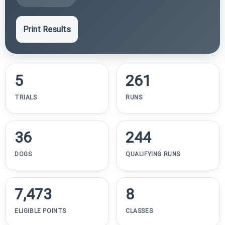
Print Results
5
261
TRIALS
RUNS
36
244
DOGS
QUALIFYING RUNS
7,473
8
ELIGIBLE POINTS
CLASSES