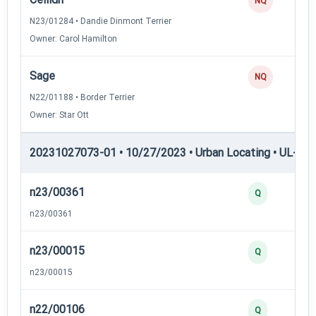
NQ
N23/01284 • Dandie Dinmont Terrier
Owner: Carol Hamilton
Sage
NQ
N22/01188 • Border Terrier
Owner: Star Ott
20231027073-01 • 10/27/2023 • Urban Locating • UL-II — 
n23/00361
Q
n23/00361
n23/00015
Q
n23/00015
n22/00106
Q