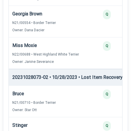
Georgia Brown
Q
N21/00554 • Border Terrier
Owner: Dana Dacier
Miss Moxie
Q
N22/00688 • West Highland White Terrier
Owner: Janine Severance
20231028073-02 • 10/28/2023 • Lost Item Recovery • LI-
Bruce
Q
N21/00710 • Border Terrier
Owner: Star Ott
Stinger
Q