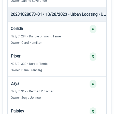
Owner: Janine Severance
20231028073-01 • 10/28/2023 • Urban Locating • UL-I — 
Ceilidh
Q
N23/01284 • Dandie Dinmont Terrier
Owner: Carol Hamilton
Piper
Q
N23/01330 • Border Terrier
Owner: Dana Erenberg
Zaya
Q
N23/01317 • German Pinscher
Owner: Sonja Johnson
Paisley
Q