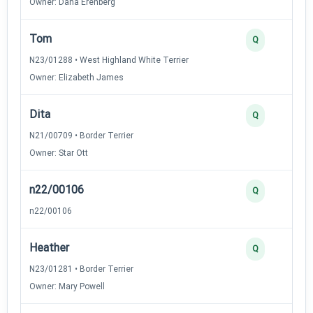
Owner: Dana Erenberg
Tom
Q
N23/01288 • West Highland White Terrier
Owner: Elizabeth James
Dita
Q
N21/00709 • Border Terrier
Owner: Star Ott
n22/00106
Q
n22/00106
Heather
Q
N23/01281 • Border Terrier
Owner: Mary Powell