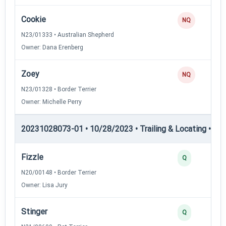
Cookie
NQ
N23/01333 • Australian Shepherd
Owner: Dana Erenberg
Zoey
NQ
N23/01328 • Border Terrier
Owner: Michelle Perry
20231028073-01 • 10/28/2023 • Trailing & Locating • TL-II
Fizzle
Q
N20/00148 • Border Terrier
Owner: Lisa Jury
Stinger
Q