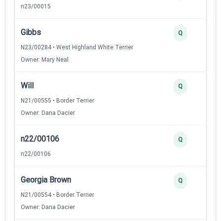
n23/00015
Gibbs
Q
N23/00284 • West Highland White Terrier
Owner: Mary Neal
Will
Q
N21/00555 • Border Terrier
Owner: Dana Dacier
n22/00106
Q
n22/00106
Georgia Brown
Q
N21/00554 • Border Terrier
Owner: Dana Dacier