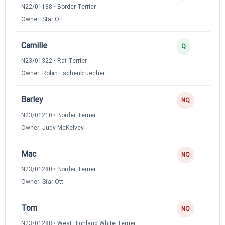
N22/01188 • Border Terrier
Owner: Star Ott
Camille
Q
N23/01322 • Rat Terrier
Owner: Robin Eschenbruecher
Barley
NQ
N23/01210 • Border Terrier
Owner: Judy McKelvey
Mac
NQ
N23/01280 • Border Terrier
Owner: Star Ott
Tom
NQ
N23/01288 • West Highland White Terrier