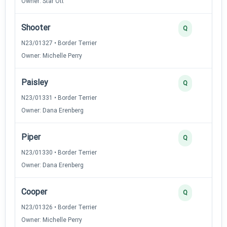
Owner: Star Ott
Shooter
Q
N23/01327 • Border Terrier
Owner: Michelle Perry
Paisley
Q
N23/01331 • Border Terrier
Owner: Dana Erenberg
Piper
Q
N23/01330 • Border Terrier
Owner: Dana Erenberg
Cooper
Q
N23/01326 • Border Terrier
Owner: Michelle Perry