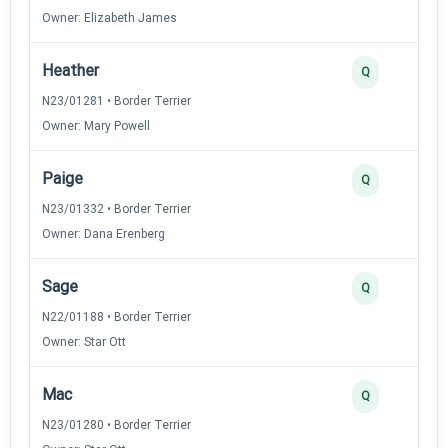
Owner: Elizabeth James
Heather
Q
N23/01281 • Border Terrier
Owner: Mary Powell
Paige
Q
N23/01332 • Border Terrier
Owner: Dana Erenberg
Sage
Q
N22/01188 • Border Terrier
Owner: Star Ott
Mac
Q
N23/01280 • Border Terrier