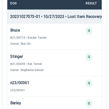
DOG
RESULT
P
20231027073-01 • 10/27/2023 • Lost Item Recovery • LI-
Bruce
Q
N21/00710 • Border Terrier
Owner: Star Ott
Stinger
Q
N21/00699 • Rat Terrier
Owner: Stephenie Galvan
n23/00361
Q
n23/00361
Barley
Q