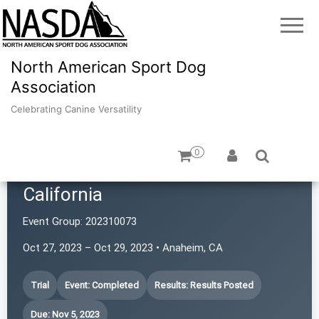
North American Sport Dog
Association
Celebrating Canine Versatility
0
Border Terrier Club of Southern
California
Event Group:
202310073
Oct 27, 2023 – Oct 29, 2023 • Anaheim, CA
Trial
Event: Completed
Results: Results Posted
Due: Nov 5, 2023