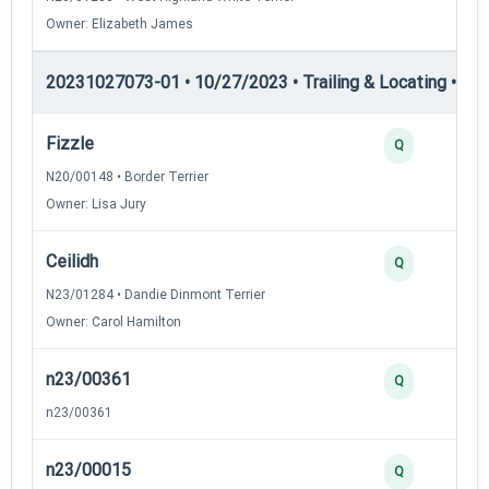
Owner: Elizabeth James
20231027073-01 • 10/27/2023 • Trailing & Locating • TL-II
Fizzle
Q
N20/00148 • Border Terrier
Owner: Lisa Jury
Ceilidh
Q
N23/01284 • Dandie Dinmont Terrier
Owner: Carol Hamilton
n23/00361
Q
n23/00361
n23/00015
Q