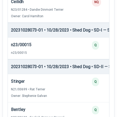
Ceilidh
NQ
N23/01284 • Dandie Dinmont Terrier
Owner: Carol Hamilton
20231028073-01 • 10/28/2023 • Shed Dog • SD-I — Shed
n23/00015
Q
n23/00015
20231028073-01 • 10/28/2023 • Shed Dog • SD-II — Shed
Stinger
Q
N21/00699 • Rat Terrier
Owner: Stephenie Galvan
Bentley
Q