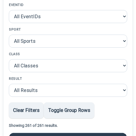
EVENTID
SPORT
CLASS
RESULT
Clear Filters
Toggle Group Rows
Showing 261 of 261 results.