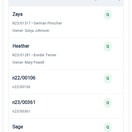
Zaya
Q
N23/01317 • German Pinscher
Owner: Sonja Johnson
Heather
Q
N23/01281 • Border Terrier
Owner: Mary Powell
n22/00106
Q
n22/00106
n23/00361
Q
n23/00361
Sage
Q