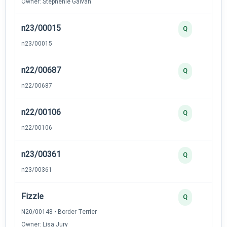
Owner: Stephenie Galvan
n23/00015
Q
n23/00015
n22/00687
Q
n22/00687
n22/00106
Q
n22/00106
n23/00361
Q
n23/00361
Fizzle
Q
N20/00148 • Border Terrier
Owner: Lisa Jury