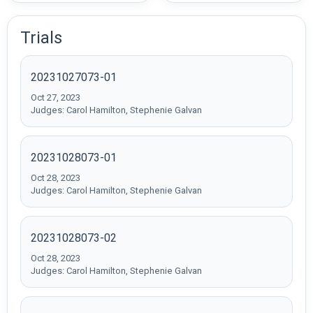
Trials
20231027073-01
Oct 27, 2023
Judges: Carol Hamilton, Stephenie Galvan
20231028073-01
Oct 28, 2023
Judges: Carol Hamilton, Stephenie Galvan
20231028073-02
Oct 28, 2023
Judges: Carol Hamilton, Stephenie Galvan