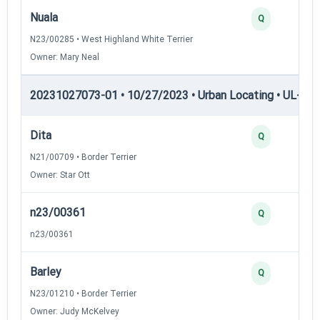
Nuala
Q
N23/00285 • West Highland White Terrier
Owner: Mary Neal
20231027073-01 • 10/27/2023 • Urban Locating • UL-I — 
Dita
Q
N21/00709 • Border Terrier
Owner: Star Ott
n23/00361
Q
n23/00361
Barley
Q
N23/01210 • Border Terrier
Owner: Judy McKelvey