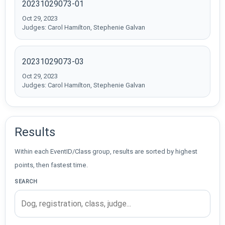
20231029073-01
Oct 29, 2023
Judges: Carol Hamilton, Stephenie Galvan
20231029073-03
Oct 29, 2023
Judges: Carol Hamilton, Stephenie Galvan
Results
Within each EventID/Class group, results are sorted by highest
points, then fastest time.
SEARCH