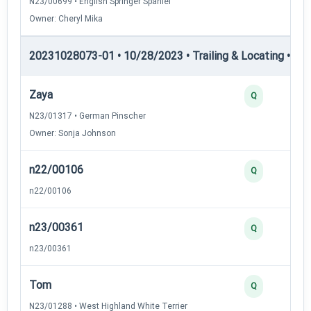
N23/00699 • English Springer Spaniel
Owner: Cheryl Mika
20231028073-01 • 10/28/2023 • Trailing & Locating • TL-I
Zaya
Q
N23/01317 • German Pinscher
Owner: Sonja Johnson
n22/00106
Q
n22/00106
n23/00361
Q
n23/00361
Tom
Q
N23/01288 • West Highland White Terrier