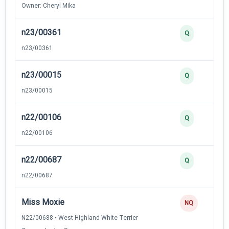
Owner: Cheryl Mika
n23/00361
Q
n23/00361
n23/00015
Q
n23/00015
n22/00106
Q
n22/00106
n22/00687
Q
n22/00687
Miss Moxie
NQ
N22/00688 • West Highland White Terrier