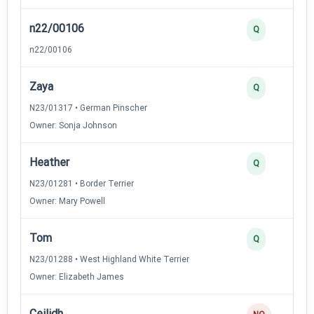
n22/00106
Q
n22/00106
Zaya
Q
N23/01317 • German Pinscher
Owner: Sonja Johnson
Heather
Q
N23/01281 • Border Terrier
Owner: Mary Powell
Tom
Q
N23/01288 • West Highland White Terrier
Owner: Elizabeth James
Ceilidh