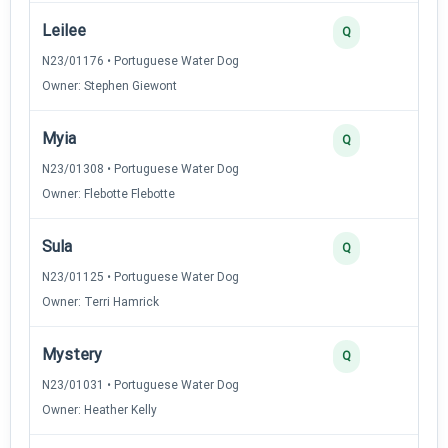
Leilee
Q
N23/01176 • Portuguese Water Dog
Owner: Stephen Giewont
Myia
Q
N23/01308 • Portuguese Water Dog
Owner: Flebotte Flebotte
Sula
Q
N23/01125 • Portuguese Water Dog
Owner: Terri Hamrick
Mystery
Q
N23/01031 • Portuguese Water Dog
Owner: Heather Kelly