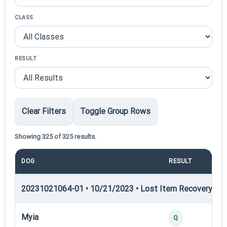
CLASS
RESULT
Clear Filters
Toggle Group Rows
Showing 325 of 325 results.
DOG
RESULT
PO
20231021064-01 • 10/21/2023 • Lost Item Recovery • LI-
Myia
Q