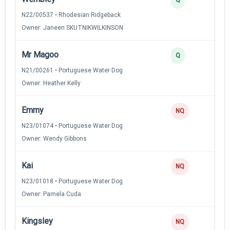
N22/00537 • Rhodesian Ridgeback
Owner: Janeen SKUTNIKWILKINSON
Mr Magoo
Q
N21/00261 • Portuguese Water Dog
Owner: Heather Kelly
Emmy
NQ
N23/01074 • Portuguese Water Dog
Owner: Wendy Gibbons
Kai
NQ
N23/01018 • Portuguese Water Dog
Owner: Pamela Cuda
Kingsley
NQ