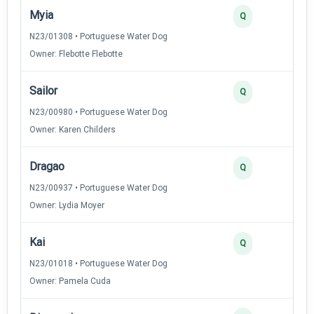
Myia
Q
N23/01308 • Portuguese Water Dog
Owner: Flebotte Flebotte
Sailor
Q
N23/00980 • Portuguese Water Dog
Owner: Karen Childers
Dragao
Q
N23/00937 • Portuguese Water Dog
Owner: Lydia Moyer
Kai
Q
N23/01018 • Portuguese Water Dog
Owner: Pamela Cuda