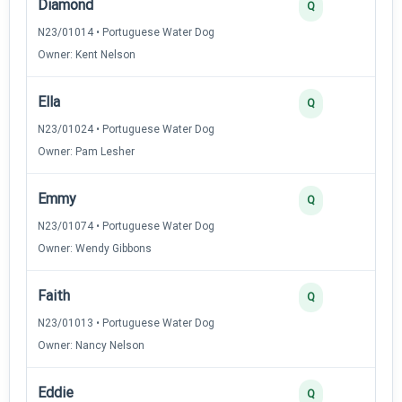
Diamond
Q
N23/01014 • Portuguese Water Dog
Owner: Kent Nelson
Ella
Q
N23/01024 • Portuguese Water Dog
Owner: Pam Lesher
Emmy
Q
N23/01074 • Portuguese Water Dog
Owner: Wendy Gibbons
Faith
Q
N23/01013 • Portuguese Water Dog
Owner: Nancy Nelson
Eddie
Q