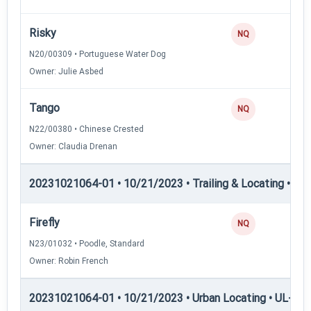
Risky
NQ
N20/00309 • Portuguese Water Dog
Owner: Julie Asbed
Tango
NQ
N22/00380 • Chinese Crested
Owner: Claudia Drenan
20231021064-01 • 10/21/2023 • Trailing & Locating • TP
Firefly
NQ
N23/01032 • Poodle, Standard
Owner: Robin French
20231021064-01 • 10/21/2023 • Urban Locating • UL-I — 