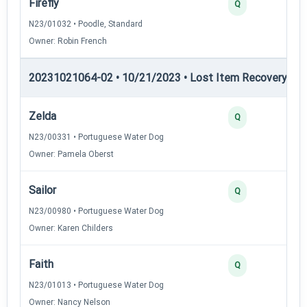
Firefly
Q
N23/01032 • Poodle, Standard
Owner: Robin French
20231021064-02 • 10/21/2023 • Lost Item Recovery • LI-
Zelda
Q
N23/00331 • Portuguese Water Dog
Owner: Pamela Oberst
Sailor
Q
N23/00980 • Portuguese Water Dog
Owner: Karen Childers
Faith
Q
N23/01013 • Portuguese Water Dog
Owner: Nancy Nelson