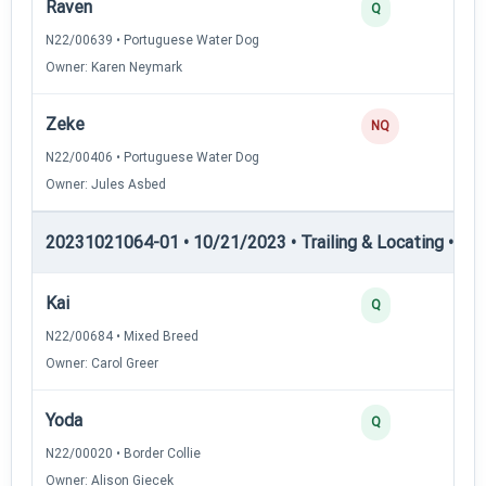
Raven
Q
N22/00639 • Portuguese Water Dog
Owner: Karen Neymark
Zeke
NQ
N22/00406 • Portuguese Water Dog
Owner: Jules Asbed
20231021064-01 • 10/21/2023 • Trailing & Locating • TL-II
Kai
Q
N22/00684 • Mixed Breed
Owner: Carol Greer
Yoda
Q
N22/00020 • Border Collie
Owner: Alison Giecek