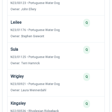
N23/00123 • Portuguese Water Dog
Owner: John Ellery
Leilee
Q
N23/01176 • Portuguese Water Dog
Owner: Stephen Giewont
Sula
Q
N23/01125 • Portuguese Water Dog
Owner: Terri Hamrick
Wrigley
Q
N23/00921 • Portuguese Water Dog
Owner: Laura Wennerdahl
Kingsley
Q
N22/00536 • Rhodesian Ridgeback