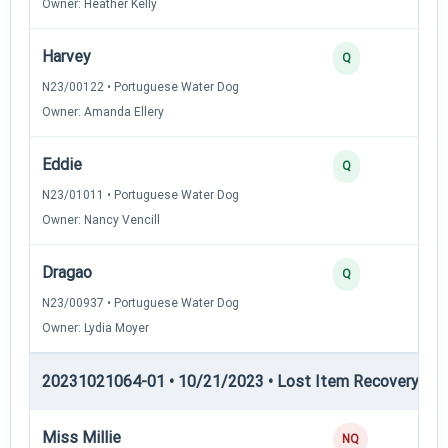
Owner: Heather Kelly
Harvey
Q
N23/00122 • Portuguese Water Dog
Owner: Amanda Ellery
Eddie
Q
N23/01011 • Portuguese Water Dog
Owner: Nancy Vencill
Dragao
Q
N23/00937 • Portuguese Water Dog
Owner: Lydia Moyer
20231021064-01 • 10/21/2023 • Lost Item Recovery • LI-
Miss Millie
NQ