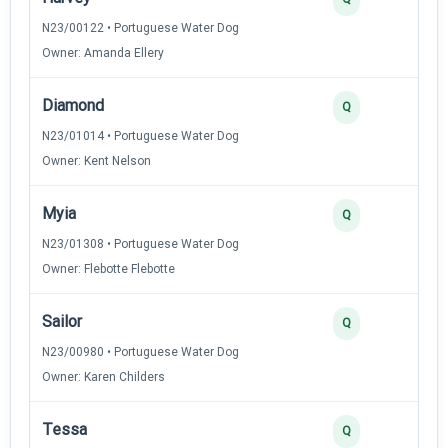
N23/00122 • Portuguese Water Dog
Owner: Amanda Ellery
Diamond
Q
N23/01014 • Portuguese Water Dog
Owner: Kent Nelson
Myia
Q
N23/01308 • Portuguese Water Dog
Owner: Flebotte Flebotte
Sailor
Q
N23/00980 • Portuguese Water Dog
Owner: Karen Childers
Tessa
Q