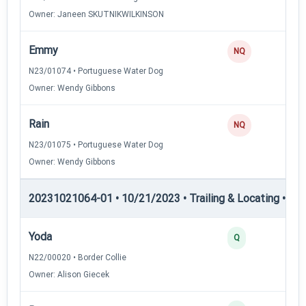
Owner: Janeen SKUTNIKWILKINSON
Emmy
NQ
N23/01074 • Portuguese Water Dog
Owner: Wendy Gibbons
Rain
NQ
N23/01075 • Portuguese Water Dog
Owner: Wendy Gibbons
20231021064-01 • 10/21/2023 • Trailing & Locating • TL-II
Yoda
Q
N22/00020 • Border Collie
Owner: Alison Giecek