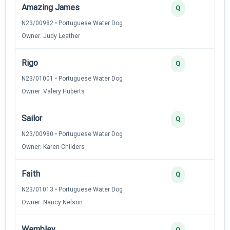
Amazing James
Q
N23/00982 • Portuguese Water Dog
Owner: Judy Leather
Rigo
Q
N23/01001 • Portuguese Water Dog
Owner: Valery Huberts
Sailor
Q
N23/00980 • Portuguese Water Dog
Owner: Karen Childers
Faith
Q
N23/01013 • Portuguese Water Dog
Owner: Nancy Nelson
Wembley
Q