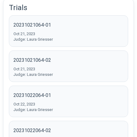
Trials
20231021064-01
Oct 21, 2023
Judge: Laura Griesser
20231021064-02
Oct 21, 2023
Judge: Laura Griesser
20231022064-01
Oct 22, 2023
Judge: Laura Griesser
20231022064-02