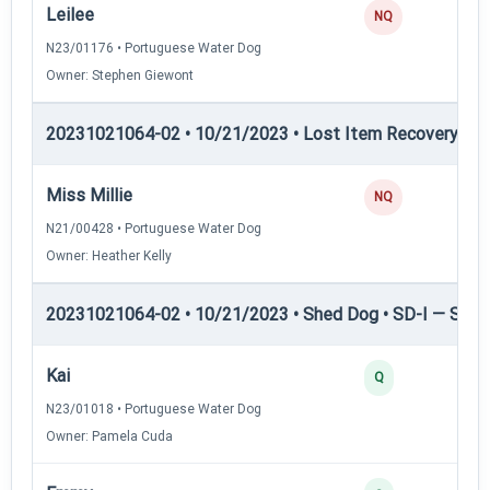
Leilee
NQ
N23/01176 • Portuguese Water Dog
Owner: Stephen Giewont
20231021064-02 • 10/21/2023 • Lost Item Recovery • LI-
Miss Millie
NQ
N21/00428 • Portuguese Water Dog
Owner: Heather Kelly
20231021064-02 • 10/21/2023 • Shed Dog • SD-I — Shed
Kai
Q
N23/01018 • Portuguese Water Dog
Owner: Pamela Cuda