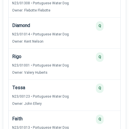
N23/01308 • Portuguese Water Dog
Owner: Flebotte Flebotte
Diamond
Q
N23/01014 • Portuguese Water Dog
Owner: Kent Nelson
Rigo
Q
N23/01001 • Portuguese Water Dog
Owner: Valery Huberts
Tessa
Q
N23/00123 • Portuguese Water Dog
Owner: John Ellery
Faith
Q
N23/01013 • Portuguese Water Dog