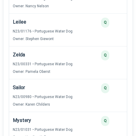
Owner: Nancy Nelson
Leilee
Q
N23/01176 • Portuguese Water Dog
Owner: Stephen Giewont
Zelda
Q
N23/00331 • Portuguese Water Dog
Owner: Pamela Oberst
Sailor
Q
N23/00980 • Portuguese Water Dog
Owner: Karen Childers
Mystery
Q
N23/01031 • Portuguese Water Dog