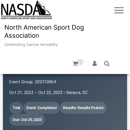
North American Sport Dog
Association
Celebrating Canine Versatility
0
Hat Trick Caos
Event Group:
202310064
Oct 21, 2023 – Oct 22, 2023 • Seneca, SC
Trial
Event: Completed
Results: Results Posted
Due: Oct 29, 2023