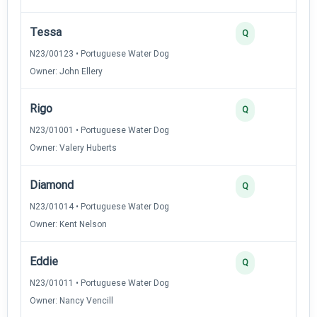
Tessa
Q
N23/00123 • Portuguese Water Dog
Owner: John Ellery
Rigo
Q
N23/01001 • Portuguese Water Dog
Owner: Valery Huberts
Diamond
Q
N23/01014 • Portuguese Water Dog
Owner: Kent Nelson
Eddie
Q
N23/01011 • Portuguese Water Dog
Owner: Nancy Vencill