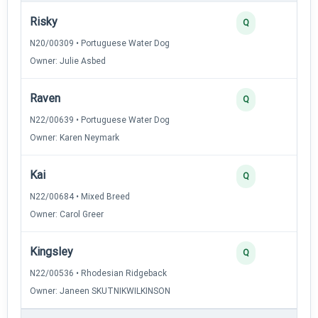
Risky
Q
N20/00309 • Portuguese Water Dog
Owner: Julie Asbed
Raven
Q
N22/00639 • Portuguese Water Dog
Owner: Karen Neymark
Kai
Q
N22/00684 • Mixed Breed
Owner: Carol Greer
Kingsley
Q
N22/00536 • Rhodesian Ridgeback
Owner: Janeen SKUTNIKWILKINSON