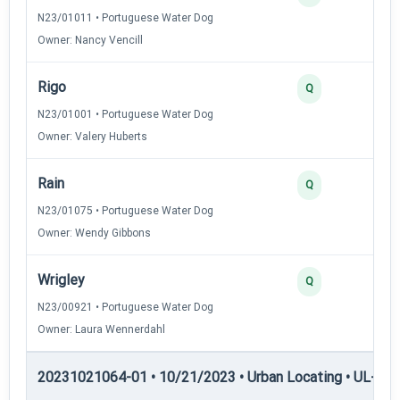
N23/01011 • Portuguese Water Dog
Owner: Nancy Vencill
Rigo
Q
N23/01001 • Portuguese Water Dog
Owner: Valery Huberts
Rain
Q
N23/01075 • Portuguese Water Dog
Owner: Wendy Gibbons
Wrigley
Q
N23/00921 • Portuguese Water Dog
Owner: Laura Wennerdahl
20231021064-01 • 10/21/2023 • Urban Locating • UL-II — 