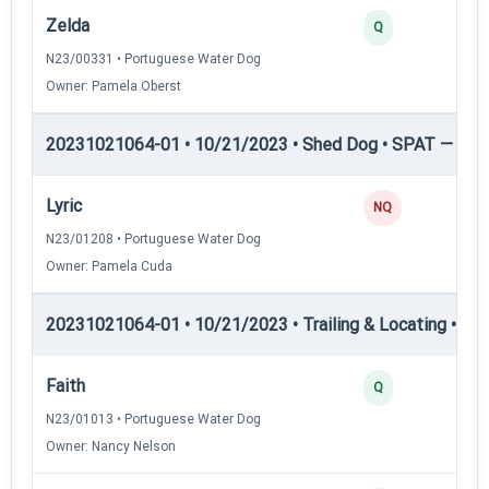
Zelda
Q
N23/00331 • Portuguese Water Dog
Owner: Pamela Oberst
20231021064-01 • 10/21/2023 • Shed Dog • SPAT — She
Lyric
NQ
N23/01208 • Portuguese Water Dog
Owner: Pamela Cuda
20231021064-01 • 10/21/2023 • Trailing & Locating • TL-I
Faith
Q
N23/01013 • Portuguese Water Dog
Owner: Nancy Nelson