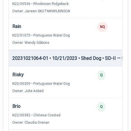
N22/00536 • Rhodesian Ridgeback
Owner: Janeen SKUTNIKWILKINSON
Rain
NQ
N23/01075 • Portuguese Water Dog
Owner: Wendy Gibbons
20231021064-01 • 10/21/2023 • Shed Dog • SD-II — Shed
Risky
Q
N20/00309 • Portuguese Water Dog
Owner: Julie Asbed
Brio
Q
N22/00382 • Chinese Crested
Owner: Claudia Drenan