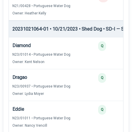
N21/00428 • Portuguese Water Dog
Owner: Heather Kelly
20231021064-01 • 10/21/2023 • Shed Dog • SD-I — Shed
Diamond
Q
N23/01014 • Portuguese Water Dog
Owner: Kent Nelson
Dragao
Q
N23/00937 • Portuguese Water Dog
Owner: Lydia Moyer
Eddie
Q
N23/01011 • Portuguese Water Dog
Owner: Nancy Vencill