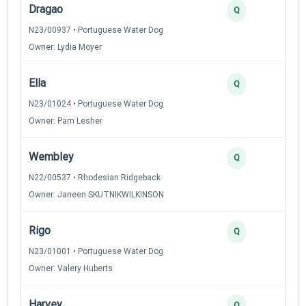
Dragao
Q
N23/00937 • Portuguese Water Dog
Owner: Lydia Moyer
Ella
Q
N23/01024 • Portuguese Water Dog
Owner: Pam Lesher
Wembley
Q
N22/00537 • Rhodesian Ridgeback
Owner: Janeen SKUTNIKWILKINSON
Rigo
Q
N23/01001 • Portuguese Water Dog
Owner: Valery Huberts
Harvey
Q