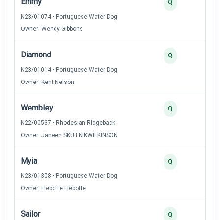
Emmy
Q
N23/01074 • Portuguese Water Dog
Owner: Wendy Gibbons
Diamond
Q
N23/01014 • Portuguese Water Dog
Owner: Kent Nelson
Wembley
Q
N22/00537 • Rhodesian Ridgeback
Owner: Janeen SKUTNIKWILKINSON
Myia
Q
N23/01308 • Portuguese Water Dog
Owner: Flebotte Flebotte
Sailor
Q