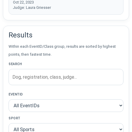
Oct 22, 2023
Judge: Laura Griesser
Results
Within each EventID/Class group, results are sorted by highest
points, then fastest time.
SEARCH
EVENTID
SPORT