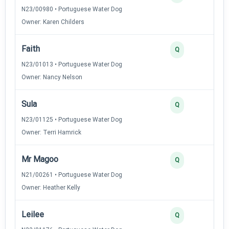
N23/00980 • Portuguese Water Dog
Owner: Karen Childers
Faith
Q
N23/01013 • Portuguese Water Dog
Owner: Nancy Nelson
Sula
Q
N23/01125 • Portuguese Water Dog
Owner: Terri Hamrick
Mr Magoo
Q
N21/00261 • Portuguese Water Dog
Owner: Heather Kelly
Leilee
Q