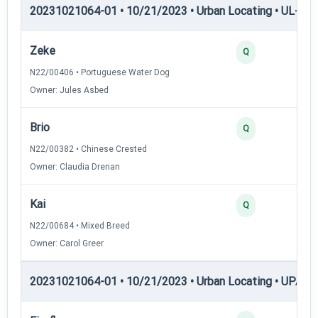
20231021064-01 • 10/21/2023 • Urban Locating • UL-III —
Zeke
Q
N22/00406 • Portuguese Water Dog
Owner: Jules Asbed
Brio
Q
N22/00382 • Chinese Crested
Owner: Claudia Drenan
Kai
Q
N22/00684 • Mixed Breed
Owner: Carol Greer
20231021064-01 • 10/21/2023 • Urban Locating • UPAT 