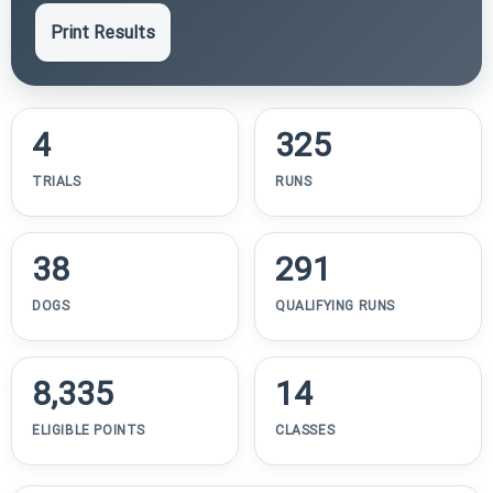
Print Results
4
325
TRIALS
RUNS
38
291
DOGS
QUALIFYING RUNS
8,335
14
ELIGIBLE POINTS
CLASSES