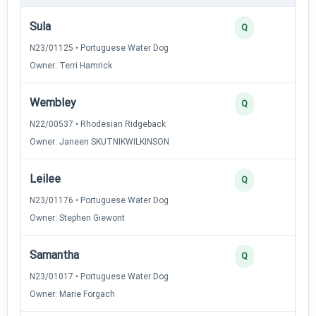
Sula
Q
N23/01125 • Portuguese Water Dog
Owner: Terri Hamrick
Wembley
Q
N22/00537 • Rhodesian Ridgeback
Owner: Janeen SKUTNIKWILKINSON
Leilee
Q
N23/01176 • Portuguese Water Dog
Owner: Stephen Giewont
Samantha
Q
N23/01017 • Portuguese Water Dog
Owner: Marie Forgach