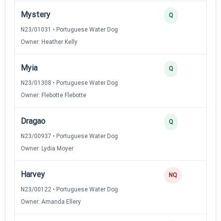
Mystery
Q
N23/01031 • Portuguese Water Dog
Owner: Heather Kelly
Myia
Q
N23/01308 • Portuguese Water Dog
Owner: Flebotte Flebotte
Dragao
Q
N23/00937 • Portuguese Water Dog
Owner: Lydia Moyer
Harvey
NQ
N23/00122 • Portuguese Water Dog
Owner: Amanda Ellery