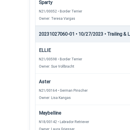
Sparty
N21/00052 • Border Terrier
Owner: Teresa Vargas
20231027060-01 • 10/27/2023 • Trailing & Loc
ELLIE
N21/00598 • Border Terrier
Owner: Sue Vollbracht
Aster
N21/00164 • German Pinscher
Owner: Lisa Kangas
Maybelline
N18/00142 • Labrador Retriever
Owner: Laura Griesser