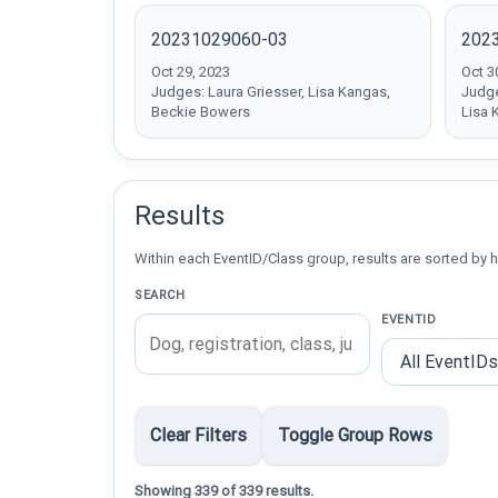
20231029060-03
202
Oct 29, 2023
Oct 3
Judges: Laura Griesser, Lisa Kangas,
Judge
Beckie Bowers
Lisa 
Results
Within each EventID/Class group, results are sorted by h
SEARCH
EVENTID
Clear Filters
Toggle Group Rows
Showing 339 of 339 results.