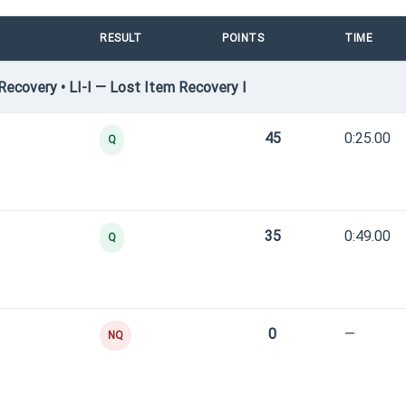
RESULT
POINTS
TIME
ecovery • LI-I — Lost Item Recovery I
45
0:25.00
Q
35
0:49.00
Q
0
—
NQ