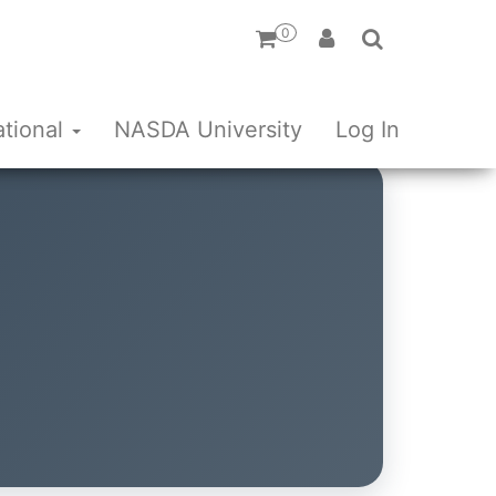
0
ational
NASDA University
Log In