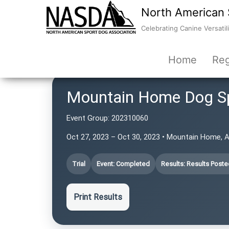
North American 
Celebrating Canine Versatili
Home
Reg
Mountain Home Dog S
Event Group:
202310060
Oct 27, 2023 – Oct 30, 2023 • Mountain Home, 
Trial
Event: Completed
Results: Results Poste
Print Results