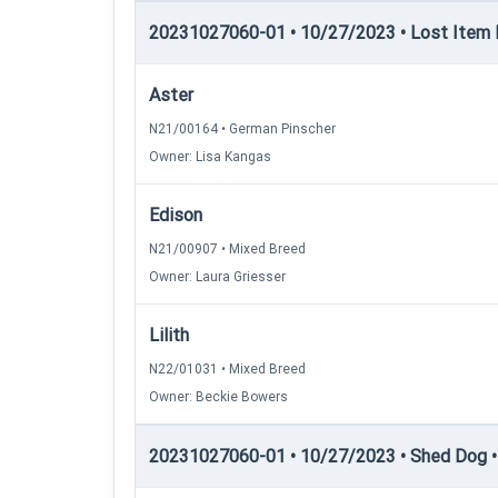
20231027060-01 • 10/27/2023 • Lost Item Re
Aster
N21/00164 • German Pinscher
Owner: Lisa Kangas
Edison
N21/00907 • Mixed Breed
Owner: Laura Griesser
Lilith
N22/01031 • Mixed Breed
Owner: Beckie Bowers
20231027060-01 • 10/27/2023 • Shed Dog • 