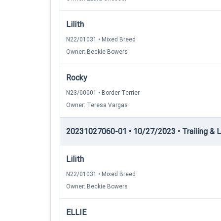
Lilith
N22/01031 • Mixed Breed
Owner: Beckie Bowers
Rocky
N23/00001 • Border Terrier
Owner: Teresa Vargas
20231027060-01 • 10/27/2023 • Trailing & Loc
Lilith
N22/01031 • Mixed Breed
Owner: Beckie Bowers
ELLIE