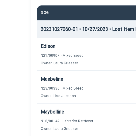
DOG
20231027060-01 • 10/27/2023 • Lost Item R
Edison
N21/00907 • Mixed Breed
Owner: Laura Griesser
Maebeline
N23/00330 • Mixed Breed
Owner: Lisa Jackson
Maybelline
N18/00142 • Labrador Retriever
Owner: Laura Griesser