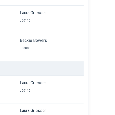
Laura Griesser
J00115
Beckie Bowers
J00003
Laura Griesser
J00115
Laura Griesser