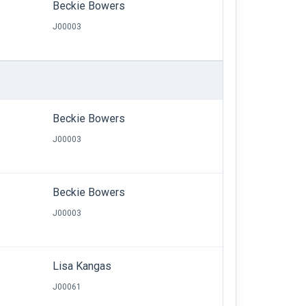
Beckie Bowers
J00003
Beckie Bowers
J00003
Beckie Bowers
J00003
Lisa Kangas
J00061