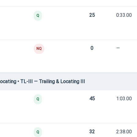
25
0:33.00
Q
0
—
NQ
ating • TL-III — Trailing & Locating III
45
1:03.00
Q
32
2:38.00
Q