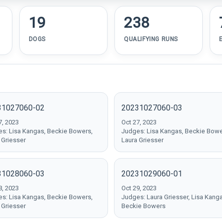
19
238
DOGS
QUALIFYING RUNS
31027060-02
20231027060-03
7, 2023
Oct 27, 2023
s: Lisa Kangas, Beckie Bowers,
Judges: Lisa Kangas, Beckie Bowe
 Griesser
Laura Griesser
31028060-03
20231029060-01
8, 2023
Oct 29, 2023
s: Lisa Kangas, Beckie Bowers,
Judges: Laura Griesser, Lisa Kang
 Griesser
Beckie Bowers