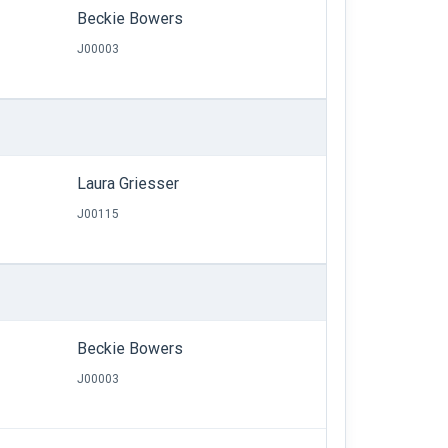
Beckie Bowers
J00003
Laura Griesser
J00115
Beckie Bowers
J00003