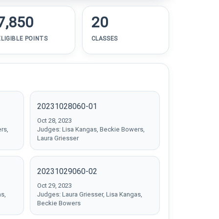
7,850
20
ELIGIBLE POINTS
CLASSES
20231028060-01
Oct 28, 2023
rs,
Judges: Lisa Kangas, Beckie Bowers,
Laura Griesser
20231029060-02
Oct 29, 2023
as,
Judges: Laura Griesser, Lisa Kangas,
Beckie Bowers