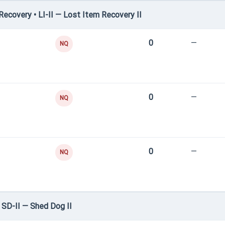
covery • LI-II — Lost Item Recovery II
0
—
NQ
0
—
NQ
0
—
NQ
SD-II — Shed Dog II