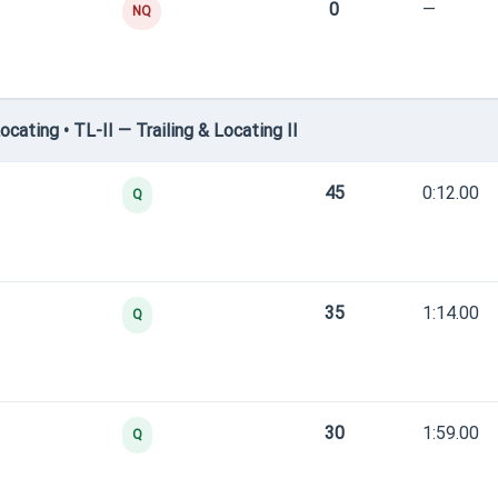
0
—
NQ
ating • TL-II — Trailing & Locating II
45
0:12.00
Q
35
1:14.00
Q
30
1:59.00
Q