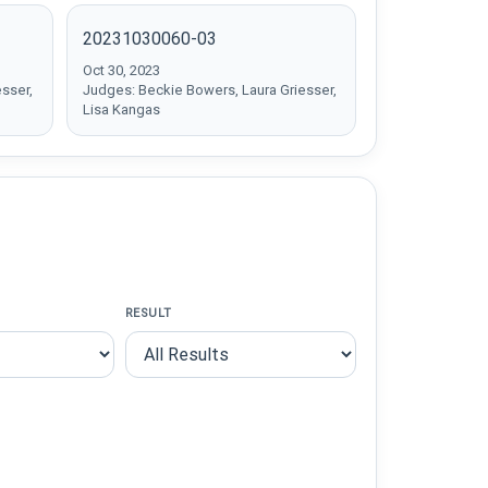
20231030060-03
Oct 30, 2023
sser,
Judges: Beckie Bowers, Laura Griesser,
Lisa Kangas
RESULT