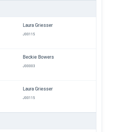
Laura Griesser
J00115
Beckie Bowers
J00003
Laura Griesser
J00115