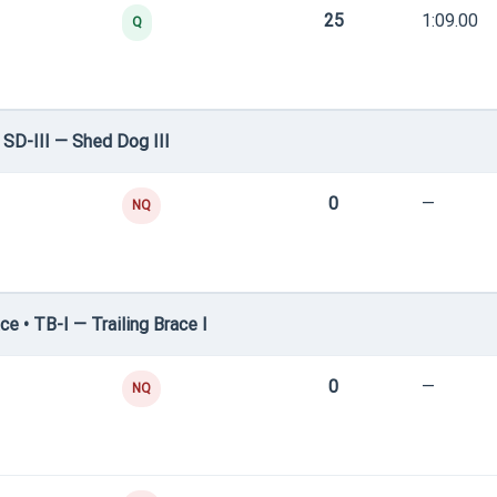
25
1:09.00
Q
SD-III — Shed Dog III
0
—
NQ
e • TB-I — Trailing Brace I
0
—
NQ