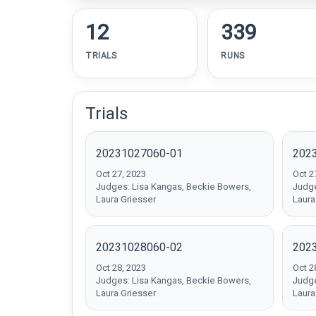
12
339
TRIALS
RUNS
Trials
20231027060-01
202
Oct 27, 2023
Oct 2
Judges: Lisa Kangas, Beckie Bowers,
Judge
Laura Griesser
Laura
20231028060-02
202
Oct 28, 2023
Oct 2
Judges: Lisa Kangas, Beckie Bowers,
Judge
Laura Griesser
Laura