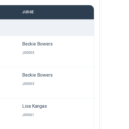
JUDGE
Beckie Bowers
J00003
Beckie Bowers
J00003
Lisa Kangas
J00061