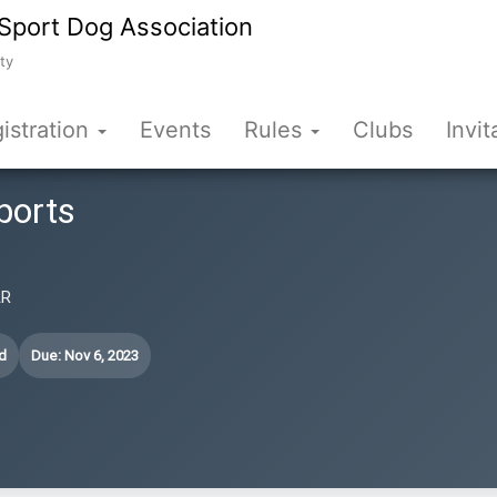
Sport Dog Association
ty
istration
Events
Rules
Clubs
Invit
ports
AR
d
Due: Nov 6, 2023