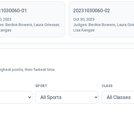
31030060-01
20231030060-02
0, 2023
Oct 30, 2023
s: Beckie Bowers, Laura Griesser,
Judges: Beckie Bowers, Laura Grie
Kangas
Lisa Kangas
ighest points, then fastest time.
SPORT
CLASS