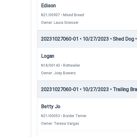
Edison
N21/00907 • Mixed Breed
Owner: Laura Griesser
20231027060-01 • 10/27/2023 • Shed Dog • 
Logan
N18/00143 • Rottweiler
Owner: Joey Bowers
20231027060-01 • 10/27/2023 • Trailing Brac
Betty Jo
N21/00053 • Border Terrier
Owner: Teresa Vargas