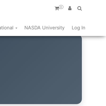
0
ational
NASDA University
Log In