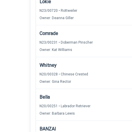
Lokie
N23/00720 • Rottweiler
Owner: Deanna Giller
Comrade
N23/00231 • Doberman Pinscher
Owner: Kat Williams
Whitney
N20/00328 • Chinese Crested
Owner: Gina Rector
Bella
N20/00251 • Labrador Retriever
Owner: Barbara Lewis
BANZAI