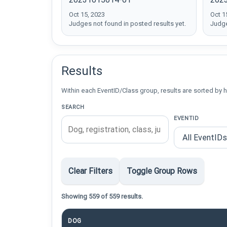
Oct 15, 2023
Oct 1
Judges not found in posted results yet.
Judge
Results
Within each EventID/Class group, results are sorted by h
SEARCH
EVENTID
Clear Filters
Toggle Group Rows
Showing 559 of 559 results.
DOG