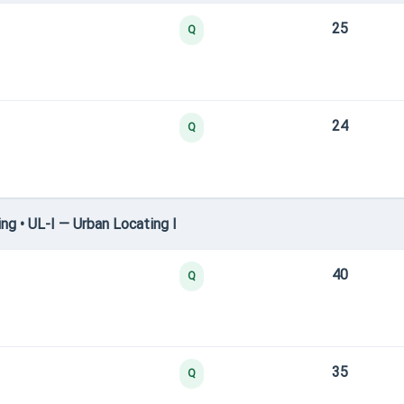
25
Q
24
Q
g • UL-I — Urban Locating I
40
Q
35
Q