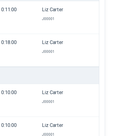
0:11.00
Liz Carter
J00001
0:18.00
Liz Carter
J00001
0:10.00
Liz Carter
J00001
0:10.00
Liz Carter
J00001