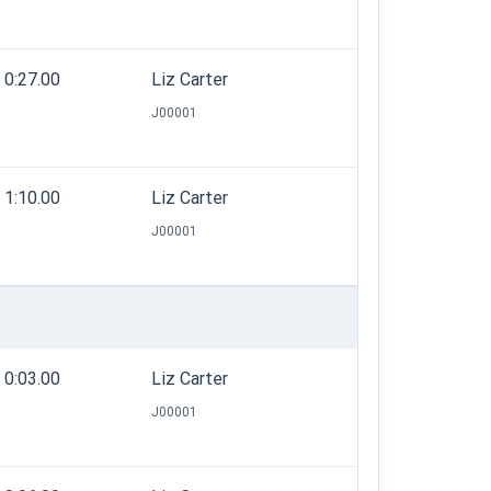
0:27.00
Liz Carter
J00001
1:10.00
Liz Carter
J00001
0:03.00
Liz Carter
J00001