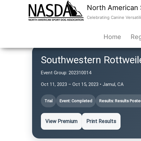
North American 
Celebrating Canine Versatili
Home
Reg
Southwestern Rottweil
Event Group:
202310014
Oct 11, 2023 – Oct 15, 2023 • Jamul, CA
Trial
Event: Completed
Results: Results Poste
View Premium
Print Results