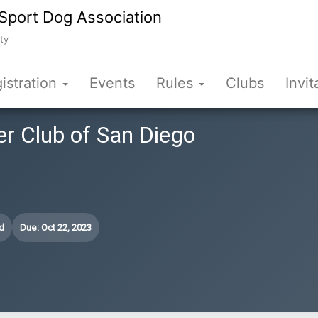
Sport Dog Association
ty
istration
Events
Rules
Clubs
Invit
er Club of San Diego
d
Due: Oct 22, 2023