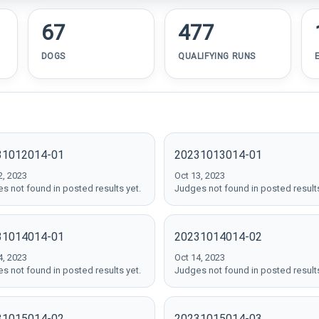
67
477
DOGS
QUALIFYING RUNS
31012014-01
20231013014-01
2, 2023
Oct 13, 2023
s not found in posted results yet.
Judges not found in posted results
31014014-01
20231014014-02
4, 2023
Oct 14, 2023
s not found in posted results yet.
Judges not found in posted results
31015014-02
20231015014-03