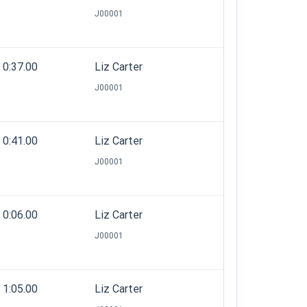
J00001
0:37.00
Liz Carter
J00001
0:41.00
Liz Carter
J00001
0:06.00
Liz Carter
J00001
1:05.00
Liz Carter