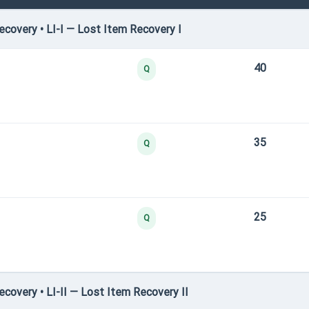
covery • LI-I — Lost Item Recovery I
40
Q
35
Q
25
Q
overy • LI-II — Lost Item Recovery II