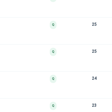
25
Q
25
Q
24
Q
23
Q