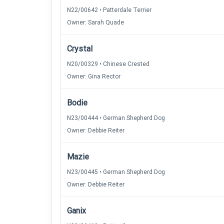
N22/00642 • Patterdale Terrier
Owner: Sarah Quade
Crystal
N20/00329 • Chinese Crested
Owner: Gina Rector
Bodie
N23/00444 • German Shepherd Dog
Owner: Debbie Reiter
Mazie
N23/00445 • German Shepherd Dog
Owner: Debbie Reiter
Ganix