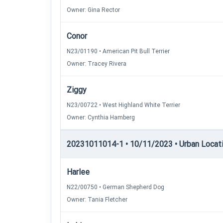
Owner: Gina Rector
Conor
N23/01190 • American Pit Bull Terrier
Owner: Tracey Rivera
Ziggy
N23/00722 • West Highland White Terrier
Owner: Cynthia Hamberg
20231011014-1 • 10/11/2023 • Urban Locatin
Harlee
N22/00750 • German Shepherd Dog
Owner: Tania Fletcher