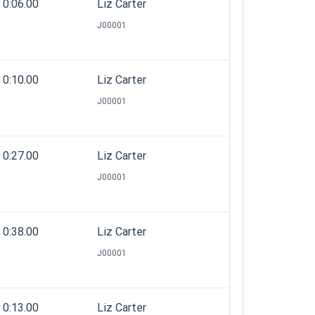
0:06.00
Liz Carter
J00001
0:10.00
Liz Carter
J00001
0:27.00
Liz Carter
J00001
0:38.00
Liz Carter
J00001
0:13.00
Liz Carter