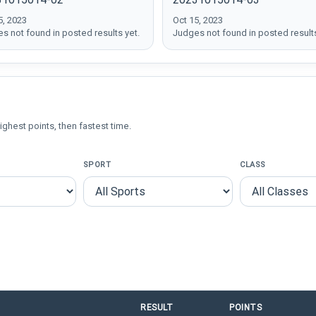
5, 2023
Oct 15, 2023
s not found in posted results yet.
Judges not found in posted results
ighest points, then fastest time.
SPORT
CLASS
RESULT
POINTS