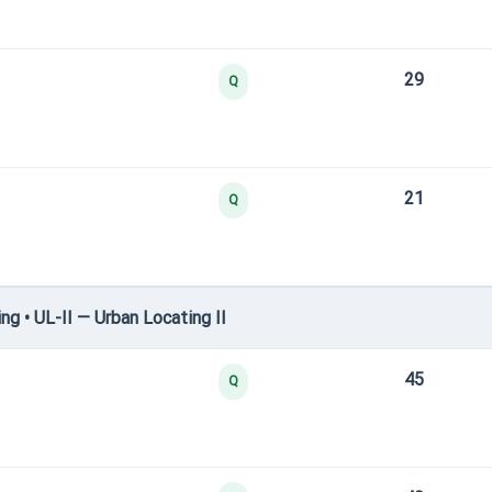
29
Q
21
Q
g • UL-II — Urban Locating II
45
Q