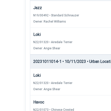
Jazz
N19/00492 • Standard Schnauzer
Owner: Rachel Williams
Loki
N22/01320 • Airedale Terrier
Owner: Angie Shear
20231011014-1 • 10/11/2023 • Urban Locatin
Loki
N22/01320 • Airedale Terrier
Owner: Angie Shear
Havoc
N22/01073 • Chinese Crested