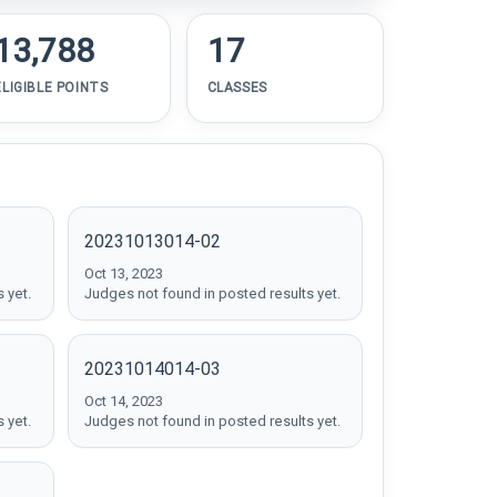
13,788
17
ELIGIBLE POINTS
CLASSES
20231013014-02
Oct 13, 2023
 yet.
Judges not found in posted results yet.
20231014014-03
Oct 14, 2023
 yet.
Judges not found in posted results yet.