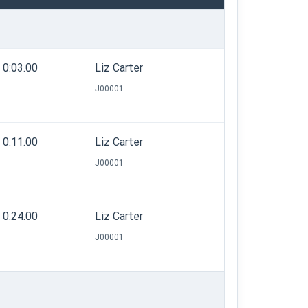
0:03.00
Liz Carter
J00001
0:11.00
Liz Carter
J00001
0:24.00
Liz Carter
J00001