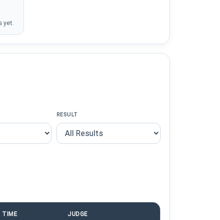
 yet.
RESULT
TIME
JUDGE