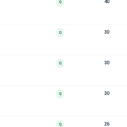
40
Q
30
Q
30
Q
30
Q
26
Q