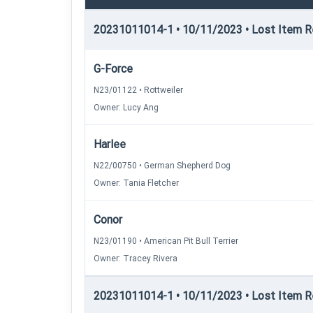
20231011014-1 • 10/11/2023 • Lost Item Re
G-Force
N23/01122 • Rottweiler
Owner: Lucy Ang
Harlee
N22/00750 • German Shepherd Dog
Owner: Tania Fletcher
Conor
N23/01190 • American Pit Bull Terrier
Owner: Tracey Rivera
20231011014-1 • 10/11/2023 • Lost Item Rec