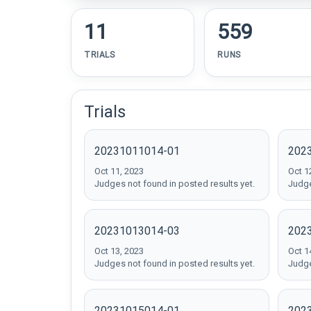
11
559
TRIALS
RUNS
Trials
20231011014-01
202
Oct 11, 2023
Oct 1
Judges not found in posted results yet.
Judge
20231013014-03
202
Oct 13, 2023
Oct 1
Judges not found in posted results yet.
Judge
20231015014-01
202