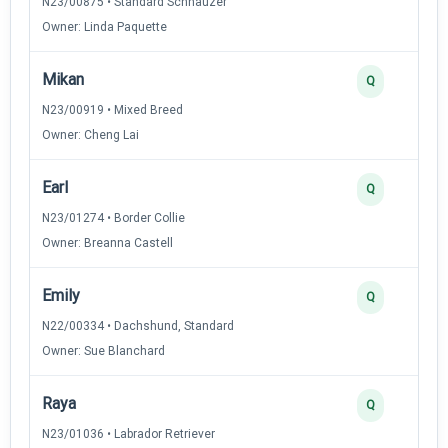
N23/00875 • Standard Schnauzer
Owner: Linda Paquette
Mikan
Q
N23/00919 • Mixed Breed
Owner: Cheng Lai
Earl
Q
N23/01274 • Border Collie
Owner: Breanna Castell
Emily
Q
N22/00334 • Dachshund, Standard
Owner: Sue Blanchard
Raya
Q
N23/01036 • Labrador Retriever