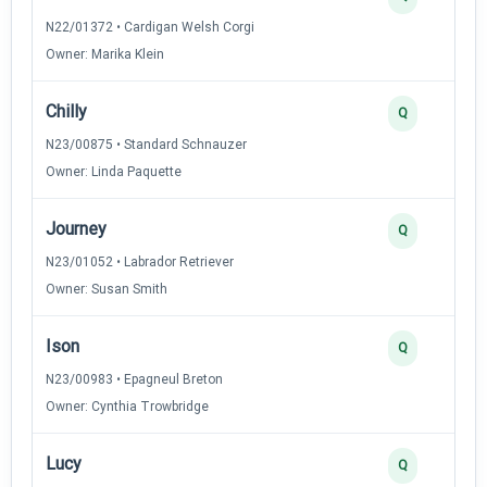
N22/01372 • Cardigan Welsh Corgi
Owner: Marika Klein
Chilly
Q
N23/00875 • Standard Schnauzer
Owner: Linda Paquette
Journey
Q
N23/01052 • Labrador Retriever
Owner: Susan Smith
Ison
Q
N23/00983 • Epagneul Breton
Owner: Cynthia Trowbridge
Lucy
Q