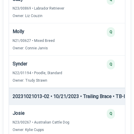
N23/00869 • Labrador Retriever
Owner: Liz Couzin
Molly
Q
N21/00627 • Mixed Breed
Owner: Connie Jarvis
Synder
Q
N22/01194 • Poodle, Standard
Owner: Trudy Strawn
20231021013-02 • 10/21/2023 • Trailing Brace • TB-II — Tr
Josie
Q
N23/00267 • Australian Cattle Dog
Owner: Kylie Cupps