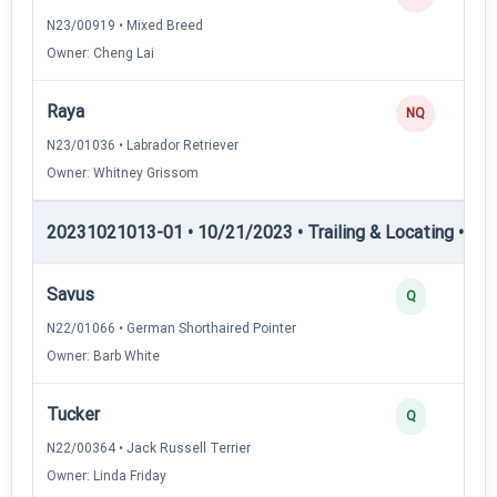
N23/00919 • Mixed Breed
Owner: Cheng Lai
Raya
NQ
N23/01036 • Labrador Retriever
Owner: Whitney Grissom
20231021013-01 • 10/21/2023 • Trailing & Locating • TL-II
Savus
Q
N22/01066 • German Shorthaired Pointer
Owner: Barb White
Tucker
Q
N22/00364 • Jack Russell Terrier
Owner: Linda Friday