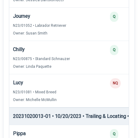
Journey
Q
N23/01052 • Labrador Retriever
Owner: Susan Smith
Chilly
Q
N23/00875 • Standard Schnauzer
Owner: Linda Paquette
Lucy
NQ
N23/01081 • Mixed Breed
Owner: Michelle McMullin
20231020013-01 • 10/20/2023 • Trailing & Locating • TL-II
Pippa
Q