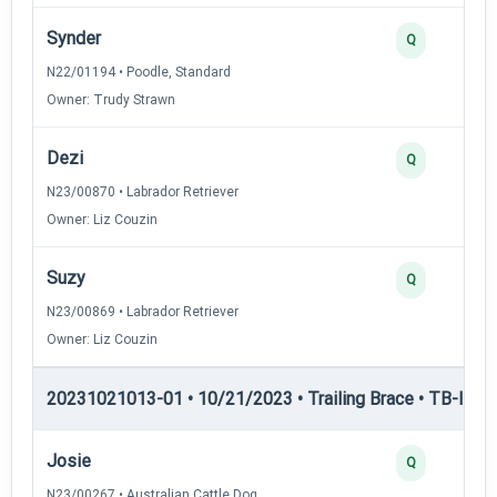
Synder
Q
N22/01194 • Poodle, Standard
Owner: Trudy Strawn
Dezi
Q
N23/00870 • Labrador Retriever
Owner: Liz Couzin
Suzy
Q
N23/00869 • Labrador Retriever
Owner: Liz Couzin
20231021013-01 • 10/21/2023 • Trailing Brace • TB-II — Tr
Josie
Q
N23/00267 • Australian Cattle Dog