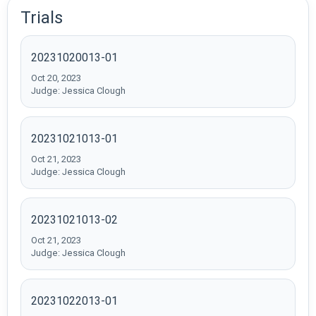
Trials
20231020013-01
Oct 20, 2023
Judge: Jessica Clough
20231021013-01
Oct 21, 2023
Judge: Jessica Clough
20231021013-02
Oct 21, 2023
Judge: Jessica Clough
20231022013-01