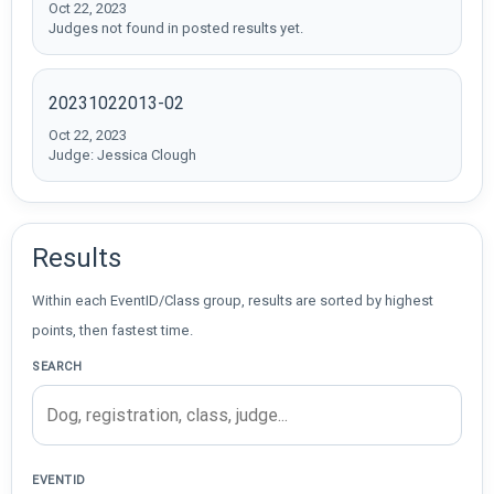
Oct 22, 2023
Judges not found in posted results yet.
20231022013-02
Oct 22, 2023
Judge: Jessica Clough
Results
Within each EventID/Class group, results are sorted by highest
points, then fastest time.
SEARCH
EVENTID