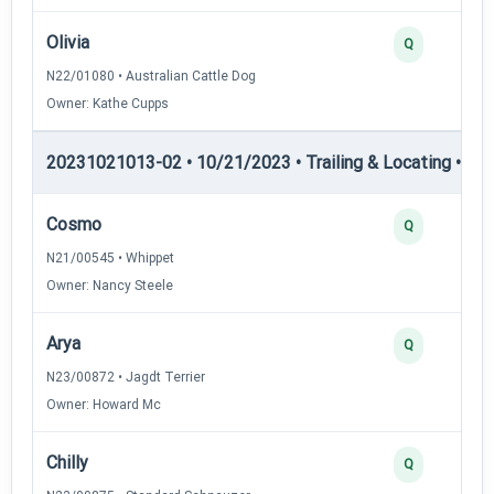
Olivia
Q
N22/01080 • Australian Cattle Dog
Owner: Kathe Cupps
20231021013-02 • 10/21/2023 • Trailing & Locating • TL-I
Cosmo
Q
N21/00545 • Whippet
Owner: Nancy Steele
Arya
Q
N23/00872 • Jagdt Terrier
Owner: Howard Mc
Chilly
Q