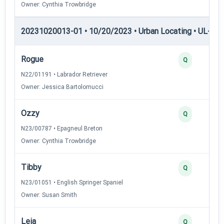
Owner: Cynthia Trowbridge
20231020013-01 • 10/20/2023 • Urban Locating • UL-I — 
Rogue
Q
N22/01191 • Labrador Retriever
Owner: Jessica Bartolomucci
Ozzy
Q
N23/00787 • Epagneul Breton
Owner: Cynthia Trowbridge
Tibby
Q
N23/01051 • English Springer Spaniel
Owner: Susan Smith
Leia
Q