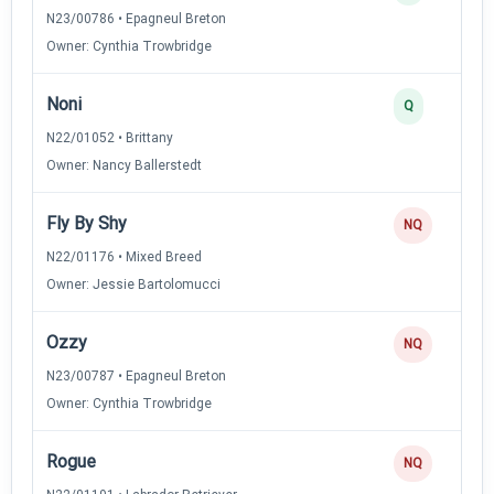
N23/00786 • Epagneul Breton
Owner: Cynthia Trowbridge
Noni
Q
N22/01052 • Brittany
Owner: Nancy Ballerstedt
Fly By Shy
NQ
N22/01176 • Mixed Breed
Owner: Jessie Bartolomucci
Ozzy
NQ
N23/00787 • Epagneul Breton
Owner: Cynthia Trowbridge
Rogue
NQ