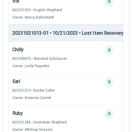
Iris
Q
N22/01053 • English Shepherd
Owner: Nancy Ballerstedt
20231021013-01 • 10/21/2023 • Lost Item Recovery • LI-
Chilly
Q
N23/00875 • Standard Schnauzer
Owner: Linda Paquette
Earl
Q
N23/01274 • Border Collie
Owner: Breanna Castell
Ruby
Q
N23/01285 • Australian Shepherd
Owner: Whitney Grissom