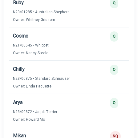
Ruby
Q
N23/01285 • Australian Shepherd
Owner: Whitney Grissom
Cosmo
Q
N21/00545 • Whippet
Owner: Nancy Steele
Chilly
Q
N23/00875 • Standard Schnauzer
Owner: Linda Paquette
Arya
Q
N23/00872 • Jagdt Terrier
Owner: Howard Mc
Mikan
NQ