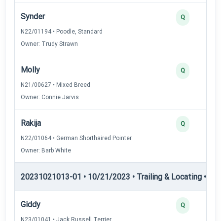
Synder
Q
N22/01194 • Poodle, Standard
Owner: Trudy Strawn
Molly
Q
N21/00627 • Mixed Breed
Owner: Connie Jarvis
Rakija
Q
N22/01064 • German Shorthaired Pointer
Owner: Barb White
20231021013-01 • 10/21/2023 • Trailing & Locating • TP
Giddy
Q
N23/01041 • Jack Russell Terrier