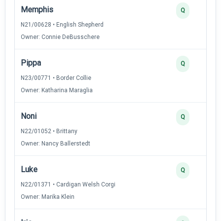
Memphis
Q
N21/00628 • English Shepherd
Owner: Connie DeBusschere
Pippa
Q
N23/00771 • Border Collie
Owner: Katharina Maraglia
Noni
Q
N22/01052 • Brittany
Owner: Nancy Ballerstedt
Luke
Q
N22/01371 • Cardigan Welsh Corgi
Owner: Marika Klein