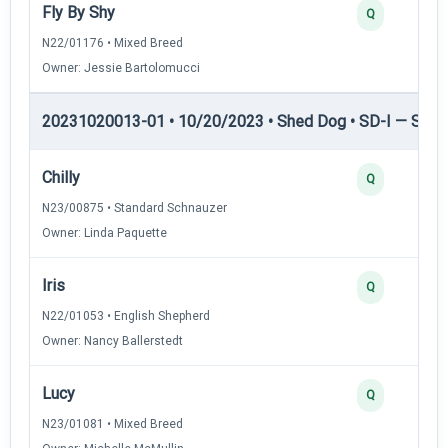
Fly By Shy
Q
N22/01176 • Mixed Breed
Owner: Jessie Bartolomucci
20231020013-01 • 10/20/2023 • Shed Dog • SD-I — Shed
Chilly
Q
N23/00875 • Standard Schnauzer
Owner: Linda Paquette
Iris
Q
N22/01053 • English Shepherd
Owner: Nancy Ballerstedt
Lucy
Q
N23/01081 • Mixed Breed