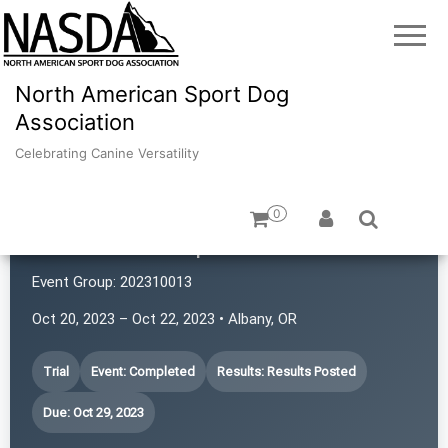
North American Sport Dog
Association
Celebrating Canine Versatility
0
Montana K9 Sports
Event Group:
202310013
Oct 20, 2023 – Oct 22, 2023 • Albany, OR
Trial
Event: Completed
Results: Results Posted
Due: Oct 29, 2023