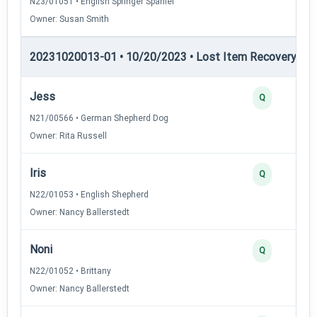
N23/01051 • English Springer Spaniel
Owner: Susan Smith
20231020013-01 • 10/20/2023 • Lost Item Recovery • LI-
Jess
Q
N21/00566 • German Shepherd Dog
Owner: Rita Russell
Iris
Q
N22/01053 • English Shepherd
Owner: Nancy Ballerstedt
Noni
Q
N22/01052 • Brittany
Owner: Nancy Ballerstedt