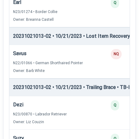
Earl
Q
N23/01274 • Border Collie
Owner: Breanna Castell
20231021013-02 • 10/21/2023 • Lost Item Recovery • LI-
Savus
NQ
N22/01066 • German Shorthaired Pointer
Owner: Barb White
20231021013-02 • 10/21/2023 • Trailing Brace • TB-I — Tr
Dezi
Q
N23/00870 • Labrador Retriever
Owner: Liz Couzin
Suzy
Q