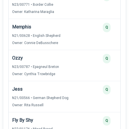
N23/00771 • Border Collie
Owner: Katharina Maraglia
Memphis
Q
N21/00628 • English Shepherd
Owner: Connie DeBusschere
Ozzy
Q
N23/00787 • Epagneul Breton
Owner: Cynthia Trowbridge
Jess
Q
N21/00566 • German Shepherd Dog
Owner: Rita Russell
Fly By Shy
Q
N22/01176 • Mixed Breed