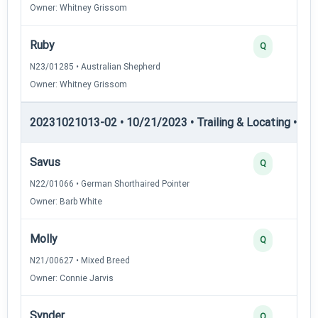
Owner: Whitney Grissom
Ruby
Q
N23/01285 • Australian Shepherd
Owner: Whitney Grissom
20231021013-02 • 10/21/2023 • Trailing & Locating • TL-II
Savus
Q
N22/01066 • German Shorthaired Pointer
Owner: Barb White
Molly
Q
N21/00627 • Mixed Breed
Owner: Connie Jarvis
Synder
Q