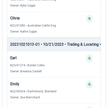
Owner: Kylie Cupps
Olivia
Q
N22/01080 • Australian Cattle Dog
Owner: Kathe Cupps
20231021013-01 • 10/21/2023 • Trailing & Locating • TL-I
Earl
Q
N23/01274 • Border Collie
Owner: Breanna Castell
Emily
Q
N22/00334 • Dachshund, Standard
Owner: Sue Blanchard