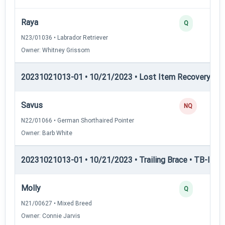
Raya
Q
N23/01036 • Labrador Retriever
Owner: Whitney Grissom
20231021013-01 • 10/21/2023 • Lost Item Recovery • LI-
Savus
NQ
N22/01066 • German Shorthaired Pointer
Owner: Barb White
20231021013-01 • 10/21/2023 • Trailing Brace • TB-I — Tr
Molly
Q
N21/00627 • Mixed Breed
Owner: Connie Jarvis