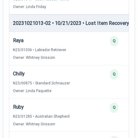
Owner: Linda Friday
20231021013-02 • 10/21/2023 • Lost Item Recovery • LI-
Raya
Q
N23/01036 • Labrador Retriever
Owner: Whitney Grissom
Chilly
Q
N23/00875 • Standard Schnauzer
Owner: Linda Paquette
Ruby
Q
N23/01285 • Australian Shepherd
Owner: Whitney Grissom