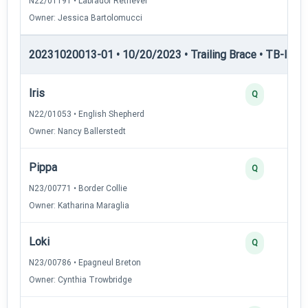
N22/01191 • Labrador Retriever
Owner: Jessica Bartolomucci
20231020013-01 • 10/20/2023 • Trailing Brace • TB-I — Tr
Iris
Q
N22/01053 • English Shepherd
Owner: Nancy Ballerstedt
Pippa
Q
N23/00771 • Border Collie
Owner: Katharina Maraglia
Loki
Q
N23/00786 • Epagneul Breton
Owner: Cynthia Trowbridge