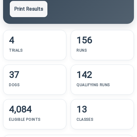
Print Results
4
156
TRIALS
RUNS
37
142
DOGS
QUALIFYING RUNS
4,084
13
ELIGIBLE POINTS
CLASSES