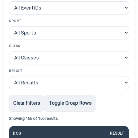
SPORT
CLASS
RESULT
Clear Filters
Toggle Group Rows
Showing 156 of 156 results.
DOG
RESULT