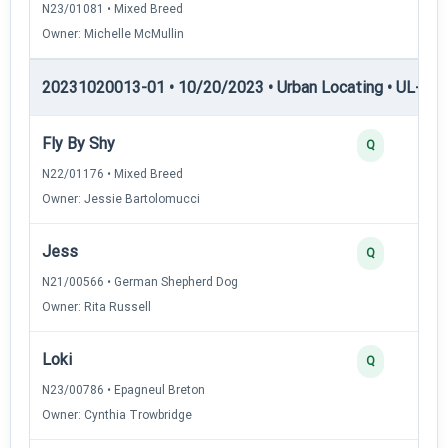
N23/01081 • Mixed Breed
Owner: Michelle McMullin
20231020013-01 • 10/20/2023 • Urban Locating • UL-II — 
Fly By Shy
Q
N22/01176 • Mixed Breed
Owner: Jessie Bartolomucci
Jess
Q
N21/00566 • German Shepherd Dog
Owner: Rita Russell
Loki
Q
N23/00786 • Epagneul Breton
Owner: Cynthia Trowbridge