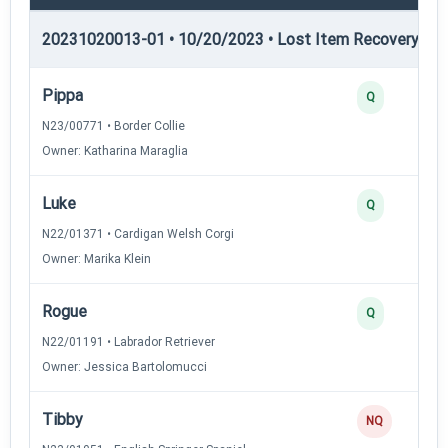
20231020013-01 • 10/20/2023 • Lost Item Recovery • LI-
Pippa
Q
N23/00771 • Border Collie
Owner: Katharina Maraglia
Luke
Q
N22/01371 • Cardigan Welsh Corgi
Owner: Marika Klein
Rogue
Q
N22/01191 • Labrador Retriever
Owner: Jessica Bartolomucci
Tibby
NQ