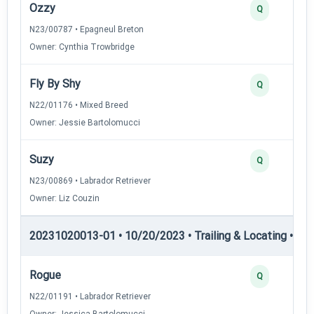
Ozzy
Q
N23/00787 • Epagneul Breton
Owner: Cynthia Trowbridge
Fly By Shy
Q
N22/01176 • Mixed Breed
Owner: Jessie Bartolomucci
Suzy
Q
N23/00869 • Labrador Retriever
Owner: Liz Couzin
20231020013-01 • 10/20/2023 • Trailing & Locating • TL-I
Rogue
Q
N22/01191 • Labrador Retriever
Owner: Jessica Bartolomucci