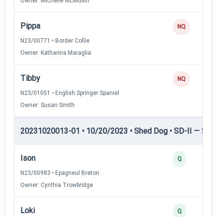
Owner: Michelle McMullin
Pippa
NQ
N23/00771 • Border Collie
Owner: Katharina Maraglia
Tibby
NQ
N23/01051 • English Springer Spaniel
Owner: Susan Smith
20231020013-01 • 10/20/2023 • Shed Dog • SD-II — Shed
Ison
Q
N23/00983 • Epagneul Breton
Owner: Cynthia Trowbridge
Loki
Q