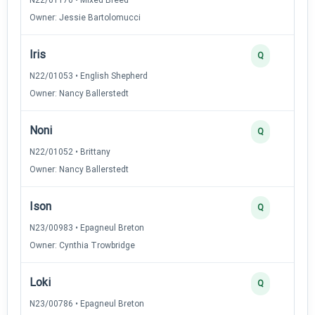
Owner: Jessie Bartolomucci
Iris
Q
N22/01053 • English Shepherd
Owner: Nancy Ballerstedt
Noni
Q
N22/01052 • Brittany
Owner: Nancy Ballerstedt
Ison
Q
N23/00983 • Epagneul Breton
Owner: Cynthia Trowbridge
Loki
Q
N23/00786 • Epagneul Breton