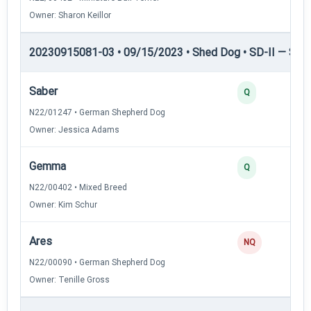
Owner: Sharon Keillor
20230915081-03 • 09/15/2023 • Shed Dog • SD-II — Shed
Saber
Q
N22/01247 • German Shepherd Dog
Owner: Jessica Adams
Gemma
Q
N22/00402 • Mixed Breed
Owner: Kim Schur
Ares
NQ
N22/00090 • German Shepherd Dog
Owner: Tenille Gross