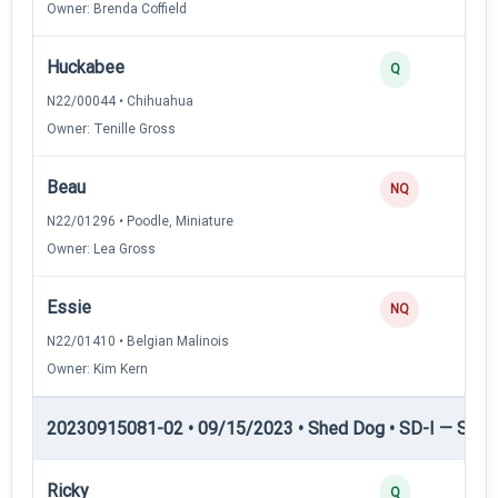
Owner: Brenda Coffield
Huckabee
Q
N22/00044 • Chihuahua
Owner: Tenille Gross
Beau
NQ
N22/01296 • Poodle, Miniature
Owner: Lea Gross
Essie
NQ
N22/01410 • Belgian Malinois
Owner: Kim Kern
20230915081-02 • 09/15/2023 • Shed Dog • SD-I — Shed
Ricky
Q