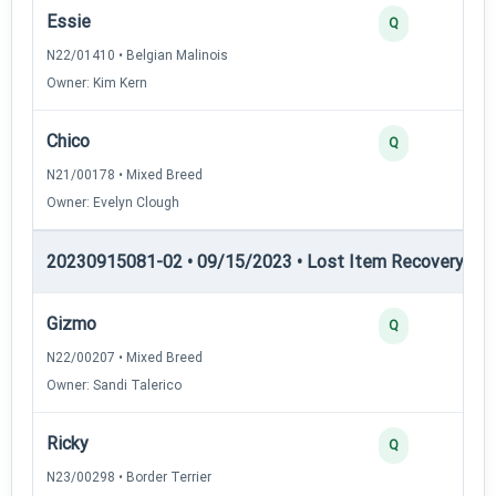
Essie
Q
N22/01410 • Belgian Malinois
Owner: Kim Kern
Chico
Q
N21/00178 • Mixed Breed
Owner: Evelyn Clough
20230915081-02 • 09/15/2023 • Lost Item Recovery • LI-
Gizmo
Q
N22/00207 • Mixed Breed
Owner: Sandi Talerico
Ricky
Q
N23/00298 • Border Terrier