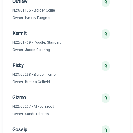
Outlaw
Q
N23/01135 • Border Collie
Owner: Lynsey Fuegner
Kermit
Q
N22/01409 • Poodle, Standard
Owner: Jason Goldring
Ricky
Q
N23/00298 • Border Terrier
Owner: Brenda Coffield
Gizmo
Q
N22/00207 • Mixed Breed
Owner: Sandi Talerico
Gossip
Q