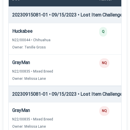
20230915081-01 • 09/15/2023 • Lost Item Challenge • L
Huckabee
Q
N22/00044 • Chihuahua
Owner: Tenille Gross
GrayMan
NQ
N22/00835 • Mixed Breed
Owner: Melissa Lane
20230915081-01 • 09/15/2023 • Lost Item Challenge • L
GrayMan
NQ
N22/00835 • Mixed Breed
Owner: Melissa Lane