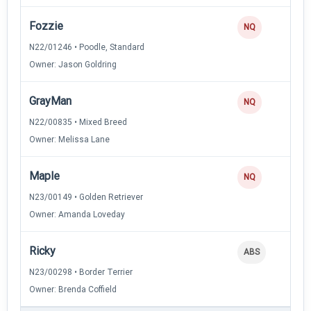
Fozzie
NQ
N22/01246 • Poodle, Standard
Owner: Jason Goldring
GrayMan
NQ
N22/00835 • Mixed Breed
Owner: Melissa Lane
Maple
NQ
N23/00149 • Golden Retriever
Owner: Amanda Loveday
Ricky
ABS
N23/00298 • Border Terrier
Owner: Brenda Coffield