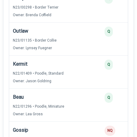
N23/00298 • Border Terrier
Owner: Brenda Coffield
Outlaw
Q
N23/01135 • Border Collie
Owner: Lynsey Fuegner
Kermit
Q
N22/01409 • Poodle, Standard
Owner: Jason Goldring
Beau
Q
N22/01296 • Poodle, Miniature
Owner: Lea Gross
Gossip
NQ