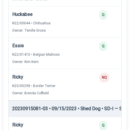
Huckabee
Q
N22/00044 • Chihuahua
Owner: Tenille Gross
Essie
Q
N22/01410 • Belgian Malinois
Owner: Kim Kern
Ricky
NQ
N23/00298 • Border Terrier
Owner: Brenda Coffield
20230915081-03 • 09/15/2023 • Shed Dog • SD-I — Shed
Ricky
Q