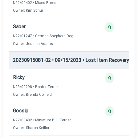
N22/00402 • Mixed Breed
Owner: Kim Schur
Saber
Q
N22/01247 • German Shepherd Dog
Owner: Jessica Adams
20230915081-02 • 09/15/2023 • Lost Item Recovery • LI-
Ricky
Q
N23/00298 • Border Terrier
Owner: Brenda Coffield
Gossip
Q
N22/00482 • Miniature Bull Terrier
Owner: Sharon Keillor