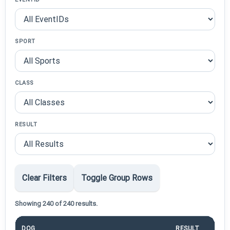
SPORT
CLASS
RESULT
Clear Filters
Toggle Group Rows
Showing 240 of 240 results.
DOG
RESULT
P