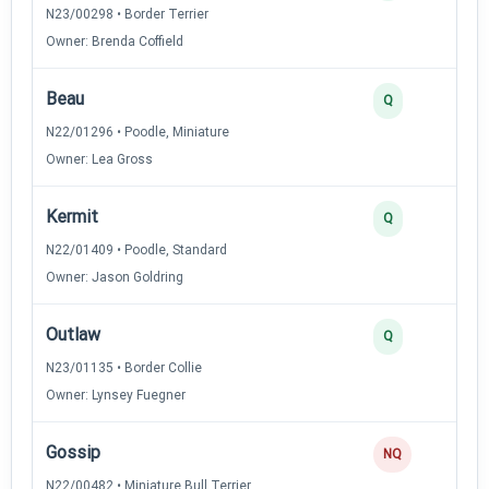
N23/00298 • Border Terrier
Owner: Brenda Coffield
Beau
Q
N22/01296 • Poodle, Miniature
Owner: Lea Gross
Kermit
Q
N22/01409 • Poodle, Standard
Owner: Jason Goldring
Outlaw
Q
N23/01135 • Border Collie
Owner: Lynsey Fuegner
Gossip
NQ
N22/00482 • Miniature Bull Terrier