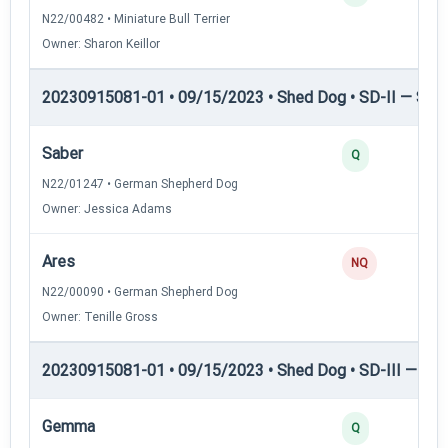
N22/00482 • Miniature Bull Terrier
Owner: Sharon Keillor
20230915081-01 • 09/15/2023 • Shed Dog • SD-II — Shed
Saber
Q
N22/01247 • German Shepherd Dog
Owner: Jessica Adams
Ares
NQ
N22/00090 • German Shepherd Dog
Owner: Tenille Gross
20230915081-01 • 09/15/2023 • Shed Dog • SD-III — She
Gemma
Q