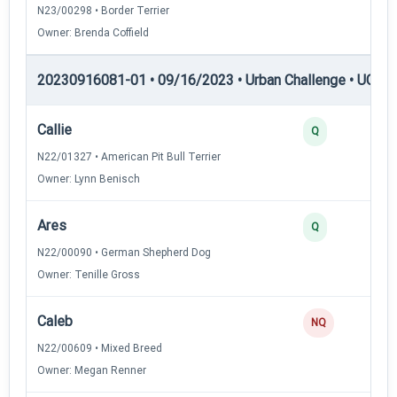
N23/00298 • Border Terrier
Owner: Brenda Coffield
20230916081-01 • 09/16/2023 • Urban Challenge • UC2 —
Callie
Q
N22/01327 • American Pit Bull Terrier
Owner: Lynn Benisch
Ares
Q
N22/00090 • German Shepherd Dog
Owner: Tenille Gross
Caleb
NQ
N22/00609 • Mixed Breed
Owner: Megan Renner