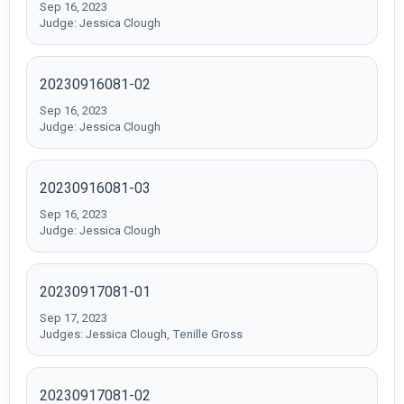
Sep 16, 2023
Judge: Jessica Clough
20230916081-02
Sep 16, 2023
Judge: Jessica Clough
20230916081-03
Sep 16, 2023
Judge: Jessica Clough
20230917081-01
Sep 17, 2023
Judges: Jessica Clough, Tenille Gross
20230917081-02