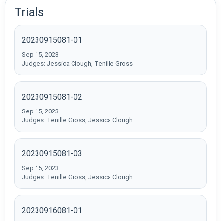
Trials
20230915081-01
Sep 15, 2023
Judges: Jessica Clough, Tenille Gross
20230915081-02
Sep 15, 2023
Judges: Tenille Gross, Jessica Clough
20230915081-03
Sep 15, 2023
Judges: Tenille Gross, Jessica Clough
20230916081-01