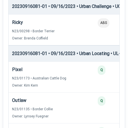
20230916081-01 • 09/16/2023 • Urban Challenge • UC6 —
Ricky
ABS
N23/00298 • Border Terrier
Owner: Brenda Coffield
20230916081-01 • 09/16/2023 • Urban Locating • UL-I — 
Pixel
Q
N23/01173 • Australian Cattle Dog
Owner: Kim Kern
Outlaw
Q
N23/01135 • Border Collie
Owner: Lynsey Fuegner