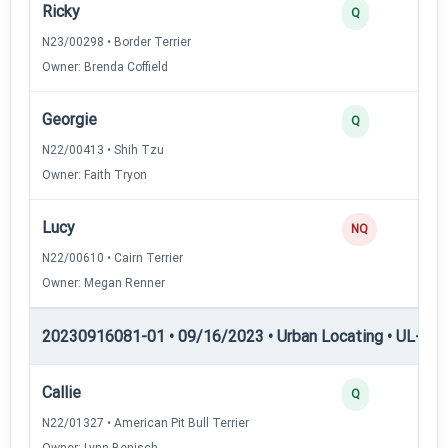
Ricky
Q
N23/00298 • Border Terrier
Owner: Brenda Coffield
Georgie
Q
N22/00413 • Shih Tzu
Owner: Faith Tryon
Lucy
NQ
N22/00610 • Cairn Terrier
Owner: Megan Renner
20230916081-01 • 09/16/2023 • Urban Locating • UL-II — 
Callie
Q
N22/01327 • American Pit Bull Terrier
Owner: Lynn Benisch