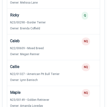
Owner: Melissa Lane
Ricky
Q
N23/00298 • Border Terrier
Owner: Brenda Coffield
Caleb
NQ
N22/00609 • Mixed Breed
Owner: Megan Renner
Callie
NQ
N22/01327 • American Pit Bull Terrier
Owner: Lynn Benisch
Maple
NQ
N23/00149 • Golden Retriever
Owner: Amanda Loveday