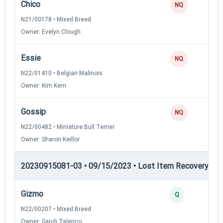
Chico
NQ
N21/00178 • Mixed Breed
Owner: Evelyn Clough
Essie
NQ
N22/01410 • Belgian Malinois
Owner: Kim Kern
Gossip
NQ
N22/00482 • Miniature Bull Terrier
Owner: Sharon Keillor
20230915081-03 • 09/15/2023 • Lost Item Recovery • LI-
Gizmo
Q
N22/00207 • Mixed Breed
Owner: Sandi Talerico