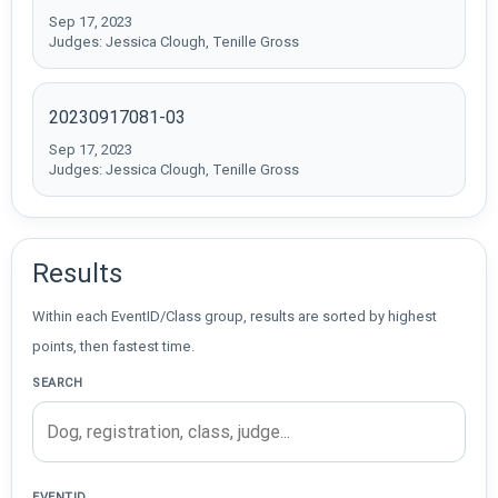
Sep 17, 2023
Judges: Jessica Clough, Tenille Gross
20230917081-03
Sep 17, 2023
Judges: Jessica Clough, Tenille Gross
Results
Within each EventID/Class group, results are sorted by highest
points, then fastest time.
SEARCH
EVENTID