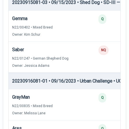
20230915081-03 • 09/15/2023 • Shed Dog • SD-III — She
Gemma
Q
N22/00402 • Mixed Breed
Owner: Kim Schur
Saber
NQ
N22/01247 • German Shepherd Dog
Owner: Jessica Adams
20230916081-01 • 09/16/2023 • Urban Challenge • UC1 —
GrayMan
Q
N22/00835 • Mixed Breed
Owner: Melissa Lane
Ares
Q