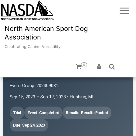
North American Sport Dog
Association
Celebrating Canine Versatility
0
Canine Adventures
Event Group:
202309081
Sep 15, 2023 – Sep 17, 2023 • Flushing, MI
Trial
Event: Completed
Results: Results Posted
Due: Sep 24, 2023