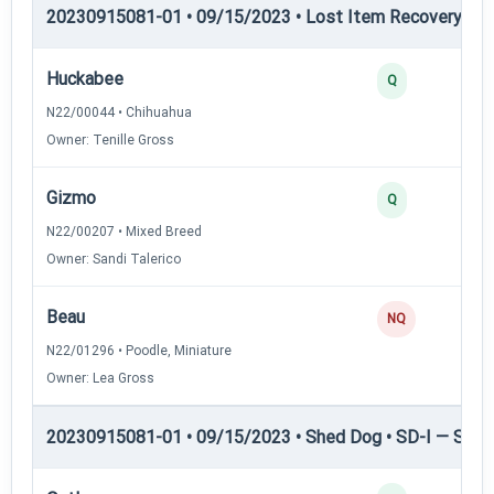
20230915081-01 • 09/15/2023 • Lost Item Recovery • LI-
Huckabee
Q
N22/00044 • Chihuahua
Owner: Tenille Gross
Gizmo
Q
N22/00207 • Mixed Breed
Owner: Sandi Talerico
Beau
NQ
N22/01296 • Poodle, Miniature
Owner: Lea Gross
20230915081-01 • 09/15/2023 • Shed Dog • SD-I — Shed