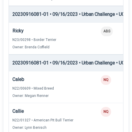
20230916081-01 • 09/16/2023 • Urban Challenge • UC4 —
Ricky
ABS
N23/00298 • Border Terrier
Owner: Brenda Coffield
20230916081-01 • 09/16/2023 • Urban Challenge • UC5 —
Caleb
NQ
N22/00609 • Mixed Breed
Owner: Megan Renner
Callie
NQ
N22/01327 • American Pit Bull Terrier
Owner: Lynn Benisch