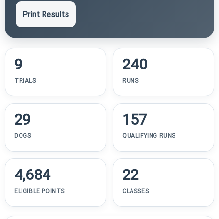
Print Results
9
240
TRIALS
RUNS
29
157
DOGS
QUALIFYING RUNS
4,684
22
ELIGIBLE POINTS
CLASSES