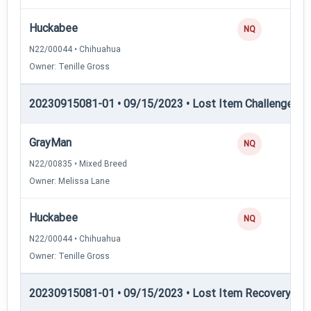
Huckabee
NQ
N22/00044 • Chihuahua
Owner: Tenille Gross
20230915081-01 • 09/15/2023 • Lost Item Challenge • L
GrayMan
NQ
N22/00835 • Mixed Breed
Owner: Melissa Lane
Huckabee
NQ
N22/00044 • Chihuahua
Owner: Tenille Gross
20230915081-01 • 09/15/2023 • Lost Item Recovery • LI-