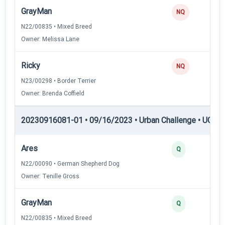
GrayMan
NQ
N22/00835 • Mixed Breed
Owner: Melissa Lane
Ricky
NQ
N23/00298 • Border Terrier
Owner: Brenda Coffield
20230916081-01 • 09/16/2023 • Urban Challenge • UC3 —
Ares
Q
N22/00090 • German Shepherd Dog
Owner: Tenille Gross
GrayMan
Q
N22/00835 • Mixed Breed