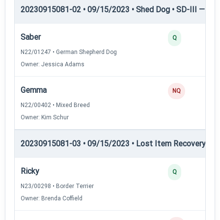
20230915081-02 • 09/15/2023 • Shed Dog • SD-III — She
Saber
Q
N22/01247 • German Shepherd Dog
Owner: Jessica Adams
Gemma
NQ
N22/00402 • Mixed Breed
Owner: Kim Schur
20230915081-03 • 09/15/2023 • Lost Item Recovery • LI-
Ricky
Q
N23/00298 • Border Terrier
Owner: Brenda Coffield