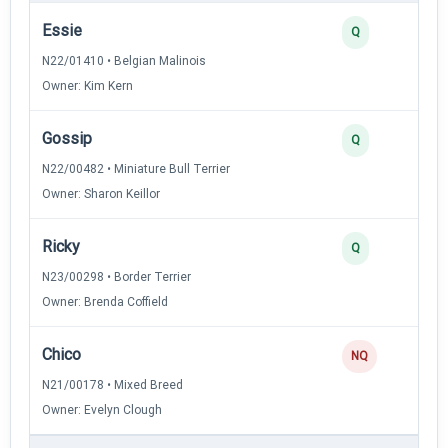
Essie
Q
N22/01410 • Belgian Malinois
Owner: Kim Kern
Gossip
Q
N22/00482 • Miniature Bull Terrier
Owner: Sharon Keillor
Ricky
Q
N23/00298 • Border Terrier
Owner: Brenda Coffield
Chico
NQ
N21/00178 • Mixed Breed
Owner: Evelyn Clough