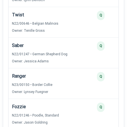
Twist
Q
N22/00646 • Belgian Malinois
Owner: Tenille Gross
Saber
Q
N22/01247 • German Shepherd Dog
Owner: Jessica Adams
Ranger
Q
N23/00150 • Border Collie
Owner: Lynsey Fuegner
Fozzie
Q
N22/01246 • Poodle, Standard
Owner: Jason Goldring