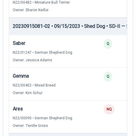
N22/00482 • Miniature Bull Terrier
Owner: Sharon Keillor
20230915081-02 • 09/15/2023 • Shed Dog • SD-II — Shed
Saber
Q
N22/01247 • German Shepherd Dog
Owner: Jessica Adams
Gemma
Q
N22/00402 • Mixed Breed
Owner: Kim Schur
Ares
NQ
N22/00090 • German Shepherd Dog
Owner: Tenille Gross