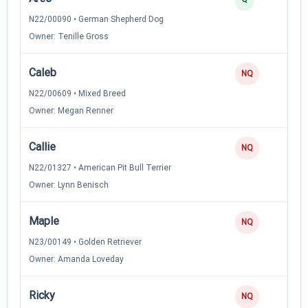
N22/00090 • German Shepherd Dog
Owner: Tenille Gross
Caleb
NQ
N22/00609 • Mixed Breed
Owner: Megan Renner
Callie
NQ
N22/01327 • American Pit Bull Terrier
Owner: Lynn Benisch
Maple
NQ
N23/00149 • Golden Retriever
Owner: Amanda Loveday
Ricky
NQ