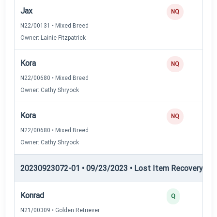
Jax
NQ
N22/00131 • Mixed Breed
Owner: Lainie Fitzpatrick
Kora
NQ
N22/00680 • Mixed Breed
Owner: Cathy Shryock
Kora
NQ
N22/00680 • Mixed Breed
Owner: Cathy Shryock
20230923072-01 • 09/23/2023 • Lost Item Recovery • LI-
Konrad
Q
N21/00309 • Golden Retriever