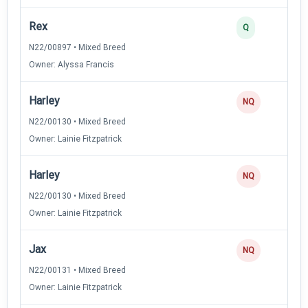
Rex
Q
N22/00897 • Mixed Breed
Owner: Alyssa Francis
Harley
NQ
N22/00130 • Mixed Breed
Owner: Lainie Fitzpatrick
Harley
NQ
N22/00130 • Mixed Breed
Owner: Lainie Fitzpatrick
Jax
NQ
N22/00131 • Mixed Breed
Owner: Lainie Fitzpatrick