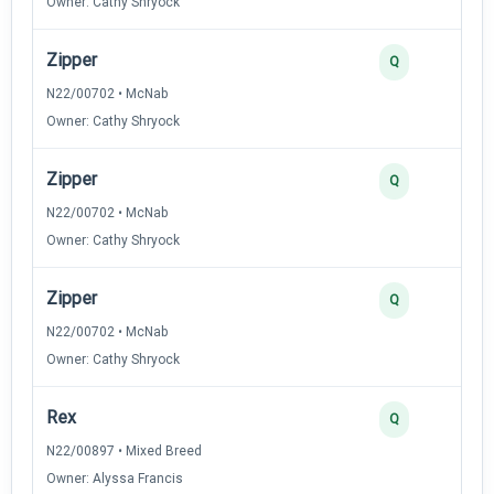
Owner: Cathy Shryock
Zipper
Q
N22/00702 • McNab
Owner: Cathy Shryock
Zipper
Q
N22/00702 • McNab
Owner: Cathy Shryock
Zipper
Q
N22/00702 • McNab
Owner: Cathy Shryock
Rex
Q
N22/00897 • Mixed Breed
Owner: Alyssa Francis