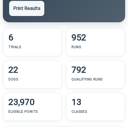
Print Results
6
952
TRIALS
RUNS
22
792
DOGS
QUALIFYING RUNS
23,970
13
ELIGIBLE POINTS
CLASSES