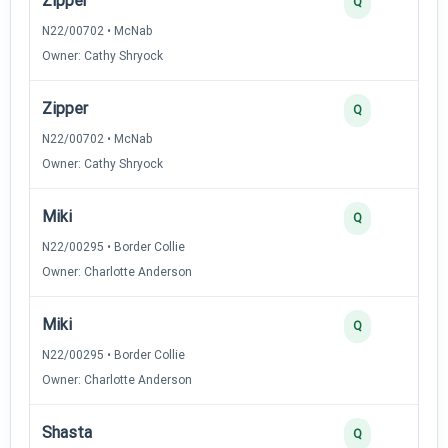
Zipper
Q
N22/00702 • McNab
Owner: Cathy Shryock
Zipper
Q
N22/00702 • McNab
Owner: Cathy Shryock
Miki
Q
N22/00295 • Border Collie
Owner: Charlotte Anderson
Miki
Q
N22/00295 • Border Collie
Owner: Charlotte Anderson
Shasta
Q