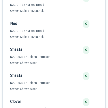
N22/01182 • Mixed Breed
Owner: Malisa Fitzpatrick
Neo
Q
N22/01182 • Mixed Breed
Owner: Malisa Fitzpatrick
Shasta
Q
N22/00374 • Golden Retriever
Owner: Shawn Sloan
Shasta
Q
N22/00374 • Golden Retriever
Owner: Shawn Sloan
Clover
Q