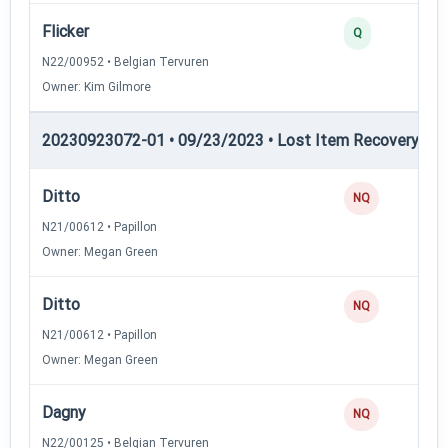
Flicker
Q
N22/00952 • Belgian Tervuren
Owner: Kim Gilmore
20230923072-01 • 09/23/2023 • Lost Item Recovery • LI-
Ditto
NQ
N21/00612 • Papillon
Owner: Megan Green
Ditto
NQ
N21/00612 • Papillon
Owner: Megan Green
Dagny
NQ
N22/00125 • Belgian Tervuren