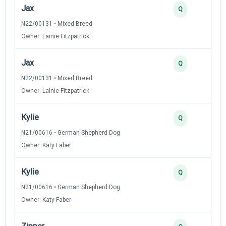
Jax
Q
N22/00131 • Mixed Breed
Owner: Lainie Fitzpatrick
Jax
Q
N22/00131 • Mixed Breed
Owner: Lainie Fitzpatrick
Kylie
Q
N21/00616 • German Shepherd Dog
Owner: Katy Faber
Kylie
Q
N21/00616 • German Shepherd Dog
Owner: Katy Faber