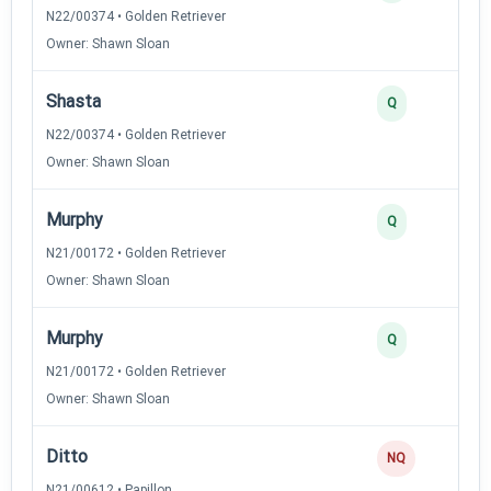
N22/00374 • Golden Retriever
Owner: Shawn Sloan
Shasta
Q
N22/00374 • Golden Retriever
Owner: Shawn Sloan
Murphy
Q
N21/00172 • Golden Retriever
Owner: Shawn Sloan
Murphy
Q
N21/00172 • Golden Retriever
Owner: Shawn Sloan
Ditto
NQ
N21/00612 • Papillon