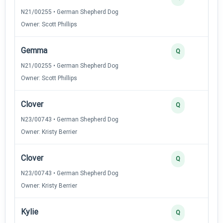
N21/00255 • German Shepherd Dog
Owner: Scott Phillips
Gemma
Q
N21/00255 • German Shepherd Dog
Owner: Scott Phillips
Clover
Q
N23/00743 • German Shepherd Dog
Owner: Kristy Berrier
Clover
Q
N23/00743 • German Shepherd Dog
Owner: Kristy Berrier
Kylie
Q