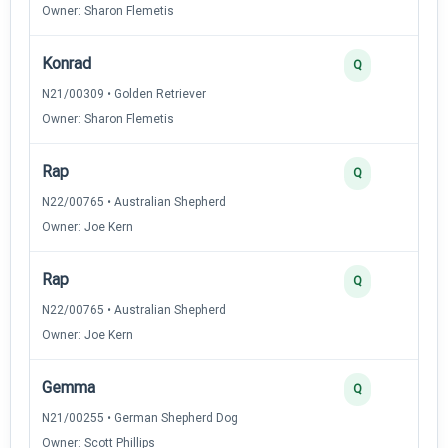
Owner: Sharon Flemetis
Konrad
Q
N21/00309 • Golden Retriever
Owner: Sharon Flemetis
Rap
Q
N22/00765 • Australian Shepherd
Owner: Joe Kern
Rap
Q
N22/00765 • Australian Shepherd
Owner: Joe Kern
Gemma
Q
N21/00255 • German Shepherd Dog
Owner: Scott Phillips