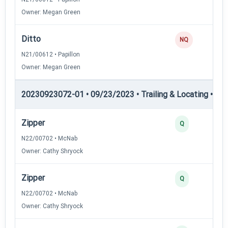
Owner: Megan Green
Ditto
NQ
N21/00612 • Papillon
Owner: Megan Green
20230923072-01 • 09/23/2023 • Trailing & Locating • TL-I
Zipper
Q
N22/00702 • McNab
Owner: Cathy Shryock
Zipper
Q
N22/00702 • McNab
Owner: Cathy Shryock