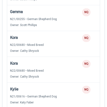
Gemma
NQ
N21/00255 • German Shepherd Dog
Owner: Scott Phillips
Kora
NQ
N22/00680 • Mixed Breed
Owner: Cathy Shryock
Kora
NQ
N22/00680 • Mixed Breed
Owner: Cathy Shryock
Kylie
NQ
N21/00616 • German Shepherd Dog
Owner: Katy Faber