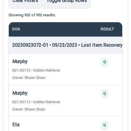
Clear Filters
Toggle Group Rows
Showing 952 of 952 results.
DOG
RESULT
PO
20230923072-01 • 09/23/2023 • Lost Item Recovery • LI-
Murphy
Q
N21/00172 • Golden Retriever
Owner: Shawn Sloan
Murphy
Q
N21/00172 • Golden Retriever
Owner: Shawn Sloan
Eta
Q