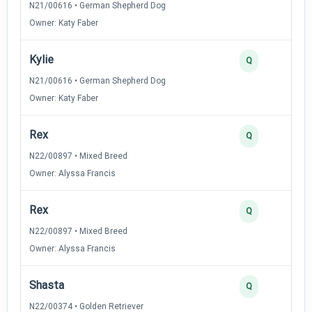
N21/00616 • German Shepherd Dog
Owner: Katy Faber
Kylie
Q
N21/00616 • German Shepherd Dog
Owner: Katy Faber
Rex
Q
N22/00897 • Mixed Breed
Owner: Alyssa Francis
Rex
Q
N22/00897 • Mixed Breed
Owner: Alyssa Francis
Shasta
Q
N22/00374 • Golden Retriever