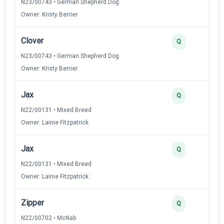
N23/00743 • German Shepherd Dog
Owner: Kristy Berrier
Clover
Q
N23/00743 • German Shepherd Dog
Owner: Kristy Berrier
Jax
Q
N22/00131 • Mixed Breed
Owner: Lainie Fitzpatrick
Jax
Q
N22/00131 • Mixed Breed
Owner: Lainie Fitzpatrick
Zipper
Q
N22/00702 • McNab