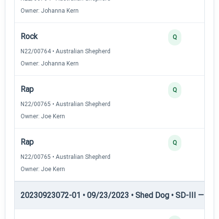
Owner: Johanna Kern
Rock
Q
N22/00764 • Australian Shepherd
Owner: Johanna Kern
Rap
Q
N22/00765 • Australian Shepherd
Owner: Joe Kern
Rap
Q
N22/00765 • Australian Shepherd
Owner: Joe Kern
20230923072-01 • 09/23/2023 • Shed Dog • SD-III — She