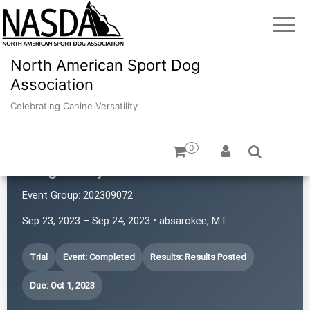
North American Sport Dog
Association
Celebrating Canine Versatility
0
Magic City Power Sniffers
Event Group:
202309072
Sep 23, 2023 – Sep 24, 2023 • absarokee, MT
Trial
Event: Completed
Results: Results Posted
Due: Oct 1, 2023