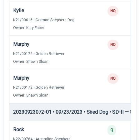
Kylie
NQ
N21/00616 • German Shepherd Dog
Owner: Katy Faber
Murphy
NQ
N21/00172 • Golden Retriever
Owner: Shawn Sloan
Murphy
NQ
N21/00172 • Golden Retriever
Owner: Shawn Sloan
20230923072-01 • 09/23/2023 • Shed Dog • SD-II — Shed
Rock
Q
N22/00764 • Australian Shepherd