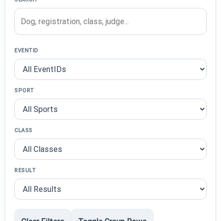
EVENTID
SPORT
CLASS
RESULT