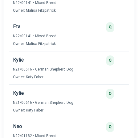
N22/00141 • Mixed Breed
Owner: Malisa Fitzpatrick
Eta
Q
N22/00141 • Mixed Breed
Owner: Malisa Fitzpatrick
Kylie
Q
N21/00616 • German Shepherd Dog
Owner: Katy Faber
Kylie
Q
N21/00616 • German Shepherd Dog
Owner: Katy Faber
Neo
Q
N22/01182 • Mixed Breed