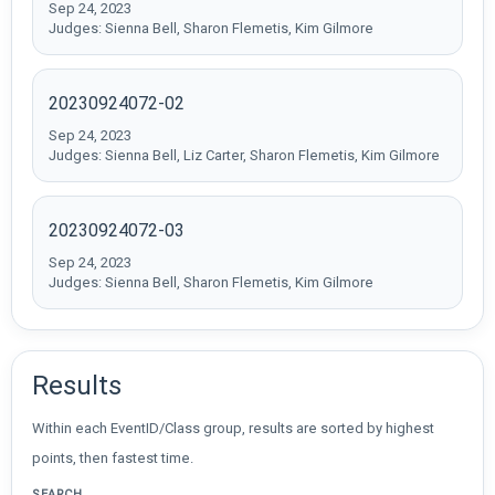
Sep 24, 2023
Judges: Sienna Bell, Sharon Flemetis, Kim Gilmore
20230924072-02
Sep 24, 2023
Judges: Sienna Bell, Liz Carter, Sharon Flemetis, Kim Gilmore
20230924072-03
Sep 24, 2023
Judges: Sienna Bell, Sharon Flemetis, Kim Gilmore
Results
Within each EventID/Class group, results are sorted by highest
points, then fastest time.
SEARCH