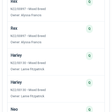
Rex
Q
N22/00897 • Mixed Breed
Owner: Alyssa Francis
Rex
Q
N22/00897 • Mixed Breed
Owner: Alyssa Francis
Harley
Q
N22/00130 • Mixed Breed
Owner: Lainie Fitzpatrick
Harley
Q
N22/00130 • Mixed Breed
Owner: Lainie Fitzpatrick
Neo
Q