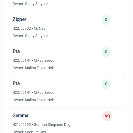
Owner: Cathy Shryock
Zipper
Q
N22/00702 • McNab
Owner: Cathy Shryock
Eta
Q
N22/00141 • Mixed Breed
Owner: Malisa Fitzpatrick
Eta
Q
N22/00141 • Mixed Breed
Owner: Malisa Fitzpatrick
Gemma
NQ
N21/00255 • German Shepherd Dog
Owner: Scott Phillips