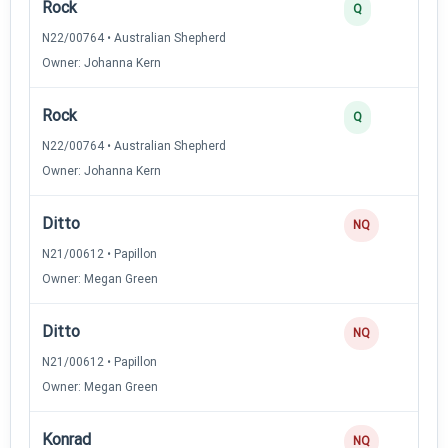
Rock
Q
N22/00764 • Australian Shepherd
Owner: Johanna Kern
Rock
Q
N22/00764 • Australian Shepherd
Owner: Johanna Kern
Ditto
NQ
N21/00612 • Papillon
Owner: Megan Green
Ditto
NQ
N21/00612 • Papillon
Owner: Megan Green
Konrad
NQ