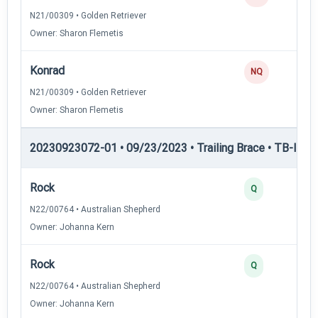
N21/00309 • Golden Retriever
Owner: Sharon Flemetis
Konrad
NQ
N21/00309 • Golden Retriever
Owner: Sharon Flemetis
20230923072-01 • 09/23/2023 • Trailing Brace • TB-I — Tr
Rock
Q
N22/00764 • Australian Shepherd
Owner: Johanna Kern
Rock
Q
N22/00764 • Australian Shepherd
Owner: Johanna Kern