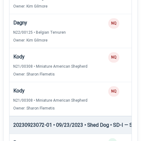
Owner: Kim Gilmore
Dagny
NQ
N22/00125 • Belgian Tervuren
Owner: Kim Gilmore
Kody
NQ
N21/00308 • Miniature American Shepherd
Owner: Sharon Flemetis
Kody
NQ
N21/00308 • Miniature American Shepherd
Owner: Sharon Flemetis
20230923072-01 • 09/23/2023 • Shed Dog • SD-I — Shed