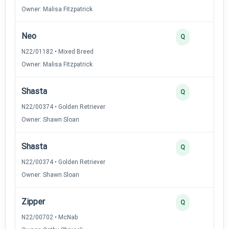
Owner: Malisa Fitzpatrick
Neo
Q
N22/01182 • Mixed Breed
Owner: Malisa Fitzpatrick
Shasta
Q
N22/00374 • Golden Retriever
Owner: Shawn Sloan
Shasta
Q
N22/00374 • Golden Retriever
Owner: Shawn Sloan
Zipper
Q
N22/00702 • McNab