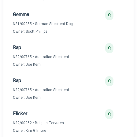
Gemma
Q
N21/00255 • German Shepherd Dog
Owner: Scott Phillips
Rap
Q
N22/00765 • Australian Shepherd
Owner: Joe Kern
Rap
Q
N22/00765 • Australian Shepherd
Owner: Joe Kern
Flicker
Q
N22/00952 • Belgian Tervuren
Owner: Kim Gilmore