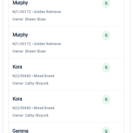
Murphy
Q
N21/00172 • Golden Retriever
Owner: Shawn Sloan
Murphy
Q
N21/00172 • Golden Retriever
Owner: Shawn Sloan
Kora
Q
N22/00680 • Mixed Breed
Owner: Cathy Shryock
Kora
Q
N22/00680 • Mixed Breed
Owner: Cathy Shryock
Gemma
Q