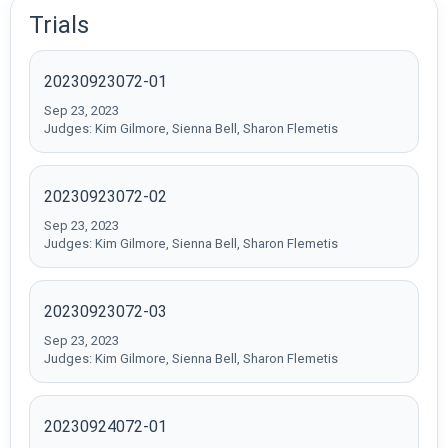
Trials
20230923072-01
Sep 23, 2023
Judges: Kim Gilmore, Sienna Bell, Sharon Flemetis
20230923072-02
Sep 23, 2023
Judges: Kim Gilmore, Sienna Bell, Sharon Flemetis
20230923072-03
Sep 23, 2023
Judges: Kim Gilmore, Sienna Bell, Sharon Flemetis
20230924072-01