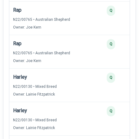
Rap
Q
N22/00765 • Australian Shepherd
Owner: Joe Kern
Rap
Q
N22/00765 • Australian Shepherd
Owner: Joe Kern
Harley
Q
N22/00130 • Mixed Breed
Owner: Lainie Fitzpatrick
Harley
Q
N22/00130 • Mixed Breed
Owner: Lainie Fitzpatrick