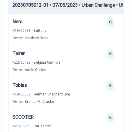
20230705012-01 • 07/05/2023 • Urban Challenge • UC4 —
Nero
Q
N19/00533 • Brittany
Owner: Matthew Reed
Teiran
Q
N22/00499 • Belgian Malinois
Owner: Adele Collins
Tobias
Q
N19/00607 • German Shepherd Dog
Owner: Brenda McCracke
SCOOTER
Q
N21/00260 • Rat Terrier