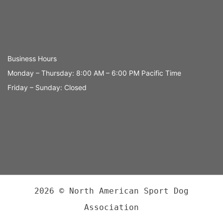
Business Hours
Monday – Thursday: 8:00 AM – 6:00 PM Pacific Time
Friday – Sunday: Closed
2026 © North American Sport Dog
Association