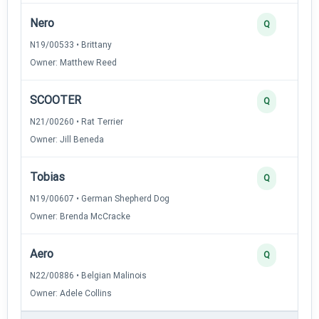
Nero
Q
N19/00533 • Brittany
Owner: Matthew Reed
SCOOTER
Q
N21/00260 • Rat Terrier
Owner: Jill Beneda
Tobias
Q
N19/00607 • German Shepherd Dog
Owner: Brenda McCracke
Aero
Q
N22/00886 • Belgian Malinois
Owner: Adele Collins