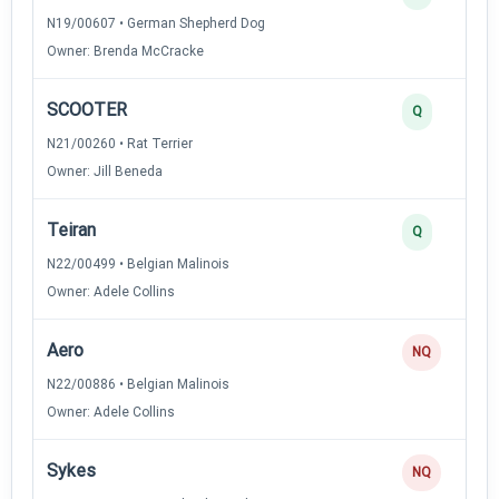
N19/00607 • German Shepherd Dog
Owner: Brenda McCracke
SCOOTER
Q
N21/00260 • Rat Terrier
Owner: Jill Beneda
Teiran
Q
N22/00499 • Belgian Malinois
Owner: Adele Collins
Aero
NQ
N22/00886 • Belgian Malinois
Owner: Adele Collins
Sykes
NQ