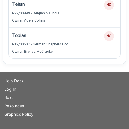
Teiran
NQ
N22/00499 • Belgian Malinois
Owner: Adele Collins
Tobias
NQ
N19/00607 • German Shepherd Dog
Owner: Brenda McCracke
Help Desk
Log In
Rules
Resources
Graphics Policy