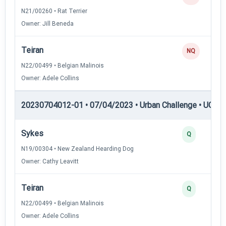
N21/00260 • Rat Terrier
Owner: Jill Beneda
Teiran
NQ
N22/00499 • Belgian Malinois
Owner: Adele Collins
20230704012-01 • 07/04/2023 • Urban Challenge • UC3 —
Sykes
Q
N19/00304 • New Zealand Hearding Dog
Owner: Cathy Leavitt
Teiran
Q
N22/00499 • Belgian Malinois
Owner: Adele Collins