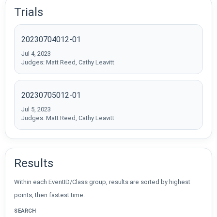
Trials
20230704012-01
Jul 4, 2023
Judges: Matt Reed, Cathy Leavitt
20230705012-01
Jul 5, 2023
Judges: Matt Reed, Cathy Leavitt
Results
Within each EventID/Class group, results are sorted by highest
points, then fastest time.
SEARCH