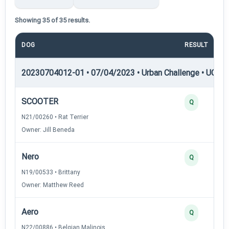
Showing 35 of 35 results.
DOG
RESULT
20230704012-01 • 07/04/2023 • Urban Challenge • UC1 —
SCOOTER
Q
N21/00260 • Rat Terrier
Owner: Jill Beneda
Nero
Q
N19/00533 • Brittany
Owner: Matthew Reed
Aero
Q
N22/00886 • Belgian Malinois