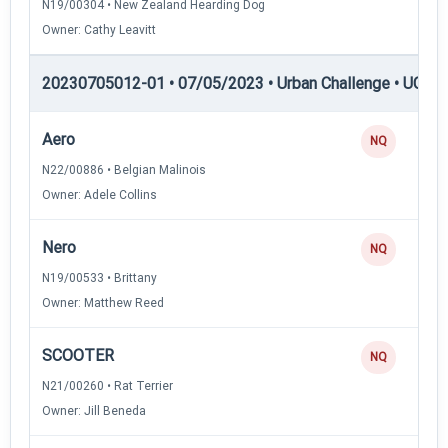
N19/00304 • New Zealand Hearding Dog
Owner: Cathy Leavitt
20230705012-01 • 07/05/2023 • Urban Challenge • UC6 —
Aero
NQ
N22/00886 • Belgian Malinois
Owner: Adele Collins
Nero
NQ
N19/00533 • Brittany
Owner: Matthew Reed
SCOOTER
NQ
N21/00260 • Rat Terrier
Owner: Jill Beneda