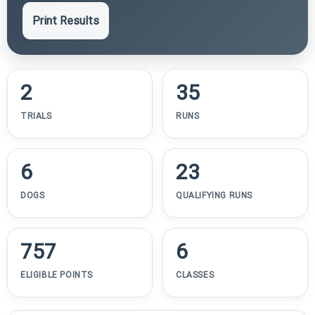
Print Results
2
35
TRIALS
RUNS
6
23
DOGS
QUALIFYING RUNS
757
6
ELIGIBLE POINTS
CLASSES