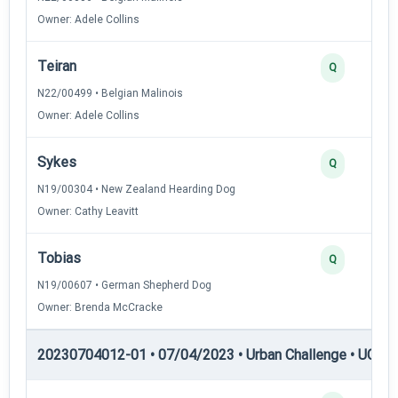
Owner: Adele Collins
Teiran
Q
N22/00499 • Belgian Malinois
Owner: Adele Collins
Sykes
Q
N19/00304 • New Zealand Hearding Dog
Owner: Cathy Leavitt
Tobias
Q
N19/00607 • German Shepherd Dog
Owner: Brenda McCracke
20230704012-01 • 07/04/2023 • Urban Challenge • UC2 —