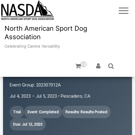
North American Sport Dog
Association
Celebrating Canine Versatility
0
K9 Rat Pack!
Event Group:
202307012A
Jul 4, 2023 – Jul 5, 2023 • Pescadero, CA
Trial
Event: Completed
Results: Results Posted
Due: Jul 12, 2023