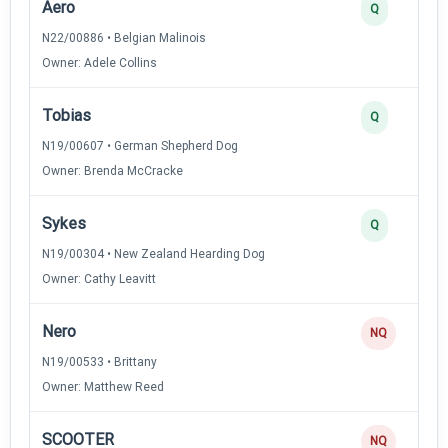
Aero
Q
N22/00886 • Belgian Malinois
Owner: Adele Collins
Tobias
Q
N19/00607 • German Shepherd Dog
Owner: Brenda McCracke
Sykes
Q
N19/00304 • New Zealand Hearding Dog
Owner: Cathy Leavitt
Nero
NQ
N19/00533 • Brittany
Owner: Matthew Reed
SCOOTER
NQ