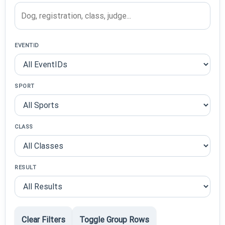
EVENTID
SPORT
CLASS
RESULT
Clear Filters
Toggle Group Rows