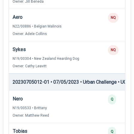
Owner: Jill Beneda
Aero
NQ
N22/00886 • Belgian Malinois
Owner: Adele Collins
Sykes
NQ
N19/00304 • New Zealand Hearding Dog
Owner: Cathy Leavitt
20230705012-01 • 07/05/2023 • Urban Challenge • UC5 —
Nero
Q
N19/00533 • Brittany
Owner: Matthew Reed
Tobias
Q